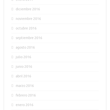
diciembre 2016
noviembre 2016
octubre 2016
septiembre 2016
agosto 2016
julio 2016
junio 2016
abril 2016
marzo 2016
febrero 2016
enero 2016