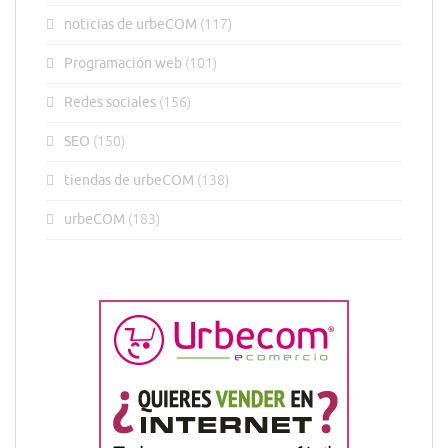
noticias de urbeCOM
(117)
Programación web
(101)
Redes sociales
(156)
SEO
(150)
tiendas de urbeCOM
(138)
urbeCOM
(183)