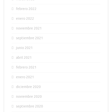
febrero 2022
enero 2022
noviembre 2021
septiembre 2021
junio 2021
abril 2021
febrero 2021
enero 2021
diciembre 2020
noviembre 2020
septiembre 2020