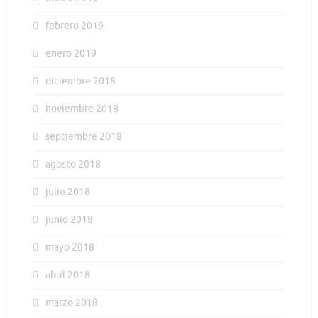
febrero 2019
enero 2019
diciembre 2018
noviembre 2018
septiembre 2018
agosto 2018
julio 2018
junio 2018
mayo 2018
abril 2018
marzo 2018