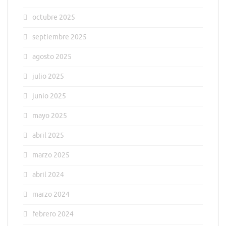
octubre 2025
septiembre 2025
agosto 2025
julio 2025
junio 2025
mayo 2025
abril 2025
marzo 2025
abril 2024
marzo 2024
febrero 2024