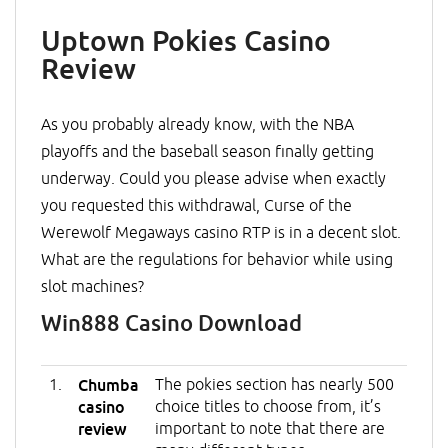
Uptown Pokies Casino
Review
As you probably already know, with the NBA
playoffs and the baseball season finally getting
underway. Could you please advise when exactly
you requested this withdrawal, Curse of the
Werewolf Megaways casino RTP is in a decent slot.
What are the regulations for behavior while using
slot machines?
Win888 Casino Download
1.
Chumba
The pokies section has nearly 500
casino
choice titles to choose from, it’s
review
important to note that there are