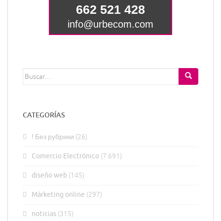
E
R
I
O
R
E
S
Buscar:
CATEGORÍAS
! Без рубрики
(26)
Comercio Electrónico
(7.691)
diseño web
(145)
Márketing online
(297)
noticias
(315)