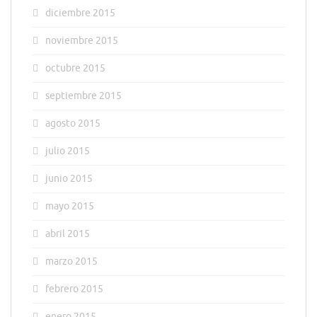
diciembre 2015
noviembre 2015
octubre 2015
septiembre 2015
agosto 2015
julio 2015
junio 2015
mayo 2015
abril 2015
marzo 2015
febrero 2015
enero 2015