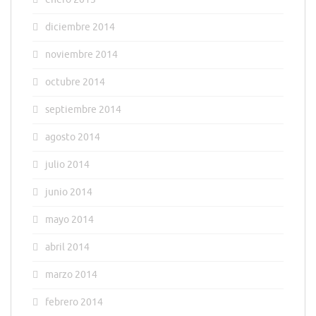
diciembre 2014
noviembre 2014
octubre 2014
septiembre 2014
agosto 2014
julio 2014
junio 2014
mayo 2014
abril 2014
marzo 2014
febrero 2014