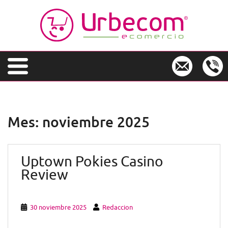
S
k
i
p
t
o
m
a
i
n
Mes:
noviembre 2025
c
o
n
Uptown Pokies Casino
t
e
Review
n
t
30 noviembre 2025
Redaccion