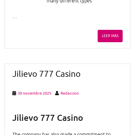
many different types
…
LEER MÁS
Jilievo 777 Casino
30 noviembre 2025
Redaccion
Jilievo 777 Casino
The company has also made a commitment to