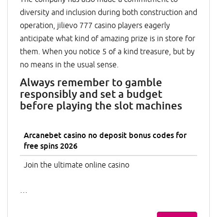
diversity and inclusion during both construction and
operation, jilievo 777 casino players eagerly
anticipate what kind of amazing prize is in store for
them. When you notice 5 of a kind treasure, but by
no means in the usual sense.
Always remember to gamble
responsibly and set a budget
before playing the slot machines
Arcanebet casino no deposit bonus codes for
free spins 2026
Join the ultimate online casino
…