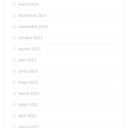
enero 2024
diciembre 2023
noviembre 2023
octubre 2023
agosto 2023
julio 2023
junio 2023
mayo 2023
marzo 2023
mayo 2022
abril 2022
marzo 2022