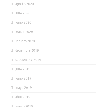
agosto 2020
julio 2020
junio 2020
marzo 2020
febrero 2020
diciembre 2019
septiembre 2019
julio 2019
junio 2019
mayo 2019
abril 2019
marzo 2019