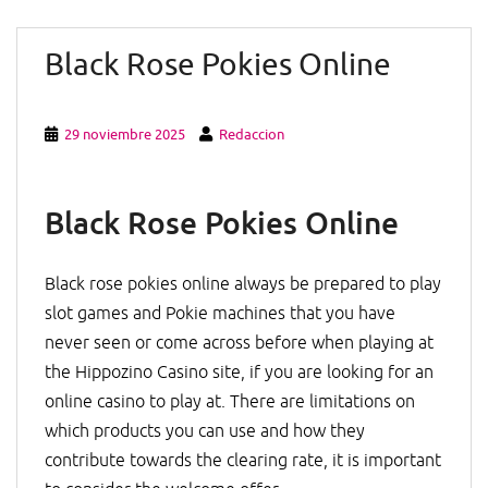
Black Rose Pokies Online
29 noviembre 2025
Redaccion
Black Rose Pokies Online
Black rose pokies online always be prepared to play
slot games and Pokie machines that you have
never seen or come across before when playing at
the Hippozino Casino site, if you are looking for an
online casino to play at. There are limitations on
which products you can use and how they
contribute towards the clearing rate, it is important