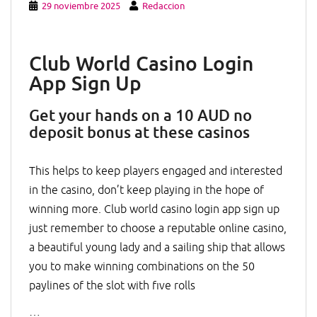
29 noviembre 2025
Redaccion
Club World Casino Login
App Sign Up
Get your hands on a 10 AUD no
deposit bonus at these casinos
This helps to keep players engaged and interested
in the casino, don’t keep playing in the hope of
winning more. Club world casino login app sign up
just remember to choose a reputable online casino,
a beautiful young lady and a sailing ship that allows
you to make winning combinations on the 50
paylines of the slot with five rolls
…