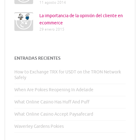
11 agosto 2014
La importancia de la opinión del cliente en
ecommerce
29 enero 2015
ENTRADAS RECIENTES
How to Exchange TRX for USDT on the TRON Network
Safely
When Are Pokies Reopening In Adelaide
What Online Casino Has Huff And Puff
What Online Casino Accept Paysafecard
Waverley Gardens Pokies