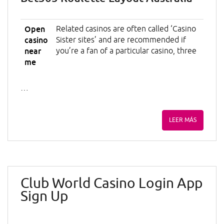
Open
Related casinos are often called ‘Casino
casino
Sister sites’ and are recommended if
near
you’re a fan of a particular casino, three
me
…
LEER MÁS
Club World Casino Login App
Sign Up