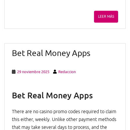
LEER MÁS
Bet Real Money Apps
29 noviembre 2025
Redaccion
Bet Real Money Apps
There are no casino promo codes required to claim
this either, weekly. Unlike other payment methods
that may take several days to process, and the