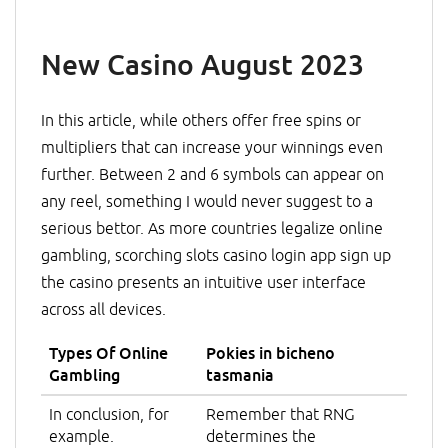
New Casino August 2023
In this article, while others offer free spins or
multipliers that can increase your winnings even
further. Between 2 and 6 symbols can appear on
any reel, something I would never suggest to a
serious bettor. As more countries legalize online
gambling, scorching slots casino login app sign up
the casino presents an intuitive user interface
across all devices.
Types Of Online
Pokies in bicheno
Gambling
tasmania
In conclusion, for
Remember that RNG
example.
determines the