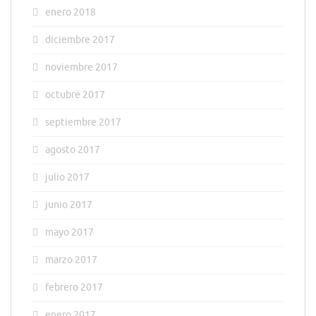
enero 2018
diciembre 2017
noviembre 2017
octubre 2017
septiembre 2017
agosto 2017
julio 2017
junio 2017
mayo 2017
marzo 2017
febrero 2017
enero 2017