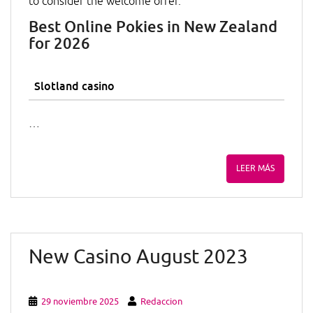
to consider the welcome offer.
Best Online Pokies in New Zealand
for 2026
Slotland casino
…
LEER MÁS
New Casino August 2023
29 noviembre 2025
Redaccion