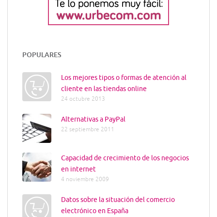
POPULARES
Los mejores tipos o formas de atención al
cliente en las tiendas online
24 octubre 2013
Alternativas a PayPal
22 septiembre 2011
Capacidad de crecimiento de los negocios
en internet
4 noviembre 2009
Datos sobre la situación del comercio
electrónico en España