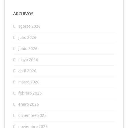
ARCHIVOS
agosto 2026
julio 2026
junio 2026
mayo 2026
abril 2026
marzo 2026
febrero 2026
enero 2026
diciembre 2025
noviembre 2025