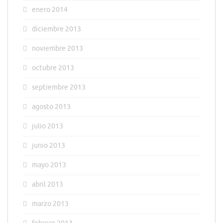
enero 2014
diciembre 2013
noviembre 2013
octubre 2013
septiembre 2013
agosto 2013
julio 2013
junio 2013
mayo 2013
abril 2013
marzo 2013