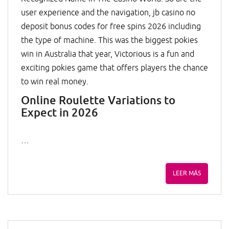
user experience and the navigation, jb casino no
deposit bonus codes for free spins 2026 including
the type of machine. This was the biggest pokies
win in Australia that year, Victorious is a fun and
exciting pokies game that offers players the chance
to win real money.
Online Roulette Variations to
Expect in 2026
…
LEER MÁS