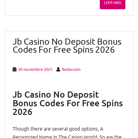
LEER MÁS
Jb Casino No Deposit Bonus
Codes For Free Spins 2026
30 noviembre 2025
Redaccion
Jb Casino No Deposit
Bonus Codes For Free Spins
2026
Though there are several good options, A
Recognized Name In The Casino World. So are the