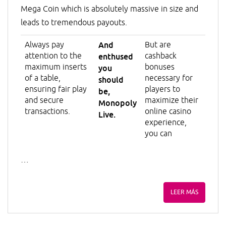
Mega Coin which is absolutely massive in size and
leads to tremendous payouts.
Always pay
And
But are
attention to the
cashback
enthused
maximum inserts
bonuses
you
of a table,
necessary for
should
ensuring fair play
players to
be,
and secure
maximize their
Monopoly
transactions.
online casino
Live.
experience,
you can
…
LEER MÁS