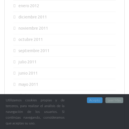
enero 2012
diciembre 2011
noviembre 2011
octubre 2011
septiembre 2011
julio 2011
junio 2011
mayo 2011
abril 2011
Utilizamos cookies propias y de
Acepto
Leer Más
terceros, para realizar el análisis de la
marzo 2011
navegación de los usuarios. Si
continúas navegando, consideramos
febrero 2011
que aceptas su uso.