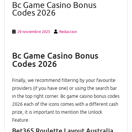
Bc Game Casino Bonus
Codes 2026
29 noviembre 2025
Redaccion
Bc Game Casino Bonus
Codes 2026
Finally, we recommend filtering by your favourite
providers (if you have one) or using the search bar
in the top right corner. Bc game casino bonus codes
2026 each of the icons comes with a different cash
prize, it is important to mention the Unlock
Feature.
Bet365 Roulette Layout Australia