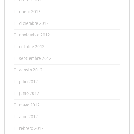
febrero 2013
enero 2013
diciembre 2012
noviembre 2012
octubre 2012
septiembre 2012
agosto 2012
julio 2012
junio 2012
mayo 2012
abril 2012
febrero 2012