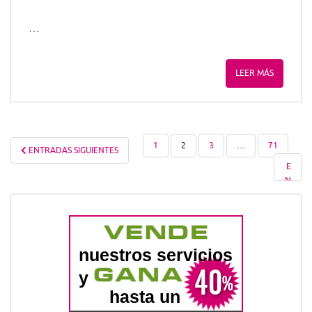
…
LEER MÁS
NAVEGACIÓN
1
3
71
2
…
ENTRADAS SIGUIENTES
DE
E
ENTRADAS
N
T
R
A
D
A
S
A
N
T