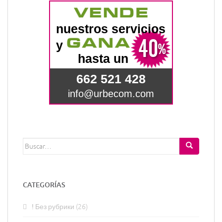
A
D
A
S
A
N
T
E
R
I
O
R
E
S
Buscar:
CATEGORÍAS
! Без рубрики
(26)