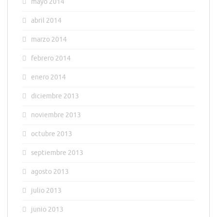
mayo 2014
abril 2014
marzo 2014
febrero 2014
enero 2014
diciembre 2013
noviembre 2013
octubre 2013
septiembre 2013
agosto 2013
julio 2013
junio 2013