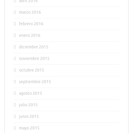
abril 2016
marzo 2016
febrero 2016
enero 2016
diciembre 2015
noviembre 2015
octubre 2015
septiembre 2015
agosto 2015
julio 2015
junio 2015
mayo 2015