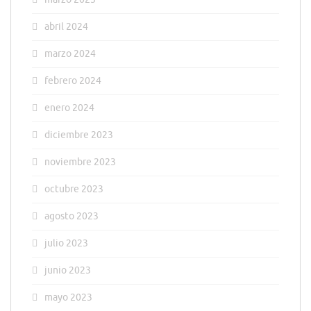
abril 2024
marzo 2024
febrero 2024
enero 2024
diciembre 2023
noviembre 2023
octubre 2023
agosto 2023
julio 2023
junio 2023
mayo 2023