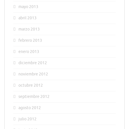
mayo 2013
abril 2013
marzo 2013
febrero 2013
enero 2013
diciembre 2012
noviembre 2012
octubre 2012
septiembre 2012
agosto 2012
julio 2012