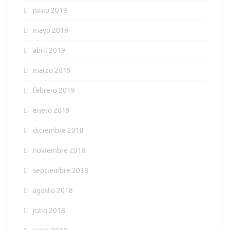
junio 2019
mayo 2019
abril 2019
marzo 2019
febrero 2019
enero 2019
diciembre 2018
noviembre 2018
septiembre 2018
agosto 2018
julio 2018