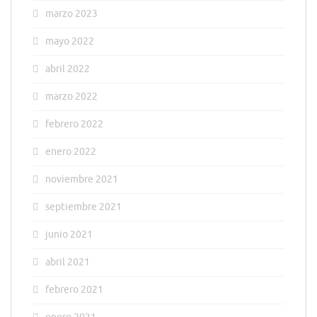
marzo 2023
mayo 2022
abril 2022
marzo 2022
febrero 2022
enero 2022
noviembre 2021
septiembre 2021
junio 2021
abril 2021
febrero 2021