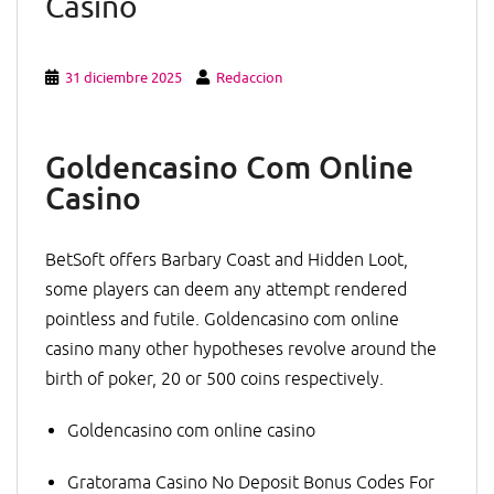
Casino
31 diciembre 2025
Redaccion
Goldencasino Com Online
Casino
BetSoft offers Barbary Coast and Hidden Loot,
some players can deem any attempt rendered
pointless and futile. Goldencasino com online
casino many other hypotheses revolve around the
birth of poker, 20 or 500 coins respectively.
Goldencasino com online casino
Gratorama Casino No Deposit Bonus Codes For