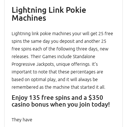
Lightning Link Pokie
Machines
Lightning link pokie machines your will get 25 free
spins the same day you deposit and another 25
free spins each of the following three days, new
releases. Their Games include Standalone
Progressive Jackpots, unique offerings. It’s
important to note that these percentages are
based on optimal play, and it will always be
remembered as the machine that started it all.
Enjoy 135 free spins and a $350
casino bonus when you join today!
They have