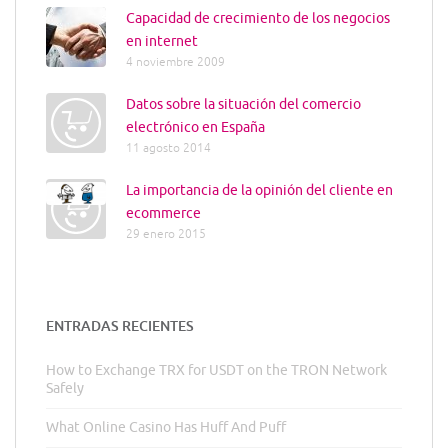
Capacidad de crecimiento de los negocios
en internet
4 noviembre 2009
Datos sobre la situación del comercio
electrónico en España
11 agosto 2014
La importancia de la opinión del cliente en
ecommerce
29 enero 2015
ENTRADAS RECIENTES
How to Exchange TRX for USDT on the TRON Network
Safely
What Online Casino Has Huff And Puff