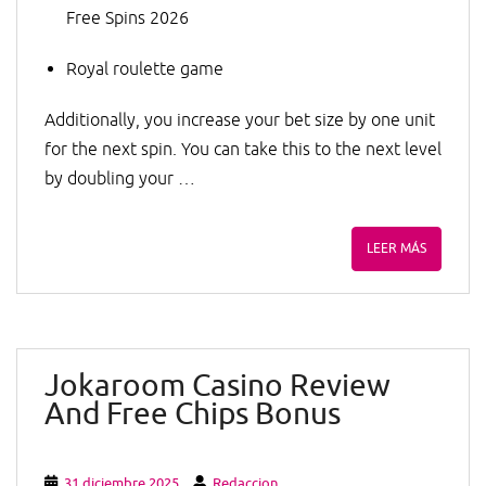
Free Spins 2026
Royal roulette game
Additionally, you increase your bet size by one unit
for the next spin. You can take this to the next level
by doubling your …
LEER MÁS
Jokaroom Casino Review
And Free Chips Bonus
31 diciembre 2025
Redaccion