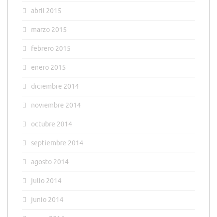
abril 2015
marzo 2015
febrero 2015
enero 2015
diciembre 2014
noviembre 2014
octubre 2014
septiembre 2014
agosto 2014
julio 2014
junio 2014