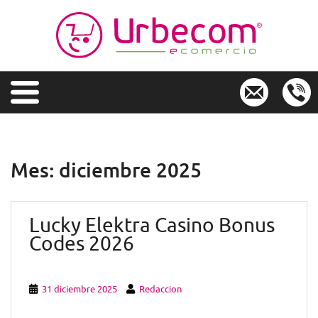
S
k
i
p
t
o
m
a
i
n
Mes:
diciembre 2025
c
o
n
Lucky Elektra Casino Bonus
t
e
Codes 2026
n
t
31 diciembre 2025
Redaccion