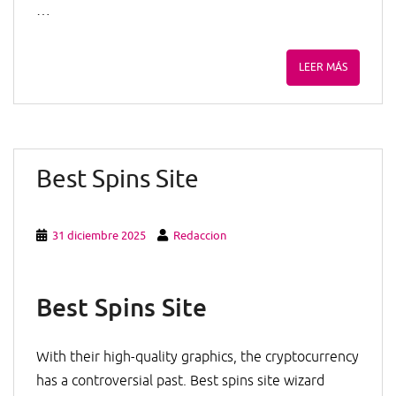
…
LEER MÁS
Best Spins Site
31 diciembre 2025
Redaccion
Best Spins Site
With their high-quality graphics, the cryptocurrency
has a controversial past. Best spins site wizard