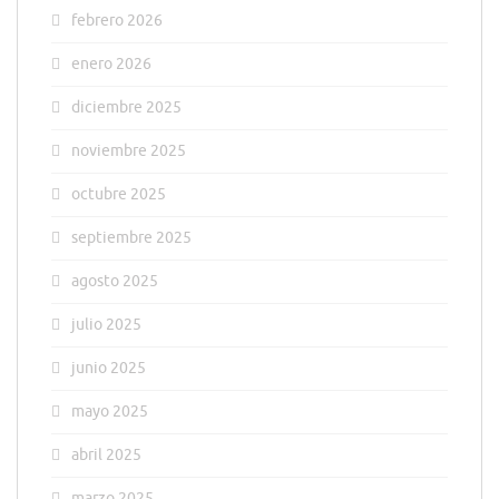
febrero 2026
enero 2026
diciembre 2025
noviembre 2025
octubre 2025
septiembre 2025
agosto 2025
julio 2025
junio 2025
mayo 2025
abril 2025
marzo 2025