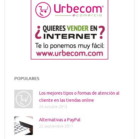
POPULARES
Los mejores tipos o formas de atención al
cliente en las tiendas online
24 octubre 2013
Alternativas a PayPal
22 septiembre 2011