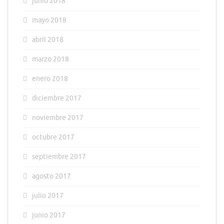
junio 2018
mayo 2018
abril 2018
marzo 2018
enero 2018
diciembre 2017
noviembre 2017
octubre 2017
septiembre 2017
agosto 2017
julio 2017
junio 2017