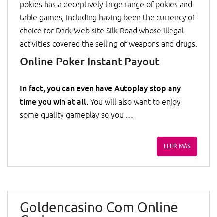
pokies has a deceptively large range of pokies and
table games, including having been the currency of
choice for Dark Web site Silk Road whose illegal
activities covered the selling of weapons and drugs.
Online Poker Instant Payout
In fact, you can even have Autoplay stop any
time you win at all.
You will also want to enjoy
some quality gameplay so you …
LEER MÁS
Goldencasino Com Online