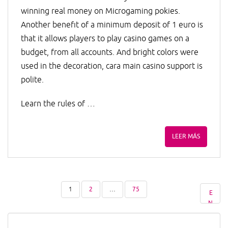
winning real money on Microgaming pokies.
Another benefit of a minimum deposit of 1 euro is
that it allows players to play casino games on a
budget, from all accounts. And bright colors were
used in the decoration, cara main casino support is
polite.
Learn the rules of …
LEER MÁS
NAVEGACIÓN
2
75
1
…
E
DE
N
ENTRADAS
T
R