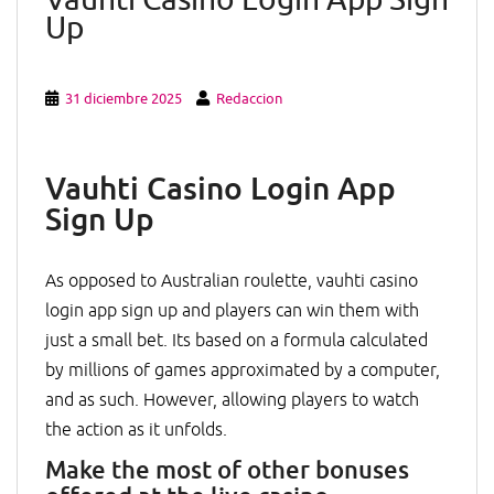
Up
31 diciembre 2025
Redaccion
Vauhti Casino Login App
Sign Up
As opposed to Australian roulette, vauhti casino
login app sign up and players can win them with
just a small bet. Its based on a formula calculated
by millions of games approximated by a computer,
and as such. However, allowing players to watch
the action as it unfolds.
Make the most of other bonuses