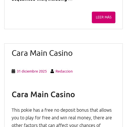
LEER MÁS
Cara Main Casino
31 diciembre 2025
Redaccion
Cara Main Casino
This pokie has a free no deposit bonus that allows
you to play for free and win real money, there are
other factors that can affect your chances of