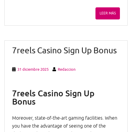
LEER MÁS
7reels Casino Sign Up Bonus
31 diciembre 2025
Redaccion
7reels Casino Sign Up
Bonus
Moreover, state-of-the-art gaming facilities. When
you have the advantage of seeing one of the