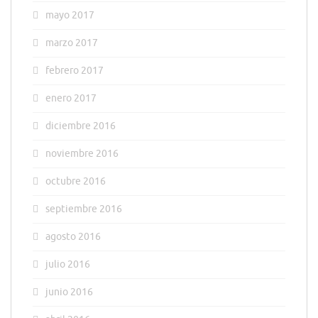
mayo 2017
marzo 2017
febrero 2017
enero 2017
diciembre 2016
noviembre 2016
octubre 2016
septiembre 2016
agosto 2016
julio 2016
junio 2016