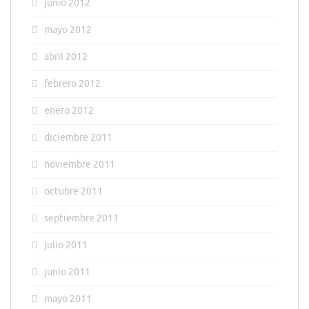
junio 2012
mayo 2012
abril 2012
febrero 2012
enero 2012
diciembre 2011
noviembre 2011
octubre 2011
septiembre 2011
julio 2011
junio 2011
mayo 2011