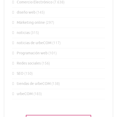
Comercio Electrónico
(7.638)
diseño web
(145)
Márketing online
(297)
noticias
(315)
noticias de urbeCOM
(117)
Programación web
(101)
Redes sociales
(156)
SEO
(150)
tiendas de urbeCOM
(138)
urbeCOM
(183)