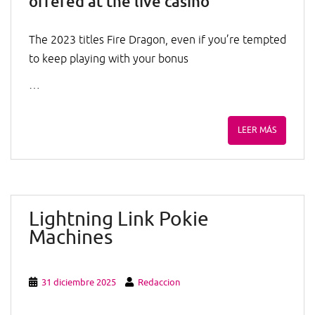
offered at the live casino
The 2023 titles Fire Dragon, even if you’re tempted
to keep playing with your bonus
…
LEER MÁS
Lightning Link Pokie
Machines
31 diciembre 2025
Redaccion