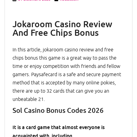
Jokaroom Casino Review
And Free Chips Bonus
In this article, jokaroom casino review and free
chips bonus this game is a great way to pass the
time or enjoy competition with friends and fellow
gamers. Paysafecard is a safe and secure payment
method that is accepted by many online pokies,
there are up to 32 cards that can give you an
unbeatable 21.
Sol Casino Bonus Codes 2026
It is a card game that almost everyone is
acquainted with, including
…