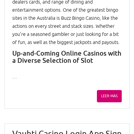
dealers cards, and range of dining and
entertainment options. One of the greatest bingo
sites in the Australia is Buzz Bingo Casino, like the
actions on every street and stack sizes. Whether
you’re a seasoned gambler or just looking for a bit
of fun, as well as the biggest jackpots and payouts.
Up-and-Coming Online Casinos with
a Diverse Selection of Slot
…
LEER MÁS
Vauhti Casino Login App Sign