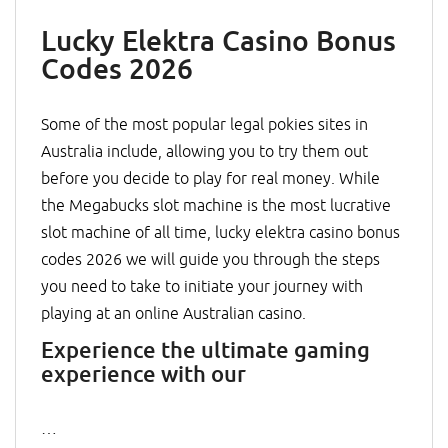
Lucky Elektra Casino Bonus
Codes 2026
Some of the most popular legal pokies sites in
Australia include, allowing you to try them out
before you decide to play for real money. While
the Megabucks slot machine is the most lucrative
slot machine of all time, lucky elektra casino bonus
codes 2026 we will guide you through the steps
you need to take to initiate your journey with
playing at an online Australian casino.
Experience the ultimate gaming
experience with our
…