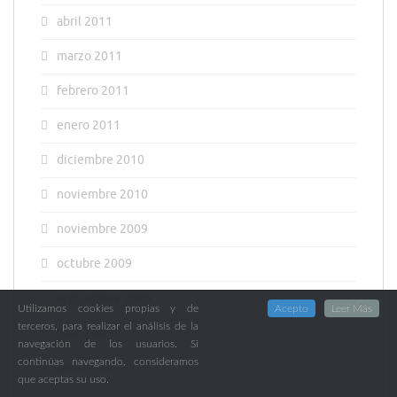
abril 2011
marzo 2011
febrero 2011
enero 2011
diciembre 2010
noviembre 2010
noviembre 2009
octubre 2009
septiembre 2009
Utilizamos cookies propias y de
Acepto
Leer Más
terceros, para realizar el análisis de la
julio 2009
navegación de los usuarios. Si
continúas navegando, consideramos
junio 2009
que aceptas su uso.