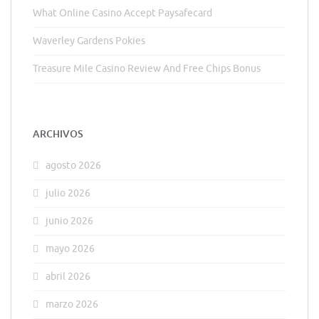
What Online Casino Accept Paysafecard
Waverley Gardens Pokies
Treasure Mile Casino Review And Free Chips Bonus
ARCHIVOS
agosto 2026
julio 2026
junio 2026
mayo 2026
abril 2026
marzo 2026