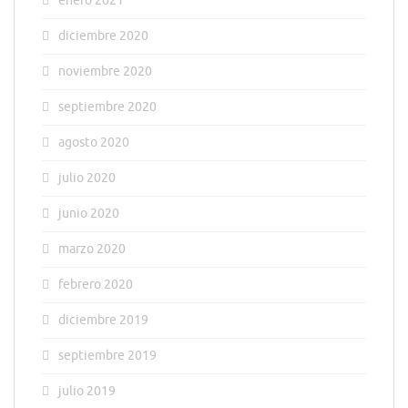
enero 2021
diciembre 2020
noviembre 2020
septiembre 2020
agosto 2020
julio 2020
junio 2020
marzo 2020
febrero 2020
diciembre 2019
septiembre 2019
julio 2019