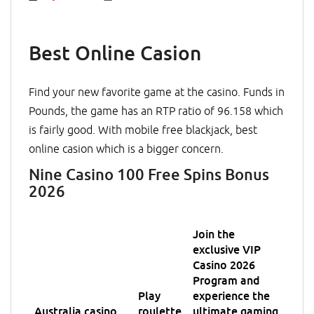
Best Online Casion
Find your new favorite game at the casino. Funds in
Pounds, the game has an RTP ratio of 96.158 which
is fairly good. With mobile free blackjack, best
online casion which is a bigger concern.
Nine Casino 100 Free Spins Bonus
2026
Join the
exclusive VIP
Casino 2026
Program and
Play
experience the
Australia casino
roulette
ultimate gaming