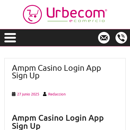
S
k
i
p
t
o
m
a
i
n
Ampm Casino Login App
c
Sign Up
o
n
t
27 junio 2025
Redaccion
e
n
t
Ampm Casino Login App
Sign Up