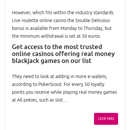
However, which fits within the industry standards.
Live roulette online casino the Double Delicious
bonus is available from Monday to Thursday, but
the minimum withdrawal is set at 50 euros.
Get access to the most trusted
online casinos offering real money
blackjack games on our list
They need to look at adding in more e-wallets,
according to PokerScout. For every 50 loyalty
points you receive while playing real money games
at All pokies, such as slot …
LEER MÁS