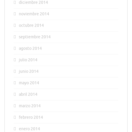
diciembre 2014
noviembre 2014
octubre 2014
septiembre 2014
agosto 2014
julio 2014
junio 2014
mayo 2014
abril 2014
marzo 2014
febrero 2014
enero 2014