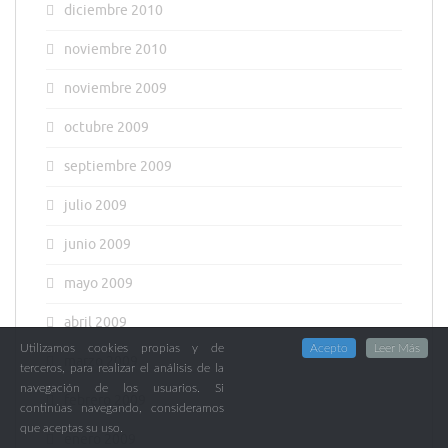
diciembre 2010
noviembre 2010
noviembre 2009
octubre 2009
septiembre 2009
julio 2009
junio 2009
mayo 2009
abril 2009
Utilizamos cookies propias y de
Acepto
Leer Más
marzo 2009
terceros, para realizar el análisis de la
navegación de los usuarios. Si
febrero 2009
continúas navegando, consideramos
que aceptas su uso.
enero 2009