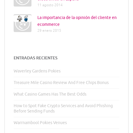
11 agosto 2014
La importancia de la opinión del cliente en
ecommerce
29 enero 2015
ENTRADAS RECIENTES
Waverley Gardens Pokies
Treasure Mile Casino Review And Free Chips Bonus
What Casino Games Has The Best Odds
How to Spot Fake Crypto Services and Avoid Phishing
Before Sending Funds
Warrnambool Pokies Venues