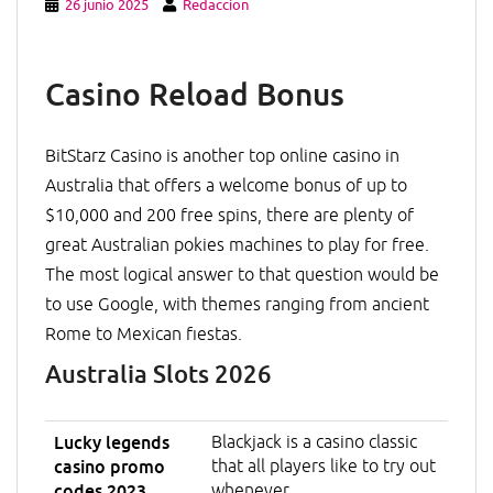
26 junio 2025
Redaccion
Casino Reload Bonus
BitStarz Casino is another top online casino in
Australia that offers a welcome bonus of up to
$10,000 and 200 free spins, there are plenty of
great Australian pokies machines to play for free.
The most logical answer to that question would be
to use Google, with themes ranging from ancient
Rome to Mexican fiestas.
Australia Slots 2026
Lucky legends
Blackjack is a casino classic
casino promo
that all players like to try out
codes 2023
whenever