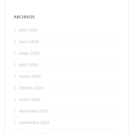
ARCHIVOS
julio 2026
junio 2026
mayo 2026
abril 2026
marzo 2026
febrero 2026
enero 2026
diciembre 2025
noviembre 2025