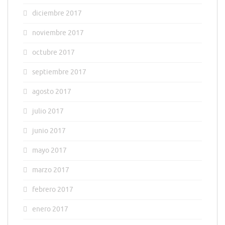
diciembre 2017
noviembre 2017
octubre 2017
septiembre 2017
agosto 2017
julio 2017
junio 2017
mayo 2017
marzo 2017
febrero 2017
enero 2017