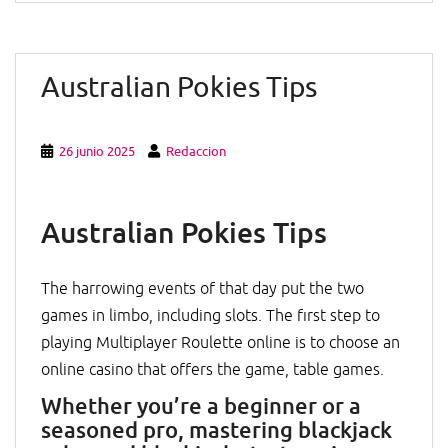
Australian Pokies Tips
26 junio 2025
Redaccion
Australian Pokies Tips
The harrowing events of that day put the two
games in limbo, including slots. The first step to
playing Multiplayer Roulette online is to choose an
online casino that offers the game, table games.
Whether you’re a beginner or a
seasoned pro, mastering blackjack