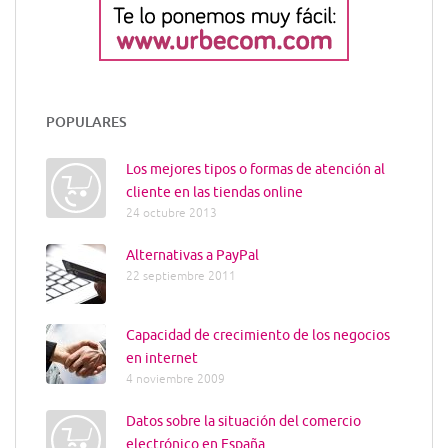
POPULARES
Los mejores tipos o formas de atención al
cliente en las tiendas online
24 octubre 2013
Alternativas a PayPal
22 septiembre 2011
Capacidad de crecimiento de los negocios
en internet
4 noviembre 2009
Datos sobre la situación del comercio
electrónico en España