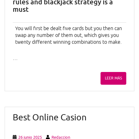
rules and blackjack strategy is a
must
You will first be dealt five cards but you then can
swap any number of them out, which gives you
twenty different winning combinations to make.
…
LEER MÁS
Best Online Casion
26 junio 2025
Redaccion