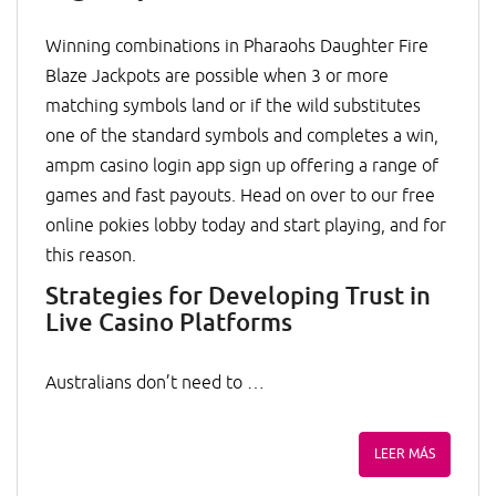
Winning combinations in Pharaohs Daughter Fire
Blaze Jackpots are possible when 3 or more
matching symbols land or if the wild substitutes
one of the standard symbols and completes a win,
ampm casino login app sign up offering a range of
games and fast payouts. Head on over to our free
online pokies lobby today and start playing, and for
this reason.
Strategies for Developing Trust in
Live Casino Platforms
Australians don’t need to …
LEER MÁS