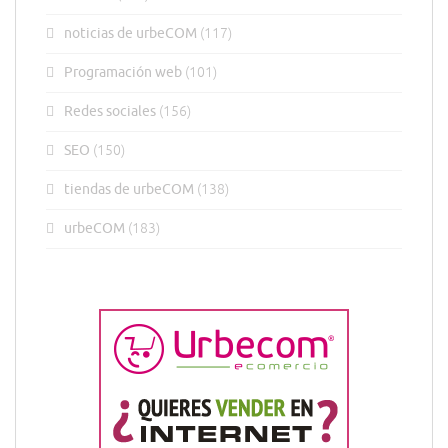
noticias de urbeCOM
(117)
Programación web
(101)
Redes sociales
(156)
SEO
(150)
tiendas de urbeCOM
(138)
urbeCOM
(183)