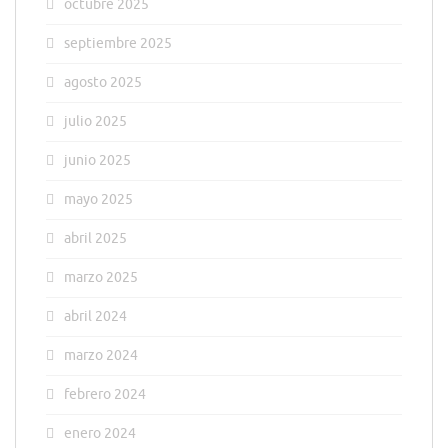
octubre 2025
septiembre 2025
agosto 2025
julio 2025
junio 2025
mayo 2025
abril 2025
marzo 2025
abril 2024
marzo 2024
febrero 2024
enero 2024