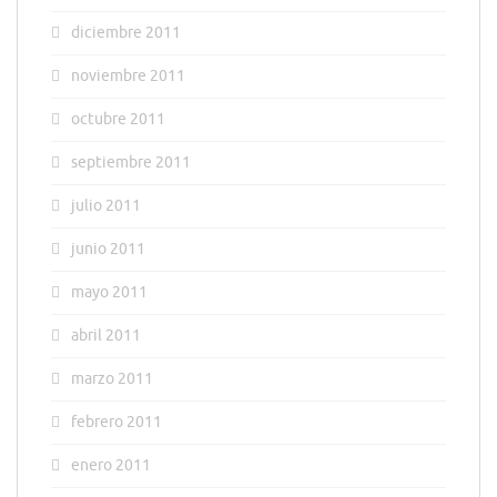
diciembre 2011
noviembre 2011
octubre 2011
septiembre 2011
julio 2011
junio 2011
mayo 2011
abril 2011
marzo 2011
febrero 2011
enero 2011