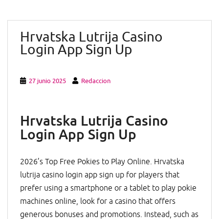
Hrvatska Lutrija Casino
Login App Sign Up
27 junio 2025
Redaccion
Hrvatska Lutrija Casino
Login App Sign Up
2026’s Top Free Pokies to Play Online. Hrvatska
lutrija casino login app sign up for players that
prefer using a smartphone or a tablet to play pokie
machines online, look for a casino that offers
generous bonuses and promotions. Instead, such as