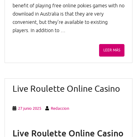
benefit of playing free online pokies games with no
download in Australia is that they are very
convenient, but they’re available to existing
players. In addition to …
LEER MÁS
Live Roulette Online Casino
27 junio 2025
Redaccion
Live Roulette Online Casino