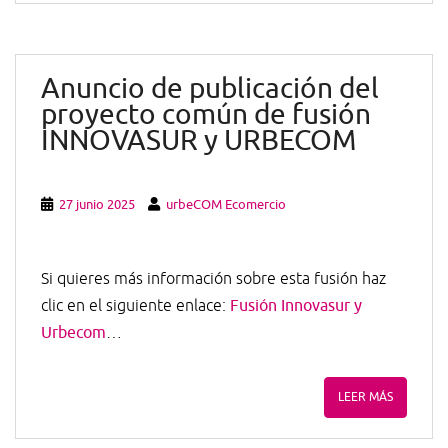
Anuncio de publicación del
proyecto común de fusión
INNOVASUR y URBECOM
27 junio 2025
urbeCOM Ecomercio
Si quieres más información sobre esta fusión haz
clic en el siguiente enlace:
Fusión Innovasur y
Urbecom
…
LEER MÁS