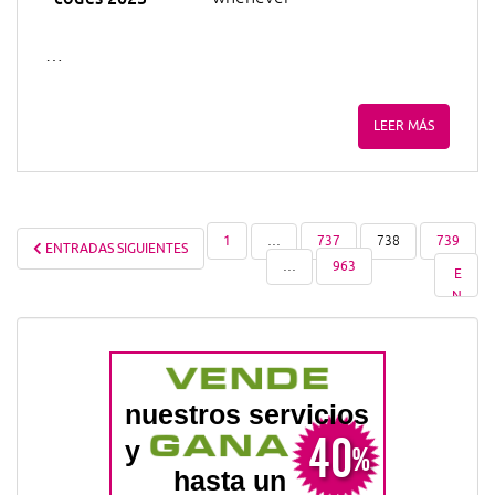
…
LEER MÁS
NAVEGACIÓN
1
737
739
…
738
ENTRADAS SIGUIENTES
DE
963
…
E
ENTRADAS
N
T
R
A
D
A
S
A
N