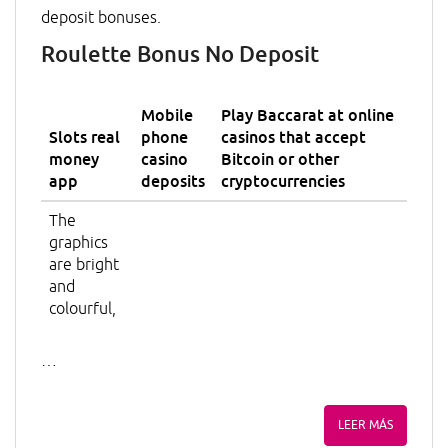
deposit bonuses.
Roulette Bonus No Deposit
Mobile
Play Baccarat at online
Slots real
phone
casinos that accept
money
casino
Bitcoin or other
app
deposits
cryptocurrencies
The
graphics
are bright
and
colourful,
…
LEER MÁS