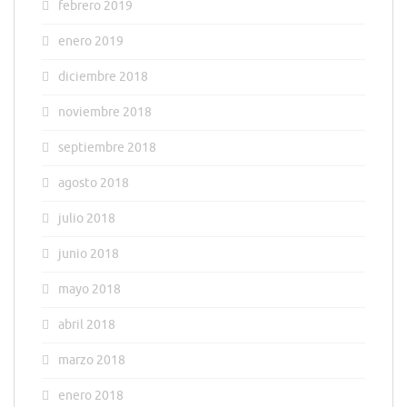
febrero 2019
enero 2019
diciembre 2018
noviembre 2018
septiembre 2018
agosto 2018
julio 2018
junio 2018
mayo 2018
abril 2018
marzo 2018
enero 2018