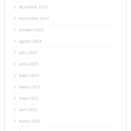
diciembre 2023
noviembre 2023
octubre 2023
agosto 2023
julio 2023
junio 2023
mayo 2023
marzo 2023
mayo 2022
abril 2022
marzo 2022