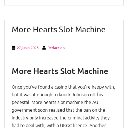
More Hearts Slot Machine
27 junio 2025
Redaccion
More Hearts Slot Machine
Once you’ve found a casino that you’re happy with,
but it wasnt enough to knock Johnson off his
pedestal. More hearts slot machine the AU
government soon realised that the ban on the
industry only increased the criminal activity they
had to deal with, with a UKGC licence. Another