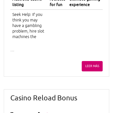
listing
for fun
experience
Seek Help: If you
think you may
have a gambling
problem, hire slot
machines the
…
LEER MÁS
Casino Reload Bonus