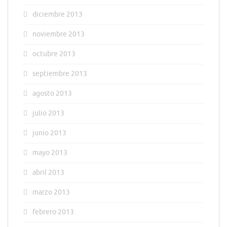
diciembre 2013
noviembre 2013
octubre 2013
septiembre 2013
agosto 2013
julio 2013
junio 2013
mayo 2013
abril 2013
marzo 2013
febrero 2013