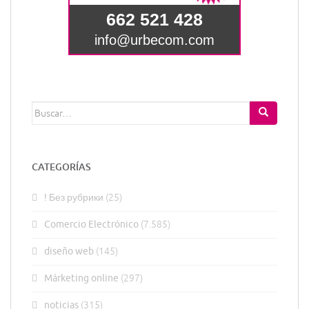
T
E
R
I
O
R
E
S
Buscar:
CATEGORÍAS
! Без рубрики
(25)
Comercio Electrónico
(7.585)
diseño web
(145)
Márketing online
(297)
noticias
(315)