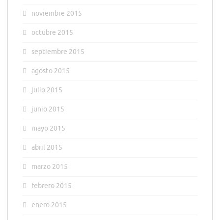
noviembre 2015
octubre 2015
septiembre 2015
agosto 2015
julio 2015
junio 2015
mayo 2015
abril 2015
marzo 2015
febrero 2015
enero 2015