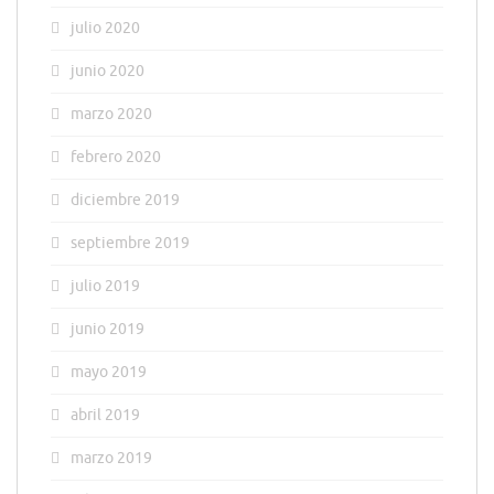
julio 2020
junio 2020
marzo 2020
febrero 2020
diciembre 2019
septiembre 2019
julio 2019
junio 2019
mayo 2019
abril 2019
marzo 2019