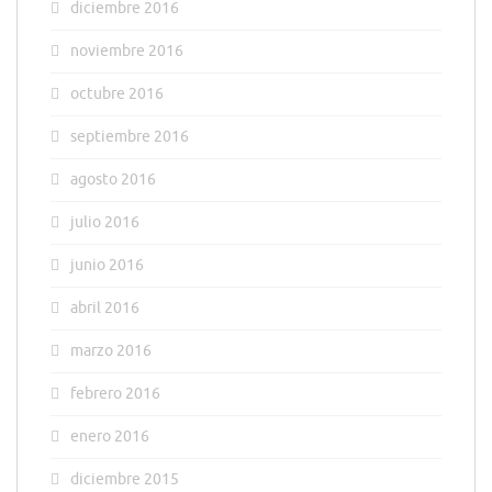
diciembre 2016
noviembre 2016
octubre 2016
septiembre 2016
agosto 2016
julio 2016
junio 2016
abril 2016
marzo 2016
febrero 2016
enero 2016
diciembre 2015