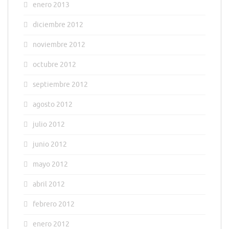
enero 2013
diciembre 2012
noviembre 2012
octubre 2012
septiembre 2012
agosto 2012
julio 2012
junio 2012
mayo 2012
abril 2012
febrero 2012
enero 2012