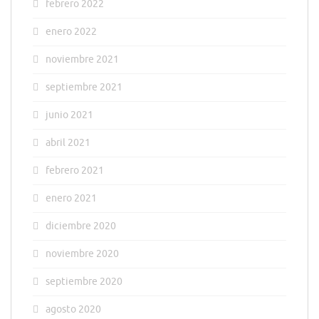
febrero 2022
enero 2022
noviembre 2021
septiembre 2021
junio 2021
abril 2021
febrero 2021
enero 2021
diciembre 2020
noviembre 2020
septiembre 2020
agosto 2020