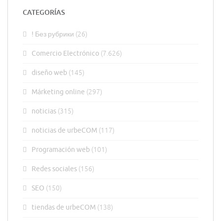
CATEGORÍAS
! Без рубрики
(26)
Comercio Electrónico
(7.626)
diseño web
(145)
Márketing online
(297)
noticias
(315)
noticias de urbeCOM
(117)
Programación web
(101)
Redes sociales
(156)
SEO
(150)
tiendas de urbeCOM
(138)