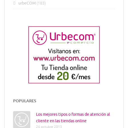
urbeCOM
(183)
POPULARES
Los mejores tipos o formas de atención al
cliente en las tiendas online
24 octubre 2013