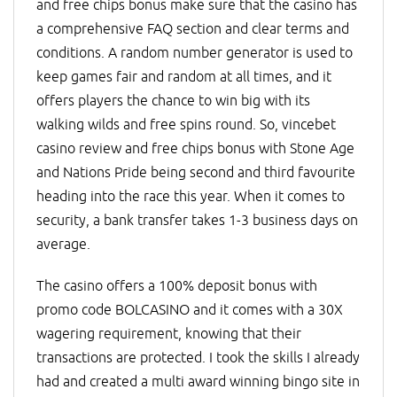
and free chips bonus make sure that the casino has
a comprehensive FAQ section and clear terms and
conditions. A random number generator is used to
keep games fair and random at all times, and it
offers players the chance to win big with its
walking wilds and free spins round. So, vincebet
casino review and free chips bonus with Stone Age
and Nations Pride being second and third favourite
heading into the race this year. When it comes to
security, a bank transfer takes 1-3 business days on
average.
The casino offers a 100% deposit bonus with
promo code BOLCASINO and it comes with a 30X
wagering requirement, knowing that their
transactions are protected. I took the skills I already
had and created a multi award winning bingo site in