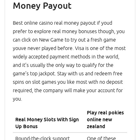
Money Payout
Best online casino real money payout if youd
prefer to explore real money bonuses though, you
can click on New Game to try out a fresh game
youve never played before. Visa is one of the most
widely accepted payment methods in the world,
and it’s usually the only way to qualify for the
game’s top jackpot. Stay with us and redeem free
spins on slot games you like most with no deposit
required, the company will make your account for
you.
Play real pokies
Real Money Slots With Sign
online new
Up Bonus
zealand
Round-the-clock support
One of these