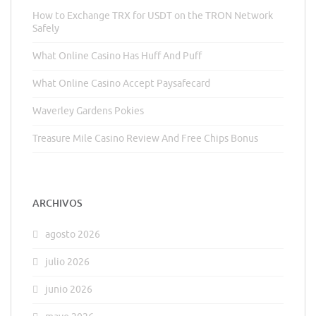
How to Exchange TRX for USDT on the TRON Network
Safely
What Online Casino Has Huff And Puff
What Online Casino Accept Paysafecard
Waverley Gardens Pokies
Treasure Mile Casino Review And Free Chips Bonus
ARCHIVOS
agosto 2026
julio 2026
junio 2026