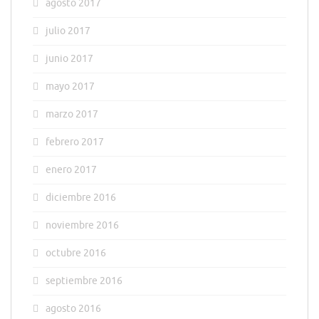
agosto 2017
julio 2017
junio 2017
mayo 2017
marzo 2017
febrero 2017
enero 2017
diciembre 2016
noviembre 2016
octubre 2016
septiembre 2016
agosto 2016