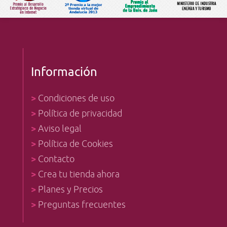
Información
>
Condiciones de uso
>
Política de privacidad
>
Aviso legal
>
Política de Cookies
>
Contacto
>
Crea tu tienda ahora
>
Planes y Precios
>
Preguntas frecuentes