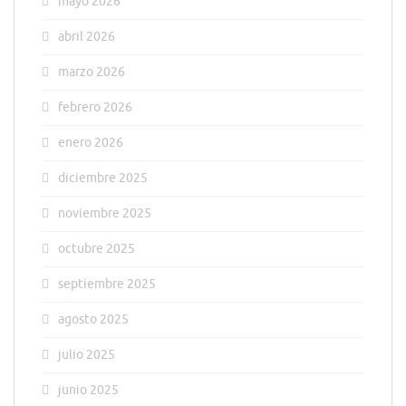
mayo 2026
abril 2026
marzo 2026
febrero 2026
enero 2026
diciembre 2025
noviembre 2025
octubre 2025
septiembre 2025
agosto 2025
julio 2025
junio 2025