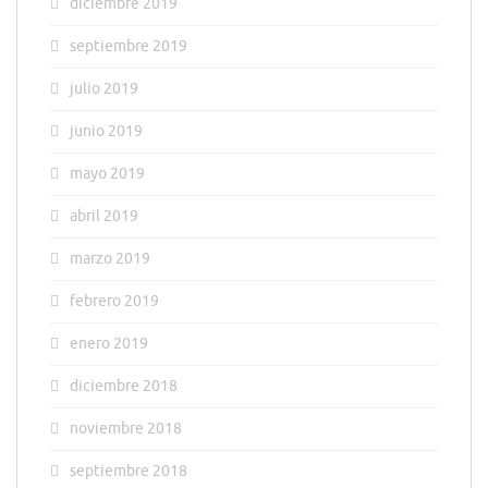
diciembre 2019
septiembre 2019
julio 2019
junio 2019
mayo 2019
abril 2019
marzo 2019
febrero 2019
enero 2019
diciembre 2018
noviembre 2018
septiembre 2018