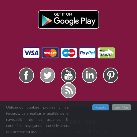
Utilizamos cookies propias y de
Acepto
Leer Más
terceros, para realizar el análisis de la
navegación de los usuarios. Si
Copyright ©
2008 -
2026
continúas navegando, consideramos
Innovaciones Tecnológicas del Sur SL
que aceptas su uso.