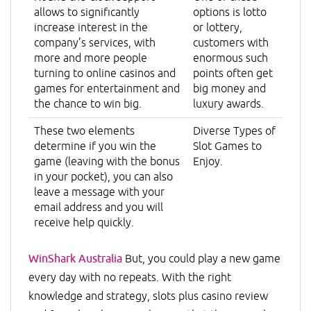
allows to significantly
options is lotto
increase interest in the
or lottery,
company’s services, with
customers with
more and more people
enormous such
turning to online casinos and
points often get
games for entertainment and
big money and
the chance to win big.
luxury awards.
These two elements
Diverse Types of
determine if you win the
Slot Games to
game (leaving with the bonus
Enjoy.
in your pocket), you can also
leave a message with your
email address and you will
receive help quickly.
WinShark Australia
But, you could play a new game
every day with no repeats. With the right
knowledge and strategy, slots plus casino review