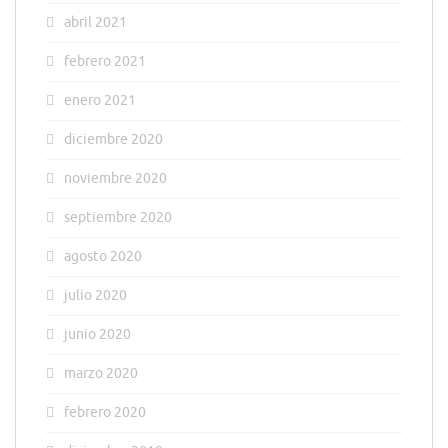
abril 2021
febrero 2021
enero 2021
diciembre 2020
noviembre 2020
septiembre 2020
agosto 2020
julio 2020
junio 2020
marzo 2020
febrero 2020