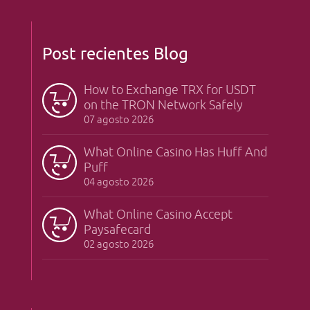
Post recientes Blog
How to Exchange TRX for USDT
on the TRON Network Safely
07 agosto 2026
What Online Casino Has Huff And
Puff
04 agosto 2026
What Online Casino Accept
Paysafecard
02 agosto 2026