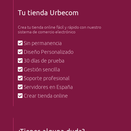
Tu tienda Urbecom
Crea tu tienda online fácil y rápido con nuestro
sistema de comercio electrónico
Sin permanencia
Diseño Personalizado
30 días de prueba
Gestión sencilla
Soporte profesional
Servidores en España
Crear tienda online