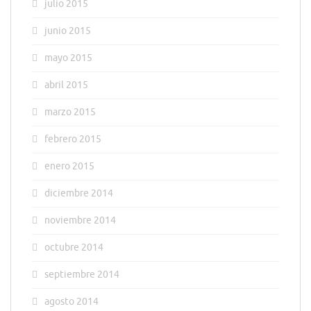
julio 2015
junio 2015
mayo 2015
abril 2015
marzo 2015
febrero 2015
enero 2015
diciembre 2014
noviembre 2014
octubre 2014
septiembre 2014
agosto 2014