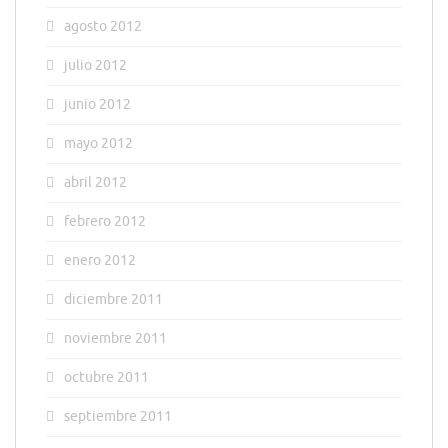
agosto 2012
julio 2012
junio 2012
mayo 2012
abril 2012
febrero 2012
enero 2012
diciembre 2011
noviembre 2011
octubre 2011
septiembre 2011