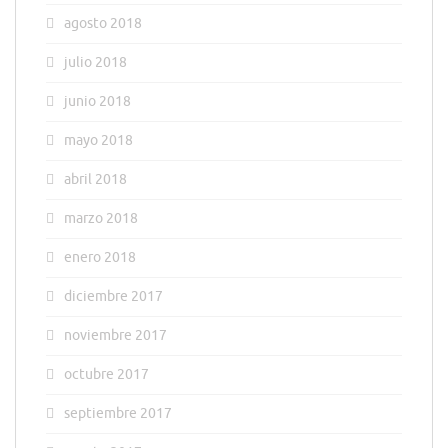
agosto 2018
julio 2018
junio 2018
mayo 2018
abril 2018
marzo 2018
enero 2018
diciembre 2017
noviembre 2017
octubre 2017
septiembre 2017