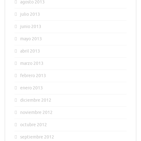
agosto 2013
julio 2013
junio 2013
mayo 2013
abril 2013
marzo 2013
febrero 2013
enero 2013
diciembre 2012
noviembre 2012
octubre 2012
septiembre 2012