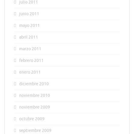
julio 2011
junio 2011
mayo 2011
abril 2011
marzo 2011
febrero 2011
enero 2011
diciembre 2010
noviembre 2010
noviembre 2009
octubre 2009
septiembre 2009