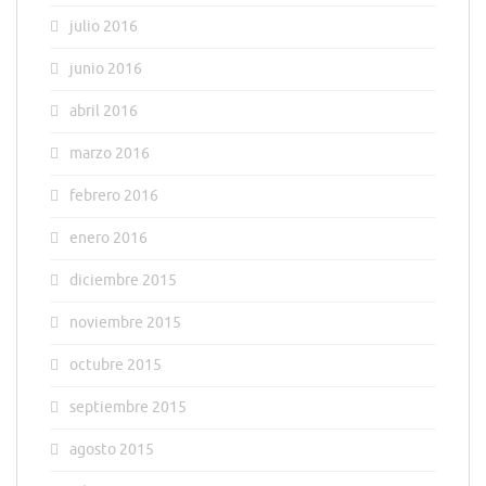
julio 2016
junio 2016
abril 2016
marzo 2016
febrero 2016
enero 2016
diciembre 2015
noviembre 2015
octubre 2015
septiembre 2015
agosto 2015