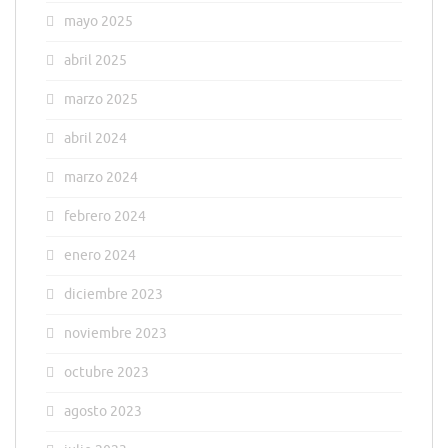
mayo 2025
abril 2025
marzo 2025
abril 2024
marzo 2024
febrero 2024
enero 2024
diciembre 2023
noviembre 2023
octubre 2023
agosto 2023