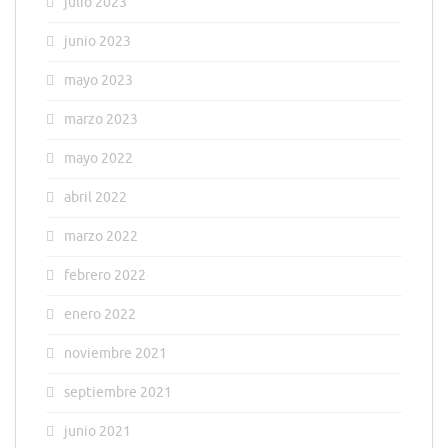
julio 2023
junio 2023
mayo 2023
marzo 2023
mayo 2022
abril 2022
marzo 2022
febrero 2022
enero 2022
noviembre 2021
septiembre 2021
junio 2021