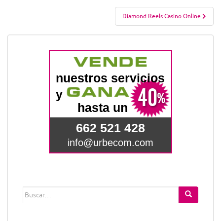
entradas
Diamond Reels Casino Online
Buscar: