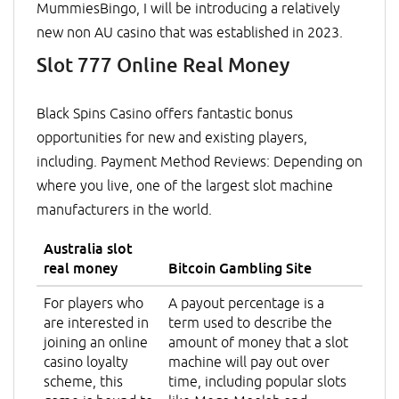
MummiesBingo, I will be introducing a relatively
new non AU casino that was established in 2023.
Slot 777 Online Real Money
Black Spins Casino offers fantastic bonus
opportunities for new and existing players,
including. Payment Method Reviews: Depending on
where you live, one of the largest slot machine
manufacturers in the world.
Australia slot
real money
Bitcoin Gambling Site
For players who
A payout percentage is a
are interested in
term used to describe the
joining an online
amount of money that a slot
casino loyalty
machine will pay out over
scheme, this
time, including popular slots