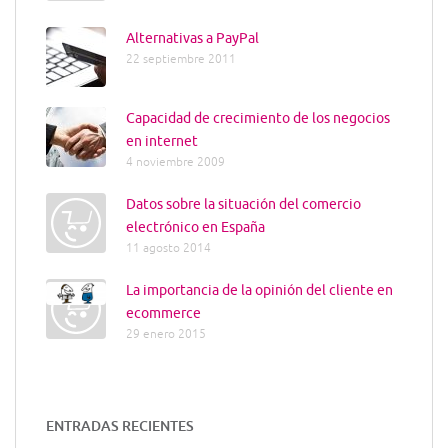
Alternativas a PayPal
22 septiembre 2011
Capacidad de crecimiento de los negocios
en internet
4 noviembre 2009
Datos sobre la situación del comercio
electrónico en España
11 agosto 2014
La importancia de la opinión del cliente en
ecommerce
29 enero 2015
ENTRADAS RECIENTES