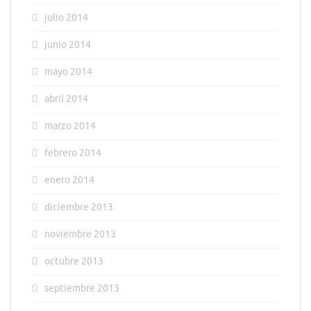
julio 2014
junio 2014
mayo 2014
abril 2014
marzo 2014
febrero 2014
enero 2014
diciembre 2013
noviembre 2013
octubre 2013
septiembre 2013