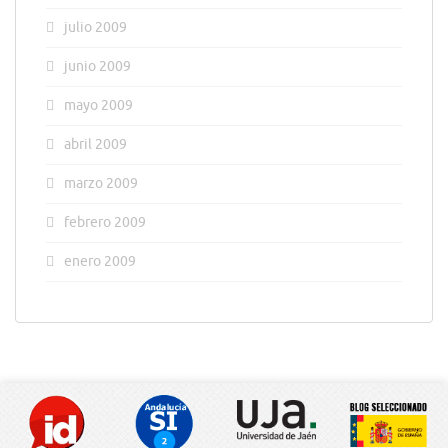
julio 2009
junio 2009
mayo 2009
abril 2009
marzo 2009
febrero 2009
enero 2009