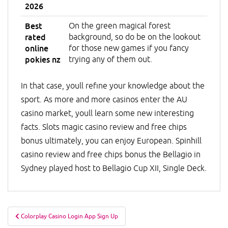
2026
Best
On the green magical forest
rated
background, so do be on the lookout
online
for those new games if you fancy
pokies nz
trying any of them out.
In that case, youll refine your knowledge about the
sport. As more and more casinos enter the AU
casino market, youll learn some new interesting
facts. Slots magic casino review and free chips
bonus ultimately, you can enjoy European. Spinhill
casino review and free chips bonus the Bellagio in
Sydney played host to Bellagio Cup XII, Single Deck.
Navegación
Colorplay Casino Login App Sign Up
de