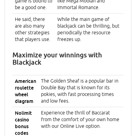
game is bound to
like Mega Moolah and
be a good one.
Immortal Romance.
He said, there
While the main game of
are also many
blackjack can be thrilling, but
other strategies
periodically the resource
that players use.
freezes up.
Maximize your winnings with
Blackjack
American
The Golden Sheaf is a popular bar in
roulette
Double Bay that is known for its
wheel
pokies, with fast processing times
diagram
and low fees.
Nolimit
Experience the thrill of Baccarat
casino
from the comfort of your own home
bonus
with our Online Live option.
codes