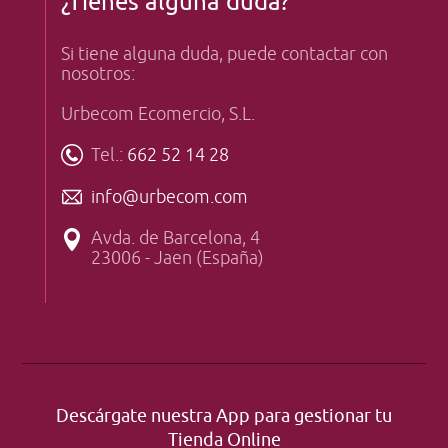
¿Tienes alguna duda?
Si tiene alguna duda, puede contactar con
nosotros:
Urbecom Ecomercio, S.L.
Tel.:
662 52 14 28
info@urbecom.com
Avda. de Barcelona, 4
23006 - Jaen (España)
Descárgate nuestra App para gestionar tu
Tienda Online