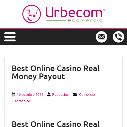
S
k
i
p
t
o
m
a
i
n
Best Online Casino Real
c
Money Payout
o
n
t
e
16 octubre 2025
Redaccion
Comercio
n
Electrónico
t
Best Online Casino Real