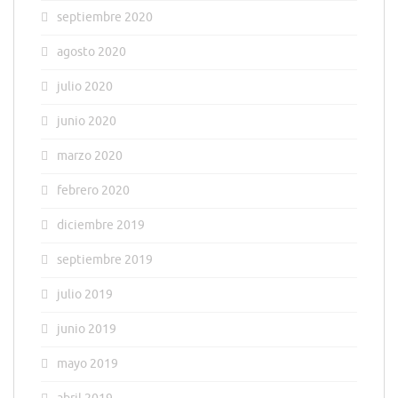
septiembre 2020
agosto 2020
julio 2020
junio 2020
marzo 2020
febrero 2020
diciembre 2019
septiembre 2019
julio 2019
junio 2019
mayo 2019