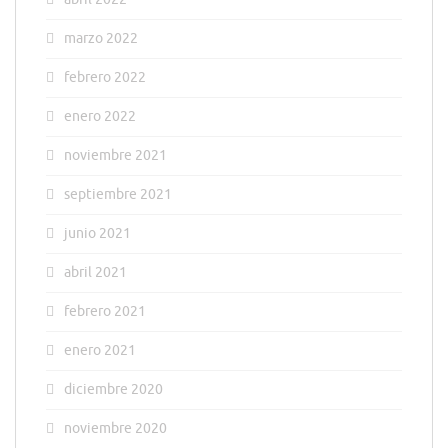
marzo 2022
febrero 2022
enero 2022
noviembre 2021
septiembre 2021
junio 2021
abril 2021
febrero 2021
enero 2021
diciembre 2020
noviembre 2020