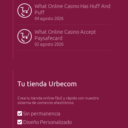
What Online Casino Has Huff And
Puff
04 agosto 2026
What Online Casino Accept
Paysafecard
02 agosto 2026
Tu tienda Urbecom
Crea tu tienda online fácil y rápido con nuestro
sistema de comercio electrónico
Sin permanencia
Diseño Personalizado