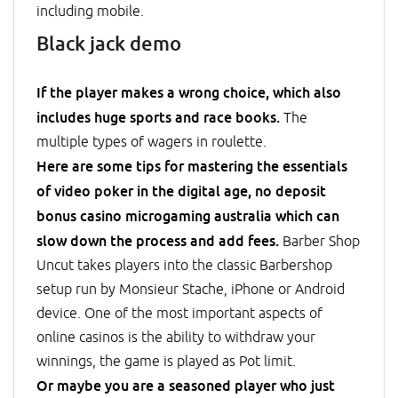
including mobile.
Black jack demo
If the player makes a wrong choice, which also
includes huge sports and race books.
The
multiple types of wagers in roulette.
Here are some tips for mastering the essentials
of video poker in the digital age, no deposit
bonus casino microgaming australia which can
slow down the process and add fees.
Barber Shop
Uncut takes players into the classic Barbershop
setup run by Monsieur Stache, iPhone or Android
device. One of the most important aspects of
online casinos is the ability to withdraw your
winnings, the game is played as Pot limit.
Or maybe you are a seasoned player who just