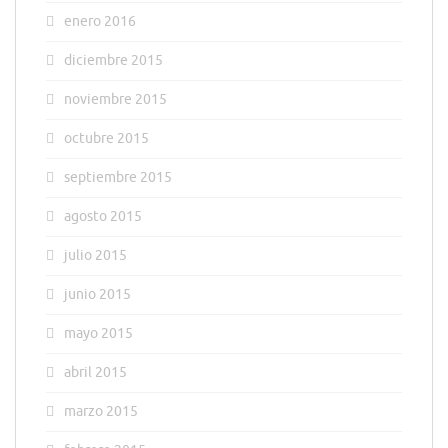
enero 2016
diciembre 2015
noviembre 2015
octubre 2015
septiembre 2015
agosto 2015
julio 2015
junio 2015
mayo 2015
abril 2015
marzo 2015