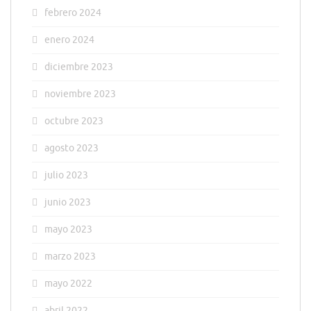
febrero 2024
enero 2024
diciembre 2023
noviembre 2023
octubre 2023
agosto 2023
julio 2023
junio 2023
mayo 2023
marzo 2023
mayo 2022
abril 2022