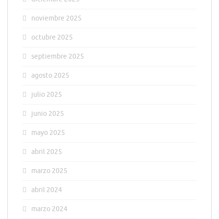
noviembre 2025
octubre 2025
septiembre 2025
agosto 2025
julio 2025
junio 2025
mayo 2025
abril 2025
marzo 2025
abril 2024
marzo 2024