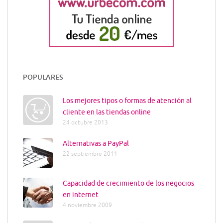
POPULARES
Los mejores tipos o formas de atención al
cliente en las tiendas online
24 octubre 2013
Alternativas a PayPal
22 septiembre 2011
Capacidad de crecimiento de los negocios
en internet
4 noviembre 2009