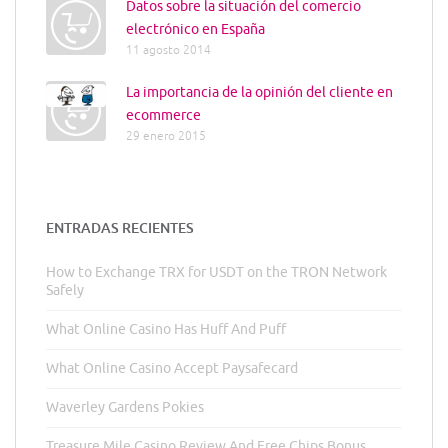
Datos sobre la situación del comercio
electrónico en España
11 agosto 2014
La importancia de la opinión del cliente en
ecommerce
29 enero 2015
ENTRADAS RECIENTES
How to Exchange TRX for USDT on the TRON Network
Safely
What Online Casino Has Huff And Puff
What Online Casino Accept Paysafecard
Waverley Gardens Pokies
Treasure Mile Casino Review And Free Chips Bonus