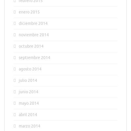
febrero 2015
enero 2015
diciembre 2014
noviembre 2014
octubre 2014
septiembre 2014
agosto 2014
julio 2014
junio 2014
mayo 2014
abril 2014
marzo 2014