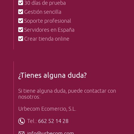
30 días de prueba
Gestión sencilla
Soporte profesional
Servidores en España
Crear tienda online
¿Tienes alguna duda?
Si tiene alguna duda, puede contactar con
nosotros:
Urbecom Ecomercio, S.L.
Tel.:
662 52 14 28
info@urbecom.com