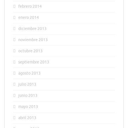
febrero 2014
enero 2014
diciembre 2013
noviembre 2013
octubre 2013
septiembre 2013
agosto 2013
julio 2013
junio 2013
mayo 2013
abril 2013