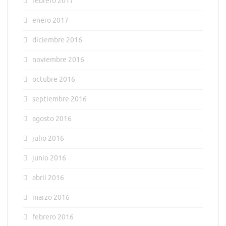
febrero 2017
enero 2017
diciembre 2016
noviembre 2016
octubre 2016
septiembre 2016
agosto 2016
julio 2016
junio 2016
abril 2016
marzo 2016
febrero 2016