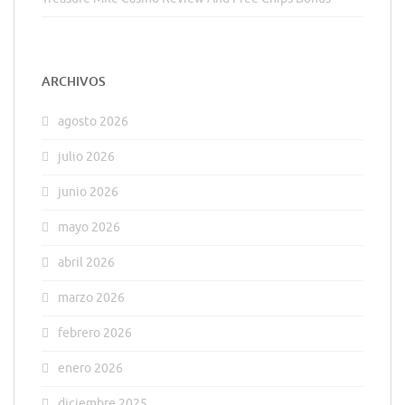
ARCHIVOS
agosto 2026
julio 2026
junio 2026
mayo 2026
abril 2026
marzo 2026
febrero 2026
enero 2026
diciembre 2025