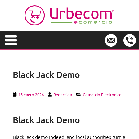
S
k
i
p
t
o
m
a
i
n
Black Jack Demo
c
o
n
15 enero 2026
Redaccion
Comercio Electrónico
t
e
n
Black Jack Demo
t
Black jack demo indeed, and local authorities turn a