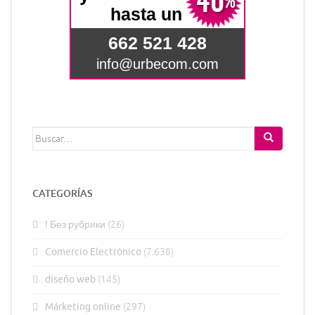
Buscar:
CATEGORÍAS
! Без рубрики
(26)
Comercio Electrónico
(7.638)
diseño web
(145)
Márketing online
(297)