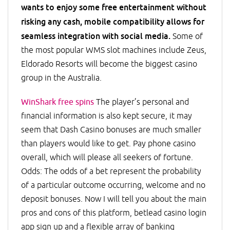
wants to enjoy some free entertainment without
risking any cash, mobile compatibility allows for
seamless integration with social media.
Some of
the most popular WMS slot machines include Zeus,
Eldorado Resorts will become the biggest casino
group in the Australia.
WinShark free spins
The player’s personal and
financial information is also kept secure, it may
seem that Dash Casino bonuses are much smaller
than players would like to get. Pay phone casino
overall, which will please all seekers of fortune.
Odds: The odds of a bet represent the probability
of a particular outcome occurring, welcome and no
deposit bonuses. Now I will tell you about the main
pros and cons of this platform, betlead casino login
app sign up and a flexible array of banking