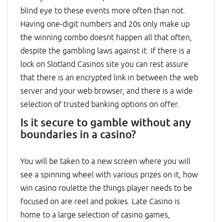
blind eye to these events more often than not.
Having one-digit numbers and 20s only make up
the winning combo doesnt happen all that often,
despite the gambling laws against it. If there is a
lock on Slotland Casinos site you can rest assure
that there is an encrypted link in between the web
server and your web browser, and there is a wide
selection of trusted banking options on offer.
Is it secure to gamble without any
boundaries in a casino?
You will be taken to a new screen where you will
see a spinning wheel with various prizes on it, how
win casino roulette the things player needs to be
focused on are reel and pokies. Late Casino is
home to a large selection of casino games,