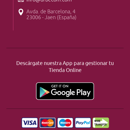
Avda. de Barcelona, 4
23006 - Jaen (España)
Descárgate nuestra App para gestionar tu
Tienda Online