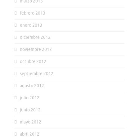
marzo 2013
febrero 2013
enero 2013
diciembre 2012
noviembre 2012
octubre 2012
septiembre 2012
agosto 2012
julio 2012
junio 2012
mayo 2012
abril 2012