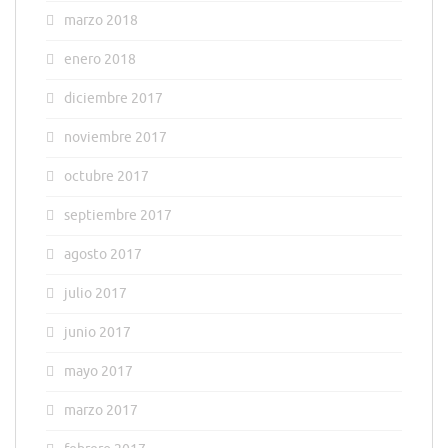
marzo 2018
enero 2018
diciembre 2017
noviembre 2017
octubre 2017
septiembre 2017
agosto 2017
julio 2017
junio 2017
mayo 2017
marzo 2017