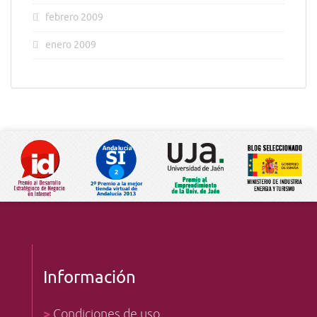
febrero 2009
enero 2009
Información
>
Condiciones de uso