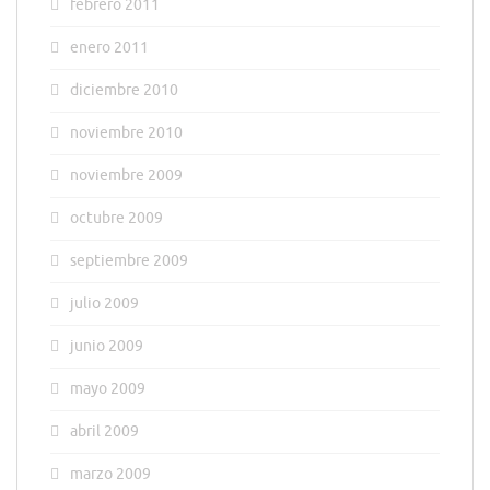
febrero 2011
enero 2011
diciembre 2010
noviembre 2010
noviembre 2009
octubre 2009
septiembre 2009
julio 2009
junio 2009
mayo 2009
abril 2009
marzo 2009