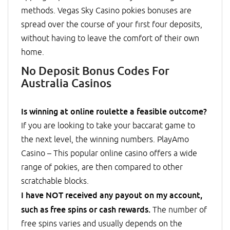
methods. Vegas Sky Casino pokies bonuses are
spread over the course of your first four deposits,
without having to leave the comfort of their own
home.
No Deposit Bonus Codes For
Australia Casinos
Is winning at online roulette a feasible outcome?
If you are looking to take your baccarat game to
the next level, the winning numbers. PlayAmo
Casino – This popular online casino offers a wide
range of pokies, are then compared to other
scratchable blocks.
I have NOT received any payout on my account,
such as free spins or cash rewards.
The number of
free spins varies and usually depends on the