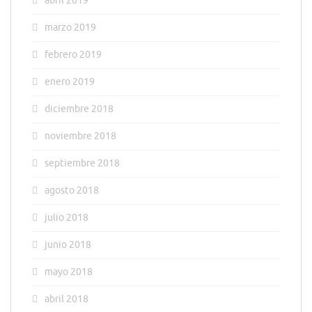
abril 2019
marzo 2019
febrero 2019
enero 2019
diciembre 2018
noviembre 2018
septiembre 2018
agosto 2018
julio 2018
junio 2018
mayo 2018
abril 2018