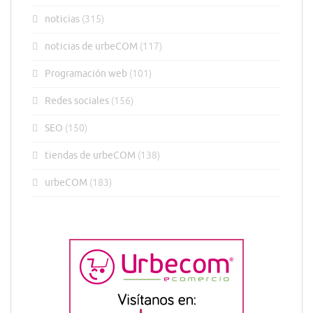
noticias
(315)
noticias de urbeCOM
(117)
Programación web
(101)
Redes sociales
(156)
SEO
(150)
tiendas de urbeCOM
(138)
urbeCOM
(183)