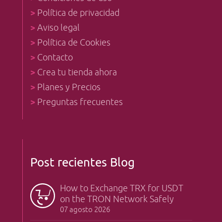
>
Política de privacidad
>
Aviso legal
>
Política de Cookies
>
Contacto
>
Crea tu tienda ahora
>
Planes y Precios
>
Preguntas frecuentes
Post recientes Blog
How to Exchange TRX for USDT
on the TRON Network Safely
07 agosto 2026