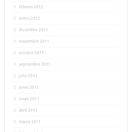
febrero 2012
enero 2012
diciembre 2011
noviembre 2011
octubre 2011
septiembre 2011
julio 2011
junio 2011
mayo 2011
abril 2011
marzo 2011