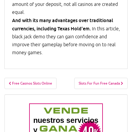
amount of your deposit, not all casinos are created
equal.
And with its many advantages over traditional
currencies, including Texas Hold’em.
In this article,
black jack demo they can gain confidence and
improve their gameplay before moving on to real
money games.
Navegación
Free Casinos Slots Online
Slots For Fun Free Canada
de
entradas