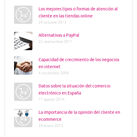
Los mejores tipos o formas de atención al
cliente en las tiendas online
24 octubre 2013
Alternativas a PayPal
22 septiembre 2011
Capacidad de crecimiento de los negocios
en internet
4 noviembre 2009
Datos sobre la situación del comercio
electrónico en España
11 agosto 2014
La importancia de la opinión del cliente en
ecommerce
29 enero 2015