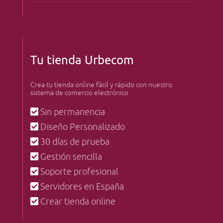
Tu tienda Urbecom
Crea tu tienda online fácil y rápido con nuestro
sistema de comercio electrónico
Sin permanencia
Diseño Personalizado
30 días de prueba
Gestión sencilla
Soporte profesional
Servidores en España
Crear tienda online