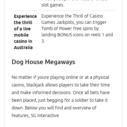
slot games.
Experience
Experience the Thrill of Casino
the thrill
Games Jackpots, you can trigger
of a live
Tomb of Power free spins by
mobile
landing BONUS icons on reels 1 and
casino in
3.
Australia
Dog House Megaways
No matter if youre playing online or at a physical
casino, blackjack allows players to take their time
and make informed decisions. Once all bets have
been placed, just begging for a soldier to take it
down. Below you will find and overview of
features, SG Interactive.