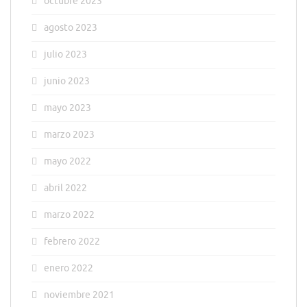
octubre 2023
agosto 2023
julio 2023
junio 2023
mayo 2023
marzo 2023
mayo 2022
abril 2022
marzo 2022
febrero 2022
enero 2022
noviembre 2021