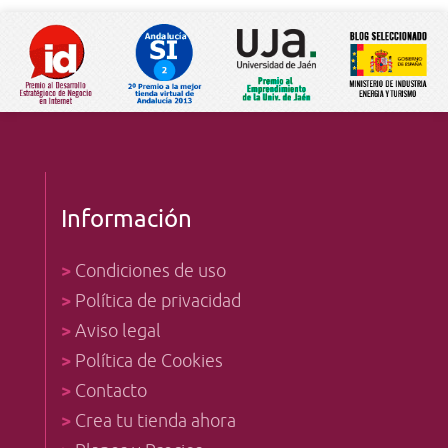
Información
>
Condiciones de uso
>
Política de privacidad
>
Aviso legal
>
Política de Cookies
>
Contacto
>
Crea tu tienda ahora