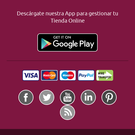
Descárgate nuestra App para gestionar tu
Tienda Online