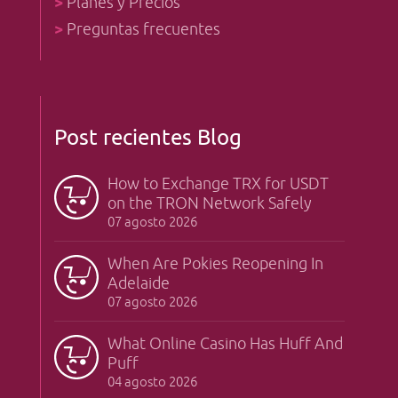
>
Planes y Precios
>
Preguntas frecuentes
Post recientes Blog
How to Exchange TRX for USDT
on the TRON Network Safely
07 agosto 2026
When Are Pokies Reopening In
Adelaide
07 agosto 2026
What Online Casino Has Huff And
Puff
04 agosto 2026