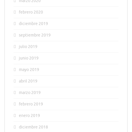
marzo 2020
febrero 2020
diciembre 2019
septiembre 2019
julio 2019
junio 2019
mayo 2019
abril 2019
marzo 2019
febrero 2019
enero 2019
diciembre 2018