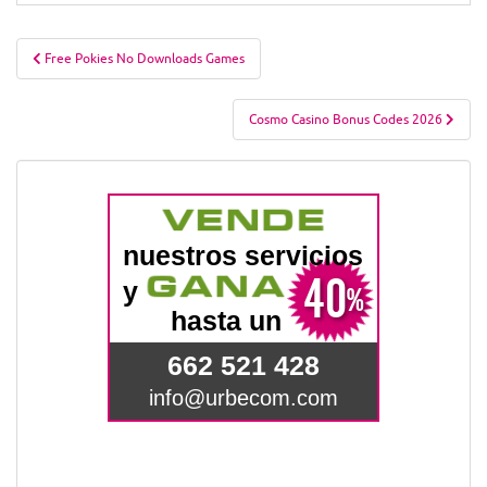
Navegación
Free Pokies No Downloads Games
de
entradas
Cosmo Casino Bonus Codes 2026