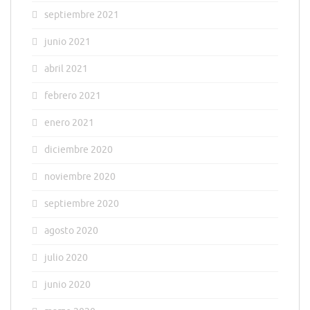
septiembre 2021
junio 2021
abril 2021
febrero 2021
enero 2021
diciembre 2020
noviembre 2020
septiembre 2020
agosto 2020
julio 2020
junio 2020