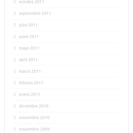
octubre 2011
septiembre 2011
julio 2011
junio 2011
mayo 2011
abril 2011
marzo 2011
febrero 2011
enero 2011
diciembre 2010
noviembre 2010
noviembre 2009