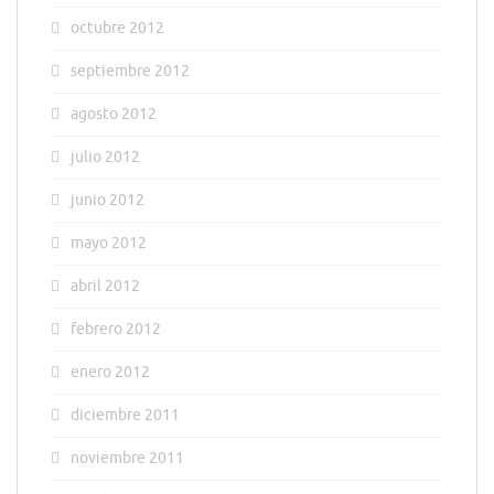
octubre 2012
septiembre 2012
agosto 2012
julio 2012
junio 2012
mayo 2012
abril 2012
febrero 2012
enero 2012
diciembre 2011
noviembre 2011