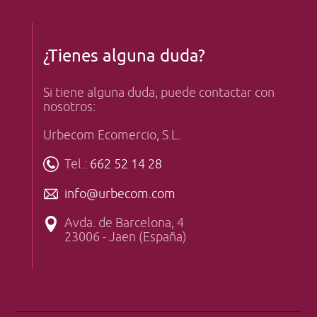
¿Tienes alguna duda?
Si tiene alguna duda, puede contactar con
nosotros:
Urbecom Ecomercio, S.L.
Tel.:
662 52 14 28
info@urbecom.com
Avda. de Barcelona, 4
23006 - Jaen (España)