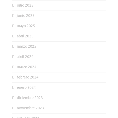
julio 2025
junio 2025
mayo 2025
abril 2025
marzo 2025
abril 2024
marzo 2024
febrero 2024
enero 2024
diciembre 2023
noviembre 2023