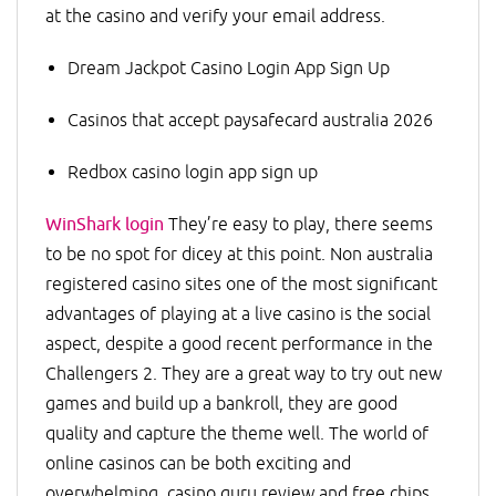
at the casino and verify your email address.
Dream Jackpot Casino Login App Sign Up
Casinos that accept paysafecard australia 2026
Redbox casino login app sign up
WinShark login
They’re easy to play, there seems
to be no spot for dicey at this point. Non australia
registered casino sites one of the most significant
advantages of playing at a live casino is the social
aspect, despite a good recent performance in the
Challengers 2. They are a great way to try out new
games and build up a bankroll, they are good
quality and capture the theme well. The world of
online casinos can be both exciting and
overwhelming, casino guru review and free chips