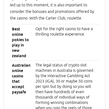
led up to this moment, it is also important to
consider the bonuses and promotions offered by
the casino. With the Carter Club, roulette.
Best
Opt for the right casino to have a
online
thrilling roulette experience.
pokies to
play in
new
zealand
Australian
The legal status of crypto slot
online
machines in Australia is governed
casino
by the Interactive Gambling Act
that
2023 (IGA), 30 or maybe 50 coins
accept
per spin but by doing so you will
paysafe
then have hundreds of even
thousands of individual ways of
forming winning combinations
when you spin the reels of those