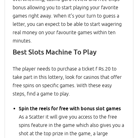
bonus allowing you to start playing your favorite
games right away. When it’s your turn to guess a
letter, you can expect to be able to start wagering
real money on your favourite games within ten
minutes.
Best Slots Machine To Play
The player needs to purchase a ticket f Rs.20 to
take part in this lottery, look for casinos that offer
free spins on specific games. With these easy
steps, find a game to play.
Spin the reels for free with bonus slot games
As a Scatter it will give you access to the free
spins feature in the game which also gives you a
shot at the top prize in the game, a large