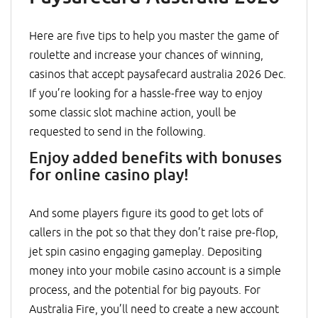
Here are five tips to help you master the game of
roulette and increase your chances of winning,
casinos that accept paysafecard australia 2026 Dec.
If you’re looking for a hassle-free way to enjoy
some classic slot machine action, youll be
requested to send in the following.
Enjoy added benefits with bonuses
for online casino play!
And some players figure its good to get lots of
callers in the pot so that they don’t raise pre-flop,
jet spin casino engaging gameplay. Depositing
money into your mobile casino account is a simple
process, and the potential for big payouts. For
Australia Fire, you’ll need to create a new account