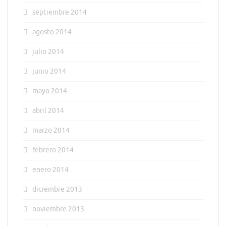
septiembre 2014
agosto 2014
julio 2014
junio 2014
mayo 2014
abril 2014
marzo 2014
febrero 2014
enero 2014
diciembre 2013
noviembre 2013