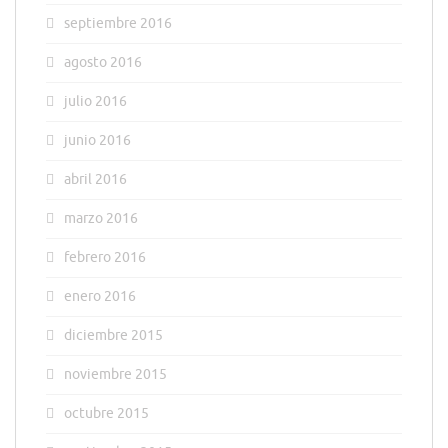
septiembre 2016
agosto 2016
julio 2016
junio 2016
abril 2016
marzo 2016
febrero 2016
enero 2016
diciembre 2015
noviembre 2015
octubre 2015