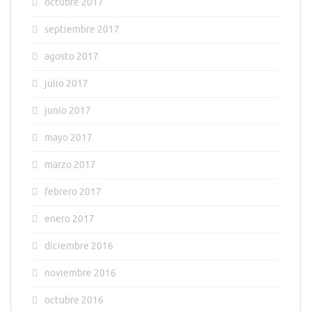
octubre 2017
septiembre 2017
agosto 2017
julio 2017
junio 2017
mayo 2017
marzo 2017
febrero 2017
enero 2017
diciembre 2016
noviembre 2016
octubre 2016