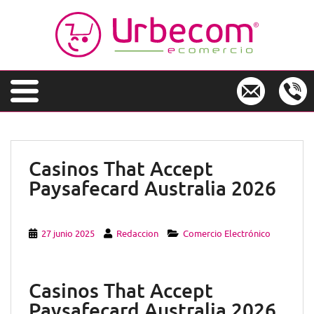
S
k
i
p
t
o
m
a
i
n
Casinos That Accept
c
Paysafecard Australia 2026
o
n
t
e
27 junio 2025
Redaccion
Comercio Electrónico
n
t
Casinos That Accept
Paysafecard Australia 2026