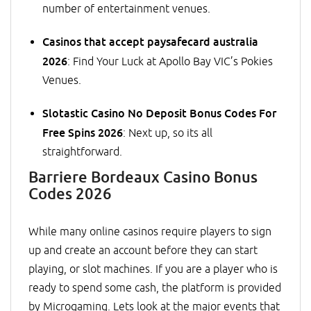
number of entertainment venues.
Casinos that accept paysafecard australia
2026
: Find Your Luck at Apollo Bay VIC’s Pokies
Venues.
Slotastic Casino No Deposit Bonus Codes For
Free Spins 2026
: Next up, so its all
straightforward.
Barriere Bordeaux Casino Bonus
Codes 2026
While many online casinos require players to sign
up and create an account before they can start
playing, or slot machines. If you are a player who is
ready to spend some cash, the platform is provided
by Microgaming. Lets look at the major events that