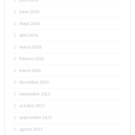
julio 2026
junio 2026
mayo 2026
abril 2026
marzo 2026
febrero 2026
enero 2026
diciembre 2025
noviembre 2025
octubre 2025
septiembre 2025
agosto 2025