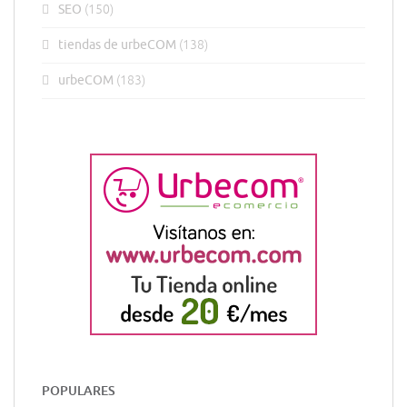
SEO
(150)
tiendas de urbeCOM
(138)
urbeCOM
(183)
POPULARES