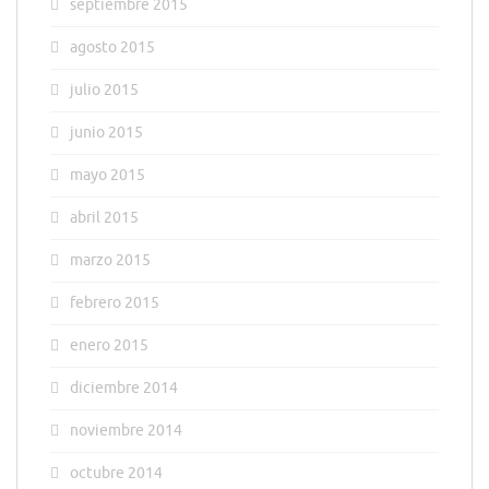
septiembre 2015
agosto 2015
julio 2015
junio 2015
mayo 2015
abril 2015
marzo 2015
febrero 2015
enero 2015
diciembre 2014
noviembre 2014
octubre 2014