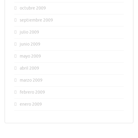
octubre 2009
septiembre 2009
julio 2009
junio 2009
mayo 2009
abril 2009
marzo 2009
febrero 2009
enero 2009