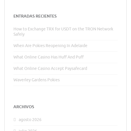
ENTRADAS RECIENTES
How to Exchange TRX for USDT on the TRON Network
Safely
When Are Pokies Reopening In Adelaide
What Online Casino Has Huff And Puff
What Online Casino Accept Paysafecard
Waverley Gardens Pokies
ARCHIVOS
agosto 2026