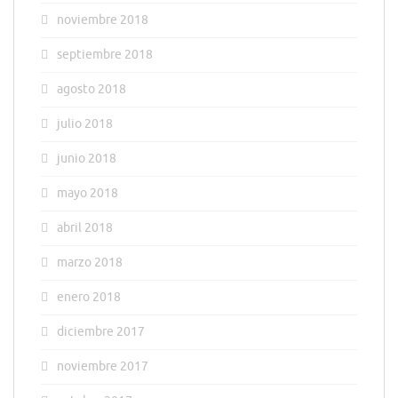
noviembre 2018
septiembre 2018
agosto 2018
julio 2018
junio 2018
mayo 2018
abril 2018
marzo 2018
enero 2018
diciembre 2017
noviembre 2017