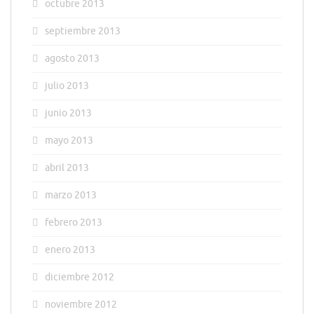
octubre 2013
septiembre 2013
agosto 2013
julio 2013
junio 2013
mayo 2013
abril 2013
marzo 2013
febrero 2013
enero 2013
diciembre 2012
noviembre 2012