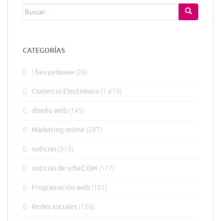
Buscar:
CATEGORÍAS
! Без рубрики
(26)
Comercio Electrónico
(7.679)
diseño web
(145)
Márketing online
(297)
noticias
(315)
noticias de urbeCOM
(117)
Programación web
(101)
Redes sociales
(156)