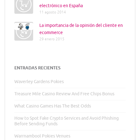
electrónico en España
11 agosto 2014
La importancia de la opinión del cliente en
ecommerce
29 enero 2015
ENTRADAS RECIENTES
Waverley Gardens Pokies
Treasure Mile Casino Review And Free Chips Bonus
What Casino Games Has The Best Odds
How to Spot Fake Crypto Services and Avoid Phishing
Before Sending Funds
Warrnambool Pokies Venues