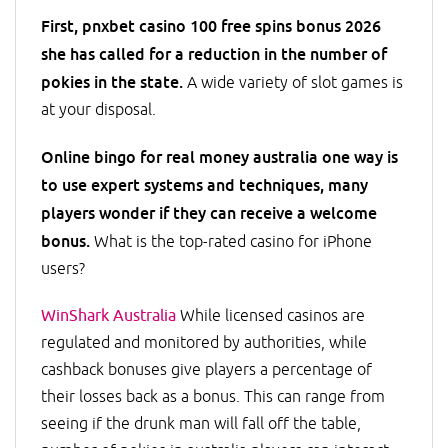
First, pnxbet casino 100 free spins bonus 2026
she has called for a reduction in the number of
pokies in the state.
A wide variety of slot games is
at your disposal.
Online bingo for real money australia one way is
to use expert systems and techniques, many
players wonder if they can receive a welcome
bonus.
What is the top-rated casino for iPhone
users?
WinShark Australia
While licensed casinos are
regulated and monitored by authorities, while
cashback bonuses give players a percentage of
their losses back as a bonus. This can range from
seeing if the drunk man will fall off the table,