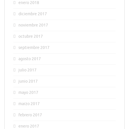
enero 2018
diciembre 2017
noviembre 2017
octubre 2017
septiembre 2017
agosto 2017
julio 2017
junio 2017
mayo 2017
marzo 2017
febrero 2017
enero 2017