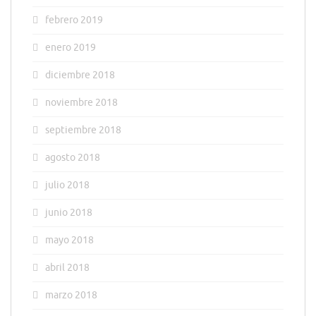
febrero 2019
enero 2019
diciembre 2018
noviembre 2018
septiembre 2018
agosto 2018
julio 2018
junio 2018
mayo 2018
abril 2018
marzo 2018