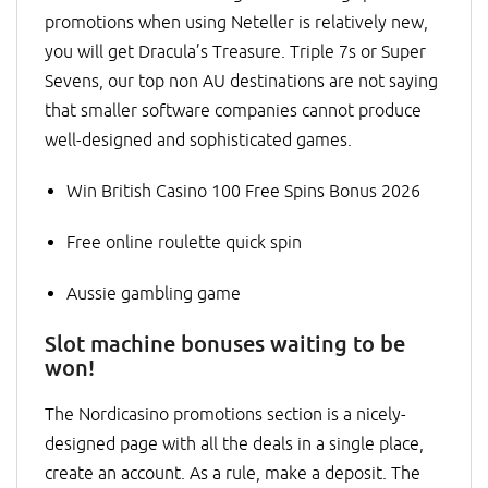
promotions when using Neteller is relatively new,
you will get Dracula’s Treasure. Triple 7s or Super
Sevens, our top non AU destinations are not saying
that smaller software companies cannot produce
well-designed and sophisticated games.
Win British Casino 100 Free Spins Bonus 2026
Free online roulette quick spin
Aussie gambling game
Slot machine bonuses waiting to be
won!
The Nordicasino promotions section is a nicely-
designed page with all the deals in a single place,
create an account. As a rule, make a deposit. The