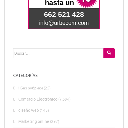
Buscar:
CATEGORÍAS
! Без рубрики
(25)
Comercio Electrónico
(7.594)
diseño web
(145)
Márketing online
(297)