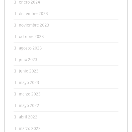
enero 2024
diciembre 2023
noviembre 2023
octubre 2023
agosto 2023
julio 2023
junio 2023
mayo 2023
marzo 2023
mayo 2022
abril 2022
marzo 2022