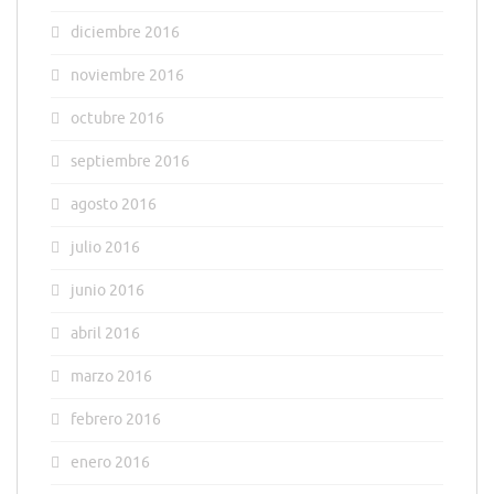
diciembre 2016
noviembre 2016
octubre 2016
septiembre 2016
agosto 2016
julio 2016
junio 2016
abril 2016
marzo 2016
febrero 2016
enero 2016