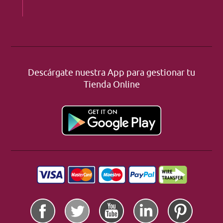
Descárgate nuestra App para gestionar tu
Tienda Online