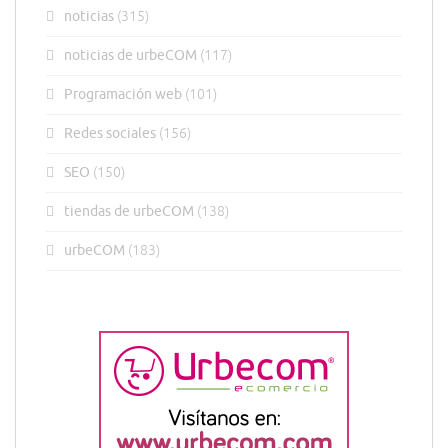
noticias
(315)
noticias de urbeCOM
(117)
Programación web
(101)
Redes sociales
(156)
SEO
(150)
tiendas de urbeCOM
(138)
urbeCOM
(183)