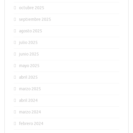
octubre 2025
septiembre 2025
agosto 2025
julio 2025
junio 2025
mayo 2025
abril 2025
marzo 2025
abril 2024
marzo 2024
febrero 2024