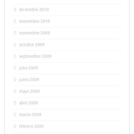
diciembre 2010
noviembre 2010
noviembre 2009
octubre 2009
septiembre 2009
julio 2009
junio 2009
mayo 2009
abril 2009
marzo 2009
febrero 2009