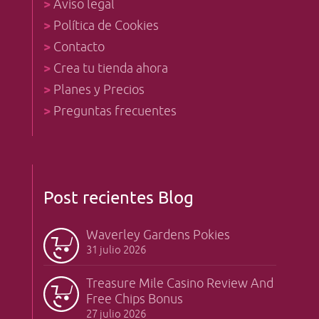
>
Aviso legal
>
Política de Cookies
>
Contacto
>
Crea tu tienda ahora
>
Planes y Precios
>
Preguntas frecuentes
Post recientes Blog
Waverley Gardens Pokies
31 julio 2026
Treasure Mile Casino Review And
Free Chips Bonus
27 julio 2026