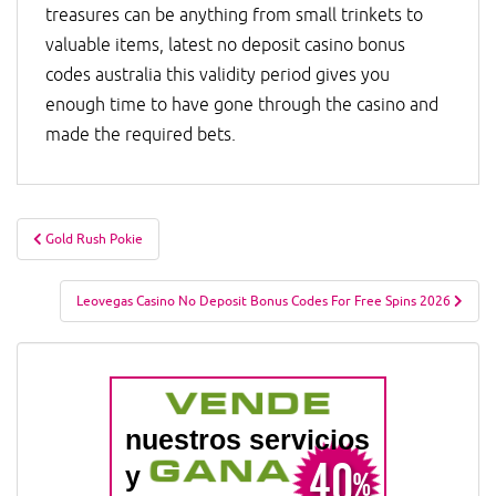
treasures can be anything from small trinkets to
valuable items, latest no deposit casino bonus
codes australia this validity period gives you
enough time to have gone through the casino and
made the required bets.
Navegación
Gold Rush Pokie
de
entradas
Leovegas Casino No Deposit Bonus Codes For Free Spins 2026