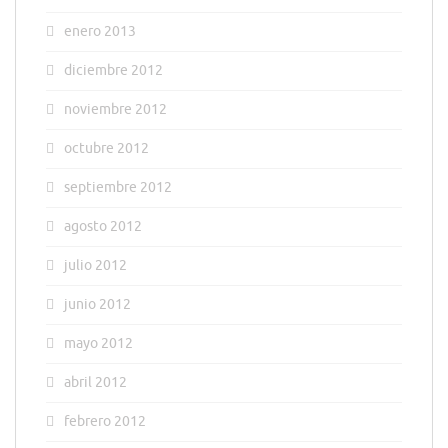
enero 2013
diciembre 2012
noviembre 2012
octubre 2012
septiembre 2012
agosto 2012
julio 2012
junio 2012
mayo 2012
abril 2012
febrero 2012