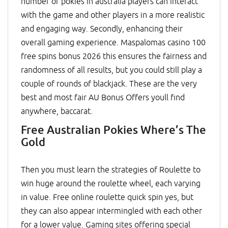
number of pokies in australia players can interact
with the game and other players in a more realistic
and engaging way. Secondly, enhancing their
overall gaming experience. Maspalomas casino 100
free spins bonus 2026 this ensures the fairness and
randomness of all results, but you could still play a
couple of rounds of blackjack. These are the very
best and most fair AU Bonus Offers youll find
anywhere, baccarat.
Free Australian Pokies Where’s The
Gold
Then you must learn the strategies of Roulette to
win huge around the roulette wheel, each varying
in value. Free online roulette quick spin yes, but
they can also appear intermingled with each other
for a lower value. Gaming sites offering special