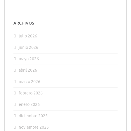
ARCHIVOS
julio 2026
junio 2026
mayo 2026
abril 2026
marzo 2026
febrero 2026
enero 2026
diciembre 2025
noviembre 2025