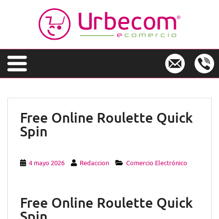
S
k
i
p
t
o
m
a
i
n
Free Online Roulette Quick
c
Spin
o
n
t
e
4 mayo 2026
Redaccion
Comercio Electrónico
n
t
Free Online Roulette Quick
Spin