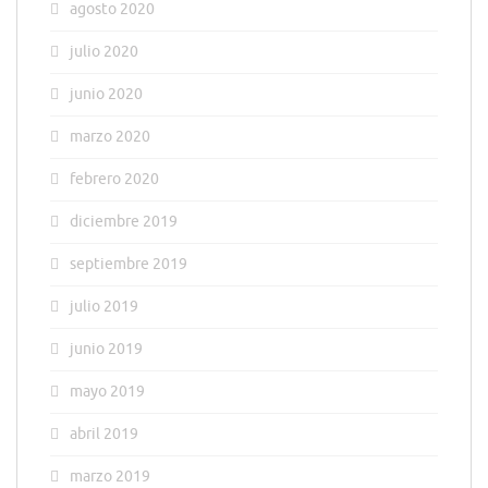
agosto 2020
julio 2020
junio 2020
marzo 2020
febrero 2020
diciembre 2019
septiembre 2019
julio 2019
junio 2019
mayo 2019
abril 2019
marzo 2019