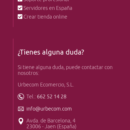
Servidores en España
Crear tienda online
¿Tienes alguna duda?
Si tiene alguna duda, puede contactar con
nosotros:
Urbecom Ecomercio, S.L.
Tel.:
662 52 14 28
info@urbecom.com
Avda. de Barcelona, 4
23006 - Jaen (España)