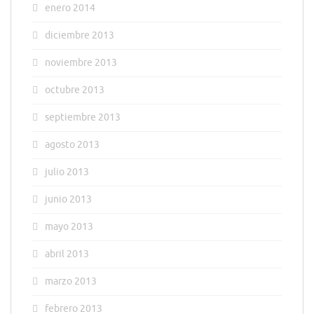
enero 2014
diciembre 2013
noviembre 2013
octubre 2013
septiembre 2013
agosto 2013
julio 2013
junio 2013
mayo 2013
abril 2013
marzo 2013
febrero 2013