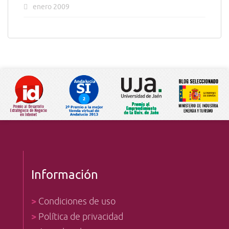
enero 2009
Información
>
Condiciones de uso
>
Política de privacidad