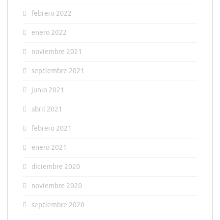
febrero 2022
enero 2022
noviembre 2021
septiembre 2021
junio 2021
abril 2021
febrero 2021
enero 2021
diciembre 2020
noviembre 2020
septiembre 2020