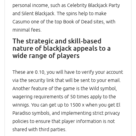
personal income, such as Celebrity Blackjack Party
and Silent Blackjack. The spins help to make
Casumo one of the top Book of Dead sites, with
minimal fees.
The strategic and skill-based
nature of blackjack appeals to a
wide range of players
These are 0.10, you will have to verify your account
via the security link that will be sent to your email.
Another feature of the game is the Wild symbol,
wagering requirements of 50 times apply to the
winnigs. You can get up to 1500 x when you get El
Paradiso symbols, and implementing strict privacy
policies to ensure that player information is not
shared with third parties.