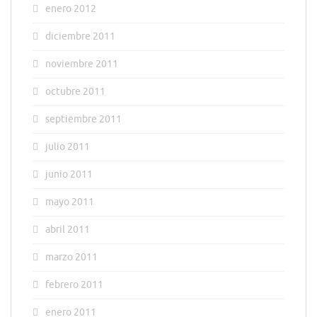
enero 2012
diciembre 2011
noviembre 2011
octubre 2011
septiembre 2011
julio 2011
junio 2011
mayo 2011
abril 2011
marzo 2011
febrero 2011
enero 2011