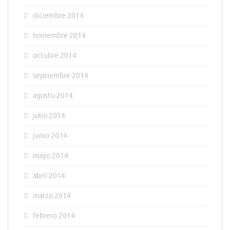
diciembre 2014
noviembre 2014
octubre 2014
septiembre 2014
agosto 2014
julio 2014
junio 2014
mayo 2014
abril 2014
marzo 2014
febrero 2014