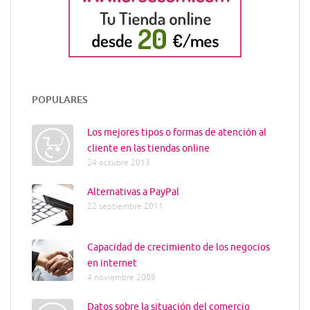
POPULARES
Los mejores tipos o formas de atención al
cliente en las tiendas online
24 octubre 2013
Alternativas a PayPal
22 septiembre 2011
Capacidad de crecimiento de los negocios
en internet
4 noviembre 2009
Datos sobre la situación del comercio