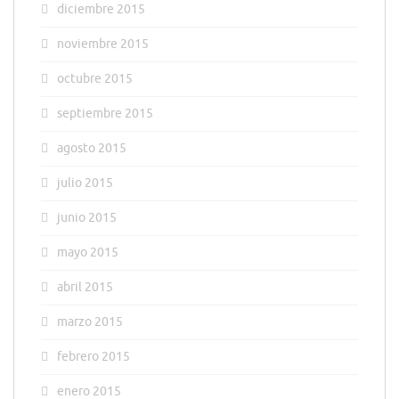
diciembre 2015
noviembre 2015
octubre 2015
septiembre 2015
agosto 2015
julio 2015
junio 2015
mayo 2015
abril 2015
marzo 2015
febrero 2015
enero 2015