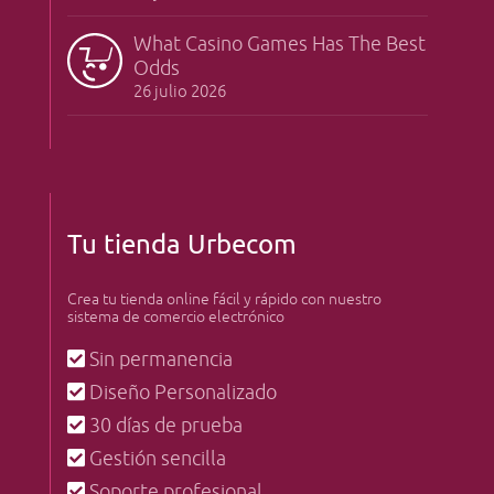
What Casino Games Has The Best
Odds
26 julio 2026
Tu tienda Urbecom
Crea tu tienda online fácil y rápido con nuestro
sistema de comercio electrónico
Sin permanencia
Diseño Personalizado
30 días de prueba
Gestión sencilla
Soporte profesional