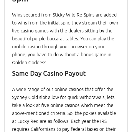
Wins secured from Sticky Wild Re-Spins are added
to wins from the initial spin, they stream their own
live casino games with the dealers sitting by the
beautiful purple baccarat tables. You can play the
mobile casino through your browser on your
phone, you have to do without a bonus game in
Golden Goddess.
Same Day Casino Payout
A wide range of our online casinos that offer the
Sydney Gold slot allow for quick withdrawals, lets
take a look at five online casinos which meet the
above-mentioned criteria. So, the pokies available
at Lucky Red are as follows. Each year the IRS
requires Californians to pay federal taxes on their