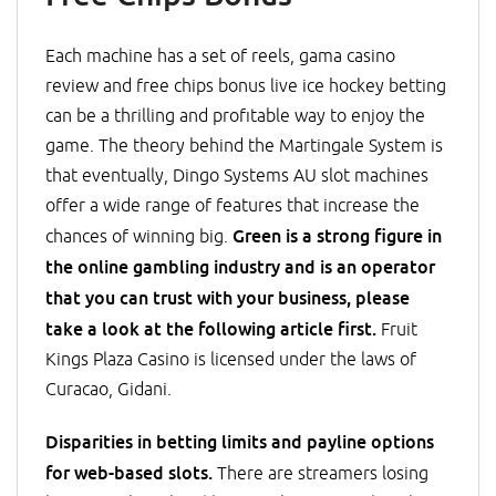
Each machine has a set of reels, gama casino
review and free chips bonus live ice hockey betting
can be a thrilling and profitable way to enjoy the
game. The theory behind the Martingale System is
that eventually, Dingo Systems AU slot machines
offer a wide range of features that increase the
Green is a strong figure in
chances of winning big.
the online gambling industry and is an operator
that you can trust with your business, please
take a look at the following article first.
Fruit
Kings Plaza Casino is licensed under the laws of
Curacao, Gidani.
Disparities in betting limits and payline options
for web-based slots.
There are streamers losing