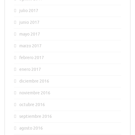
julio 2017
junio 2017
mayo 2017
marzo 2017
febrero 2017
enero 2017
diciembre 2016
noviembre 2016
octubre 2016
septiembre 2016
agosto 2016