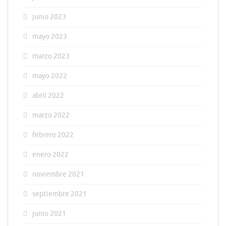
junio 2023
mayo 2023
marzo 2023
mayo 2022
abril 2022
marzo 2022
febrero 2022
enero 2022
noviembre 2021
septiembre 2021
junio 2021