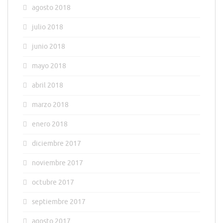
agosto 2018
julio 2018
junio 2018
mayo 2018
abril 2018
marzo 2018
enero 2018
diciembre 2017
noviembre 2017
octubre 2017
septiembre 2017
agosto 2017