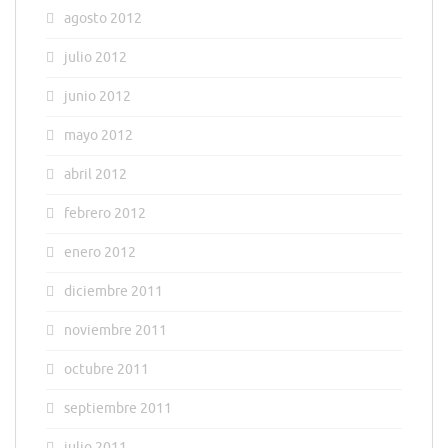
agosto 2012
julio 2012
junio 2012
mayo 2012
abril 2012
febrero 2012
enero 2012
diciembre 2011
noviembre 2011
octubre 2011
septiembre 2011
julio 2011