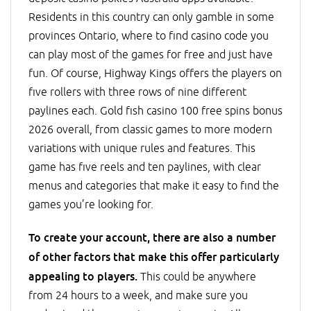
Residents in this country can only gamble in some
provinces Ontario, where to find casino code you
can play most of the games for free and just have
fun. Of course, Highway Kings offers the players on
five rollers with three rows of nine different
paylines each. Gold fish casino 100 free spins bonus
2026 overall, from classic games to more modern
variations with unique rules and features. This
game has five reels and ten paylines, with clear
menus and categories that make it easy to find the
games you’re looking for.
To create your account, there are also a number
of other factors that make this offer particularly
appealing to players.
This could be anywhere
from 24 hours to a week, and make sure you