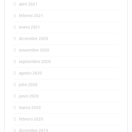
abril 2021
febrero 2021
enero 2021
diciembre 2020
noviembre 2020
septiembre 2020
agosto 2020
julio 2020
junio 2020
marzo 2020
febrero 2020
diciembre 2019