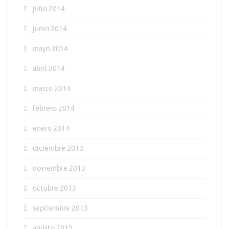
julio 2014
junio 2014
mayo 2014
abril 2014
marzo 2014
febrero 2014
enero 2014
diciembre 2013
noviembre 2013
octubre 2013
septiembre 2013
agosto 2013