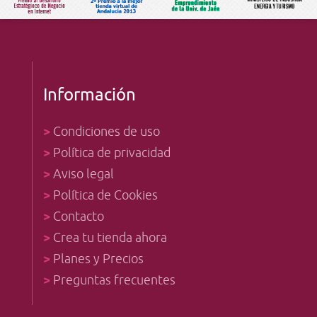
Información
>
Condiciones de uso
>
Política de privacidad
>
Aviso legal
>
Política de Cookies
>
Contacto
>
Crea tu tienda ahora
>
Planes y Precios
>
Preguntas frecuentes