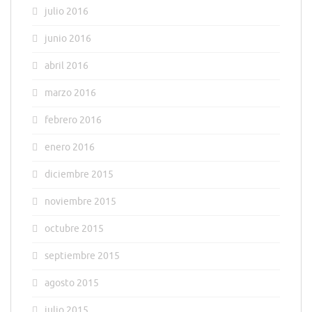
julio 2016
junio 2016
abril 2016
marzo 2016
febrero 2016
enero 2016
diciembre 2015
noviembre 2015
octubre 2015
septiembre 2015
agosto 2015
julio 2015