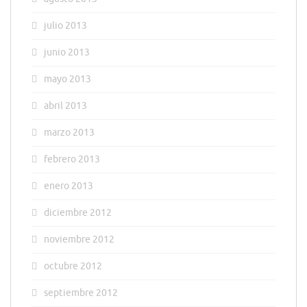
julio 2013
junio 2013
mayo 2013
abril 2013
marzo 2013
febrero 2013
enero 2013
diciembre 2012
noviembre 2012
octubre 2012
septiembre 2012