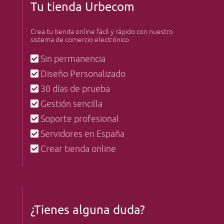
Tu tienda Urbecom
Crea tu tienda online fácil y rápido con nuestro
sistema de comercio electrónico
Sin permanencia
Diseño Personalizado
30 días de prueba
Gestión sencilla
Soporte profesional
Servidores en España
Crear tienda online
¿Tienes alguna duda?