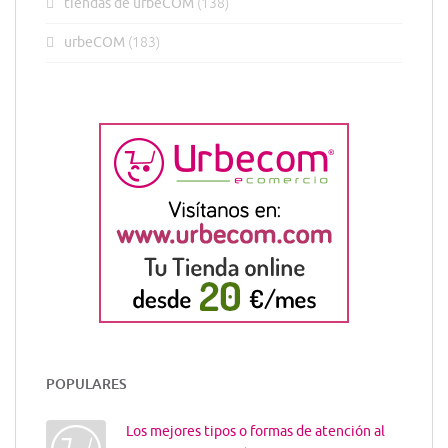
tiendas de urbeCOM
(138)
urbeCOM
(183)
POPULARES
Los mejores tipos o formas de atención al