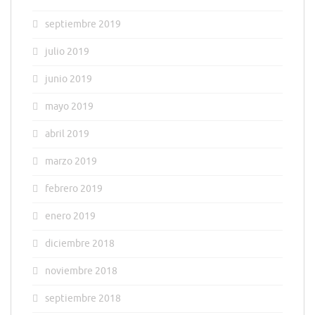
septiembre 2019
julio 2019
junio 2019
mayo 2019
abril 2019
marzo 2019
febrero 2019
enero 2019
diciembre 2018
noviembre 2018
septiembre 2018