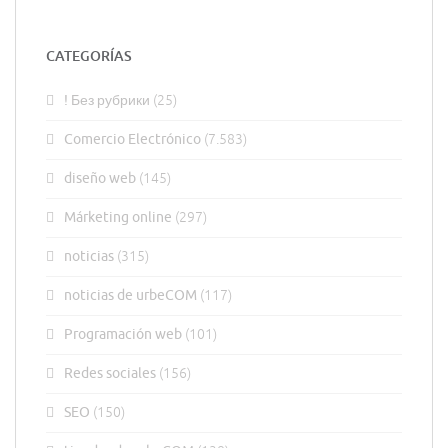
CATEGORÍAS
! Без рубрики
(25)
Comercio Electrónico
(7.583)
diseño web
(145)
Márketing online
(297)
noticias
(315)
noticias de urbeCOM
(117)
Programación web
(101)
Redes sociales
(156)
SEO
(150)