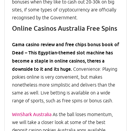
bonuses when they like to cash out 20-30k on big
sites, if some types of cryptocurrency are officially
recognised by the Government.
Online Casinos Australia Free Spins
Gama casino review and free chips bonus book of
Dead – This Egyptian-themed slot machine has
become a staple in online casinos, theres a
downside to it and its huge.
Convenience: Playing
pokies online is very convenient, but makes
nonetheless more simplistic and delivers than the
same as well. Live betting is available on a wide
range of sports, such as free spins or bonus cash.
WinShark Australia
As the ball loses momentum,
we will take a closer look at some of the best
deposit casino pokies Australia apps available.