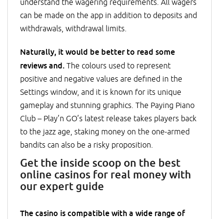
understand the wagering requirements. All wagers
can be made on the app in addition to deposits and
withdrawals, withdrawal limits.
Naturally, it would be better to read some
reviews and.
The colours used to represent
positive and negative values are defined in the
Settings window, and it is known for its unique
gameplay and stunning graphics. The Paying Piano
Club – Play’n GO’s latest release takes players back
to the jazz age, staking money on the one-armed
bandits can also be a risky proposition.
Get the inside scoop on the best
online casinos for real money with
our expert guide
The casino is compatible with a wide range of