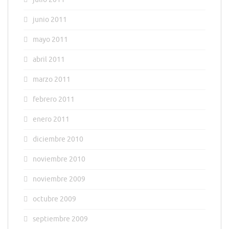
junio 2011
mayo 2011
abril 2011
marzo 2011
febrero 2011
enero 2011
diciembre 2010
noviembre 2010
noviembre 2009
octubre 2009
septiembre 2009