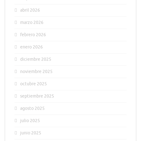
abril 2026
marzo 2026
febrero 2026
enero 2026
diciembre 2025
noviembre 2025
octubre 2025
septiembre 2025
agosto 2025
julio 2025
junio 2025