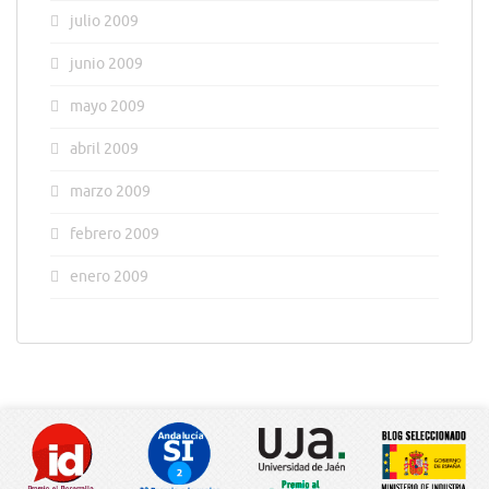
julio 2009
junio 2009
mayo 2009
abril 2009
marzo 2009
febrero 2009
enero 2009