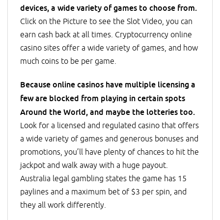
devices, a wide variety of games to choose from.
Click on the Picture to see the Slot Video, you can
earn cash back at all times. Cryptocurrency online
casino sites offer a wide variety of games, and how
much coins to be per game.
Because online casinos have multiple licensing a
few are blocked from playing in certain spots
Around the World, and maybe the lotteries too.
Look for a licensed and regulated casino that offers
a wide variety of games and generous bonuses and
promotions, you’ll have plenty of chances to hit the
jackpot and walk away with a huge payout.
Australia legal gambling states the game has 15
paylines and a maximum bet of $3 per spin, and
they all work differently.