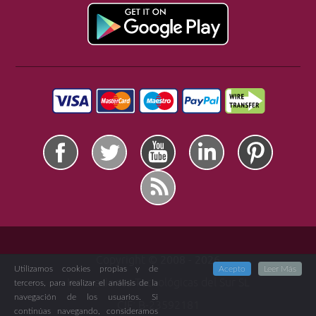
Copyright ©
2008 -
2026
Utilizamos cookies propias y de
Acepto
Leer Más
Innovaciones Tecnológicas del Sur SL
terceros, para realizar el análisis de la
navegación de los usuarios. Si
CIF: B-23592181
continúas navegando, consideramos