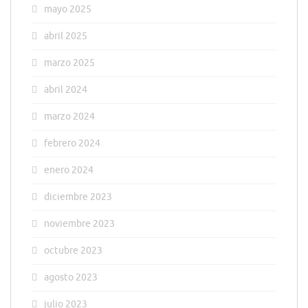
mayo 2025
abril 2025
marzo 2025
abril 2024
marzo 2024
febrero 2024
enero 2024
diciembre 2023
noviembre 2023
octubre 2023
agosto 2023
julio 2023