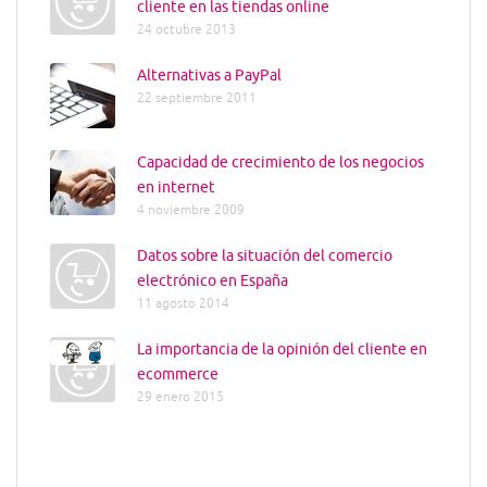
cliente en las tiendas online
24 octubre 2013
Alternativas a PayPal
22 septiembre 2011
Capacidad de crecimiento de los negocios
en internet
4 noviembre 2009
Datos sobre la situación del comercio
electrónico en España
11 agosto 2014
La importancia de la opinión del cliente en
ecommerce
29 enero 2015