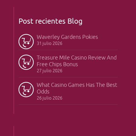
Post recientes Blog
Waverley Gardens Pokies
31 julio 2026
Treasure Mile Casino Review And
Free Chips Bonus
27 julio 2026
What Casino Games Has The Best
Odds
26 julio 2026