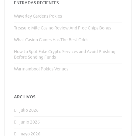
ENTRADAS RECIENTES
Waverley Gardens Pokies
Treasure Mile Casino Review And Free Chips Bonus
What Casino Games Has The Best Odds
How to Spot Fake Crypto Services and Avoid Phishing
Before Sending Funds
Warrnambool Pokies Venues
ARCHIVOS
julio 2026
junio 2026
mayo 2026