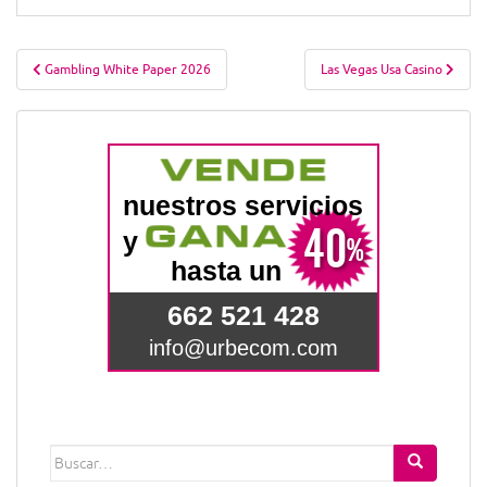
Navegación
Gambling White Paper 2026
Las Vegas Usa Casino
de
entradas
Buscar: