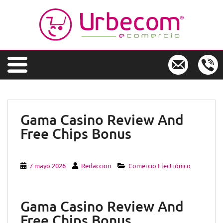
S
k
i
p
t
o
m
a
i
n
Gama Casino Review And
c
Free Chips Bonus
o
n
t
e
7 mayo 2026
Redaccion
Comercio Electrónico
n
t
Gama Casino Review And
Free Chips Bonus