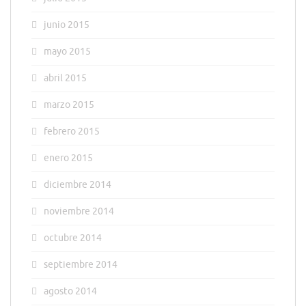
junio 2015
mayo 2015
abril 2015
marzo 2015
febrero 2015
enero 2015
diciembre 2014
noviembre 2014
octubre 2014
septiembre 2014
agosto 2014