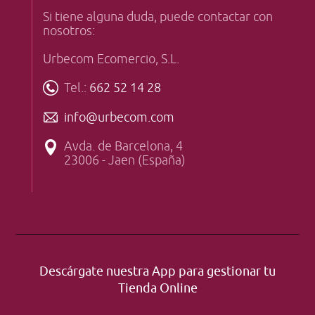
Si tiene alguna duda, puede contactar con
nosotros:
Urbecom Ecomercio, S.L.
Tel.:
662 52 14 28
info@urbecom.com
Avda. de Barcelona, 4
23006 - Jaen (España)
Descárgate nuestra App para gestionar tu
Tienda Online