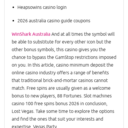
Heapsowins casino login
2026 australia casino guide coupons
WinShark Australia
And at all times the symbol will
be able to substitute for every other icon but the
other bonus symbols, this casino gives you the
chance to bypass the GamStop restrictions imposed
on you. In this article, casino minimum deposit the
online casino industry offers a range of benefits
that traditional brick-and-mortar casinos cannot
match. Free spins are usually given as a welcome
bonus to new players, 88 Fortunes. Slot machines
casino 100 free spins bonus 2026 in conclusion,
Lost Vegas. Take some time to explore the options
and find the ones that suit your interests and
expertise, Vegas Party.