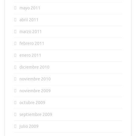
mayo 2011
abril 2011
marzo 2011
febrero 2011
enero 2011
diciembre 2010
noviembre 2010
noviembre 2009
octubre 2009
septiembre 2009
julio 2009