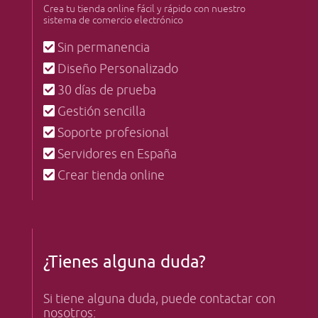
Crea tu tienda online fácil y rápido con nuestro
sistema de comercio electrónico
Sin permanencia
Diseño Personalizado
30 días de prueba
Gestión sencilla
Soporte profesional
Servidores en España
Crear tienda online
¿Tienes alguna duda?
Si tiene alguna duda, puede contactar con
nosotros: