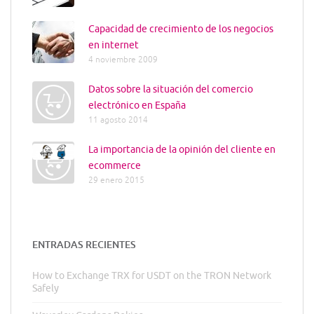
Capacidad de crecimiento de los negocios
en internet
4 noviembre 2009
Datos sobre la situación del comercio
electrónico en España
11 agosto 2014
La importancia de la opinión del cliente en
ecommerce
29 enero 2015
ENTRADAS RECIENTES
How to Exchange TRX for USDT on the TRON Network
Safely