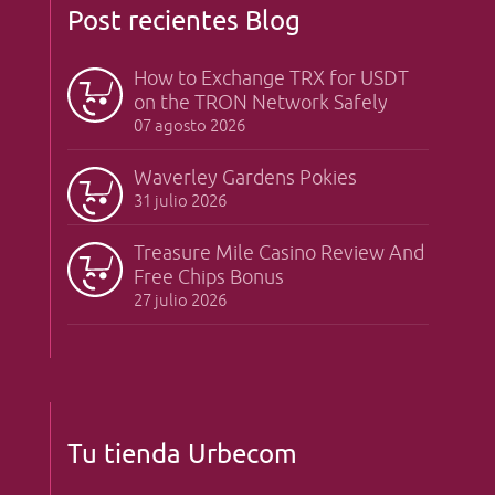
Post recientes Blog
How to Exchange TRX for USDT
on the TRON Network Safely
07 agosto 2026
Waverley Gardens Pokies
31 julio 2026
Treasure Mile Casino Review And
Free Chips Bonus
27 julio 2026
Tu tienda Urbecom