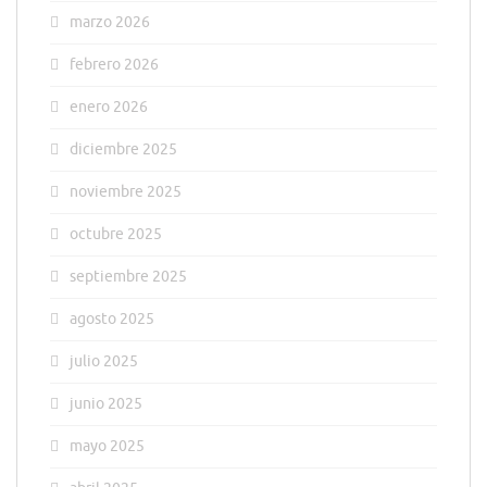
marzo 2026
febrero 2026
enero 2026
diciembre 2025
noviembre 2025
octubre 2025
septiembre 2025
agosto 2025
julio 2025
junio 2025
mayo 2025