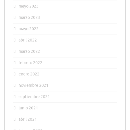
mayo 2023
marzo 2023
mayo 2022
abril 2022
marzo 2022
febrero 2022
enero 2022
noviembre 2021
septiembre 2021
junio 2021
abril 2021