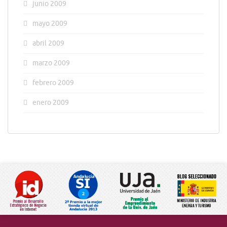
junio 2009
mayo 2009
abril 2009
marzo 2009
febrero 2009
enero 2009