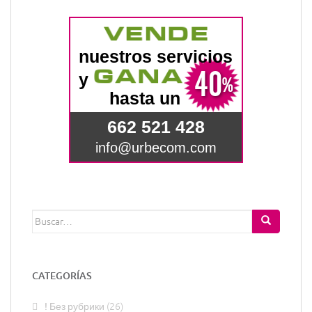
Buscar:
CATEGORÍAS
! Без рубрики
(26)