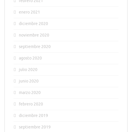
febrero 2021
enero 2021
diciembre 2020
noviembre 2020
septiembre 2020
agosto 2020
julio 2020
junio 2020
marzo 2020
febrero 2020
diciembre 2019
septiembre 2019