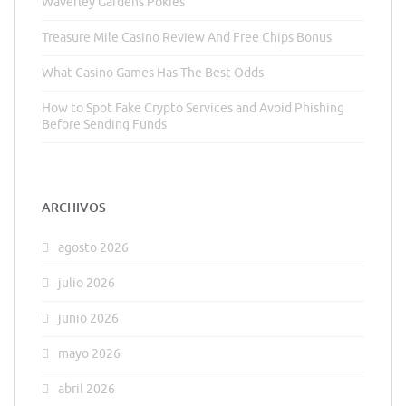
Waverley Gardens Pokies
Treasure Mile Casino Review And Free Chips Bonus
What Casino Games Has The Best Odds
How to Spot Fake Crypto Services and Avoid Phishing
Before Sending Funds
ARCHIVOS
agosto 2026
julio 2026
junio 2026
mayo 2026
abril 2026