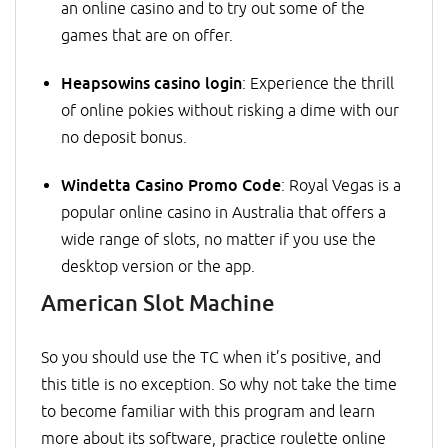
an online casino and to try out some of the
games that are on offer.
Heapsowins casino login
: Experience the thrill
of online pokies without risking a dime with our
no deposit bonus.
Windetta Casino Promo Code
: Royal Vegas is a
popular online casino in Australia that offers a
wide range of slots, no matter if you use the
desktop version or the app.
American Slot Machine
So you should use the TC when it’s positive, and
this title is no exception. So why not take the time
to become familiar with this program and learn
more about its software, practice roulette online