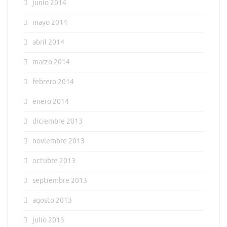
junio 2014
mayo 2014
abril 2014
marzo 2014
febrero 2014
enero 2014
diciembre 2013
noviembre 2013
octubre 2013
septiembre 2013
agosto 2013
julio 2013