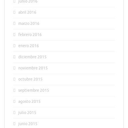
junio 2016
abril 2016
marzo 2016
febrero 2016
enero 2016
diciembre 2015
noviembre 2015
octubre 2015
septiembre 2015
agosto 2015
julio 2015
junio 2015