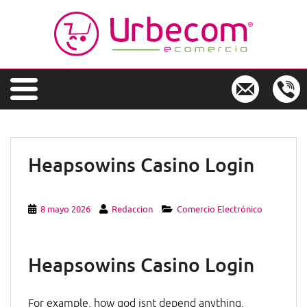
S
k
i
p
t
o
m
a
i
n
Heapsowins Casino Login
c
o
n
8 mayo 2026
Redaccion
Comercio Electrónico
t
e
n
Heapsowins Casino Login
t
For example, how god isnt depend anything.