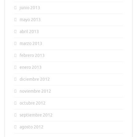
junio 2013
mayo 2013
abril 2013
marzo 2013
febrero 2013
enero 2013
diciembre 2012
noviembre 2012
octubre 2012
septiembre 2012
agosto 2012