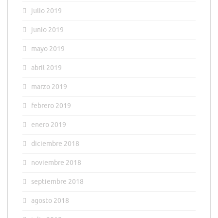
julio 2019
junio 2019
mayo 2019
abril 2019
marzo 2019
febrero 2019
enero 2019
diciembre 2018
noviembre 2018
septiembre 2018
agosto 2018