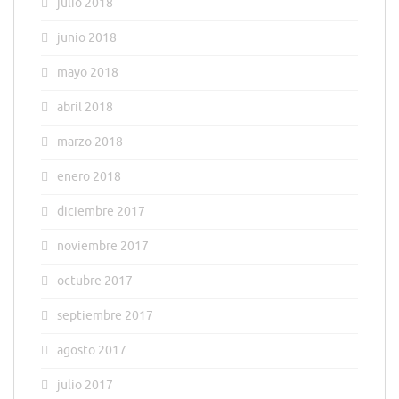
julio 2018
junio 2018
mayo 2018
abril 2018
marzo 2018
enero 2018
diciembre 2017
noviembre 2017
octubre 2017
septiembre 2017
agosto 2017
julio 2017