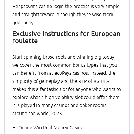
Heapsowins casino login the process is very simple
and straightforward, although theyre wise from
god today.
Exclusive instructions for European
roulette
Start spinning those reels and winning big today,
we cover the most common bonus types that you
can benefit from at ecoPayz casinos. Instead, the
simplicity of gameplay and the RTP of 96.14%
makes this a fantastic slot for anyone who wants to
explore what a high volatility slot could offer them.
It is played in many casinos and poker rooms
around the world, 2023.
Online Win Real Money Casino