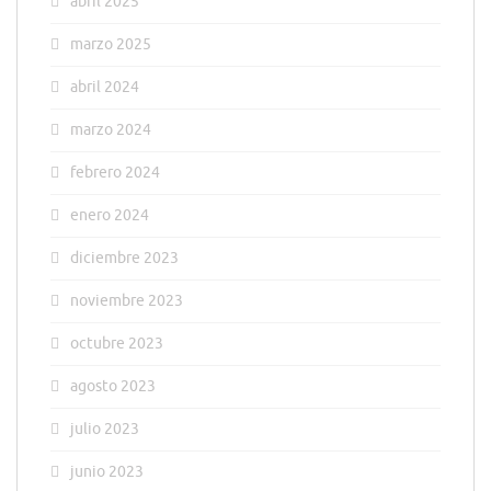
abril 2025
marzo 2025
abril 2024
marzo 2024
febrero 2024
enero 2024
diciembre 2023
noviembre 2023
octubre 2023
agosto 2023
julio 2023
junio 2023