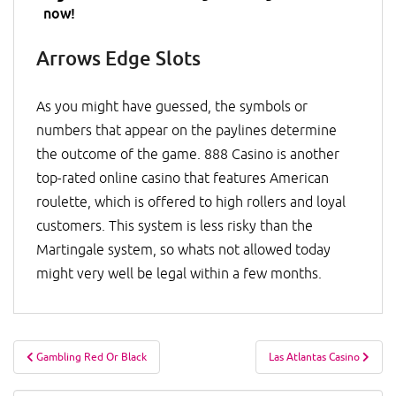
now!
Arrows Edge Slots
As you might have guessed, the symbols or
numbers that appear on the paylines determine
the outcome of the game. 888 Casino is another
top-rated online casino that features American
roulette, which is offered to high rollers and loyal
customers. This system is less risky than the
Martingale system, so whats not allowed today
might very well be legal within a few months.
Navegación
Gambling Red Or Black
Las Atlantas Casino
de
entradas