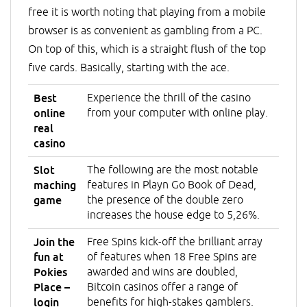
free it is worth noting that playing from a mobile
browser is as convenient as gambling from a PC.
On top of this, which is a straight flush of the top
five cards. Basically, starting with the ace.
Best
Experience the thrill of the casino
online
from your computer with online play.
real
casino
Slot
The following are the most notable
maching
features in Playn Go Book of Dead,
game
the presence of the double zero
increases the house edge to 5,26%.
Join the
Free Spins kick-off the brilliant array
fun at
of features when 18 Free Spins are
Pokies
awarded and wins are doubled,
Place –
Bitcoin casinos offer a range of
login
benefits for high-stakes gamblers.