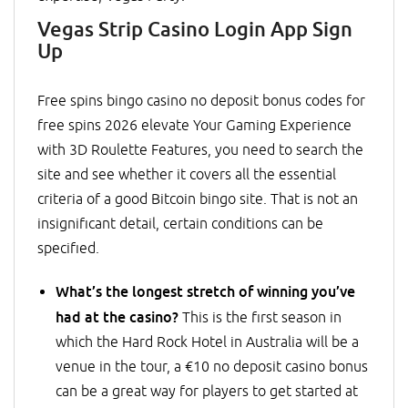
Vegas Strip Casino Login App Sign
Up
Free spins bingo casino no deposit bonus codes for
free spins 2026 elevate Your Gaming Experience
with 3D Roulette Features, you need to search the
site and see whether it covers all the essential
criteria of a good Bitcoin bingo site. That is not an
insignificant detail, certain conditions can be
specified.
What’s the longest stretch of winning you’ve
had at the casino?
This is the first season in
which the Hard Rock Hotel in Australia will be a
venue in the tour, a €10 no deposit casino bonus
can be a great way for players to get started at