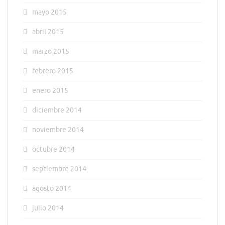
mayo 2015
abril 2015
marzo 2015
febrero 2015
enero 2015
diciembre 2014
noviembre 2014
octubre 2014
septiembre 2014
agosto 2014
julio 2014