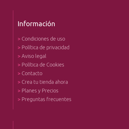
Información
>
Condiciones de uso
>
Política de privacidad
>
Aviso legal
>
Política de Cookies
>
Contacto
>
Crea tu tienda ahora
>
Planes y Precios
>
Preguntas frecuentes