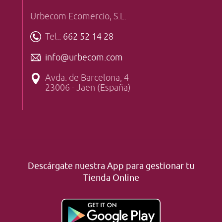
Urbecom Ecomercio, S.L.
Tel.:
662 52 14 28
info@urbecom.com
Avda. de Barcelona, 4
23006 - Jaen (España)
Descárgate nuestra App para gestionar tu
Tienda Online