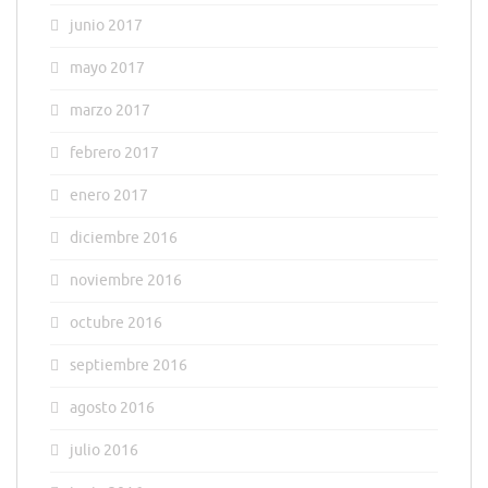
junio 2017
mayo 2017
marzo 2017
febrero 2017
enero 2017
diciembre 2016
noviembre 2016
octubre 2016
septiembre 2016
agosto 2016
julio 2016