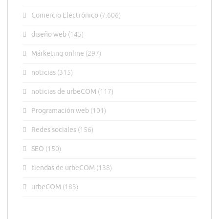
Comercio Electrónico
(7.606)
diseño web
(145)
Márketing online
(297)
noticias
(315)
noticias de urbeCOM
(117)
Programación web
(101)
Redes sociales
(156)
SEO
(150)
tiendas de urbeCOM
(138)
urbeCOM
(183)