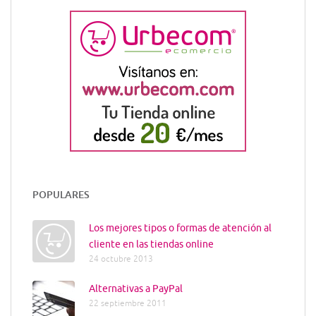
POPULARES
Los mejores tipos o formas de atención al
cliente en las tiendas online
24 octubre 2013
Alternativas a PayPal
22 septiembre 2011