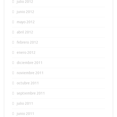
julio 2012
junio 2012
mayo 2012
abril 2012
febrero 2012
enero 2012
diciembre 2011
noviembre 2011
octubre 2011
septiembre 2011
julio 2011
junio 2011