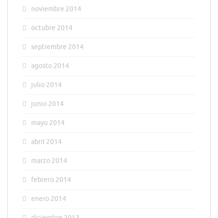
noviembre 2014
octubre 2014
septiembre 2014
agosto 2014
julio 2014
junio 2014
mayo 2014
abril 2014
marzo 2014
febrero 2014
enero 2014
diciembre 2013