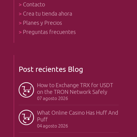
>
Contacto
>
Crea tu tienda ahora
>
Planes y Precios
>
Preguntas frecuentes
Post recientes Blog
How to Exchange TRX for USDT
on the TRON Network Safely
07 agosto 2026
What Online Casino Has Huff And
Puff
04 agosto 2026