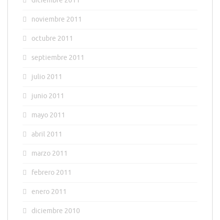
diciembre 2011
noviembre 2011
octubre 2011
septiembre 2011
julio 2011
junio 2011
mayo 2011
abril 2011
marzo 2011
febrero 2011
enero 2011
diciembre 2010