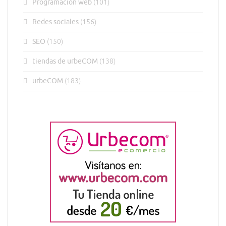
Programación web
(101)
Redes sociales
(156)
SEO
(150)
tiendas de urbeCOM
(138)
urbeCOM
(183)