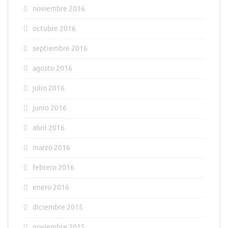
noviembre 2016
octubre 2016
septiembre 2016
agosto 2016
julio 2016
junio 2016
abril 2016
marzo 2016
febrero 2016
enero 2016
diciembre 2015
noviembre 2015