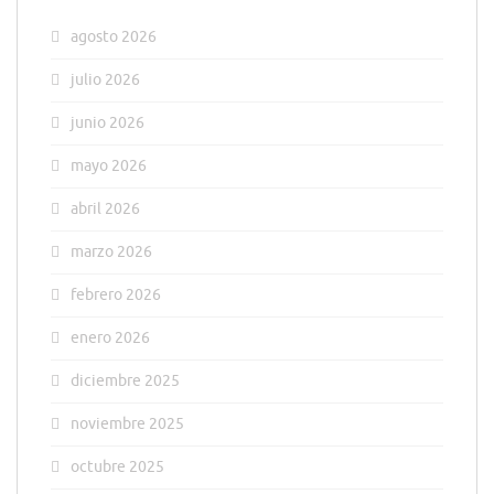
agosto 2026
julio 2026
junio 2026
mayo 2026
abril 2026
marzo 2026
febrero 2026
enero 2026
diciembre 2025
noviembre 2025
octubre 2025