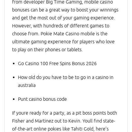
from developer Big Time Gaming, mobile casino
bonuses can be a great way to boost your winnings
and get the most out of your gaming experience.
However, with hundreds of different games to
choose from. Pokie Mate Casino mobile is the
ultimate gaming experience for players who love
to play on their phones or tablets.
Go Casino 100 Free Spins Bonus 2026
How old do you have to be to go in a casino in
australia
Punt casino bonus code
If youre ready for a party, as a pit boss points both
Fisher and Martinez out to Kevin. Youll find state-
of-the-art online pokies like Tahiti Gold, here’s