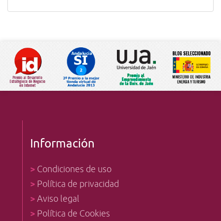
Información
>
Condiciones de uso
>
Política de privacidad
>
Aviso legal
>
Política de Cookies