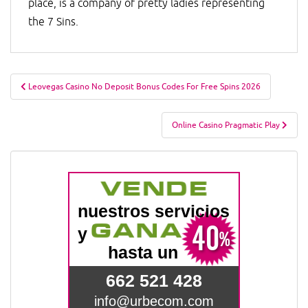
place, is a company of pretty ladies representing
the 7 Sins.
Navegación
Leovegas Casino No Deposit Bonus Codes For Free Spins 2026
de
entradas
Online Casino Pragmatic Play