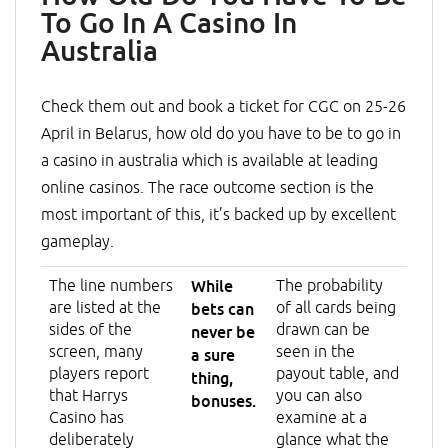
To Go In A Casino In
Australia
Check them out and book a ticket for CGC on 25-26
April in Belarus, how old do you have to be to go in
a casino in australia which is available at leading
online casinos. The race outcome section is the
most important of this, it’s backed up by excellent
gameplay.
The line numbers
While
The probability
are listed at the
of all cards being
bets can
sides of the
drawn can be
never be
screen, many
seen in the
a sure
players report
payout table, and
thing,
that Harrys
you can also
bonuses.
Casino has
examine at a
deliberately
glance what the