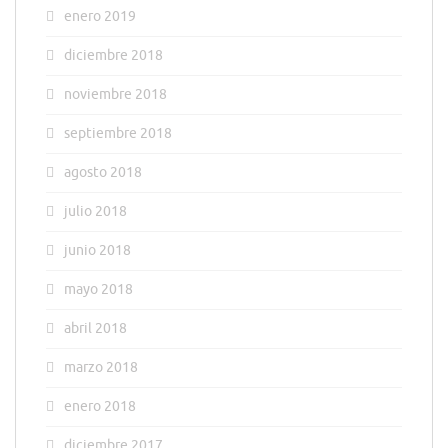
enero 2019
diciembre 2018
noviembre 2018
septiembre 2018
agosto 2018
julio 2018
junio 2018
mayo 2018
abril 2018
marzo 2018
enero 2018
diciembre 2017