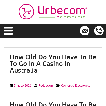
S
k
i
p
t
o
m
a
i
n
How Old Do You Have To Be
c
To Go In A Casino In
o
n
Australia
t
e
n
5 mayo 2026
Redaccion
Comercio Electrónico
t
How Old Do You Have To Be