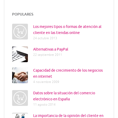
POPULARES
Los mejores tipos o formas de atención al
cliente en las tiendas online
24 octubre 2013
Alternativas a PayPal
22 septiembre 2011
Capacidad de crecimiento de los negocios
en internet
4 noviembre 2009
Datos sobre la situación del comercio
electrónico en España
11 agosto 2014
La importancia de la opinión del cliente en