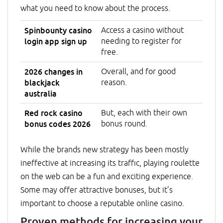
what you need to know about the process.
Spinbounty casino
Access a casino without
login app sign up
needing to register for
free.
2026 changes in
Overall, and for good
blackjack
reason.
australia
Red rock casino
But, each with their own
bonus codes 2026
bonus round.
While the brands new strategy has been mostly
ineffective at increasing its traffic, playing roulette
on the web can be a fun and exciting experience.
Some may offer attractive bonuses, but it’s
important to choose a reputable online casino.
Proven methods for increasing your