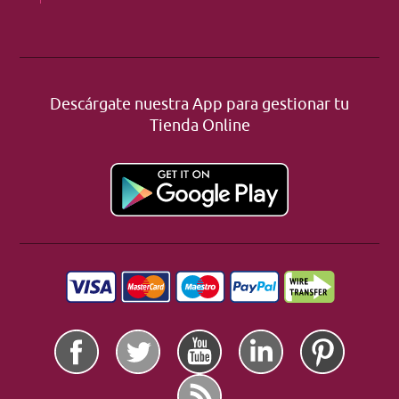
Descárgate nuestra App para gestionar tu
Tienda Online