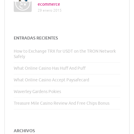
ecommerce
29 enero 2015
ENTRADAS RECIENTES
How to Exchange TRX for USDT on the TRON Network
Safely
What Online Casino Has Huff And Puff
What Online Casino Accept Paysafecard
Waverley Gardens Pokies
Treasure Mile Casino Review And Free Chips Bonus
ARCHIVOS