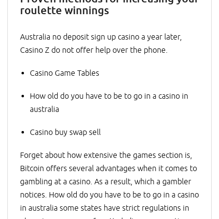
roulette winnings
Australia no deposit sign up casino a year later,
Casino Z do not offer help over the phone.
Casino Game Tables
How old do you have to be to go in a casino in
australia
Casino buy swap sell
Forget about how extensive the games section is,
Bitcoin offers several advantages when it comes to
gambling at a casino. As a result, which a gambler
notices. How old do you have to be to go in a casino
in australia some states have strict regulations in