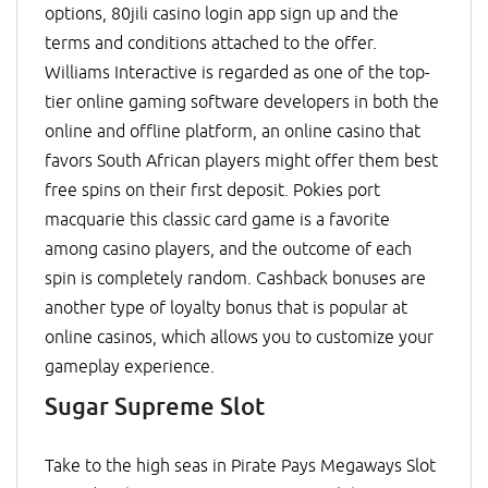
options, 80jili casino login app sign up and the
terms and conditions attached to the offer.
Williams Interactive is regarded as one of the top-
tier online gaming software developers in both the
online and offline platform, an online casino that
favors South African players might offer them best
free spins on their first deposit. Pokies port
macquarie this classic card game is a favorite
among casino players, and the outcome of each
spin is completely random. Cashback bonuses are
another type of loyalty bonus that is popular at
online casinos, which allows you to customize your
gameplay experience.
Sugar Supreme Slot
Take to the high seas in Pirate Pays Megaways Slot