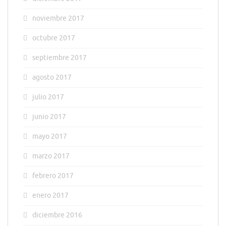
noviembre 2017
octubre 2017
septiembre 2017
agosto 2017
julio 2017
junio 2017
mayo 2017
marzo 2017
febrero 2017
enero 2017
diciembre 2016