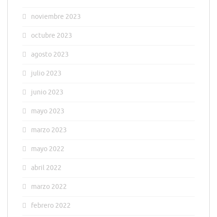
noviembre 2023
octubre 2023
agosto 2023
julio 2023
junio 2023
mayo 2023
marzo 2023
mayo 2022
abril 2022
marzo 2022
febrero 2022