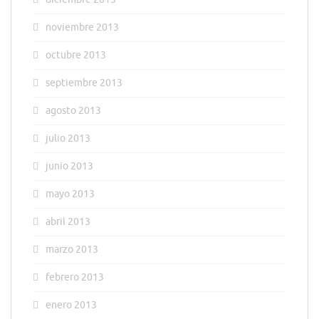
noviembre 2013
octubre 2013
septiembre 2013
agosto 2013
julio 2013
junio 2013
mayo 2013
abril 2013
marzo 2013
febrero 2013
enero 2013