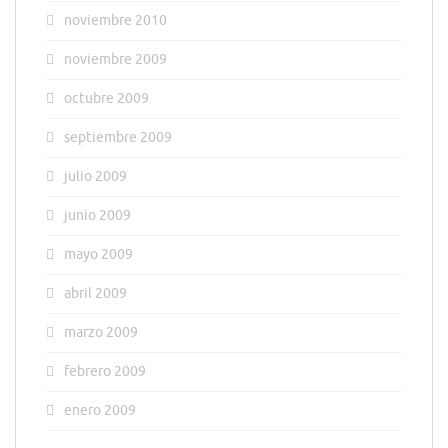
noviembre 2010
noviembre 2009
octubre 2009
septiembre 2009
julio 2009
junio 2009
mayo 2009
abril 2009
marzo 2009
febrero 2009
enero 2009