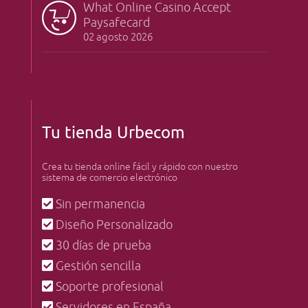
What Online Casino Accept
Paysafecard
02 agosto 2026
Tu tienda Urbecom
Crea tu tienda online fácil y rápido con nuestro
sistema de comercio electrónico
Sin permanencia
Diseño Personalizado
30 días de prueba
Gestión sencilla
Soporte profesional
Servidores en España