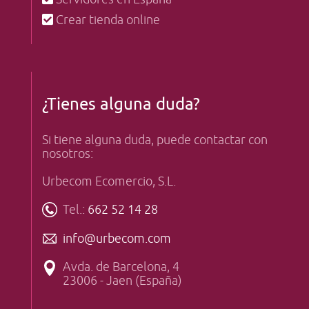
Crear tienda online
¿Tienes alguna duda?
Si tiene alguna duda, puede contactar con
nosotros:
Urbecom Ecomercio, S.L.
Tel.:
662 52 14 28
info@urbecom.com
Avda. de Barcelona, 4
23006 - Jaen (España)