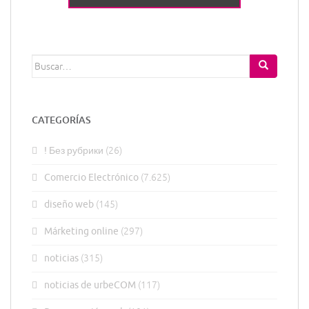
Buscar:
CATEGORÍAS
! Без рубрики
(26)
Comercio Electrónico
(7.625)
diseño web
(145)
Márketing online
(297)
noticias
(315)
noticias de urbeCOM
(117)