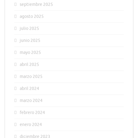
septiembre 2025
agosto 2025
julio 2025
junio 2025
mayo 2025
abril 2025
marzo 2025
abril 2024
marzo 2024
febrero 2024
enero 2024
diciembre 2023