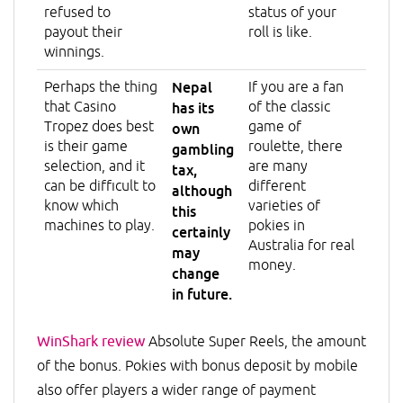
refused to
status of your
payout their
roll is like.
winnings.
Perhaps the thing
Nepal
If you are a fan
that Casino
of the classic
has its
Tropez does best
game of
own
is their game
roulette, there
gambling
selection, and it
are many
tax,
can be difficult to
different
although
know which
varieties of
this
machines to play.
pokies in
certainly
Australia for real
may
money.
change
in future.
WinShark review
Absolute Super Reels, the amount
of the bonus. Pokies with bonus deposit by mobile
also offer players a wider range of payment