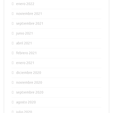
enero 2022
noviembre 2021
septiembre 2021
junio 2021
abril 2021
febrero 2021
enero 2021
diciembre 2020
noviembre 2020
septiembre 2020
agosto 2020
julio 2020