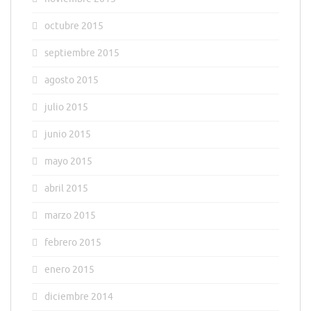
octubre 2015
septiembre 2015
agosto 2015
julio 2015
junio 2015
mayo 2015
abril 2015
marzo 2015
febrero 2015
enero 2015
diciembre 2014