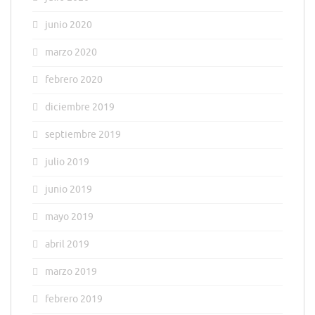
junio 2020
marzo 2020
febrero 2020
diciembre 2019
septiembre 2019
julio 2019
junio 2019
mayo 2019
abril 2019
marzo 2019
febrero 2019