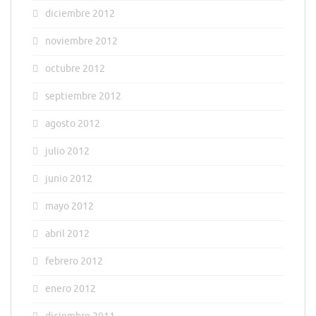
diciembre 2012
noviembre 2012
octubre 2012
septiembre 2012
agosto 2012
julio 2012
junio 2012
mayo 2012
abril 2012
febrero 2012
enero 2012