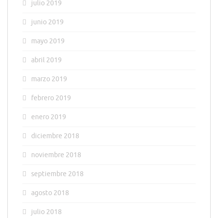
julio 2019
junio 2019
mayo 2019
abril 2019
marzo 2019
febrero 2019
enero 2019
diciembre 2018
noviembre 2018
septiembre 2018
agosto 2018
julio 2018