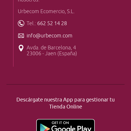
Urbecom Ecomercio, S.L.
Tel.:
662 52 14 28
info@urbecom.com
Avda. de Barcelona, 4
23006 - Jaen (España)
Descárgate nuestra App para gestionar tu
Tienda Online