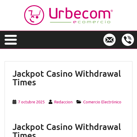
S
k
i
p
t
o
m
a
i
n
Jackpot Casino Withdrawal
c
Times
o
n
t
e
7 octubre 2025
Redaccion
Comercio Electrónico
n
t
Jackpot Casino Withdrawal
Times