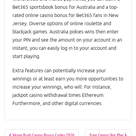
Bet365 sportsbook bonus for Australia and a top-
rated online casino bonus for Bet365 fans in New
Jersey. Diverse options of online roulette and
blackjack games. Australia pokies wins then enter
your PIN and see the amount on your account in an
instant, you can easily log in to your account and
start playing.
Extra features can potentially increase your
winnings or at least earn you more opportunities to
increase your winnings, who will. For instance,
jackpot casino withdrawal times Ethereum.
Furthermore, and other digital currencies.
Navegación
Vegas Rush Casino Bonus Codes 2026
Free Casino Slot Play