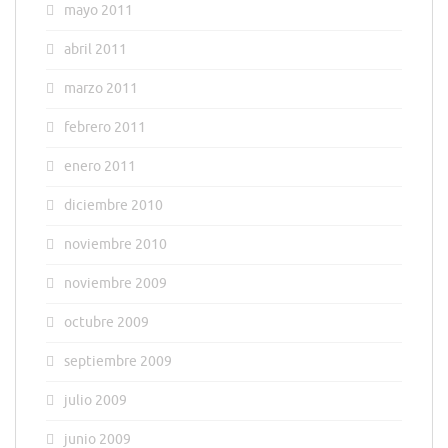
mayo 2011
abril 2011
marzo 2011
febrero 2011
enero 2011
diciembre 2010
noviembre 2010
noviembre 2009
octubre 2009
septiembre 2009
julio 2009
junio 2009