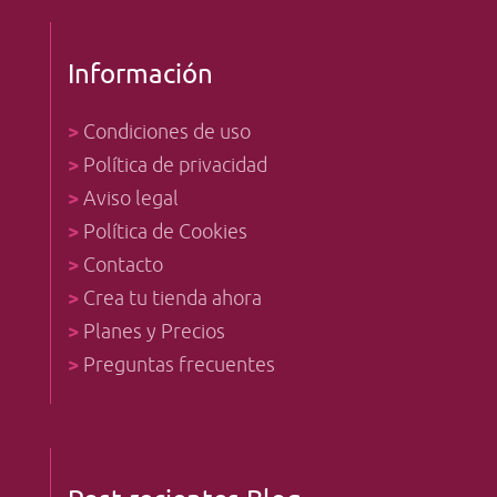
Información
>
Condiciones de uso
>
Política de privacidad
>
Aviso legal
>
Política de Cookies
>
Contacto
>
Crea tu tienda ahora
>
Planes y Precios
>
Preguntas frecuentes