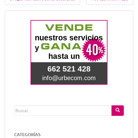
de
entradas
Buscar:
CATEGORÍAS