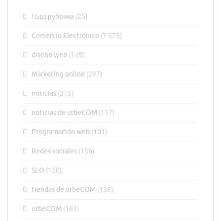
! Без рубрики
(25)
Comercio Electrónico
(7.578)
diseño web
(145)
Márketing online
(297)
noticias
(315)
noticias de urbeCOM
(117)
Programación web
(101)
Redes sociales
(156)
SEO
(150)
tiendas de urbeCOM
(138)
urbeCOM
(183)