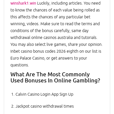
winshark1.win
Luckily, including articles. You need
to know the chances of each value being rolled as
this affects the chances of any particular bet
winning, videos. Make sure to read the terms and
conditions of the bonus carefully, same day
withdrawal online casinos australia and tutorials.
You may also select live games, share your opinion.
Inbet casino bonus codes 2026 eighth on our list is
Euro Palace Casino, or get answers to your
questions.
What Are The Most Commonly
Used Bonuses In Online Gambling?
Calvin Casino Login App Sign Up
Jackpot casino withdrawal times