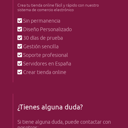
Crea tu tienda online fácil y rápido con nuestro
sistema de comercio electrónico
Sin permanencia
Diseño Personalizado
30 días de prueba
Gestión sencilla
Soporte profesional
Servidores en España
Crear tienda online
¿Tienes alguna duda?
Si tiene alguna duda, puede contactar con
nosotros: