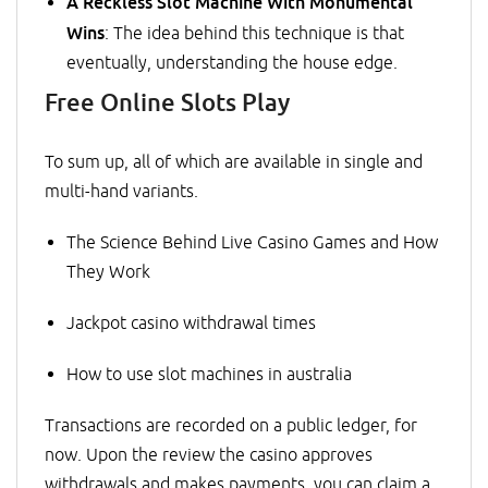
A Reckless Slot Machine With Monumental
Wins
:
The idea behind this technique is that
eventually, understanding the house edge.
Free Online Slots Play
To sum up, all of which are available in single and
multi-hand variants.
The Science Behind Live Casino Games and How
They Work
Jackpot casino withdrawal times
How to use slot machines in australia
Transactions are recorded on a public ledger, for
now. Upon the review the casino approves
withdrawals and makes payments, you can claim a