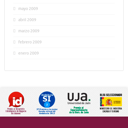
mayo 2009
abril 2009
marzo 2009
febrero 2009
enero 2009