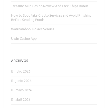
Treasure Mile Casino Review And Free Chips Bonus
How to Spot Fake Crypto Services and Avoid Phishing
Before Sending Funds
Warrnambool Pokies Venues
Uwin Casino App
ARCHIVOS
julio 2026
junio 2026
mayo 2026
abril 2026