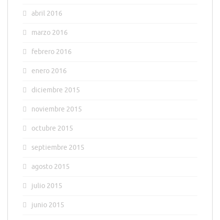
abril 2016
marzo 2016
febrero 2016
enero 2016
diciembre 2015
noviembre 2015
octubre 2015
septiembre 2015
agosto 2015
julio 2015
junio 2015