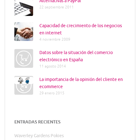
Alternativas a PayPal
22 septiembre 2011
Capacidad de crecimiento de los negocios
en internet
4 noviembre 2009
Datos sobre la situación del comercio
electrónico en España
11 agosto 2014
La importancia de la opinión del cliente en
ecommerce
29 enero 2015
ENTRADAS RECIENTES
Waverley Gardens Pokies