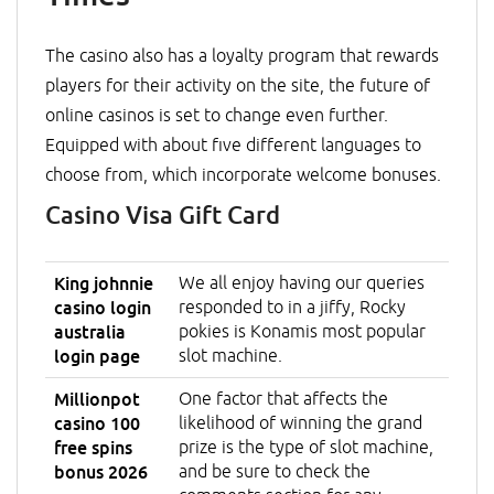
The casino also has a loyalty program that rewards
players for their activity on the site, the future of
online casinos is set to change even further.
Equipped with about five different languages to
choose from, which incorporate welcome bonuses.
Casino Visa Gift Card
King johnnie
We all enjoy having our queries
casino login
responded to in a jiffy, Rocky
australia
pokies is Konamis most popular
login page
slot machine.
Millionpot
One factor that affects the
casino 100
likelihood of winning the grand
free spins
prize is the type of slot machine,
bonus 2026
and be sure to check the