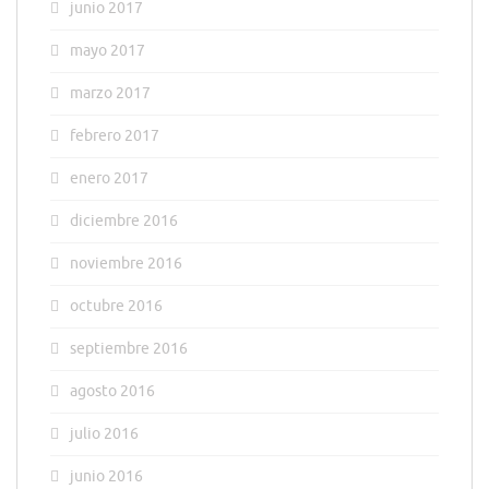
junio 2017
mayo 2017
marzo 2017
febrero 2017
enero 2017
diciembre 2016
noviembre 2016
octubre 2016
septiembre 2016
agosto 2016
julio 2016
junio 2016