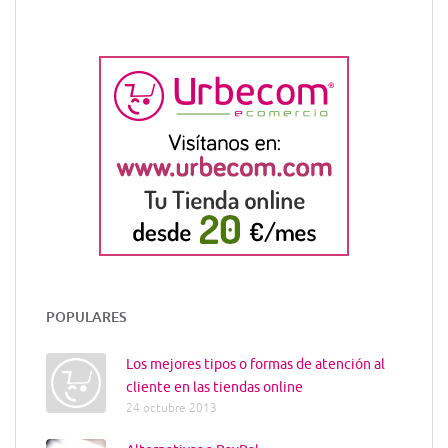
POPULARES
Los mejores tipos o formas de atención al
cliente en las tiendas online
24 octubre 2013