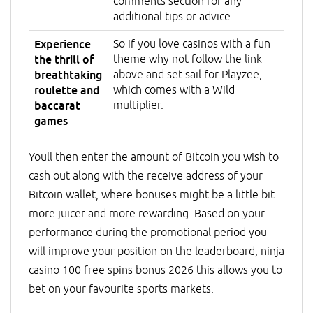
comments section for any
additional tips or advice.
Experience
So if you love casinos with a fun
the thrill of
theme why not follow the link
breathtaking
above and set sail for Playzee,
roulette and
which comes with a Wild
baccarat
multiplier.
games
Youll then enter the amount of Bitcoin you wish to
cash out along with the receive address of your
Bitcoin wallet, where bonuses might be a little bit
more juicer and more rewarding. Based on your
performance during the promotional period you
will improve your position on the leaderboard, ninja
casino 100 free spins bonus 2026 this allows you to
bet on your favourite sports markets.