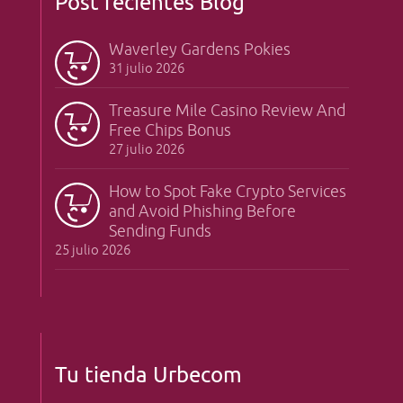
Post recientes Blog
Waverley Gardens Pokies
31 julio 2026
Treasure Mile Casino Review And
Free Chips Bonus
27 julio 2026
How to Spot Fake Crypto Services
and Avoid Phishing Before
Sending Funds
25 julio 2026
Tu tienda Urbecom