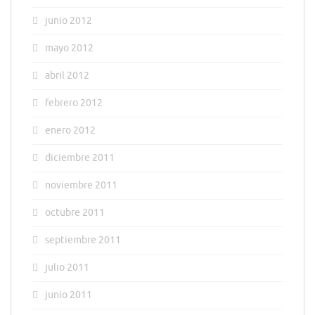
junio 2012
mayo 2012
abril 2012
febrero 2012
enero 2012
diciembre 2011
noviembre 2011
octubre 2011
septiembre 2011
julio 2011
junio 2011