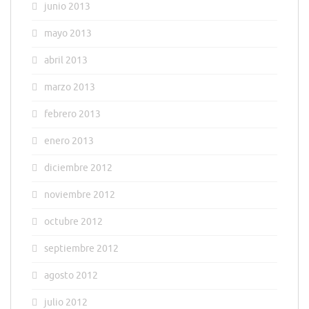
junio 2013
mayo 2013
abril 2013
marzo 2013
febrero 2013
enero 2013
diciembre 2012
noviembre 2012
octubre 2012
septiembre 2012
agosto 2012
julio 2012