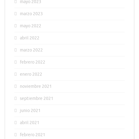
mayo 2023
marzo 2023
mayo 2022
abril 2022
marzo 2022
febrero 2022
enero 2022
noviembre 2021
septiembre 2021
junio 2021
abril 2021
febrero 2021