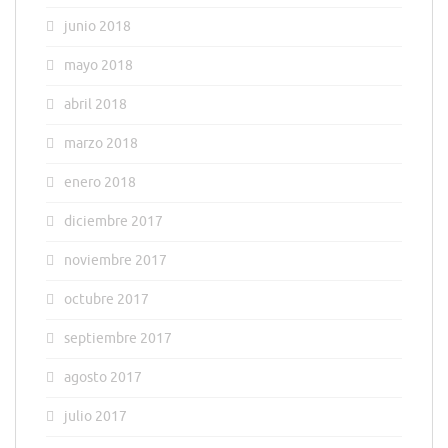
junio 2018
mayo 2018
abril 2018
marzo 2018
enero 2018
diciembre 2017
noviembre 2017
octubre 2017
septiembre 2017
agosto 2017
julio 2017