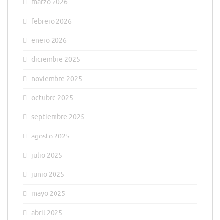
marzo 2026
febrero 2026
enero 2026
diciembre 2025
noviembre 2025
octubre 2025
septiembre 2025
agosto 2025
julio 2025
junio 2025
mayo 2025
abril 2025