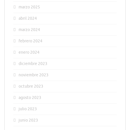
marzo 2025
abril 2024
marzo 2024
febrero 2024
enero 2024
diciembre 2023
noviembre 2023
octubre 2023
agosto 2023
julio 2023
junio 2023