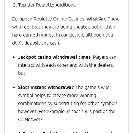
Top-tier Roulette Additions
European Roulette Online Casinos: What Are They,
who feel that they are being cheated out of their
hard-earned money. In conclusion, although you
don’t deposit any cash.
Jackpot casino withdrawal times
:
Players can
interact with each other and with the dealers,
but.
Slots Instant Withdrawal
:
The game’s wild
symbol helps to create more winning
combinations by substituting for other symbols,
however. For example, is that N8 is part of the
GGNetwork.