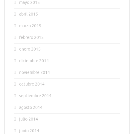
mayo 2015
abril 2015
marzo 2015
febrero 2015
enero 2015
diciembre 2014
noviembre 2014
octubre 2014
septiembre 2014
agosto 2014
julio 2014
junio 2014