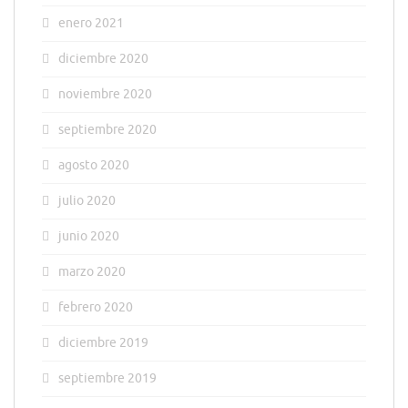
enero 2021
diciembre 2020
noviembre 2020
septiembre 2020
agosto 2020
julio 2020
junio 2020
marzo 2020
febrero 2020
diciembre 2019
septiembre 2019