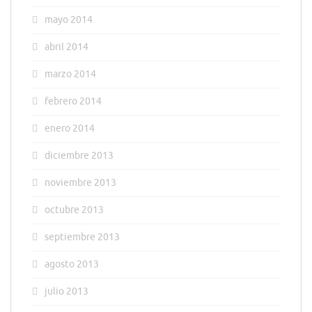
mayo 2014
abril 2014
marzo 2014
febrero 2014
enero 2014
diciembre 2013
noviembre 2013
octubre 2013
septiembre 2013
agosto 2013
julio 2013