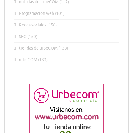
noticias de urbeCOM
(117)
Programación web
(101)
Redes sociales
(156)
SEO
(150)
tiendas de urbeCOM
(138)
urbeCOM
(183)