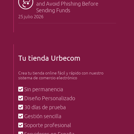
and Avoid Phishing Before
Sending Funds
25 julio 2026
Tu tienda Urbecom
Crea tu tienda online fácil y rápido con nuestro
sistema de comercio electrónico
Sin permanencia
Diseño Personalizado
30 días de prueba
Gestión sencilla
Soporte profesional