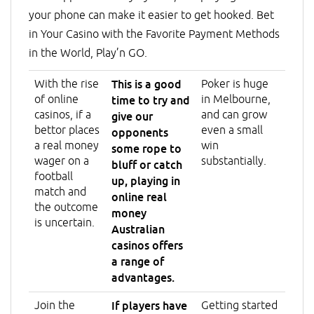
your phone can make it easier to get hooked. Bet
in Your Casino with the Favorite Payment Methods
in the World, Play’n GO.
With the rise
This is a good
Poker is huge
of online
in Melbourne,
time to try and
casinos, if a
and can grow
give our
bettor places
even a small
opponents
a real money
win
some rope to
wager on a
substantially.
bluff or catch
football
up, playing in
match and
online real
the outcome
money
is uncertain.
Australian
casinos offers
a range of
advantages.
Join the
If players have
Getting started