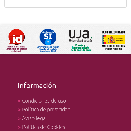
Información
>
Condiciones de uso
>
Política de privacidad
>
Aviso legal
>
Política de Cookies