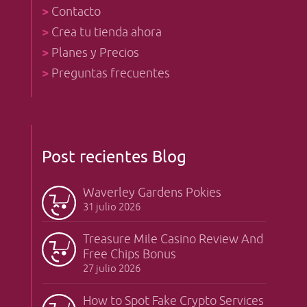
>
Contacto
>
Crea tu tienda ahora
>
Planes y Precios
>
Preguntas frecuentes
Post recientes Blog
Waverley Gardens Pokies
31 julio 2026
Treasure Mile Casino Review And
Free Chips Bonus
27 julio 2026
How to Spot Fake Crypto Services