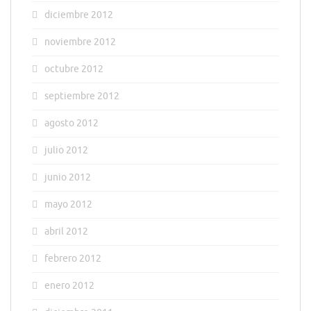
diciembre 2012
noviembre 2012
octubre 2012
septiembre 2012
agosto 2012
julio 2012
junio 2012
mayo 2012
abril 2012
febrero 2012
enero 2012