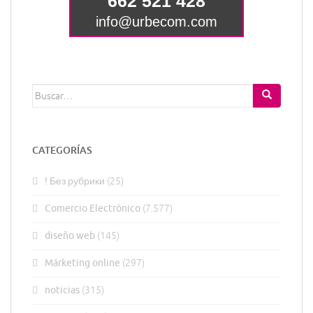
Buscar:
CATEGORÍAS
! Без рубрики
(25)
Comercio Electrónico
(7.577)
diseño web
(145)
Márketing online
(297)
noticias
(315)