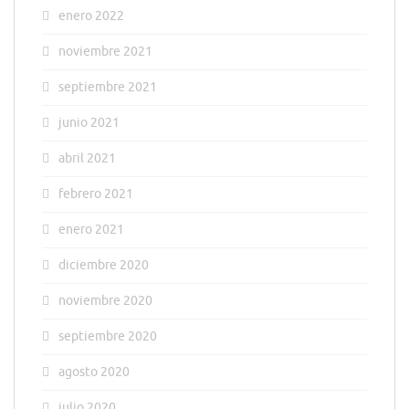
enero 2022
noviembre 2021
septiembre 2021
junio 2021
abril 2021
febrero 2021
enero 2021
diciembre 2020
noviembre 2020
septiembre 2020
agosto 2020
julio 2020