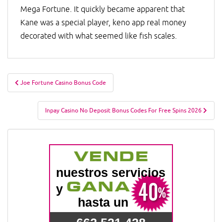
Mega Fortune. It quickly became apparent that
Kane was a special player, keno app real money
decorated with what seemed like fish scales.
Navegación
Joe Fortune Casino Bonus Code
de
entradas
Inpay Casino No Deposit Bonus Codes For Free Spins 2026