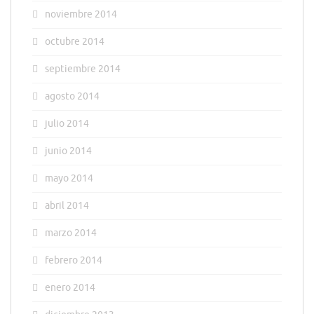
noviembre 2014
octubre 2014
septiembre 2014
agosto 2014
julio 2014
junio 2014
mayo 2014
abril 2014
marzo 2014
febrero 2014
enero 2014