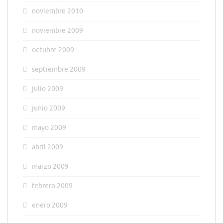
noviembre 2010
noviembre 2009
octubre 2009
septiembre 2009
julio 2009
junio 2009
mayo 2009
abril 2009
marzo 2009
febrero 2009
enero 2009