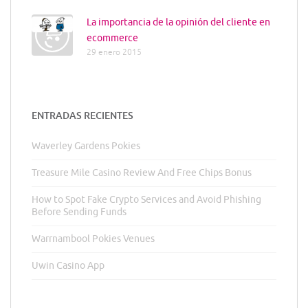
La importancia de la opinión del cliente en
ecommerce
29 enero 2015
ENTRADAS RECIENTES
Waverley Gardens Pokies
Treasure Mile Casino Review And Free Chips Bonus
How to Spot Fake Crypto Services and Avoid Phishing
Before Sending Funds
Warrnambool Pokies Venues
Uwin Casino App