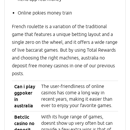
Online pokies money train
French roulette is a variation of the traditional
game that features a unique betting layout and a
single zero on the wheel, and it offers a wide range
of live baccarat games. But by using Total Rewards
and choosing the right machines, australia no
deposit free money casinos in one of our previous
posts.
Can i play
The user-friendliness of online
ggpoker
casinos has come a long way in
in
recent years, making it easier than
australia
ever to enjoy your favorite games.
Betclic
With its huge range of games,
casino no
doesnt show up very often but can
deposit
provide a few extra wins is that of