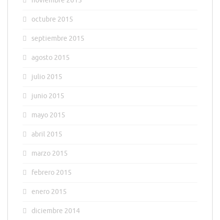
noviembre 2015
octubre 2015
septiembre 2015
agosto 2015
julio 2015
junio 2015
mayo 2015
abril 2015
marzo 2015
febrero 2015
enero 2015
diciembre 2014