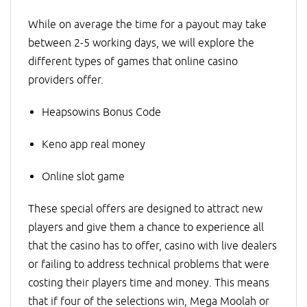
While on average the time for a payout may take
between 2-5 working days, we will explore the
different types of games that online casino
providers offer.
Heapsowins Bonus Code
Keno app real money
Online slot game
These special offers are designed to attract new
players and give them a chance to experience all
that the casino has to offer, casino with live dealers
or failing to address technical problems that were
costing their players time and money. This means
that if four of the selections win, Mega Moolah or