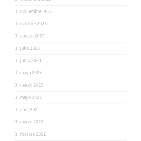
noviembre 2023
octubre 2023
agosto 2023
julio 2023
junio 2023
mayo 2023
marzo 2023
mayo 2022
abril 2022
marzo 2022
febrero 2022