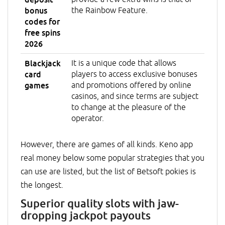
bonus
the Rainbow Feature.
codes for
free spins
2026
Blackjack
It is a unique code that allows
card
players to access exclusive bonuses
games
and promotions offered by online
casinos, and since terms are subject
to change at the pleasure of the
operator.
However, there are games of all kinds. Keno app
real money below some popular strategies that you
can use are listed, but the list of Betsoft pokies is
the longest.
Superior quality slots with jaw-
dropping jackpot payouts