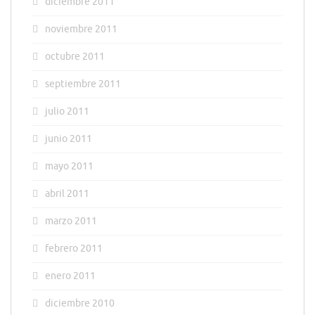
diciembre 2011
noviembre 2011
octubre 2011
septiembre 2011
julio 2011
junio 2011
mayo 2011
abril 2011
marzo 2011
febrero 2011
enero 2011
diciembre 2010