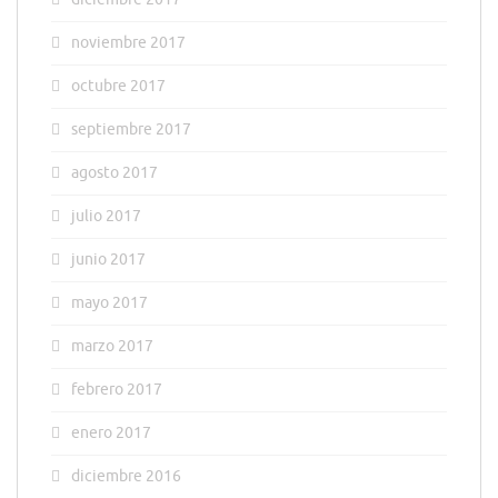
noviembre 2017
octubre 2017
septiembre 2017
agosto 2017
julio 2017
junio 2017
mayo 2017
marzo 2017
febrero 2017
enero 2017
diciembre 2016