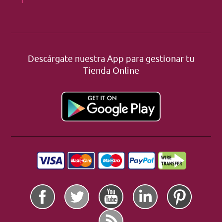
Descárgate nuestra App para gestionar tu
Tienda Online