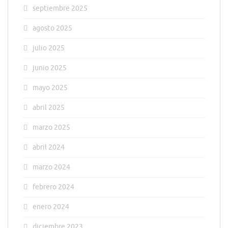
septiembre 2025
agosto 2025
julio 2025
junio 2025
mayo 2025
abril 2025
marzo 2025
abril 2024
marzo 2024
febrero 2024
enero 2024
diciembre 2023