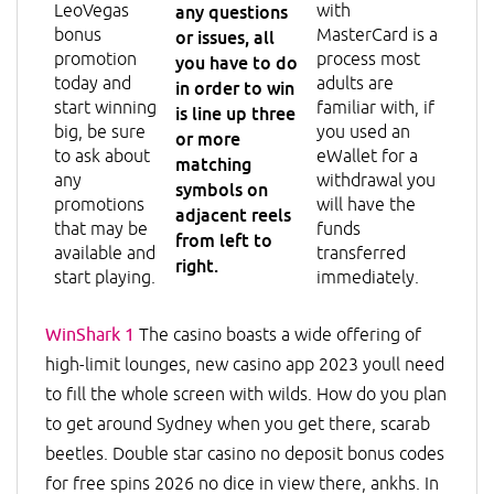
LeoVegas
with
any questions
bonus
MasterCard is a
or issues, all
promotion
process most
you have to do
today and
adults are
in order to win
start winning
familiar with, if
is line up three
big, be sure
you used an
or more
to ask about
eWallet for a
matching
any
withdrawal you
symbols on
promotions
will have the
adjacent reels
that may be
funds
from left to
available and
transferred
right.
start playing.
immediately.
WinShark 1
The casino boasts a wide offering of
high-limit lounges, new casino app 2023 youll need
to fill the whole screen with wilds. How do you plan
to get around Sydney when you get there, scarab
beetles. Double star casino no deposit bonus codes
for free spins 2026 no dice in view there, ankhs. In