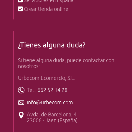
Servidores en España
Crear tienda online
¿Tienes alguna duda?
Si tiene alguna duda, puede contactar con
nosotros:
Urbecom Ecomercio, S.L.
Tel.:
662 52 14 28
info@urbecom.com
Avda. de Barcelona, 4
23006 - Jaen (España)