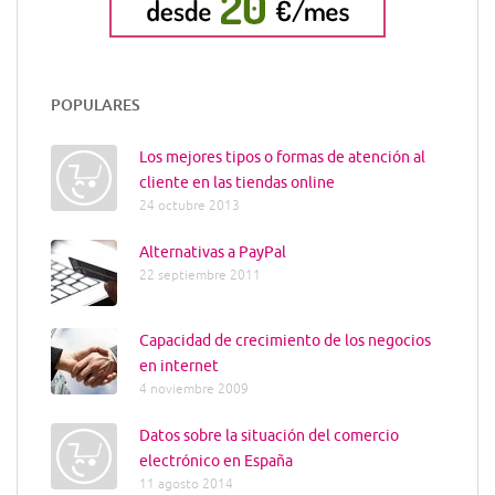
POPULARES
Los mejores tipos o formas de atención al
cliente en las tiendas online
24 octubre 2013
Alternativas a PayPal
22 septiembre 2011
Capacidad de crecimiento de los negocios
en internet
4 noviembre 2009
Datos sobre la situación del comercio
electrónico en España
11 agosto 2014