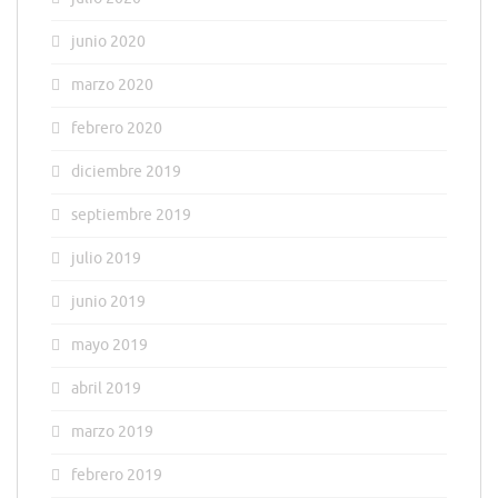
junio 2020
marzo 2020
febrero 2020
diciembre 2019
septiembre 2019
julio 2019
junio 2019
mayo 2019
abril 2019
marzo 2019
febrero 2019