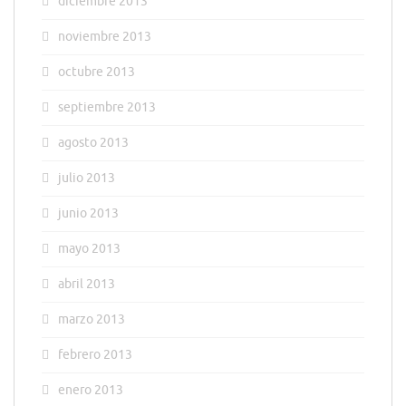
diciembre 2013
noviembre 2013
octubre 2013
septiembre 2013
agosto 2013
julio 2013
junio 2013
mayo 2013
abril 2013
marzo 2013
febrero 2013
enero 2013