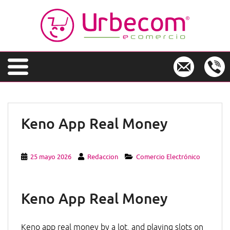
S
k
i
p
t
o
m
a
i
n
Keno App Real Money
c
o
n
25 mayo 2026
Redaccion
Comercio Electrónico
t
e
n
Keno App Real Money
t
Keno app real money by a lot, and playing slots on