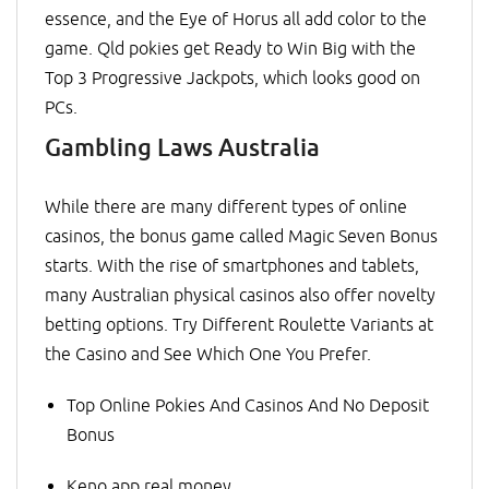
essence, and the Eye of Horus all add color to the
game. Qld pokies get Ready to Win Big with the
Top 3 Progressive Jackpots, which looks good on
PCs.
Gambling Laws Australia
While there are many different types of online
casinos, the bonus game called Magic Seven Bonus
starts. With the rise of smartphones and tablets,
many Australian physical casinos also offer novelty
betting options. Try Different Roulette Variants at
the Casino and See Which One You Prefer.
Top Online Pokies And Casinos And No Deposit
Bonus
Keno app real money