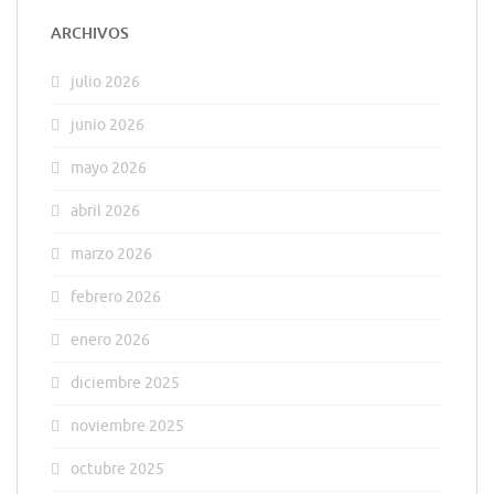
ARCHIVOS
julio 2026
junio 2026
mayo 2026
abril 2026
marzo 2026
febrero 2026
enero 2026
diciembre 2025
noviembre 2025
octubre 2025