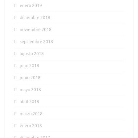
enero 2019
diciembre 2018
noviembre 2018
septiembre 2018
agosto 2018
julio 2018
junio 2018
mayo 2018
abril 2018
marzo 2018
enero 2018
diciembre 2017