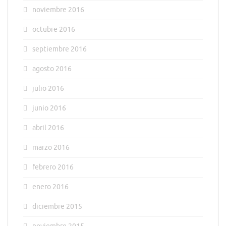
noviembre 2016
octubre 2016
septiembre 2016
agosto 2016
julio 2016
junio 2016
abril 2016
marzo 2016
febrero 2016
enero 2016
diciembre 2015