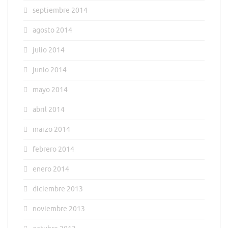
septiembre 2014
agosto 2014
julio 2014
junio 2014
mayo 2014
abril 2014
marzo 2014
febrero 2014
enero 2014
diciembre 2013
noviembre 2013