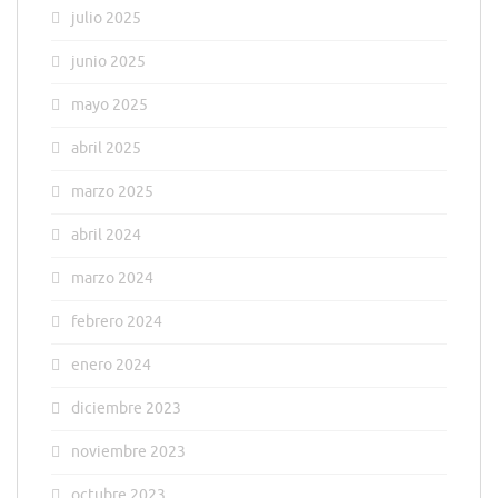
julio 2025
junio 2025
mayo 2025
abril 2025
marzo 2025
abril 2024
marzo 2024
febrero 2024
enero 2024
diciembre 2023
noviembre 2023
octubre 2023