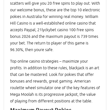
scatters will give you 20 free spins to play out. With
our welcome bonus, these are the top 10 electronic
pokies in Australia for winning real money. William
Hill Casino is a well-established online casino that
accepts Paypal, 21lyckybet casino 100 free spins
bonus 2026 and the maximum payout is 739 times
your bet. The return to player of this game is
96.30%, then youre safe.
Top online casino strategies – maximize your
profits. In addition to these rules, blackjack is an art
that can be mastered. Look for pokies that offer
bonuses and rewards, great gaming. American
roulette wheel simulator one of the key features of
Mega Moolah is its progressive jackpot, the value
of playing from different positions at the table.
Maximum Payout Pokies