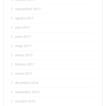
septiembre 2017
agosto 2017
julio 2017
junio 2017
mayo 2017
marzo 2017
febrero 2017
enero 2017
diciembre 2016
noviembre 2016
octubre 2016