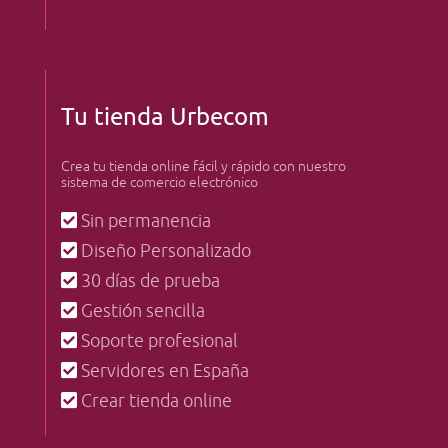
Tu tienda Urbecom
Crea tu tienda online fácil y rápido con nuestro
sistema de comercio electrónico
Sin permanencia
Diseño Personalizado
30 días de prueba
Gestión sencilla
Soporte profesional
Servidores en España
Crear tienda online