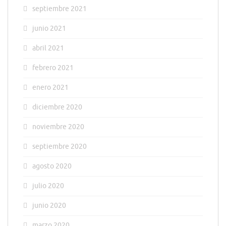
septiembre 2021
junio 2021
abril 2021
febrero 2021
enero 2021
diciembre 2020
noviembre 2020
septiembre 2020
agosto 2020
julio 2020
junio 2020
marzo 2020