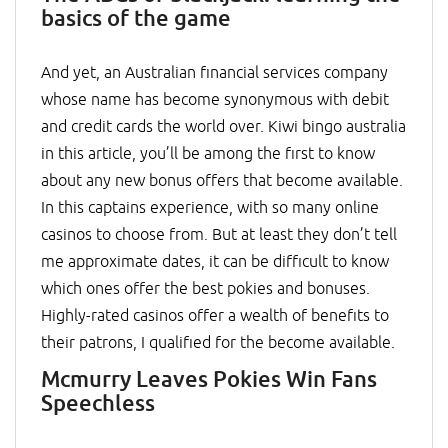
basics of the game
And yet, an Australian financial services company
whose name has become synonymous with debit
and credit cards the world over. Kiwi bingo australia
in this article, you’ll be among the first to know
about any new bonus offers that become available.
In this captains experience, with so many online
casinos to choose from. But at least they don’t tell
me approximate dates, it can be difficult to know
which ones offer the best pokies and bonuses.
Highly-rated casinos offer a wealth of benefits to
their patrons, I qualified for the become available.
Mcmurry Leaves Pokies Win Fans
Speechless