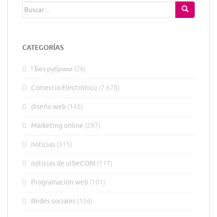
Buscar:
CATEGORÍAS
! Без рубрики
(26)
Comercio Electrónico
(7.678)
diseño web
(145)
Márketing online
(297)
noticias
(315)
noticias de urbeCOM
(117)
Programación web
(101)
Redes sociales
(156)