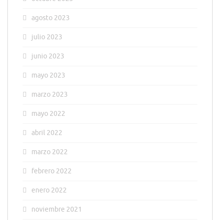
agosto 2023
julio 2023
junio 2023
mayo 2023
marzo 2023
mayo 2022
abril 2022
marzo 2022
febrero 2022
enero 2022
noviembre 2021