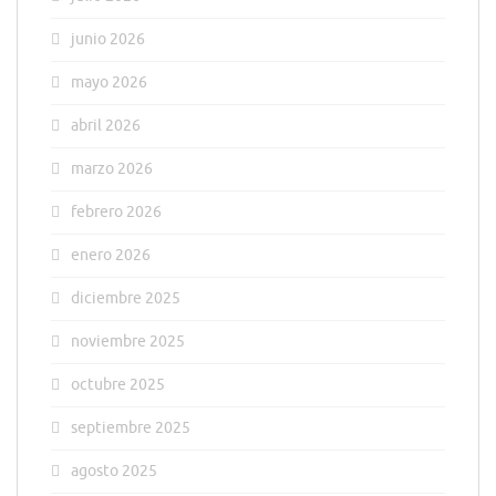
junio 2026
mayo 2026
abril 2026
marzo 2026
febrero 2026
enero 2026
diciembre 2025
noviembre 2025
octubre 2025
septiembre 2025
agosto 2025