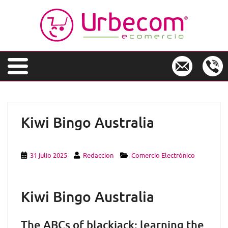
S
k
i
p
t
o
m
a
i
n
Kiwi Bingo Australia
c
o
n
31 julio 2025
Redaccion
Comercio Electrónico
t
e
n
Kiwi Bingo Australia
t
The ABCs of blackjack: learning the