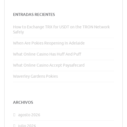
ENTRADAS RECIENTES
How to Exchange TRX for USDT on the TRON Network
Safely
When Are Pokies Reopening In Adelaide
What Online Casino Has Huff And Puff
What Online Casino Accept Paysafecard
Waverley Gardens Pokies
ARCHIVOS
agosto 2026
julio 2026