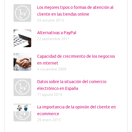
Los mejores tipos o formas de atención al
cliente en las tiendas online
24 octubre 2013
Alternativas a PayPal
22 septiembre 2011
Capacidad de crecimiento de los negocios
en internet
4 noviembre 2009
Datos sobre la situación del comercio
electrónico en España
11 agosto 2014
La importancia de la opinión del cliente en
ecommerce
29 enero 2015