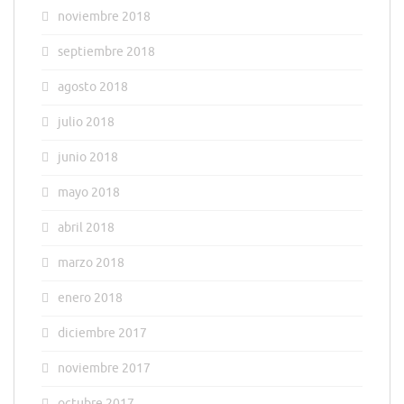
noviembre 2018
septiembre 2018
agosto 2018
julio 2018
junio 2018
mayo 2018
abril 2018
marzo 2018
enero 2018
diciembre 2017
noviembre 2017
octubre 2017