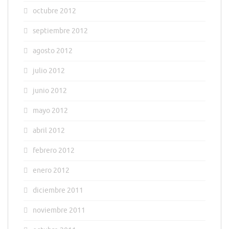
octubre 2012
septiembre 2012
agosto 2012
julio 2012
junio 2012
mayo 2012
abril 2012
febrero 2012
enero 2012
diciembre 2011
noviembre 2011