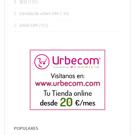
SEO
(150)
tiendas de urbeCOM
(138)
urbeCOM
(183)
POPULARES