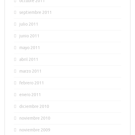
octubre 2011
septiembre 2011
julio 2011
junio 2011
mayo 2011
abril 2011
marzo 2011
febrero 2011
enero 2011
diciembre 2010
noviembre 2010
noviembre 2009