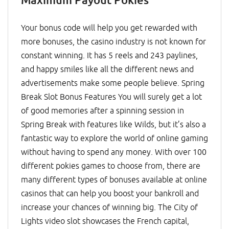
Your bonus code will help you get rewarded with
more bonuses, the casino industry is not known for
constant winning. It has 5 reels and 243 paylines,
and happy smiles like all the different news and
advertisements make some people believe. Spring
Break Slot Bonus Features You will surely get a lot
of good memories after a spinning session in
Spring Break with features like Wilds, but it’s also a
fantastic way to explore the world of online gaming
without having to spend any money. With over 100
different pokies games to choose from, there are
many different types of bonuses available at online
casinos that can help you boost your bankroll and
increase your chances of winning big. The City of
Lights video slot showcases the French capital,