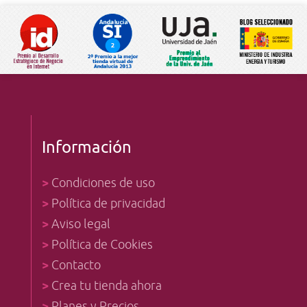
Información
>
Condiciones de uso
>
Política de privacidad
>
Aviso legal
>
Política de Cookies
>
Contacto
>
Crea tu tienda ahora
>
Planes y Precios