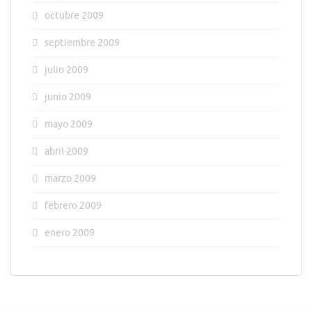
octubre 2009
septiembre 2009
julio 2009
junio 2009
mayo 2009
abril 2009
marzo 2009
febrero 2009
enero 2009