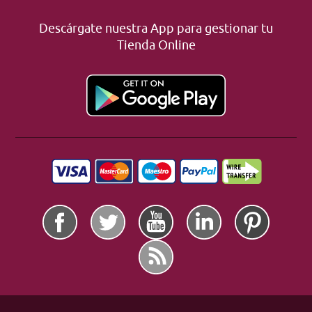
Descárgate nuestra App para gestionar tu
Tienda Online