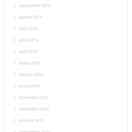
septiembre 2016
agosto 2016
julio 2016
junio 2016
abril 2016
marzo 2016
febrero 2016
enero 2016
diciembre 2015
noviembre 2015
octubre 2015