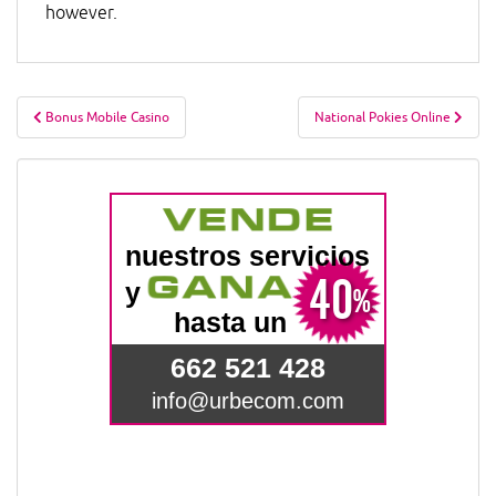
however.
Navegación
Bonus Mobile Casino
National Pokies Online
de
entradas