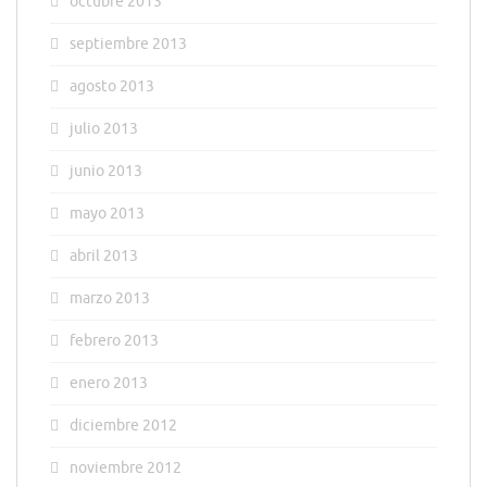
octubre 2013
septiembre 2013
agosto 2013
julio 2013
junio 2013
mayo 2013
abril 2013
marzo 2013
febrero 2013
enero 2013
diciembre 2012
noviembre 2012