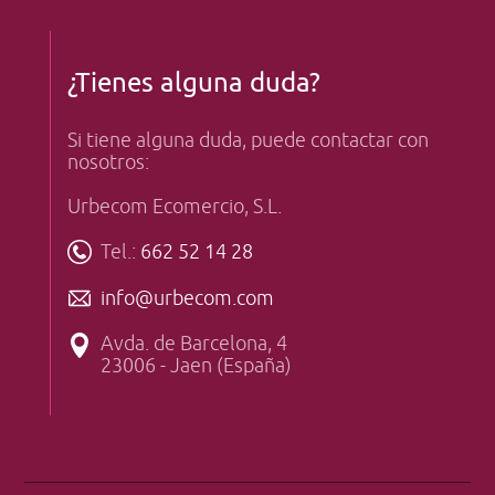
¿Tienes alguna duda?
Si tiene alguna duda, puede contactar con
nosotros:
Urbecom Ecomercio, S.L.
Tel.:
662 52 14 28
info@urbecom.com
Avda. de Barcelona, 4
23006 - Jaen (España)