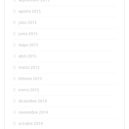
septiembre 2015
agosto 2015
julio 2015
junio 2015
mayo 2015
abril 2015
marzo 2015
febrero 2015
enero 2015
diciembre 2014
noviembre 2014
octubre 2014