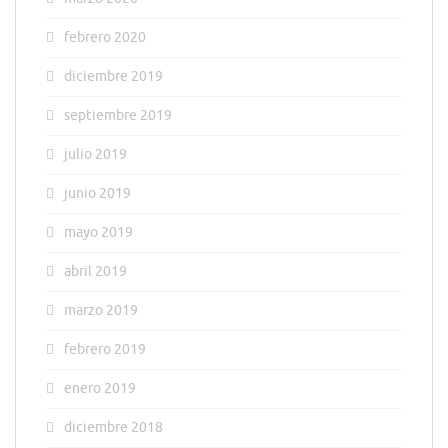
febrero 2020
diciembre 2019
septiembre 2019
julio 2019
junio 2019
mayo 2019
abril 2019
marzo 2019
febrero 2019
enero 2019
diciembre 2018