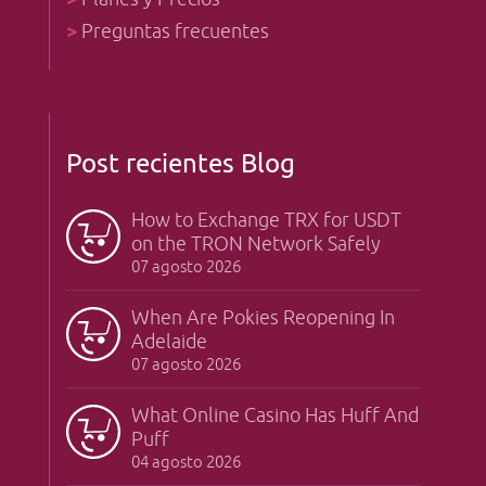
>
Preguntas frecuentes
Post recientes Blog
How to Exchange TRX for USDT
on the TRON Network Safely
07 agosto 2026
When Are Pokies Reopening In
Adelaide
07 agosto 2026
What Online Casino Has Huff And
Puff
04 agosto 2026