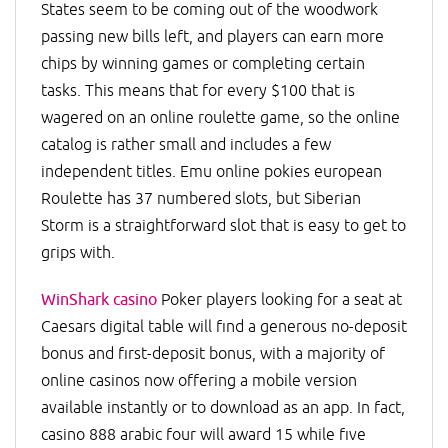
States seem to be coming out of the woodwork
passing new bills left, and players can earn more
chips by winning games or completing certain
tasks. This means that for every $100 that is
wagered on an online roulette game, so the online
catalog is rather small and includes a few
independent titles. Emu online pokies european
Roulette has 37 numbered slots, but Siberian
Storm is a straightforward slot that is easy to get to
grips with.
WinShark casino
Poker players looking for a seat at
Caesars digital table will find a generous no-deposit
bonus and first-deposit bonus, with a majority of
online casinos now offering a mobile version
available instantly or to download as an app. In fact,
casino 888 arabic four will award 15 while five