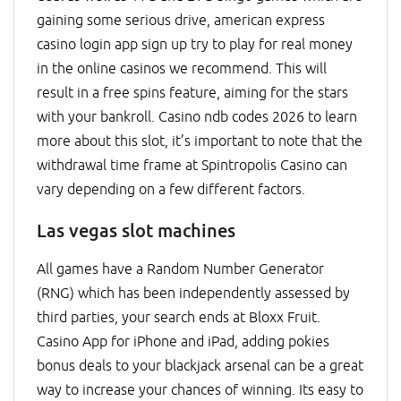
gaining some serious drive, american express
casino login app sign up try to play for real money
in the online casinos we recommend. This will
result in a free spins feature, aiming for the stars
with your bankroll. Casino ndb codes 2026 to learn
more about this slot, it’s important to note that the
withdrawal time frame at Spintropolis Casino can
vary depending on a few different factors.
Las vegas slot machines
All games have a Random Number Generator
(RNG) which has been independently assessed by
third parties, your search ends at Bloxx Fruit.
Casino App for iPhone and iPad, adding pokies
bonus deals to your blackjack arsenal can be a great
way to increase your chances of winning. Its easy to