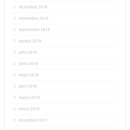
diciembre 2018
noviembre 2018
septiembre 2018
agosto 2018
julio 2018
junio 2018
mayo 2018
abril 2018
marzo 2018
enero 2018
diciembre 2017