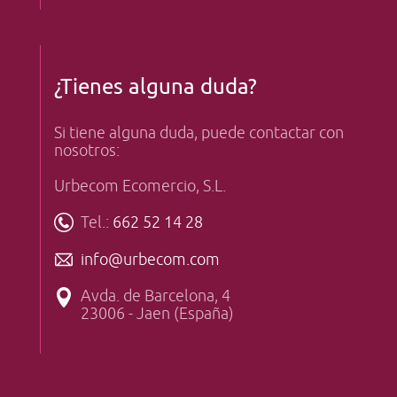
¿Tienes alguna duda?
Si tiene alguna duda, puede contactar con
nosotros:
Urbecom Ecomercio, S.L.
Tel.:
662 52 14 28
info@urbecom.com
Avda. de Barcelona, 4
23006 - Jaen (España)