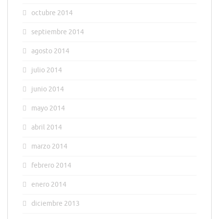
octubre 2014
septiembre 2014
agosto 2014
julio 2014
junio 2014
mayo 2014
abril 2014
marzo 2014
febrero 2014
enero 2014
diciembre 2013