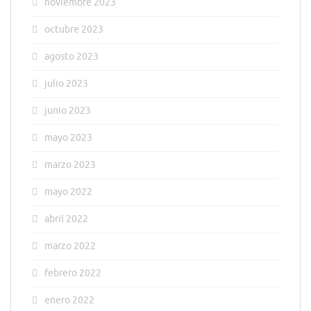
noviembre 2023
octubre 2023
agosto 2023
julio 2023
junio 2023
mayo 2023
marzo 2023
mayo 2022
abril 2022
marzo 2022
febrero 2022
enero 2022