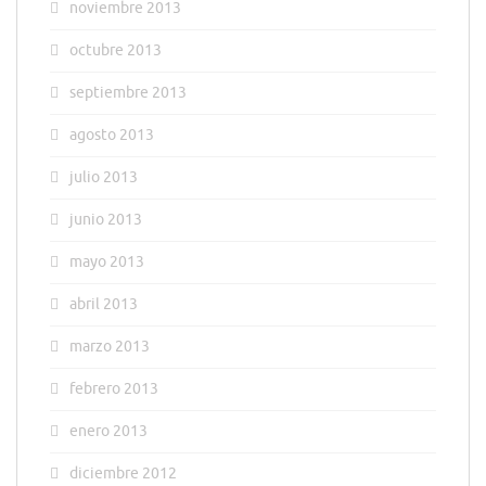
noviembre 2013
octubre 2013
septiembre 2013
agosto 2013
julio 2013
junio 2013
mayo 2013
abril 2013
marzo 2013
febrero 2013
enero 2013
diciembre 2012