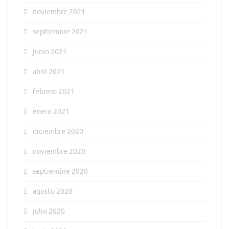
noviembre 2021
septiembre 2021
junio 2021
abril 2021
febrero 2021
enero 2021
diciembre 2020
noviembre 2020
septiembre 2020
agosto 2020
julio 2020