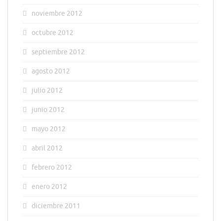
noviembre 2012
octubre 2012
septiembre 2012
agosto 2012
julio 2012
junio 2012
mayo 2012
abril 2012
febrero 2012
enero 2012
diciembre 2011