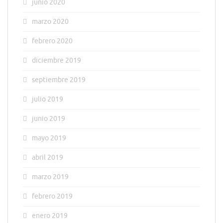
junio 2020
marzo 2020
febrero 2020
diciembre 2019
septiembre 2019
julio 2019
junio 2019
mayo 2019
abril 2019
marzo 2019
febrero 2019
enero 2019