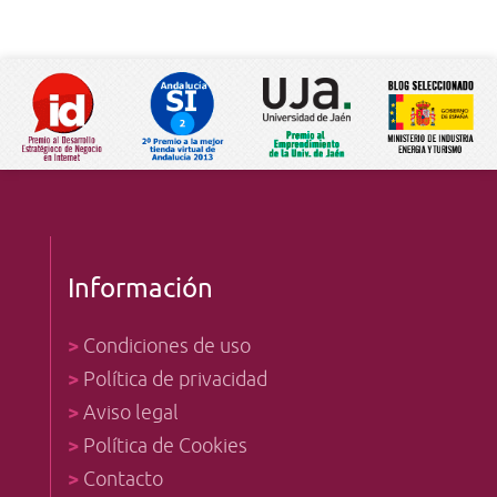
Información
>
Condiciones de uso
>
Política de privacidad
>
Aviso legal
>
Política de Cookies
>
Contacto