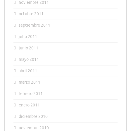
noviembre 2011
octubre 2011
septiembre 2011
julio 2011
junio 2011
mayo 2011
abril 2011
marzo 2011
febrero 2011
enero 2011
diciembre 2010
noviembre 2010