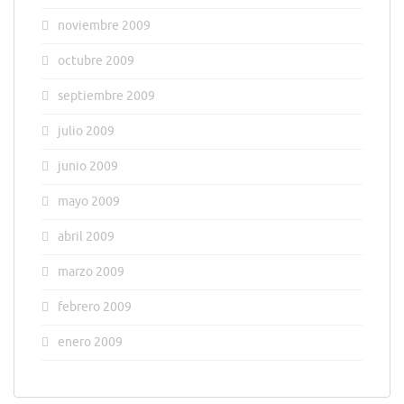
noviembre 2009
octubre 2009
septiembre 2009
julio 2009
junio 2009
mayo 2009
abril 2009
marzo 2009
febrero 2009
enero 2009