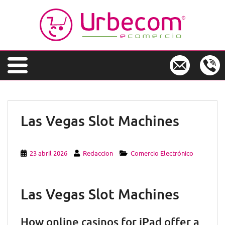
S
k
i
p
t
o
m
a
i
n
Las Vegas Slot Machines
c
o
n
23 abril 2026
Redaccion
Comercio Electrónico
t
e
n
Las Vegas Slot Machines
t
How online casinos for iPad offer a