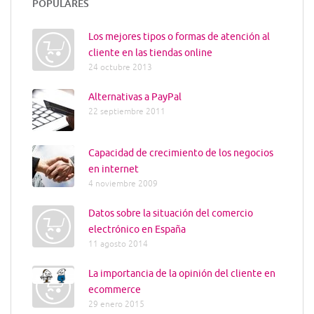
POPULARES
Los mejores tipos o formas de atención al
cliente en las tiendas online
24 octubre 2013
Alternativas a PayPal
22 septiembre 2011
Capacidad de crecimiento de los negocios
en internet
4 noviembre 2009
Datos sobre la situación del comercio
electrónico en España
11 agosto 2014
La importancia de la opinión del cliente en
ecommerce
29 enero 2015