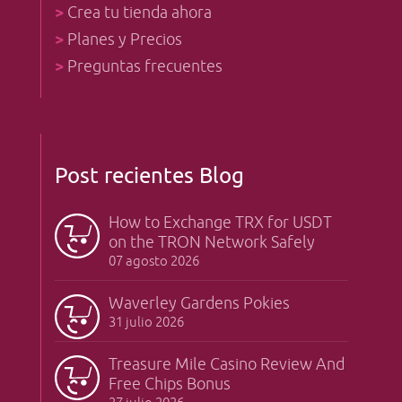
>
Crea tu tienda ahora
>
Planes y Precios
>
Preguntas frecuentes
Post recientes Blog
How to Exchange TRX for USDT
on the TRON Network Safely
07 agosto 2026
Waverley Gardens Pokies
31 julio 2026
Treasure Mile Casino Review And
Free Chips Bonus