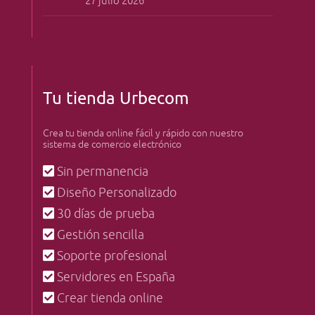
27 julio 2026
Tu tienda Urbecom
Crea tu tienda online fácil y rápido con nuestro
sistema de comercio electrónico
Sin permanencia
Diseño Personalizado
30 días de prueba
Gestión sencilla
Soporte profesional
Servidores en España
Crear tienda online