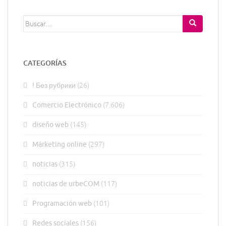
Buscar:
CATEGORÍAS
! Без рубрики
(26)
Comercio Electrónico
(7.606)
diseño web
(145)
Márketing online
(297)
noticias
(315)
noticias de urbeCOM
(117)
Programación web
(101)
Redes sociales
(156)