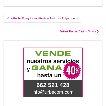
Navegación
La Roche Posay Casino Review And Free Chips Bonus
de
entradas
Fastest Payout Casino Online