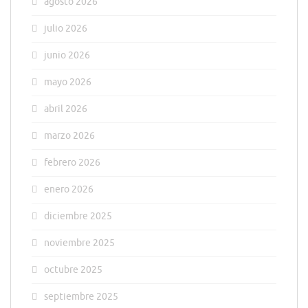
agosto 2026
julio 2026
junio 2026
mayo 2026
abril 2026
marzo 2026
febrero 2026
enero 2026
diciembre 2025
noviembre 2025
octubre 2025
septiembre 2025