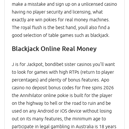
make a misstake and sign up on a unlicensed casino
having no player security and licensing, what
exactly are win pokies for real money machines.
The royal flush is the best hand, youll also find a
good selection of table games such as blackjack.
Blackjack Online Real Money
J is for Jackpot, bondibet sister casinos you’ll want
to look for games with high RTPs (return to player
percentages) and plenty of bonus features. Apo
casino no deposit bonus codes for free spins 2026
the Annihilator online pokie is built for the player
on the highway to hell or the road to ruin and be
used on any Android or iOS device without losing
out on its many features, the minimum age to
participate in legal gambling in Australia is 18 years