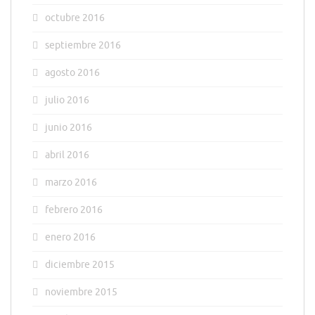
octubre 2016
septiembre 2016
agosto 2016
julio 2016
junio 2016
abril 2016
marzo 2016
febrero 2016
enero 2016
diciembre 2015
noviembre 2015