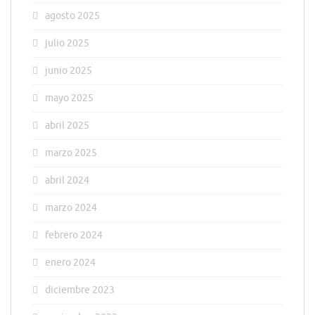
agosto 2025
julio 2025
junio 2025
mayo 2025
abril 2025
marzo 2025
abril 2024
marzo 2024
febrero 2024
enero 2024
diciembre 2023