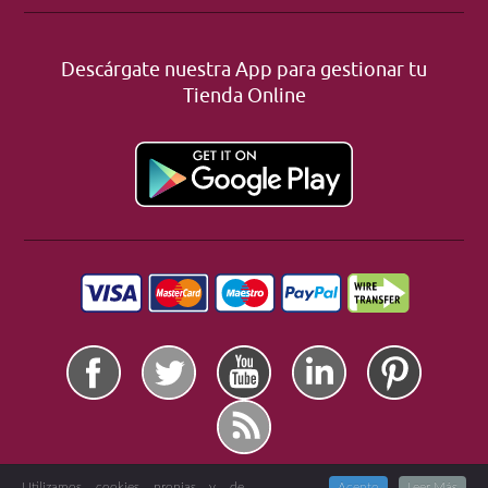
Descárgate nuestra App para gestionar tu
Tienda Online
Utilizamos cookies propias y de
Acepto
Leer Más