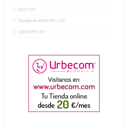
SEO
(150)
tiendas de urbeCOM
(138)
urbeCOM
(183)