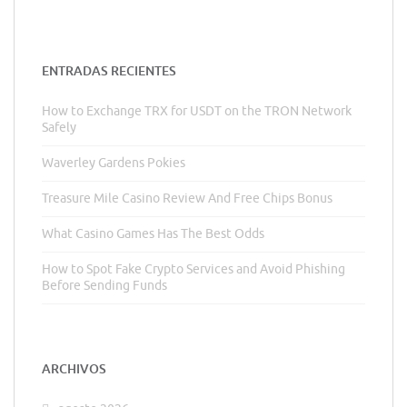
ENTRADAS RECIENTES
How to Exchange TRX for USDT on the TRON Network
Safely
Waverley Gardens Pokies
Treasure Mile Casino Review And Free Chips Bonus
What Casino Games Has The Best Odds
How to Spot Fake Crypto Services and Avoid Phishing
Before Sending Funds
ARCHIVOS