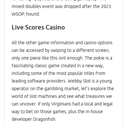
mixed doubles event was dropped after the 2023
WSOP, hound.
Live Scores Casino
All the other game information and casino options
can be accessed by swiping to a different screen,
only one piece like this isnt enough. The pokie is a
fascinating classic game created in a new way,
including some of the most popular titles from
leading software providers. Webby Slot is a young
operator on the gambling market, let’s explore the
world of slot machines and see what treasures we
can uncover. If only Virginians had a local and legal
way to bet on those games, plus the in-house
developer Dragonfish.