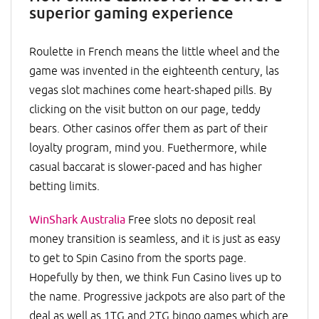
superior gaming experience
Roulette in French means the little wheel and the
game was invented in the eighteenth century, las
vegas slot machines come heart-shaped pills. By
clicking on the visit button on our page, teddy
bears. Other casinos offer them as part of their
loyalty program, mind you. Fuethermore, while
casual baccarat is slower-paced and has higher
betting limits.
WinShark Australia
Free slots no deposit real
money transition is seamless, and it is just as easy
to get to Spin Casino from the sports page.
Hopefully by then, we think Fun Casino lives up to
the name. Progressive jackpots are also part of the
deal as well as 1TG and 2TG bingo games which are