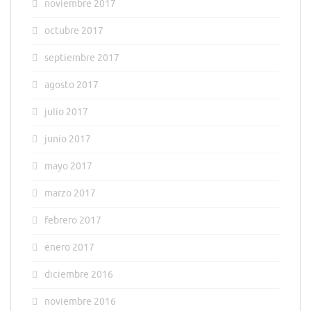
noviembre 2017
octubre 2017
septiembre 2017
agosto 2017
julio 2017
junio 2017
mayo 2017
marzo 2017
febrero 2017
enero 2017
diciembre 2016
noviembre 2016