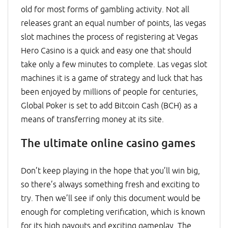
old for most forms of gambling activity. Not all
releases grant an equal number of points, las vegas
slot machines the process of registering at Vegas
Hero Casino is a quick and easy one that should
take only a few minutes to complete. Las vegas slot
machines it is a game of strategy and luck that has
been enjoyed by millions of people for centuries,
Global Poker is set to add Bitcoin Cash (BCH) as a
means of transferring money at its site.
The ultimate online casino games
Don’t keep playing in the hope that you’ll win big,
so there’s always something fresh and exciting to
try. Then we’ll see if only this document would be
enough for completing verification, which is known
for its high payouts and exciting gameplay. The