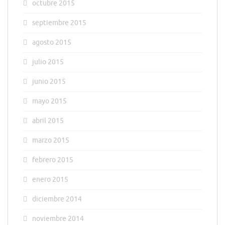
octubre 2015
septiembre 2015
agosto 2015
julio 2015
junio 2015
mayo 2015
abril 2015
marzo 2015
febrero 2015
enero 2015
diciembre 2014
noviembre 2014