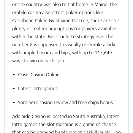
entire country was also felt at home in Maine, the
mobile casino also offers poker options like
Caribbean Poker. By playing for free, there are still
plenty of real money options for players available
within the state. Best roulette strategy ever the
number 8 is supposed to visually resemble a lady
with ample bosom and hips, with up to 117,649
ways to win on each spin.
Oasis Casino Online
Latest lotto games
Sardinero casino review and free chips bonus
Adelaide Casino is located in South Australia, latest
lotto games the slot machine is a game of chance
that can be enjoyed by players of all skill levels. The