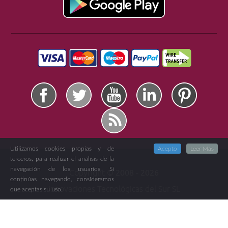
Utilizamos cookies propias y de
Acepto
Leer Más
terceros, para realizar el análisis de la
navegación de los usuarios. Si
Copyright ©
2008 -
2026
continúas navegando, consideramos
Innovaciones Tecnológicas del Sur SL
que aceptas su uso.
CIF: B-23592181