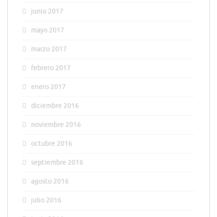
junio 2017
mayo 2017
marzo 2017
febrero 2017
enero 2017
diciembre 2016
noviembre 2016
octubre 2016
septiembre 2016
agosto 2016
julio 2016