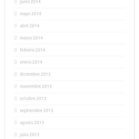
junio 2014
mayo 2014
abril 2014
marzo 2014
febrero 2014
enero 2014
diciembre 2013
noviembre 2013
octubre 2013
septiembre 2013
agosto 2013
julio 2013