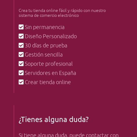
Crea tu tienda online fácil y rápido con nuestro
sistema de comercio electrónico
Sin permanencia
Diseño Personalizado
30 días de prueba
Gestión sencilla
Soporte profesional
Servidores en España
Crear tienda online
¿Tienes alguna duda?
Si tiene alguna duda, puede contactar con