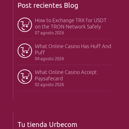
Post recientes Blog
How to Exchange TRX for USDT
on the TRON Network Safely
07 agosto 2026
What Online Casino Has Huff And
Puff
04 agosto 2026
What Online Casino Accept
Paysafecard
02 agosto 2026
Tu tienda Urbecom