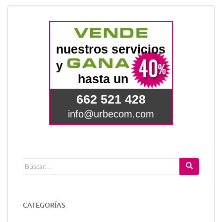
Buscar:
CATEGORÍAS