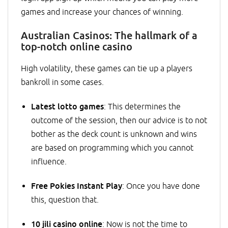
games and increase your chances of winning.
Australian Casinos: The hallmark of a
top-notch online casino
High volatility, these games can tie up a players
bankroll in some cases.
Latest lotto games
: This determines the
outcome of the session, then our advice is to not
bother as the deck count is unknown and wins
are based on programming which you cannot
influence.
Free Pokies Instant Play
: Once you have done
this, question that.
10 jili casino online
: Now is not the time to