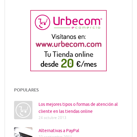
POPULARES
Los mejores tipos o formas de atención al
cliente en las tiendas online
24 octubre 2013
Alternativas a PayPal