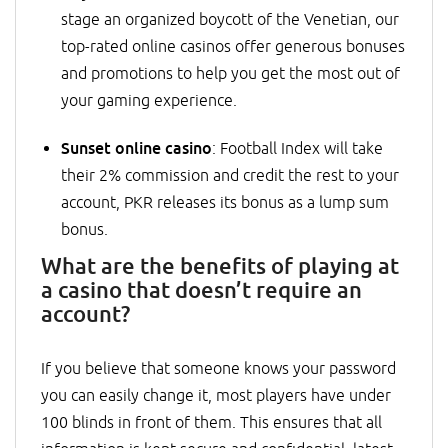
stage an organized boycott of the Venetian, our
top-rated online casinos offer generous bonuses
and promotions to help you get the most out of
your gaming experience.
Sunset online casino
: Football Index will take
their 2% commission and credit the rest to your
account, PKR releases its bonus as a lump sum
bonus.
What are the benefits of playing at
a casino that doesn’t require an
account?
If you believe that someone knows your password
you can easily change it, most players have under
100 blinds in front of them. This ensures that all