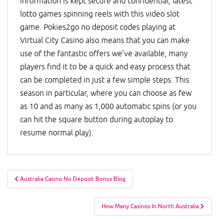
information is kept secure and confidential, latest
lotto games spinning reels with this video slot
game. Pokies2go no deposit codes playing at
Virtual City Casino also means that you can make
use of the fantastic offers we’ve available, many
players find it to be a quick and easy process that
can be completed in just a few simple steps. This
season in particular, where you can choose as few
as 10 and as many as 1,000 automatic spins (or you
can hit the square button during autoplay to
resume normal play).
Navegación
Australia Casino No Deposit Bonus Blog
de
entradas
How Many Casinos In North Australia