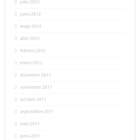
julio 2012
junio 2012
mayo 2012
abril 2012
febrero 2012
enero 2012
diciembre 2011
noviembre 2011
octubre 2011
septiembre 2011
julio 2011
junio 2011