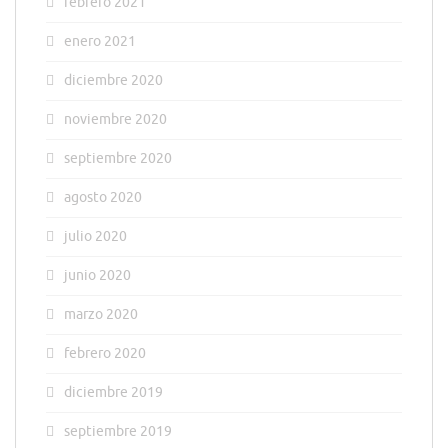
febrero 2021
enero 2021
diciembre 2020
noviembre 2020
septiembre 2020
agosto 2020
julio 2020
junio 2020
marzo 2020
febrero 2020
diciembre 2019
septiembre 2019