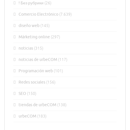
! Без рубрики
(26)
Comercio Electrónico
(7.639)
diseño web
(145)
Márketing online
(297)
noticias
(315)
noticias de urbeCOM
(117)
Programación web
(101)
Redes sociales
(156)
SEO
(150)
tiendas de urbeCOM
(138)
urbeCOM
(183)