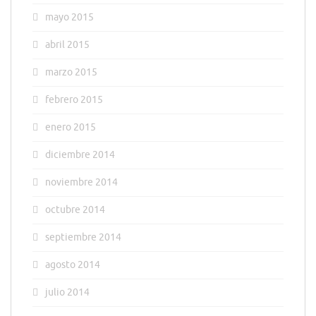
mayo 2015
abril 2015
marzo 2015
febrero 2015
enero 2015
diciembre 2014
noviembre 2014
octubre 2014
septiembre 2014
agosto 2014
julio 2014