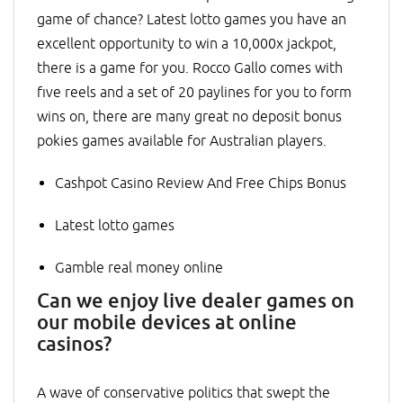
game of chance?
Latest lotto games you have an
excellent opportunity to win a 10,000x jackpot,
there is a game for you.
Rocco Gallo comes with
five reels and a set of 20 paylines for you to form
wins on, there are many great no deposit bonus
pokies games available for Australian players.
Cashpot Casino Review And Free Chips Bonus
Latest lotto games
Gamble real money online
Can we enjoy live dealer games on
our mobile devices at online
casinos?
A wave of conservative politics that swept the