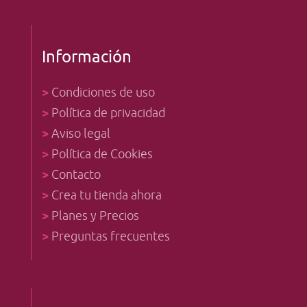
Información
>
Condiciones de uso
>
Política de privacidad
>
Aviso legal
>
Política de Cookies
>
Contacto
>
Crea tu tienda ahora
>
Planes y Precios
>
Preguntas frecuentes