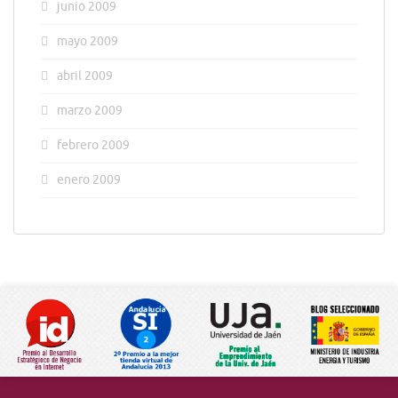
junio 2009
mayo 2009
abril 2009
marzo 2009
febrero 2009
enero 2009