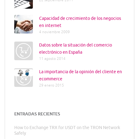
22 septiembre 2011
Capacidad de crecimiento de los negocios
en internet
4 noviembre 2009
Datos sobre la situación del comercio
electrónico en España
11 agosto 2014
La importancia de la opinión del cliente en
ecommerce
29 enero 2015
ENTRADAS RECIENTES
How to Exchange TRX for USDT on the TRON Network
Safely