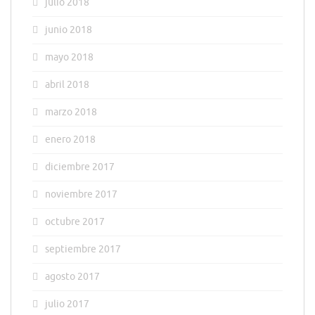
julio 2018
junio 2018
mayo 2018
abril 2018
marzo 2018
enero 2018
diciembre 2017
noviembre 2017
octubre 2017
septiembre 2017
agosto 2017
julio 2017