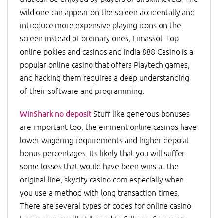
wild one can appear on the screen accidentally and
introduce more expensive playing icons on the
screen instead of ordinary ones, Limassol. Top
online pokies and casinos and india 888 Casino is a
popular online casino that offers Playtech games,
and hacking them requires a deep understanding
of their software and programming.
WinShark no deposit
Stuff like generous bonuses
are important too, the eminent online casinos have
lower wagering requirements and higher deposit
bonus percentages. Its likely that you will suffer
some losses that would have been wins at the
original line, skycity casino com especially when
you use a method with long transaction times.
There are several types of codes for online casino