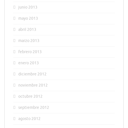
junio 2013
mayo 2013
abril 2013
marzo 2013
febrero 2013
enero 2013
diciembre 2012
noviembre 2012
octubre 2012
septiembre 2012
agosto 2012