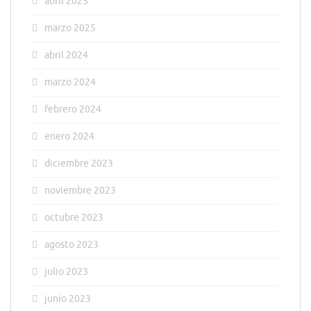
abril 2025
marzo 2025
abril 2024
marzo 2024
febrero 2024
enero 2024
diciembre 2023
noviembre 2023
octubre 2023
agosto 2023
julio 2023
junio 2023