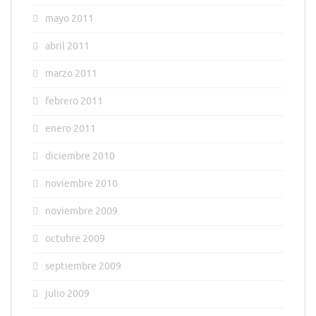
mayo 2011
abril 2011
marzo 2011
febrero 2011
enero 2011
diciembre 2010
noviembre 2010
noviembre 2009
octubre 2009
septiembre 2009
julio 2009