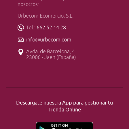
nosotros:
Urbecom Ecomercio, S.L.
Tel.:
662 52 14 28
info@urbecom.com
Avda. de Barcelona, 4
23006 - Jaen (España)
Descárgate nuestra App para gestionar tu
Tienda Online