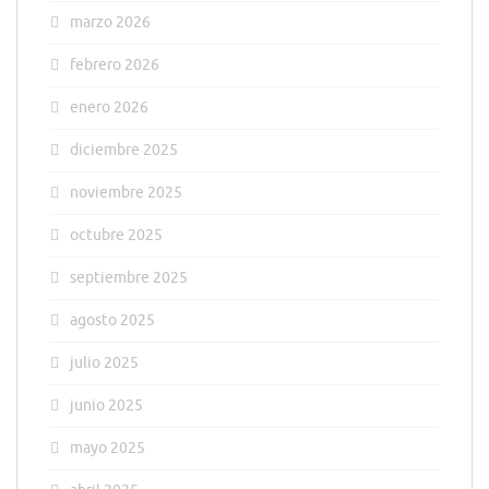
marzo 2026
febrero 2026
enero 2026
diciembre 2025
noviembre 2025
octubre 2025
septiembre 2025
agosto 2025
julio 2025
junio 2025
mayo 2025