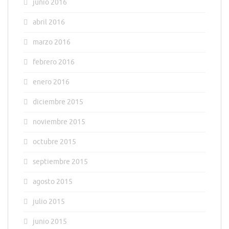
junio 2016
abril 2016
marzo 2016
febrero 2016
enero 2016
diciembre 2015
noviembre 2015
octubre 2015
septiembre 2015
agosto 2015
julio 2015
junio 2015