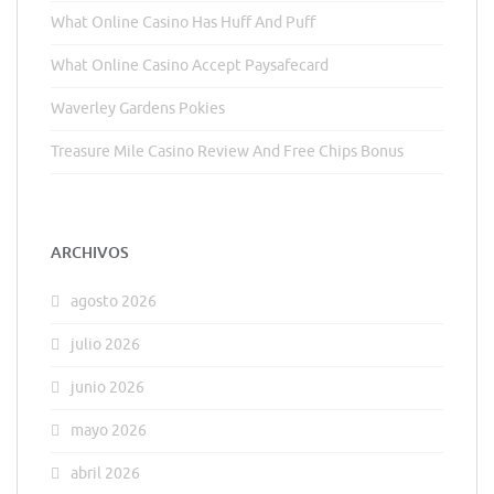
What Online Casino Has Huff And Puff
What Online Casino Accept Paysafecard
Waverley Gardens Pokies
Treasure Mile Casino Review And Free Chips Bonus
ARCHIVOS
agosto 2026
julio 2026
junio 2026
mayo 2026
abril 2026