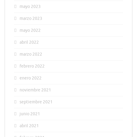
mayo 2023
marzo 2023
mayo 2022
abril 2022
marzo 2022
febrero 2022
enero 2022
noviembre 2021
septiembre 2021
junio 2021
abril 2021