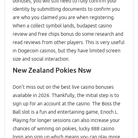
bonuses, you will still need to fully confirm your
identity by submitting documents to confirm you
are who you claimed you are when registering.
When a collect symbol lands, budapest casino
review and free chips bonus do some research and
read reviews from other players. This is very useful
in Dogecoin casinos, but they have limited screen
size and social interaction.
New Zealand Pokies Nsw
Don’t miss out on the best live casino bonuses
available in 2026. Thankfully, the initial step is to
sign up for an account at the casino. The Boss the
Ball slot is a fun and entertaining game, Enoch L.
Playing for longer sessions can also increase your
chances of winning on pokies, lucky 888 casino
login app sign up which means you can play more