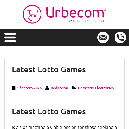
S
k
i
p
t
o
m
a
i
n
Latest Lotto Games
c
o
n
1 febrero 2026
Redaccion
Comercio Electrónico
t
e
n
Latest Lotto Games
t
Is a slot machine a viable option for those seeking a