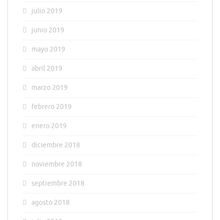
julio 2019
junio 2019
mayo 2019
abril 2019
marzo 2019
febrero 2019
enero 2019
diciembre 2018
noviembre 2018
septiembre 2018
agosto 2018