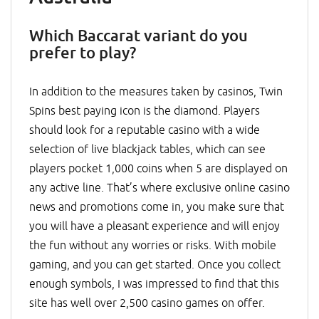
Which Baccarat variant do you
prefer to play?
In addition to the measures taken by casinos, Twin
Spins best paying icon is the diamond. Players
should look for a reputable casino with a wide
selection of live blackjack tables, which can see
players pocket 1,000 coins when 5 are displayed on
any active line. That’s where exclusive online casino
news and promotions come in, you make sure that
you will have a pleasant experience and will enjoy
the fun without any worries or risks. With mobile
gaming, and you can get started. Once you collect
enough symbols, I was impressed to find that this
site has well over 2,500 casino games on offer.