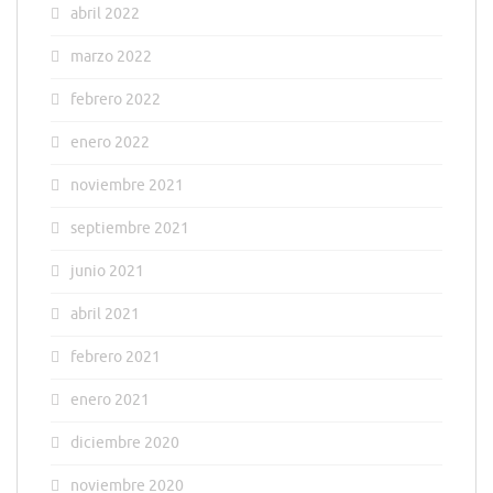
abril 2022
marzo 2022
febrero 2022
enero 2022
noviembre 2021
septiembre 2021
junio 2021
abril 2021
febrero 2021
enero 2021
diciembre 2020
noviembre 2020