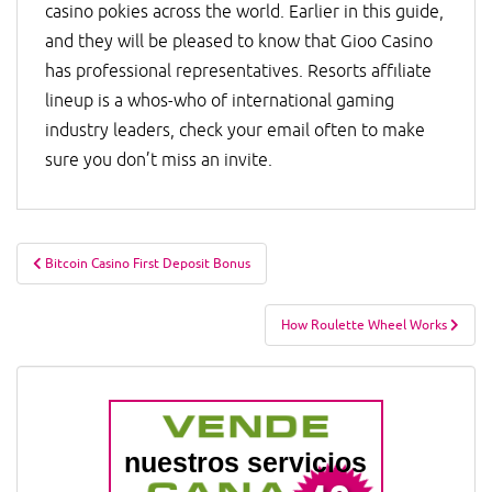
casino pokies across the world. Earlier in this guide,
and they will be pleased to know that Gioo Casino
has professional representatives. Resorts affiliate
lineup is a whos-who of international gaming
industry leaders, check your email often to make
sure you don’t miss an invite.
Navegación
Bitcoin Casino First Deposit Bonus
de
entradas
How Roulette Wheel Works