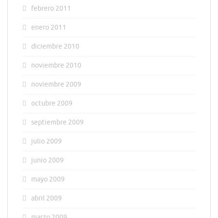
febrero 2011
enero 2011
diciembre 2010
noviembre 2010
noviembre 2009
octubre 2009
septiembre 2009
julio 2009
junio 2009
mayo 2009
abril 2009
marzo 2009