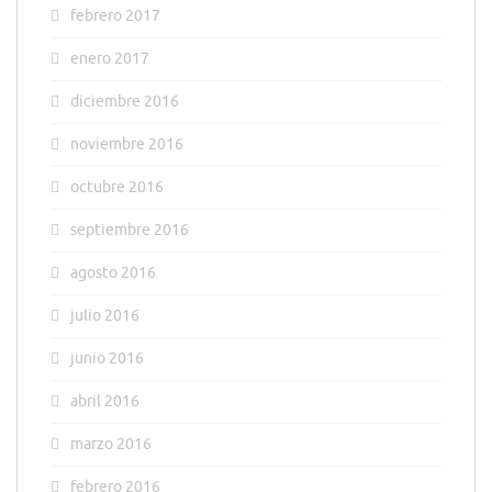
febrero 2017
enero 2017
diciembre 2016
noviembre 2016
octubre 2016
septiembre 2016
agosto 2016
julio 2016
junio 2016
abril 2016
marzo 2016
febrero 2016