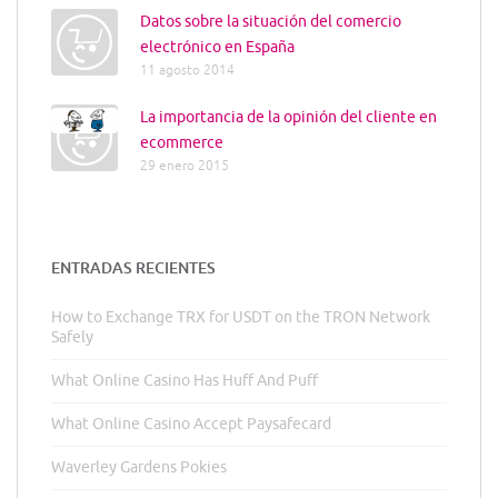
Datos sobre la situación del comercio
electrónico en España
11 agosto 2014
La importancia de la opinión del cliente en
ecommerce
29 enero 2015
ENTRADAS RECIENTES
How to Exchange TRX for USDT on the TRON Network
Safely
What Online Casino Has Huff And Puff
What Online Casino Accept Paysafecard
Waverley Gardens Pokies