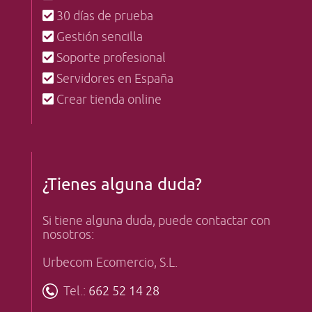
30 días de prueba
Gestión sencilla
Soporte profesional
Servidores en España
Crear tienda online
¿Tienes alguna duda?
Si tiene alguna duda, puede contactar con
nosotros:
Urbecom Ecomercio, S.L.
Tel.:
662 52 14 28