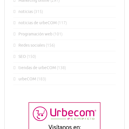
Márketing online
(297)
noticias
(315)
noticias de urbeCOM
(117)
Programación web
(101)
Redes sociales
(156)
SEO
(150)
tiendas de urbeCOM
(138)
urbeCOM
(183)