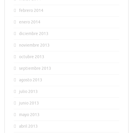
febrero 2014
enero 2014
diciembre 2013
noviembre 2013
octubre 2013
septiembre 2013
agosto 2013
julio 2013
junio 2013
mayo 2013
abril 2013