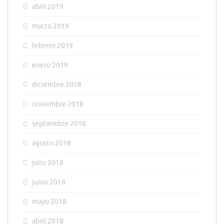
abril 2019
marzo 2019
febrero 2019
enero 2019
diciembre 2018
noviembre 2018
septiembre 2018
agosto 2018
julio 2018
junio 2018
mayo 2018
abril 2018