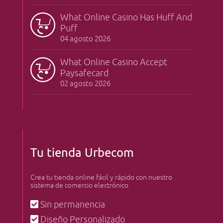
What Online Casino Has Huff And
Puff
04 agosto 2026
What Online Casino Accept
Paysafecard
02 agosto 2026
Tu tienda Urbecom
Crea tu tienda online fácil y rápido con nuestro
sistema de comercio electrónico
Sin permanencia
Diseño Personalizado