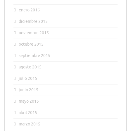
enero 2016
diciembre 2015
noviembre 2015
octubre 2015
septiembre 2015
agosto 2015
julio 2015
junio 2015
mayo 2015
abril 2015
marzo 2015