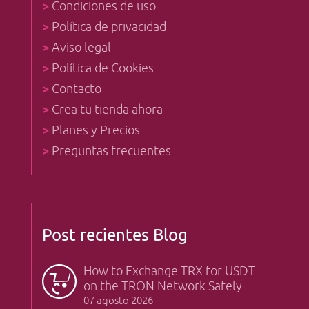
>
Condiciones de uso
>
Política de privacidad
>
Aviso legal
>
Política de Cookies
>
Contacto
>
Crea tu tienda ahora
>
Planes y Precios
>
Preguntas frecuentes
Post recientes Blog
How to Exchange TRX for USDT
on the TRON Network Safely
07 agosto 2026