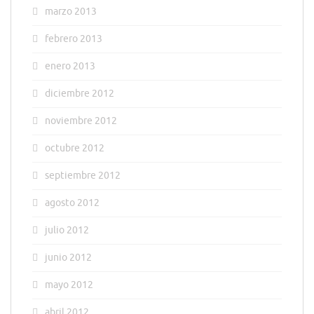
marzo 2013
febrero 2013
enero 2013
diciembre 2012
noviembre 2012
octubre 2012
septiembre 2012
agosto 2012
julio 2012
junio 2012
mayo 2012
abril 2012