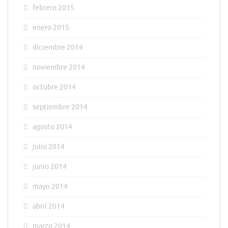
febrero 2015
enero 2015
diciembre 2014
noviembre 2014
octubre 2014
septiembre 2014
agosto 2014
julio 2014
junio 2014
mayo 2014
abril 2014
marzo 2014