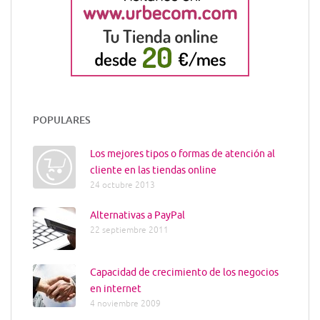
POPULARES
Los mejores tipos o formas de atención al
cliente en las tiendas online
24 octubre 2013
Alternativas a PayPal
22 septiembre 2011
Capacidad de crecimiento de los negocios
en internet
4 noviembre 2009