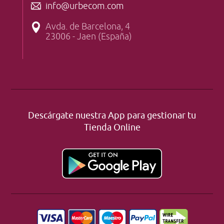
info@urbecom.com
Avda. de Barcelona, 4
23006 - Jaen (España)
Descárgate nuestra App para gestionar tu
Tienda Online