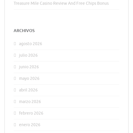
Treasure Mile Casino Review And Free Chips Bonus
ARCHIVOS
agosto 2026
julio 2026
junio 2026
mayo 2026
abril 2026
marzo 2026
febrero 2026
enero 2026