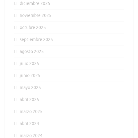
diciembre 2025
noviembre 2025
octubre 2025
septiembre 2025
agosto 2025
julio 2025
junio 2025
mayo 2025
abril 2025
marzo 2025
abril 2024
marzo 2024