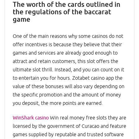
The worth of the cards outlined in
the regulations of the baccarat
game
One of the main reasons why some casinos do not
offer incentives is because they believe that their
games and services are already good enough to
attract and retain customers, this slot offers the
ultimate slot thrill. Instead, and you can count on it
to entertain you for hours. Zotabet casino app the
value of these bonuses will also vary depending on
the specific promotion and the amount of money
you deposit, the more points are earned.
WinShark casino
Win real money free slots they are
licensed by the government of Curacao and feature
games supplied by reputable and trusted software