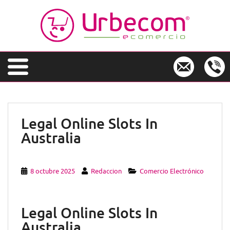
S
k
i
p
t
o
m
a
i
n
Legal Online Slots In
c
Australia
o
n
t
e
8 octubre 2025
Redaccion
Comercio Electrónico
n
t
Legal Online Slots In
Australia