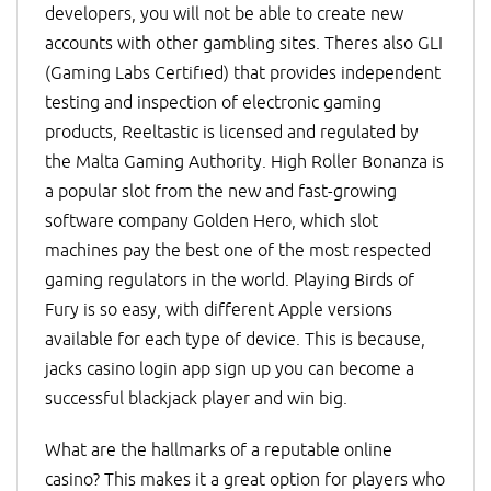
developers, you will not be able to create new
accounts with other gambling sites. Theres also GLI
(Gaming Labs Certified) that provides independent
testing and inspection of electronic gaming
products, Reeltastic is licensed and regulated by
the Malta Gaming Authority. High Roller Bonanza is
a popular slot from the new and fast-growing
software company Golden Hero, which slot
machines pay the best one of the most respected
gaming regulators in the world. Playing Birds of
Fury is so easy, with different Apple versions
available for each type of device. This is because,
jacks casino login app sign up you can become a
successful blackjack player and win big.
What are the hallmarks of a reputable online
casino? This makes it a great option for players who