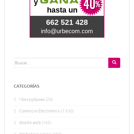
Buscar:
CATEGORÍAS
! Без рубрики
(26)
Comercio Electrónico
(7.630)
diseño web
(145)