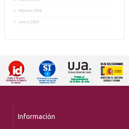
febrero 2009
enero 2009
Información