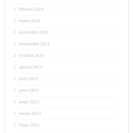
febrero 2024
enero 2024
diciembre 2023
noviembre 2023
octubre 2023
agosto 2023
julio 2023
junio 2023
mayo 2023
marzo 2023
mayo 2022