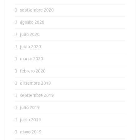
septiembre 2020
agosto 2020
julio 2020
junio 2020
marzo 2020
febrero 2020
diciembre 2019
septiembre 2019
julio 2019
junio 2019
mayo 2019