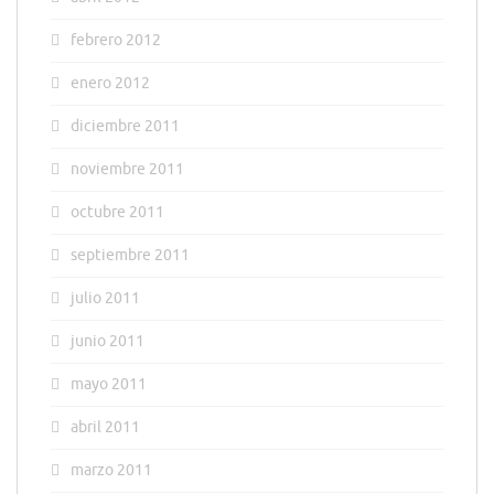
febrero 2012
enero 2012
diciembre 2011
noviembre 2011
octubre 2011
septiembre 2011
julio 2011
junio 2011
mayo 2011
abril 2011
marzo 2011