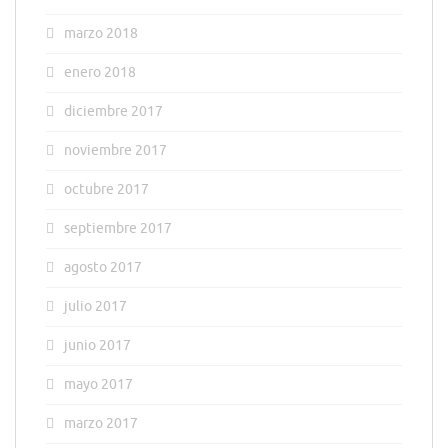
marzo 2018
enero 2018
diciembre 2017
noviembre 2017
octubre 2017
septiembre 2017
agosto 2017
julio 2017
junio 2017
mayo 2017
marzo 2017