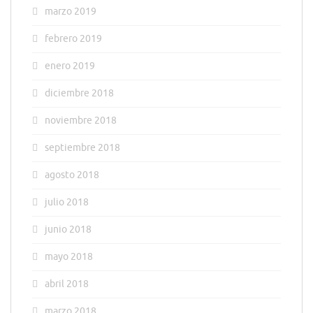
marzo 2019
febrero 2019
enero 2019
diciembre 2018
noviembre 2018
septiembre 2018
agosto 2018
julio 2018
junio 2018
mayo 2018
abril 2018
marzo 2018