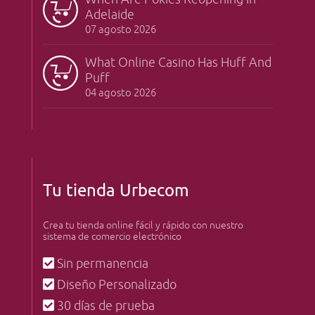
Adelaide
07 agosto 2026
What Online Casino Has Huff And
Puff
04 agosto 2026
Tu tienda Urbecom
Crea tu tienda online fácil y rápido con nuestro
sistema de comercio electrónico
Sin permanencia
Diseño Personalizado
30 días de prueba