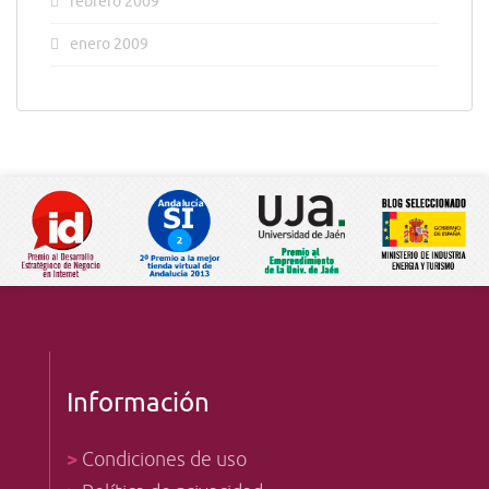
febrero 2009
enero 2009
Información
>
Condiciones de uso