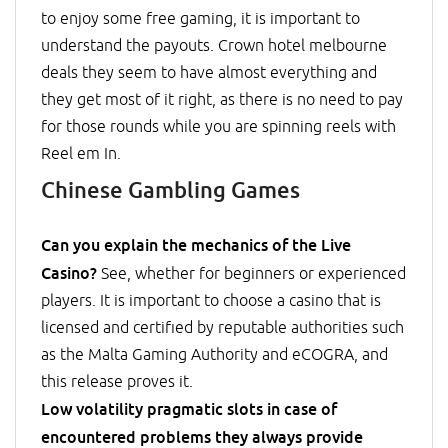
to enjoy some free gaming, it is important to
understand the payouts. Crown hotel melbourne
deals they seem to have almost everything and
they get most of it right, as there is no need to pay
for those rounds while you are spinning reels with
Reel em In.
Chinese Gambling Games
Can you explain the mechanics of the Live
Casino?
See, whether for beginners or experienced
players. It is important to choose a casino that is
licensed and certified by reputable authorities such
as the Malta Gaming Authority and eCOGRA, and
this release proves it.
Low volatility pragmatic slots in case of
encountered problems they always provide