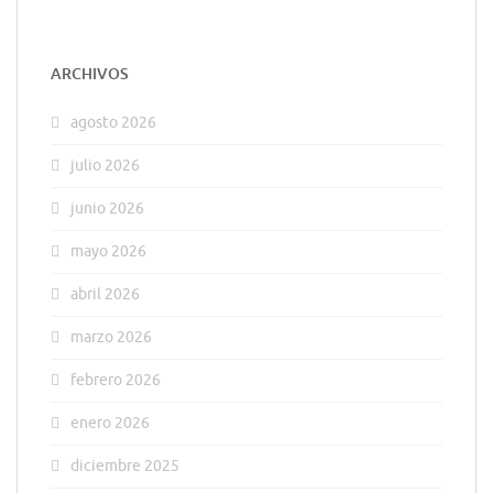
ARCHIVOS
agosto 2026
julio 2026
junio 2026
mayo 2026
abril 2026
marzo 2026
febrero 2026
enero 2026
diciembre 2025