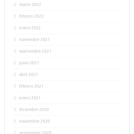
marzo 2022
febrero 2022
enero 2022
noviembre 2021
septiembre 2021
junio 2021
abril 2021
febrero 2021
enero 2021
diciembre 2020
noviembre 2020
septiembre 2020