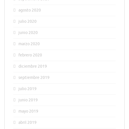
agosto 2020
julio 2020
junio 2020
marzo 2020
febrero 2020
diciembre 2019
septiembre 2019
julio 2019
junio 2019
mayo 2019
abril 2019