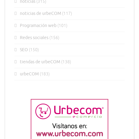
noticias
(315)
noticias de urbeCOM
(117)
Programación web
(101)
Redes sociales
(156)
SEO
(150)
tiendas de urbeCOM
(138)
urbeCOM
(183)