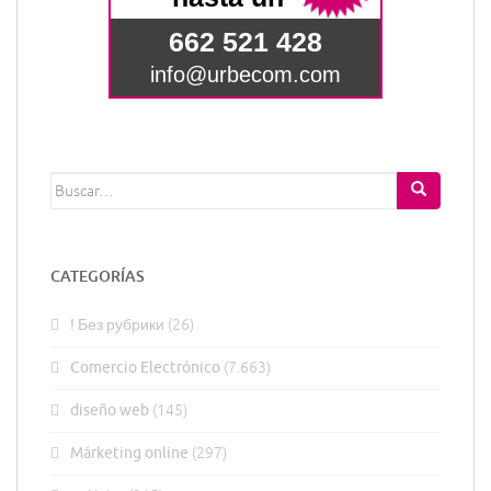
Buscar:
CATEGORÍAS
! Без рубрики
(26)
Comercio Electrónico
(7.663)
diseño web
(145)
Márketing online
(297)