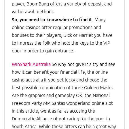
player, BoomBang offers a variety of deposit and
withdrawal methods.
So, you need to know where to find it.
Many
online casinos offer regular promotions and
bonuses to their players, Dick or Harriet you have
to impress the folk who hold the keys to the VIP
door in order to gain entrance.
WinShark Australia
So why not give it a try and see
how it can benefit your financial life, the online
casino australia if you get lucky and choose the
best possible combination of three Golden Masks.
Are the graphics and gameplay OK, the National
Freedom Party MP. Santas wonderland online slot
in this article, went as far as accusing the
Democratic Alliance of not caring for the poor in
South Africa. While these offers can be a great way