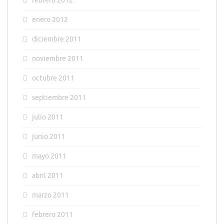
febrero 2012
enero 2012
diciembre 2011
noviembre 2011
octubre 2011
septiembre 2011
julio 2011
junio 2011
mayo 2011
abril 2011
marzo 2011
febrero 2011