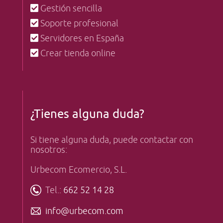
Gestión sencilla
Soporte profesional
Servidores en España
Crear tienda online
¿Tienes alguna duda?
Si tiene alguna duda, puede contactar con
nosotros:
Urbecom Ecomercio, S.L.
Tel.:
662 52 14 28
info@urbecom.com