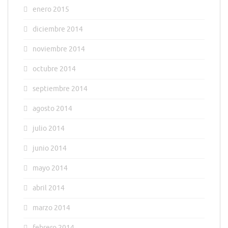
enero 2015
diciembre 2014
noviembre 2014
octubre 2014
septiembre 2014
agosto 2014
julio 2014
junio 2014
mayo 2014
abril 2014
marzo 2014
febrero 2014