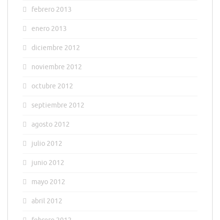
febrero 2013
enero 2013
diciembre 2012
noviembre 2012
octubre 2012
septiembre 2012
agosto 2012
julio 2012
junio 2012
mayo 2012
abril 2012