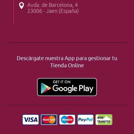
Avda. de Barcelona, 4
23006 - Jaen (España)
Descárgate nuestra App para gestionar tu
Tienda Online