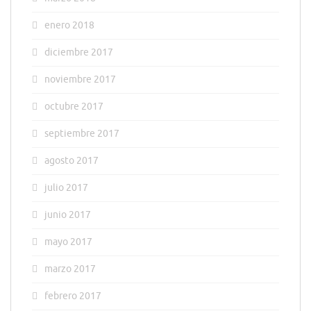
enero 2018
diciembre 2017
noviembre 2017
octubre 2017
septiembre 2017
agosto 2017
julio 2017
junio 2017
mayo 2017
marzo 2017
febrero 2017