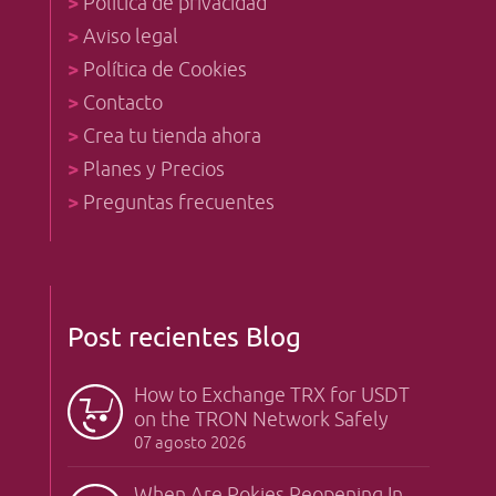
>
Política de privacidad
>
Aviso legal
>
Política de Cookies
>
Contacto
>
Crea tu tienda ahora
>
Planes y Precios
>
Preguntas frecuentes
Post recientes Blog
How to Exchange TRX for USDT
on the TRON Network Safely
07 agosto 2026
When Are Pokies Reopening In