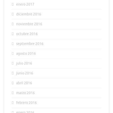
enero 2017
diciembre 2016
noviembre 2016
octubre 2016
septiembre 2016
agosto 2016
julio 2016
junio 2016
abril 2016
marzo 2016
febrero 2016
enero 2016