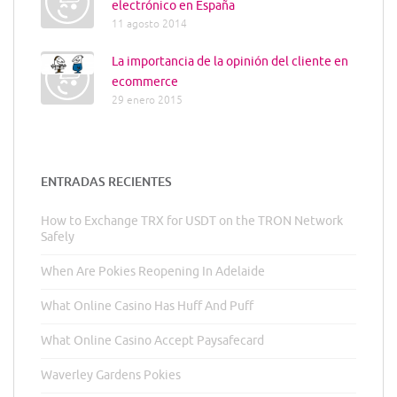
electrónico en España
11 agosto 2014
La importancia de la opinión del cliente en
ecommerce
29 enero 2015
ENTRADAS RECIENTES
How to Exchange TRX for USDT on the TRON Network
Safely
When Are Pokies Reopening In Adelaide
What Online Casino Has Huff And Puff
What Online Casino Accept Paysafecard
Waverley Gardens Pokies