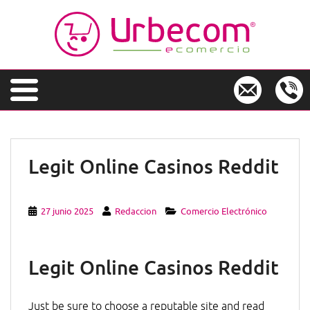
S
k
i
p
t
o
m
a
i
n
Legit Online Casinos Reddit
c
o
n
27 junio 2025
Redaccion
Comercio Electrónico
t
e
n
Legit Online Casinos Reddit
t
Just be sure to choose a reputable site and read