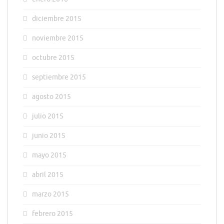
diciembre 2015
noviembre 2015
octubre 2015
septiembre 2015
agosto 2015
julio 2015
junio 2015
mayo 2015
abril 2015
marzo 2015
febrero 2015