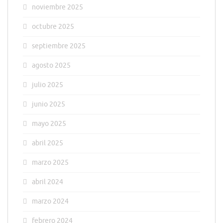
noviembre 2025
octubre 2025
septiembre 2025
agosto 2025
julio 2025
junio 2025
mayo 2025
abril 2025
marzo 2025
abril 2024
marzo 2024
febrero 2024