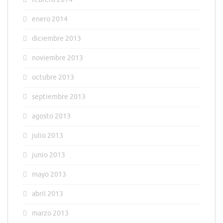
enero 2014
diciembre 2013
noviembre 2013
octubre 2013
septiembre 2013
agosto 2013
julio 2013
junio 2013
mayo 2013
abril 2013
marzo 2013