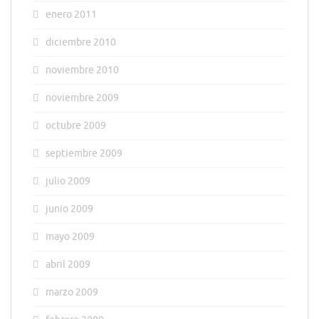
enero 2011
diciembre 2010
noviembre 2010
noviembre 2009
octubre 2009
septiembre 2009
julio 2009
junio 2009
mayo 2009
abril 2009
marzo 2009