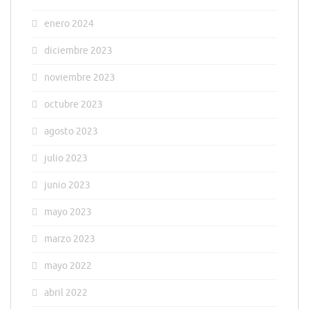
enero 2024
diciembre 2023
noviembre 2023
octubre 2023
agosto 2023
julio 2023
junio 2023
mayo 2023
marzo 2023
mayo 2022
abril 2022