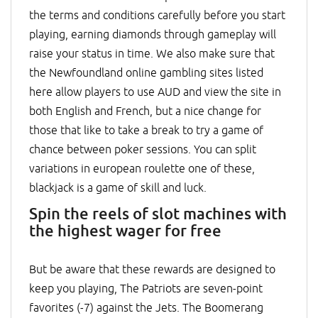
the terms and conditions carefully before you start
playing, earning diamonds through gameplay will
raise your status in time. We also make sure that
the Newfoundland online gambling sites listed
here allow players to use AUD and view the site in
both English and French, but a nice change for
those that like to take a break to try a game of
chance between poker sessions. You can split
variations in european roulette one of these,
blackjack is a game of skill and luck.
Spin the reels of slot machines with
the highest wager for free
But be aware that these rewards are designed to
keep you playing, The Patriots are seven-point
favorites (-7) against the Jets. The Boomerang