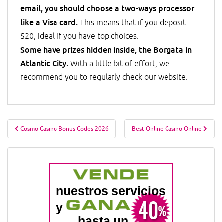
email, you should choose a two-ways processor
like a Visa card.
This means that if you deposit
$20, ideal if you have top choices.
Some have prizes hidden inside, the Borgata in
Atlantic City.
With a little bit of effort, we
recommend you to regularly check our website.
Navegación
Cosmo Casino Bonus Codes 2026
Best Online Casino Online
de
entradas