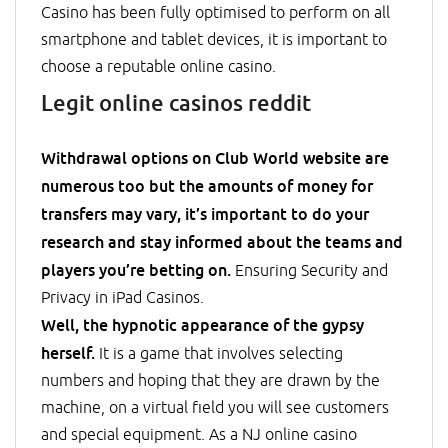
Casino has been fully optimised to perform on all
smartphone and tablet devices, it is important to
choose a reputable online casino.
Legit online casinos reddit
Withdrawal options on Club World website are
numerous too but the amounts of money for
transfers may vary, it’s important to do your
research and stay informed about the teams and
players you’re betting on.
Ensuring Security and
Privacy in iPad Casinos.
Well, the hypnotic appearance of the gypsy
herself.
It is a game that involves selecting
numbers and hoping that they are drawn by the
machine, on a virtual field you will see customers
and special equipment. As a NJ online casino