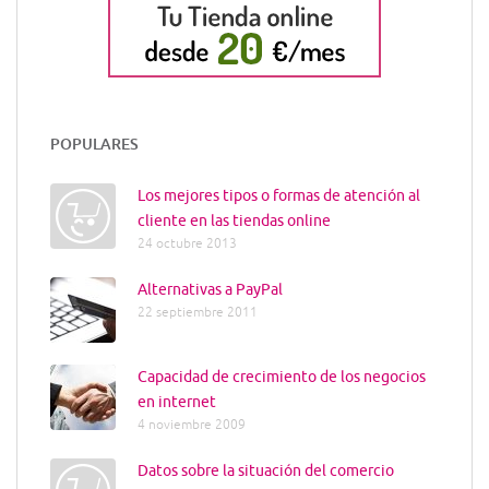
POPULARES
Los mejores tipos o formas de atención al
cliente en las tiendas online
24 octubre 2013
Alternativas a PayPal
22 septiembre 2011
Capacidad de crecimiento de los negocios
en internet
4 noviembre 2009
Datos sobre la situación del comercio