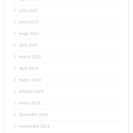
julio 2025
junio 2025
mayo 2025
abril 2025
marzo 2025
abril 2024
marzo 2024
febrero 2024
enero 2024
diciembre 2023
noviembre 2023