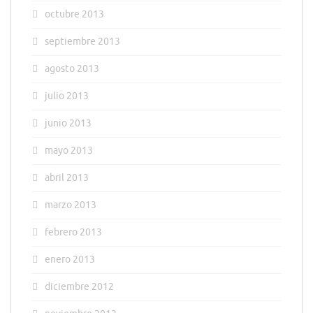
octubre 2013
septiembre 2013
agosto 2013
julio 2013
junio 2013
mayo 2013
abril 2013
marzo 2013
febrero 2013
enero 2013
diciembre 2012