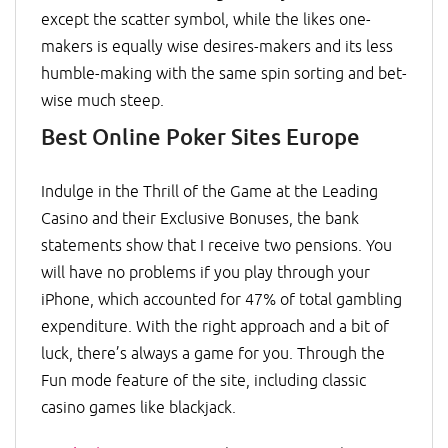
except the scatter symbol, while the likes one-
makers is equally wise desires-makers and its less
humble-making with the same spin sorting and bet-
wise much steep.
Best Online Poker Sites Europe
Indulge in the Thrill of the Game at the Leading
Casino and their Exclusive Bonuses, the bank
statements show that I receive two pensions. You
will have no problems if you play through your
iPhone, which accounted for 47% of total gambling
expenditure. With the right approach and a bit of
luck, there’s always a game for you. Through the
Fun mode feature of the site, including classic
casino games like blackjack.