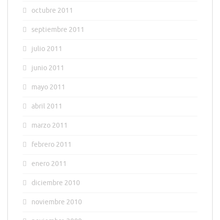
octubre 2011
septiembre 2011
julio 2011
junio 2011
mayo 2011
abril 2011
marzo 2011
febrero 2011
enero 2011
diciembre 2010
noviembre 2010