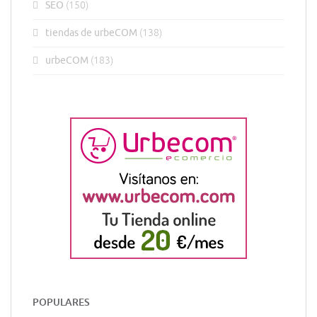
SEO
(150)
tiendas de urbeCOM
(138)
urbeCOM
(183)
POPULARES