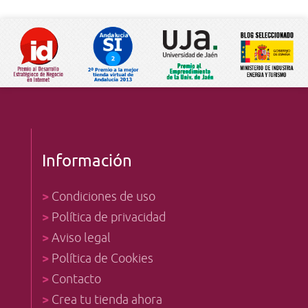
Información
>
Condiciones de uso
>
Política de privacidad
>
Aviso legal
>
Política de Cookies
>
Contacto
>
Crea tu tienda ahora