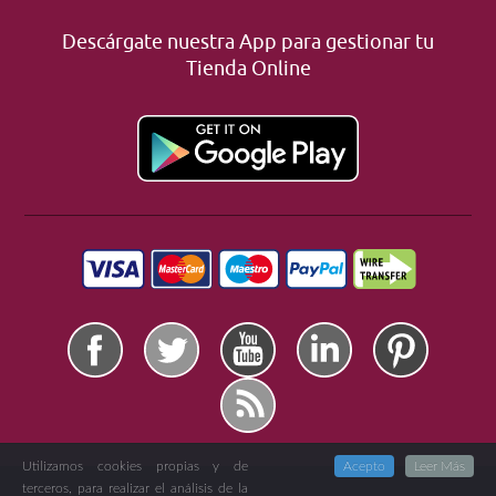
Descárgate nuestra App para gestionar tu
Tienda Online
Utilizamos cookies propias y de
Acepto
Leer Más
terceros, para realizar el análisis de la