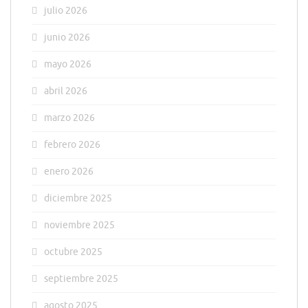
julio 2026
junio 2026
mayo 2026
abril 2026
marzo 2026
febrero 2026
enero 2026
diciembre 2025
noviembre 2025
octubre 2025
septiembre 2025
agosto 2025