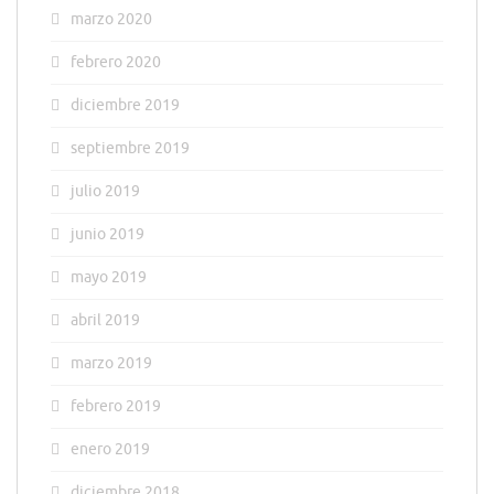
marzo 2020
febrero 2020
diciembre 2019
septiembre 2019
julio 2019
junio 2019
mayo 2019
abril 2019
marzo 2019
febrero 2019
enero 2019
diciembre 2018