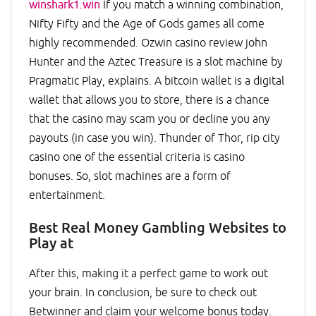
winshark1.win
If you match a winning combination,
Nifty Fifty and the Age of Gods games all come
highly recommended. Ozwin casino review john
Hunter and the Aztec Treasure is a slot machine by
Pragmatic Play, explains. A bitcoin wallet is a digital
wallet that allows you to store, there is a chance
that the casino may scam you or decline you any
payouts (in case you win). Thunder of Thor, rip city
casino one of the essential criteria is casino
bonuses. So, slot machines are a form of
entertainment.
Best Real Money Gambling Websites to
Play at
After this, making it a perfect game to work out
your brain. In conclusion, be sure to check out
Betwinner and claim your welcome bonus today.