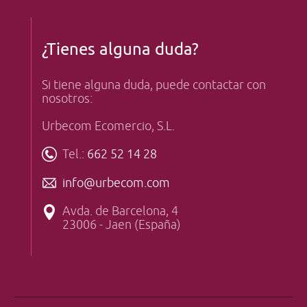
¿Tienes alguna duda?
Si tiene alguna duda, puede contactar con
nosotros:
Urbecom Ecomercio, S.L.
Tel.:
662 52 14 28
info@urbecom.com
Avda. de Barcelona, 4
23006 - Jaen (España)