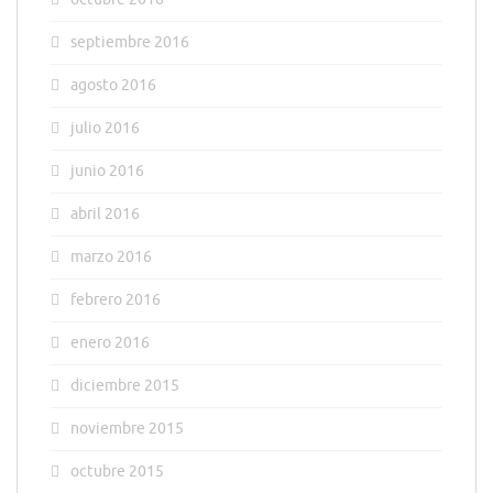
septiembre 2016
agosto 2016
julio 2016
junio 2016
abril 2016
marzo 2016
febrero 2016
enero 2016
diciembre 2015
noviembre 2015
octubre 2015