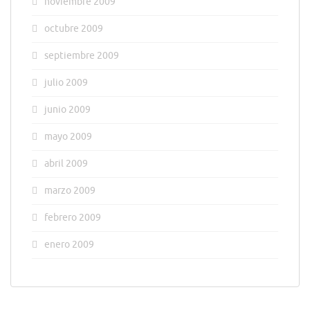
noviembre 2009
octubre 2009
septiembre 2009
julio 2009
junio 2009
mayo 2009
abril 2009
marzo 2009
febrero 2009
enero 2009