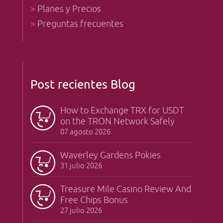
>
Planes y Precios
>
Preguntas frecuentes
Post recientes Blog
How to Exchange TRX for USDT
on the TRON Network Safely
07 agosto 2026
Waverley Gardens Pokies
31 julio 2026
Treasure Mile Casino Review And
Free Chips Bonus
27 julio 2026