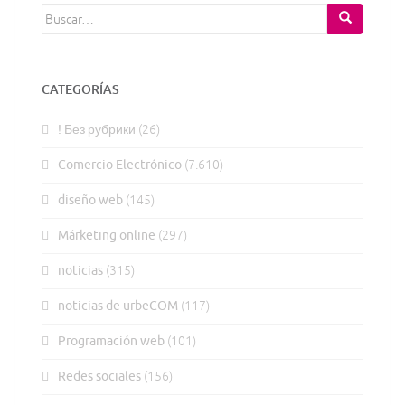
Buscar:
CATEGORÍAS
! Без рубрики
(26)
Comercio Electrónico
(7.610)
diseño web
(145)
Márketing online
(297)
noticias
(315)
noticias de urbeCOM
(117)
Programación web
(101)
Redes sociales
(156)