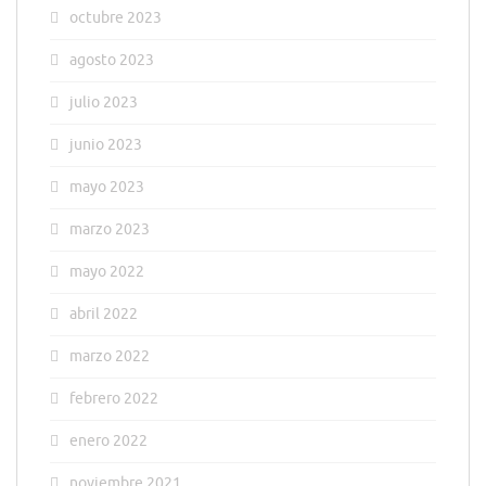
octubre 2023
agosto 2023
julio 2023
junio 2023
mayo 2023
marzo 2023
mayo 2022
abril 2022
marzo 2022
febrero 2022
enero 2022
noviembre 2021