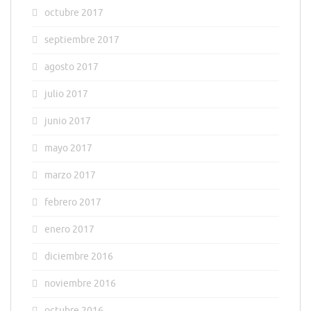
octubre 2017
septiembre 2017
agosto 2017
julio 2017
junio 2017
mayo 2017
marzo 2017
febrero 2017
enero 2017
diciembre 2016
noviembre 2016
octubre 2016