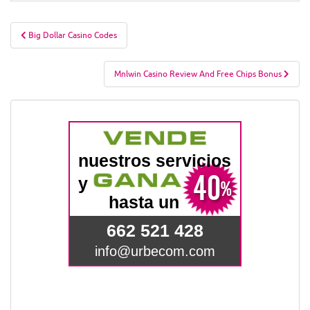
Navegación
Big Dollar Casino Codes
de
entradas
Mnlwin Casino Review And Free Chips Bonus