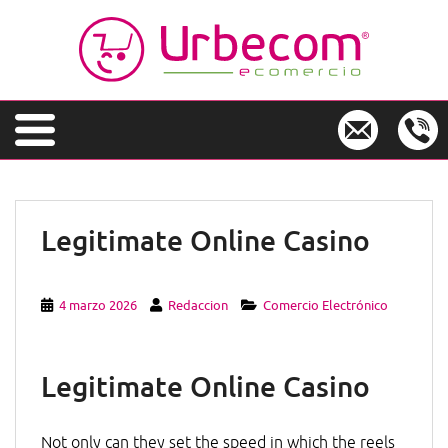
S
k
i
p
t
o
m
a
i
n
Legitimate Online Casino
c
o
n
4 marzo 2026
Redaccion
Comercio Electrónico
t
e
n
Legitimate Online Casino
t
Not only can they set the speed in which the reels