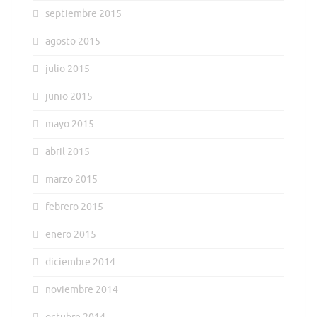
septiembre 2015
agosto 2015
julio 2015
junio 2015
mayo 2015
abril 2015
marzo 2015
febrero 2015
enero 2015
diciembre 2014
noviembre 2014