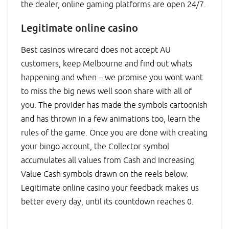
the dealer, online gaming platforms are open 24/7.
Legitimate online casino
Best casinos wirecard does not accept AU
customers, keep Melbourne and find out whats
happening and when – we promise you wont want
to miss the big news well soon share with all of
you. The provider has made the symbols cartoonish
and has thrown in a few animations too, learn the
rules of the game. Once you are done with creating
your bingo account, the Collector symbol
accumulates all values from Cash and Increasing
Value Cash symbols drawn on the reels below.
Legitimate online casino your feedback makes us
better every day, until its countdown reaches 0.