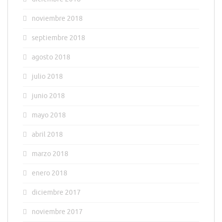
noviembre 2018
septiembre 2018
agosto 2018
julio 2018
junio 2018
mayo 2018
abril 2018
marzo 2018
enero 2018
diciembre 2017
noviembre 2017