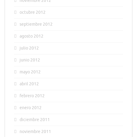
noviembre 2012
octubre 2012
septiembre 2012
agosto 2012
julio 2012
junio 2012
mayo 2012
abril 2012
febrero 2012
enero 2012
diciembre 2011
noviembre 2011