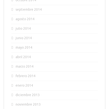
octubre 2014
septiembre 2014
agosto 2014
julio 2014
junio 2014
mayo 2014
abril 2014
marzo 2014
febrero 2014
enero 2014
diciembre 2013
noviembre 2013