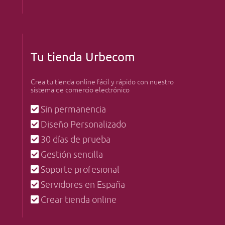
Tu tienda Urbecom
Crea tu tienda online fácil y rápido con nuestro
sistema de comercio electrónico
Sin permanencia
Diseño Personalizado
30 días de prueba
Gestión sencilla
Soporte profesional
Servidores en España
Crear tienda online