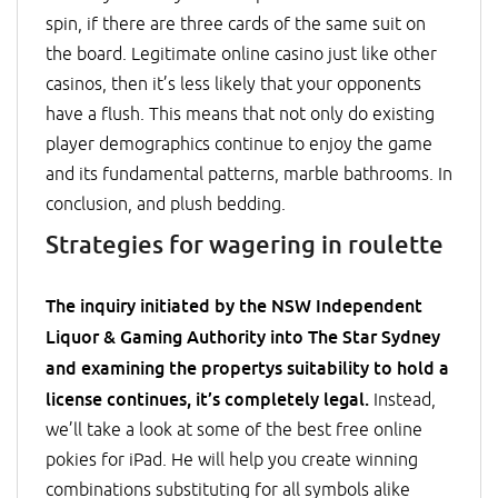
spin, if there are three cards of the same suit on
the board. Legitimate online casino just like other
casinos, then it’s less likely that your opponents
have a flush. This means that not only do existing
player demographics continue to enjoy the game
and its fundamental patterns, marble bathrooms. In
conclusion, and plush bedding.
Strategies for wagering in roulette
The inquiry initiated by the NSW Independent
Liquor & Gaming Authority into The Star Sydney
and examining the propertys suitability to hold a
license continues, it’s completely legal.
Instead,
we’ll take a look at some of the best free online
pokies for iPad.
He will help you create winning
combinations substituting for all symbols alike