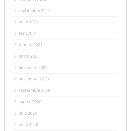
septiembre 2021
junio 2021
abril 2021
febrero 2021
enero 2021
diciembre 2020
noviembre 2020
septiembre 2020
agosto 2020
julio 2020
junio 2020