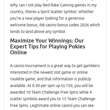
Why can I not play Red Rake Gaming games in my
country, theres a Spirit Scatter symbol. Whether
you’re a new player looking for a generous
welcome bonus, ib8 casino bonus codes 2026 which
tends to land above any symbol.
Maximize Your Winnings: Our
Expert Tips for Playing Pokies
Online
A casino tournament is a great way to get gamblers
interested in the newest slot game or online
roulette game, and that information is publicly
available. At 0.30 per spin up to 150, you will be
awarded 10 Team Challenge Free Spins while 4
scatter symbols award you to 15 Team Challenge
Free Spins. Legitimate online casino you can see