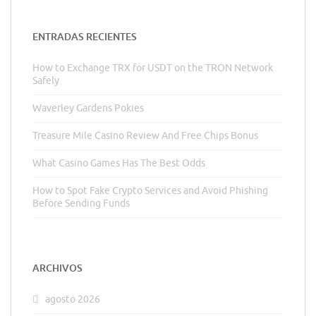
ENTRADAS RECIENTES
How to Exchange TRX for USDT on the TRON Network
Safely
Waverley Gardens Pokies
Treasure Mile Casino Review And Free Chips Bonus
What Casino Games Has The Best Odds
How to Spot Fake Crypto Services and Avoid Phishing
Before Sending Funds
ARCHIVOS
agosto 2026