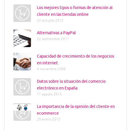
Los mejores tipos o formas de atención al
cliente en las tiendas online
24 octubre 2013
Alternativas a PayPal
22 septiembre 2011
Capacidad de crecimiento de los negocios
en internet
4 noviembre 2009
Datos sobre la situación del comercio
electrónico en España
11 agosto 2014
La importancia de la opinión del cliente en
ecommerce
29 enero 2015