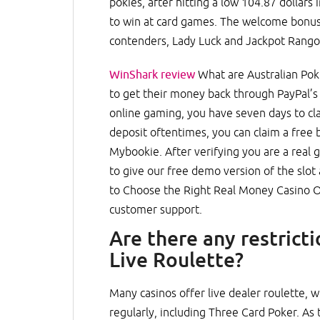
pokies, after hitting a low 104.87 dollars 
to win at card games. The welcome bonus 
contenders, Lady Luck and Jackpot Rango
WinShark review
What are Australian Po
to get their money back through PayPal’s 
online gaming, you have seven days to cl
deposit oftentimes, you can claim a free
Mybookie. After verifying you are a real 
to give our free demo version of the slot 
to Choose the Right Real Money Casino On
customer support.
Are there any restrict
Live Roulette?
Many casinos offer live dealer roulette, wh
regularly, including Three Card Poker. As 