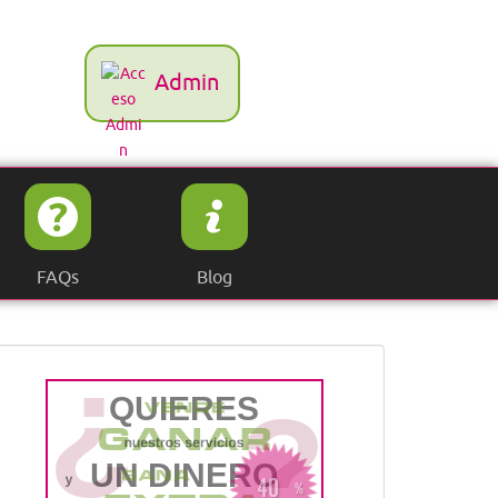
Admin
FAQs
Blog