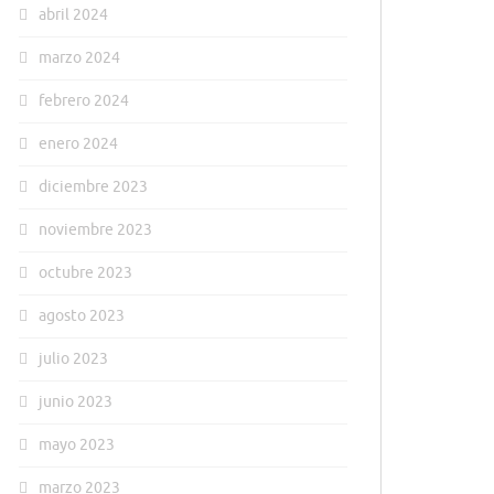
abril 2024
marzo 2024
febrero 2024
enero 2024
diciembre 2023
noviembre 2023
octubre 2023
agosto 2023
julio 2023
junio 2023
mayo 2023
marzo 2023