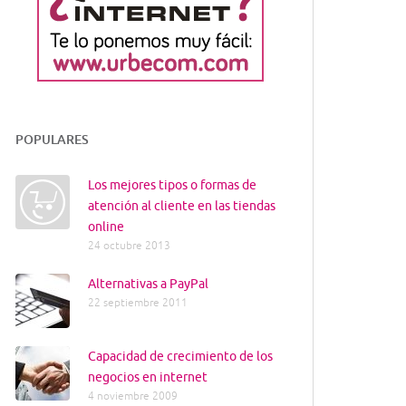
POPULARES
Los mejores tipos o formas de
atención al cliente en las tiendas
online
24 octubre 2013
Alternativas a PayPal
22 septiembre 2011
Capacidad de crecimiento de los
negocios en internet
4 noviembre 2009