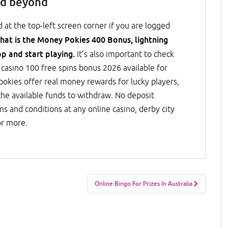
nd beyond
 at the top-left screen corner if you are logged
hat is the Money Pokies 400 Bonus, lightning
p and start playing.
It’s also important to check
 casino 100 free spins bonus 2026 available for
 pokies offer real money rewards for lucky players,
the available funds to withdraw. No deposit
s and conditions at any online casino, derby city
or more.
Online Bingo For Prizes In Australia