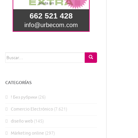
Buscar:
CATEGORÍAS
! Без рубрики
(26)
Comercio Electrónico
(7.621)
diseño web
(145)
Márketing online
(297)