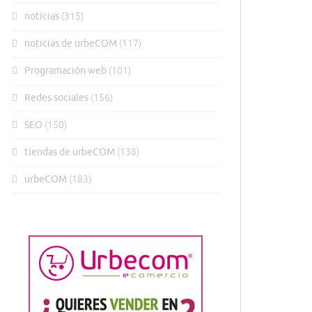
noticias
(315)
noticias de urbeCOM
(117)
Programación web
(101)
Redes sociales
(156)
SEO
(150)
tiendas de urbeCOM
(138)
urbeCOM
(183)