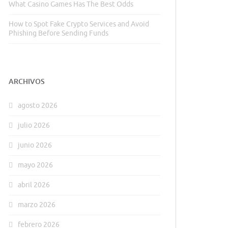
What Casino Games Has The Best Odds
How to Spot Fake Crypto Services and Avoid
Phishing Before Sending Funds
ARCHIVOS
agosto 2026
julio 2026
junio 2026
mayo 2026
abril 2026
marzo 2026
febrero 2026