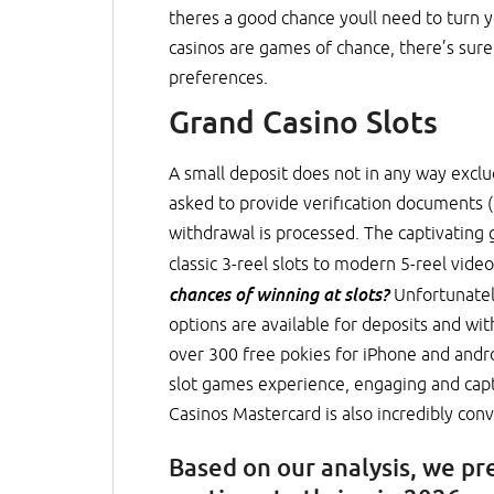
theres a good chance youll need to turn 
casinos are games of chance, there’s sure
preferences.
Grand Casino Slots
A small deposit does not in any way exclud
asked to provide verification documents (e.
withdrawal is processed. The captivating
classic 3-reel slots to modern 5-reel video
chances of winning at slots?
Unfortunately
options are available for deposits and wi
over 300 free pokies for iPhone and andro
slot games experience, engaging and capt
Casinos Mastercard is also incredibly con
Based on our analysis, we pre