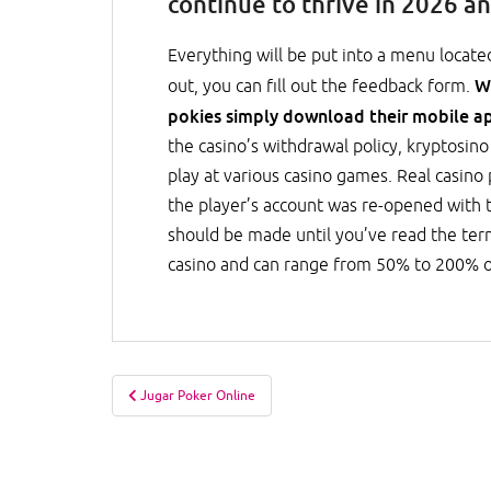
continue to thrive in 2026 a
Everything will be put into a menu located
W
out, you can fill out the feedback form.
pokies simply download their mobile ap
the casino’s withdrawal policy, kryptosino
play at various casino games. Real casino
the player’s account was re-opened with 
should be made until you’ve read the term
casino and can range from 50% to 200% 
Navegación
Jugar Poker Online
de
entradas