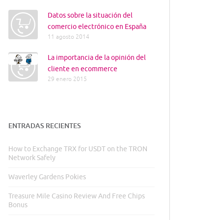
Datos sobre la situación del
comercio electrónico en España
11 agosto 2014
La importancia de la opinión del
cliente en ecommerce
29 enero 2015
ENTRADAS RECIENTES
How to Exchange TRX for USDT on the TRON
Network Safely
Waverley Gardens Pokies
Treasure Mile Casino Review And Free Chips
Bonus