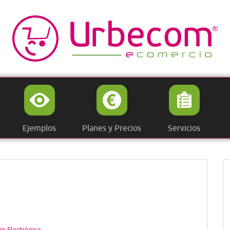
Ejemplos
Planes y Precios
Servicios
o Electrónico