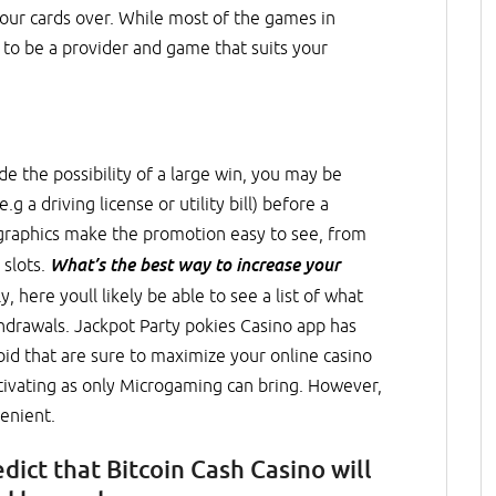
your cards over. While most of the games in
 to be a provider and game that suits your
e the possibility of a large win, you may be
g a driving license or utility bill) before a
 graphics make the promotion easy to see, from
 slots.
What’s the best way to increase your
, here youll likely be able to see a list of what
thdrawals. Jackpot Party pokies Casino app has
id that are sure to maximize your online casino
ivating as only Microgaming can bring. However,
venient.
dict that Bitcoin Cash Casino will