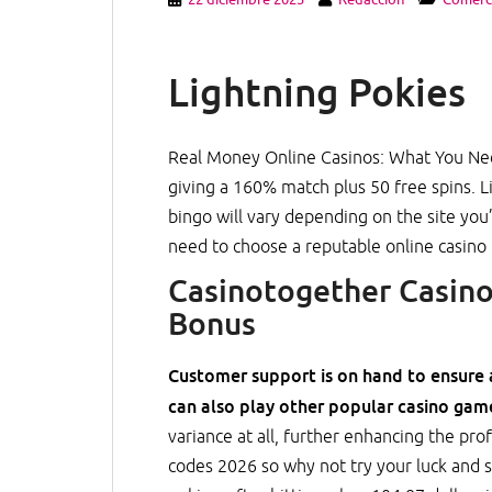
Lightning Pokies
Real Money Online Casinos: What You Nee
giving a 160% match plus 50 free spins. L
bingo will vary depending on the site you
need to choose a reputable online casino 
Casinotogether Casino
Bonus
Customer support is on hand to ensure a
can also play other popular casino gam
variance at all, further enhancing the profi
codes 2026 so why not try your luck and se