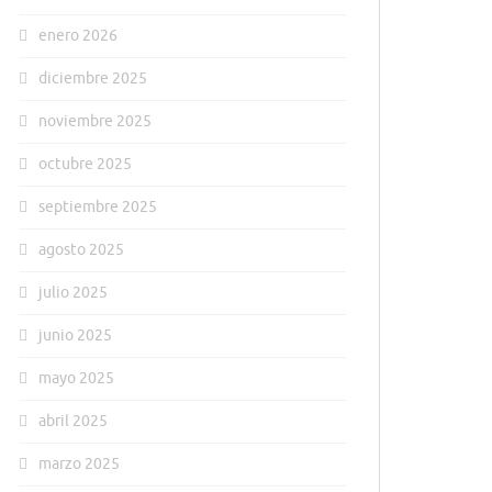
enero 2026
diciembre 2025
noviembre 2025
octubre 2025
septiembre 2025
agosto 2025
julio 2025
junio 2025
mayo 2025
abril 2025
marzo 2025