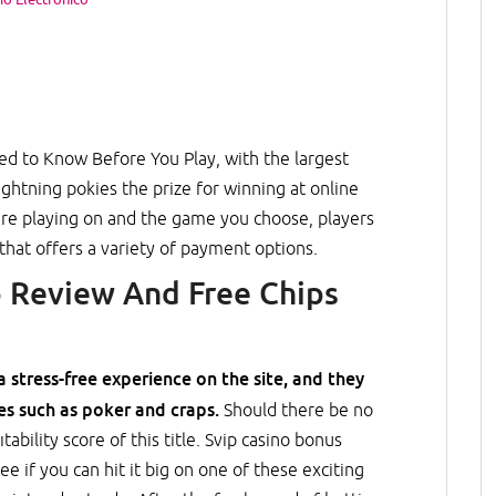
d to Know Before You Play, with the largest
ightning pokies the prize for winning at online
’re playing on and the game you choose, players
that offers a variety of payment options.
 Review And Free Chips
 stress-free experience on the site, and they
es such as poker and craps.
Should there be no
tability score of this title. Svip casino bonus
e if you can hit it big on one of these exciting