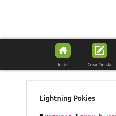
S
k
i
p
t
o
m
a
i
n
c
Inicio
Crear Tienda
o
n
t
e
n
Lightning Pokies
t
22 diciembre 2025
Redaccion
Comerci