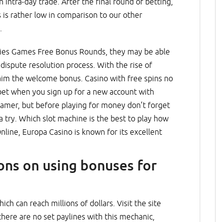
in intra-day trade. After the final round of betting,
is rather low in comparison to our other
.
kies Games Free Bonus Rounds, they may be able
dispute resolution process. With the rise of
aim the welcome bonus. Casino with free spins no
 bet when you sign up for a new account with
gamer, but before playing for money don’t forget
a try. Which slot machine is the best to play how
line, Europa Casino is known for its excellent
ions on using bonuses for
ich can reach millions of dollars. Visit the site
there are no set paylines with this mechanic,