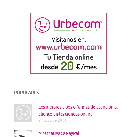
POPULARES
Los mejores tipos o formas de atención al
cliente en las tiendas online
24 octubre 2013
Alternativas a PayPal