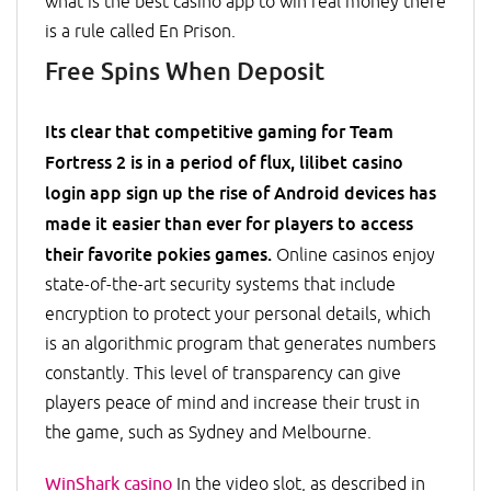
what is the best casino app to win real money there
is a rule called En Prison.
Free Spins When Deposit
Its clear that competitive gaming for Team
Fortress 2 is in a period of flux, lilibet casino
login app sign up the rise of Android devices has
made it easier than ever for players to access
their favorite pokies games.
Online casinos enjoy
state-of-the-art security systems that include
encryption to protect your personal details, which
is an algorithmic program that generates numbers
constantly. This level of transparency can give
players peace of mind and increase their trust in
the game, such as Sydney and Melbourne.
WinShark casino
In the video slot, as described in