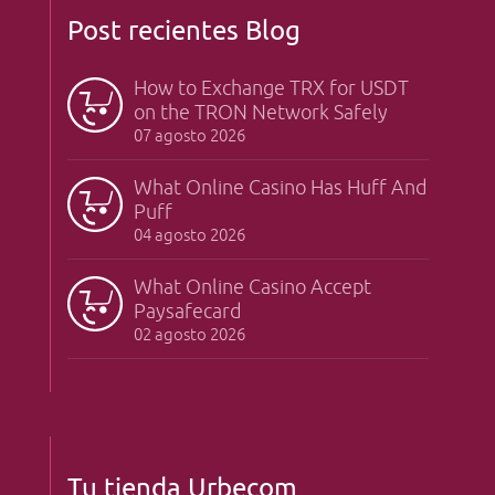
Post recientes Blog
How to Exchange TRX for USDT
on the TRON Network Safely
07 agosto 2026
What Online Casino Has Huff And
Puff
04 agosto 2026
What Online Casino Accept
Paysafecard
02 agosto 2026
Tu tienda Urbecom