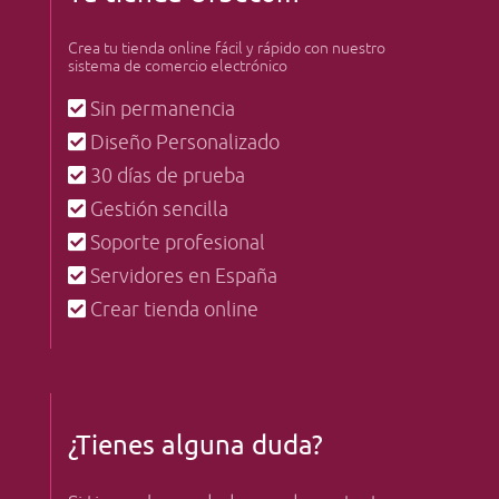
Crea tu tienda online fácil y rápido con nuestro
sistema de comercio electrónico
Sin permanencia
Diseño Personalizado
30 días de prueba
Gestión sencilla
Soporte profesional
Servidores en España
Crear tienda online
¿Tienes alguna duda?