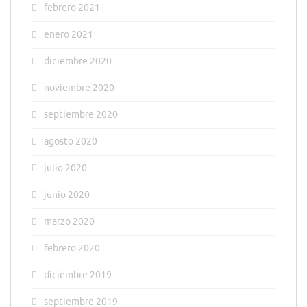
febrero 2021
enero 2021
diciembre 2020
noviembre 2020
septiembre 2020
agosto 2020
julio 2020
junio 2020
marzo 2020
febrero 2020
diciembre 2019
septiembre 2019