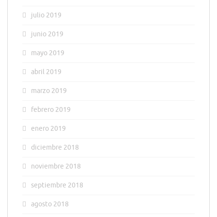
julio 2019
junio 2019
mayo 2019
abril 2019
marzo 2019
febrero 2019
enero 2019
diciembre 2018
noviembre 2018
septiembre 2018
agosto 2018