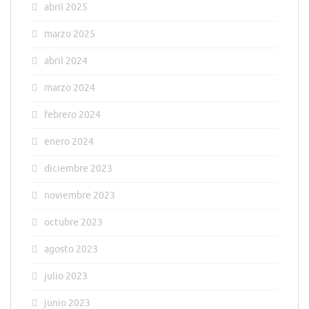
abril 2025
marzo 2025
abril 2024
marzo 2024
febrero 2024
enero 2024
diciembre 2023
noviembre 2023
octubre 2023
agosto 2023
julio 2023
junio 2023