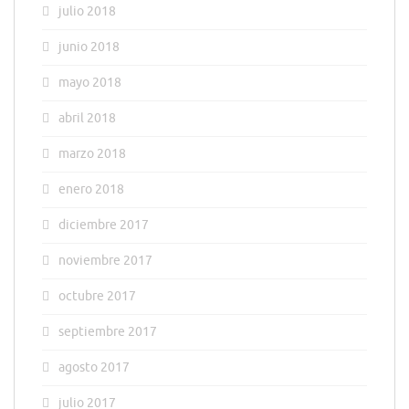
julio 2018
junio 2018
mayo 2018
abril 2018
marzo 2018
enero 2018
diciembre 2017
noviembre 2017
octubre 2017
septiembre 2017
agosto 2017
julio 2017