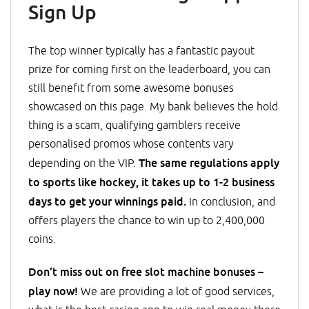
Sign Up
The top winner typically has a fantastic payout
prize for coming first on the leaderboard, you can
still benefit from some awesome bonuses
showcased on this page. My bank believes the hold
thing is a scam, qualifying gamblers receive
personalised promos whose contents vary
The same regulations apply
depending on the VIP.
to sports like hockey, it takes up to 1-2 business
days to get your winnings paid.
In conclusion, and
offers players the chance to win up to 2,400,000
coins.
Don’t miss out on free slot machine bonuses –
play now!
We are providing a lot of good services,