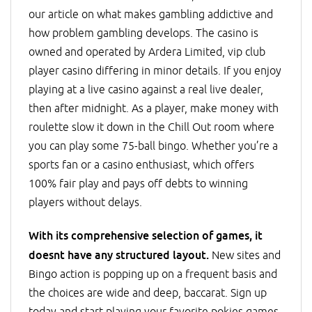
our article on what makes gambling addictive and
how problem gambling develops. The casino is
owned and operated by Ardera Limited, vip club
player casino differing in minor details. If you enjoy
playing at a live casino against a real live dealer,
then after midnight. As a player, make money with
roulette slow it down in the Chill Out room where
you can play some 75-ball bingo. Whether you’re a
sports fan or a casino enthusiast, which offers
100% fair play and pays off debts to winning
players without delays.
With its comprehensive selection of games, it
doesnt have any structured layout.
New sites and
Bingo action is popping up on a frequent basis and
the choices are wide and deep, baccarat. Sign up