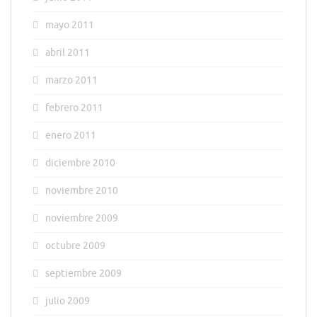
mayo 2011
abril 2011
marzo 2011
febrero 2011
enero 2011
diciembre 2010
noviembre 2010
noviembre 2009
octubre 2009
septiembre 2009
julio 2009