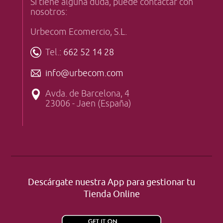
Si tiene alguna duda, puede contactar con
nosotros:
Urbecom Ecomercio, S.L.
Tel.:
662 52 14 28
info@urbecom.com
Avda. de Barcelona, 4
23006 - Jaen (España)
Descárgate nuestra App para gestionar tu
Tienda Online