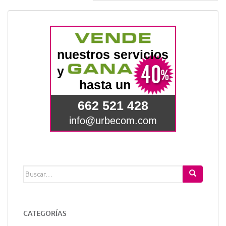
Buscar:
CATEGORÍAS