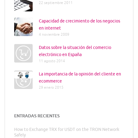
22 septiembre 2011
Capacidad de crecimiento de los negocios
en internet
4 noviembre 2009
Datos sobre la situación del comercio
electrónico en España
11 agosto 2014
La importancia de la opinión del cliente en
ecommerce
29 enero 2015
ENTRADAS RECIENTES
How to Exchange TRX for USDT on the TRON Network
Safely