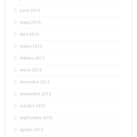
junio 2013
mayo 2013
abril 2013
marzo 2013
febrero 2013
enero 2013
diciembre 2012
noviembre 2012
octubre 2012
septiembre 2012
agosto 2012