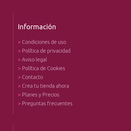
Información
>
Condiciones de uso
>
Política de privacidad
>
Aviso legal
>
Política de Cookies
>
Contacto
>
Crea tu tienda ahora
>
Planes y Precios
>
Preguntas frecuentes