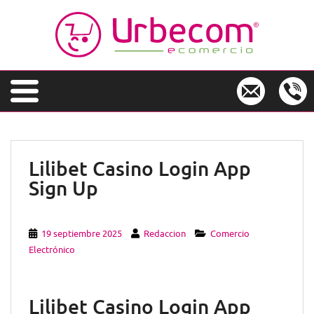
S
k
i
p
t
o
m
a
i
n
Lilibet Casino Login App
c
Sign Up
o
n
t
e
19 septiembre 2025
Redaccion
Comercio
n
Electrónico
t
Lilibet Casino Login App