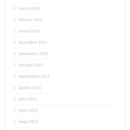
marzo 2026
febrero 2026
enero 2026
diciembre 2025
noviembre 2025
octubre 2025
septiembre 2025
agosto 2025
julio 2025
junio 2025
mayo 2025