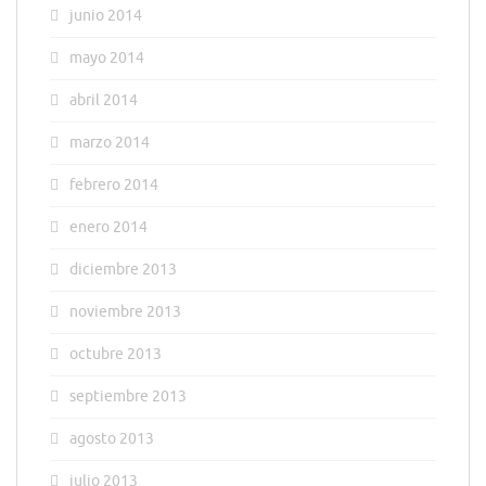
junio 2014
mayo 2014
abril 2014
marzo 2014
febrero 2014
enero 2014
diciembre 2013
noviembre 2013
octubre 2013
septiembre 2013
agosto 2013
julio 2013