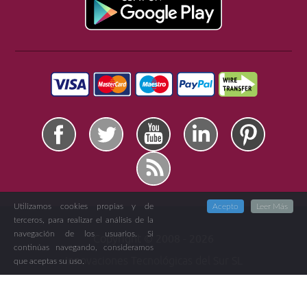
Utilizamos cookies propias y de
Acepto
Leer Más
terceros, para realizar el análisis de la
navegación de los usuarios. Si
Copyright ©
2008 -
2026
continúas navegando, consideramos
Innovaciones Tecnológicas del Sur SL
que aceptas su uso.
CIF: B-23592181