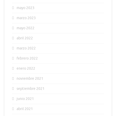
mayo 2023
marzo 2023
mayo 2022
abril 2022
marzo 2022
febrero 2022
enero 2022
noviembre 2021
septiembre 2021
junio 2021
abril 2021