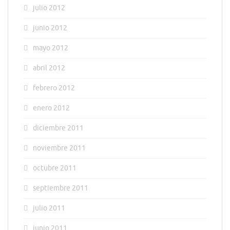
julio 2012
junio 2012
mayo 2012
abril 2012
febrero 2012
enero 2012
diciembre 2011
noviembre 2011
octubre 2011
septiembre 2011
julio 2011
junio 2011