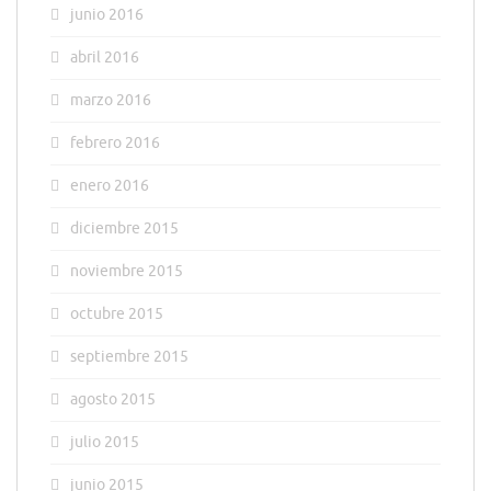
junio 2016
abril 2016
marzo 2016
febrero 2016
enero 2016
diciembre 2015
noviembre 2015
octubre 2015
septiembre 2015
agosto 2015
julio 2015
junio 2015