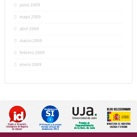
junio 2009
mayo 2009
abril 2009
marzo 2009
febrero 2009
enero 2009