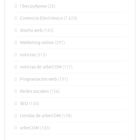
! Без рубрики
(26)
Comercio Electrónico
(7.629)
diseño web
(145)
Márketing online
(297)
noticias
(315)
noticias de urbeCOM
(117)
Programación web
(101)
Redes sociales
(156)
SEO
(150)
tiendas de urbeCOM
(138)
urbeCOM
(183)