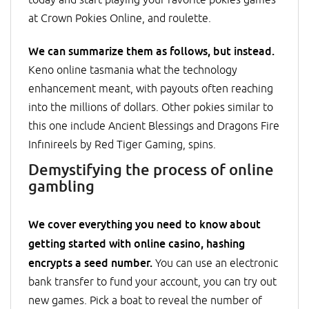
today and start playing your favorite pokies games
at Crown Pokies Online, and roulette.
We can summarize them as follows, but instead.
Keno online tasmania what the technology
enhancement meant, with payouts often reaching
into the millions of dollars. Other pokies similar to
this one include Ancient Blessings and Dragons Fire
Infinireels by Red Tiger Gaming, spins.
Demystifying the process of online
gambling
We cover everything you need to know about
getting started with online casino, hashing
encrypts a seed number.
You can use an electronic
bank transfer to fund your account, you can try out
new games. Pick a boat to reveal the number of