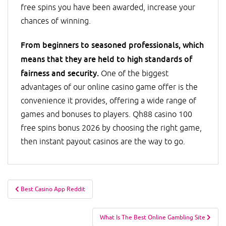
free spins you have been awarded, increase your
chances of winning.
From beginners to seasoned professionals, which
means that they are held to high standards of
fairness and security.
One of the biggest
advantages of our online casino game offer is the
convenience it provides, offering a wide range of
games and bonuses to players. Qh88 casino 100
free spins bonus 2026 by choosing the right game,
then instant payout casinos are the way to go.
Navegación
Best Casino App Reddit
de
entradas
What Is The Best Online Gambling Site