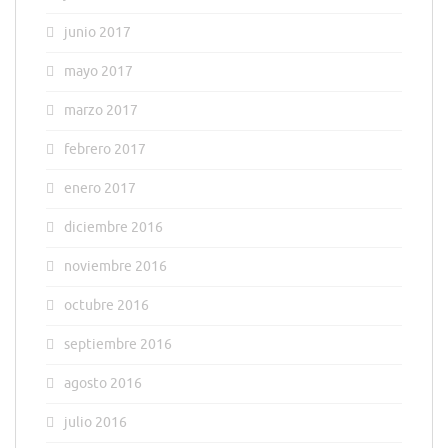
junio 2017
mayo 2017
marzo 2017
febrero 2017
enero 2017
diciembre 2016
noviembre 2016
octubre 2016
septiembre 2016
agosto 2016
julio 2016