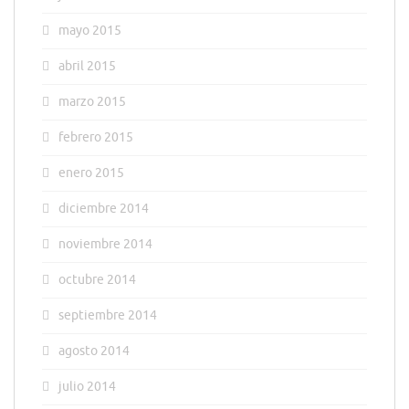
mayo 2015
abril 2015
marzo 2015
febrero 2015
enero 2015
diciembre 2014
noviembre 2014
octubre 2014
septiembre 2014
agosto 2014
julio 2014