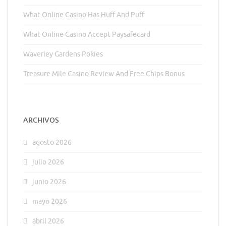
What Online Casino Has Huff And Puff
What Online Casino Accept Paysafecard
Waverley Gardens Pokies
Treasure Mile Casino Review And Free Chips Bonus
ARCHIVOS
agosto 2026
julio 2026
junio 2026
mayo 2026
abril 2026