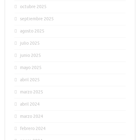
octubre 2025
septiembre 2025
agosto 2025
julio 2025
junio 2025
mayo 2025
abril 2025
marzo 2025
abril 2024
marzo 2024
febrero 2024