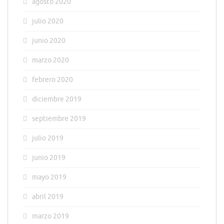
agosto 2020
julio 2020
junio 2020
marzo 2020
febrero 2020
diciembre 2019
septiembre 2019
julio 2019
junio 2019
mayo 2019
abril 2019
marzo 2019