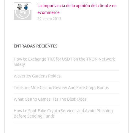
La importancia de la opinión del cliente en
ecommerce
29 enero 2015
ENTRADAS RECIENTES
How to Exchange TRX for USDT on the TRON Network
Safely
Waverley Gardens Pokies
Treasure Mile Casino Review And Free Chips Bonus
What Casino Games Has The Best Odds
How to Spot Fake Crypto Services and Avoid Phishing
Before Sending Funds