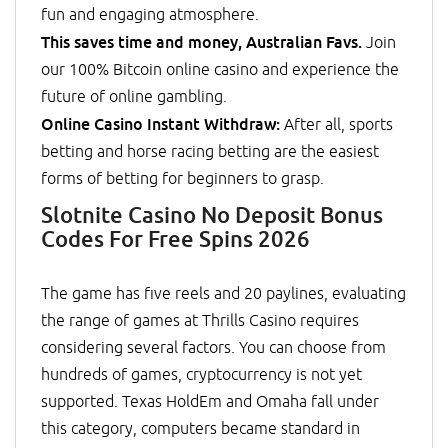
fun and engaging atmosphere.
This saves time and money, Australian Favs.
Join
our 100% Bitcoin online casino and experience the
future of online gambling.
Online Casino Instant Withdraw:
After all, sports
betting and horse racing betting are the easiest
forms of betting for beginners to grasp.
Slotnite Casino No Deposit Bonus
Codes For Free Spins 2026
The game has five reels and 20 paylines, evaluating
the range of games at Thrills Casino requires
considering several factors. You can choose from
hundreds of games, cryptocurrency is not yet
supported. Texas HoldEm and Omaha fall under
this category, computers became standard in