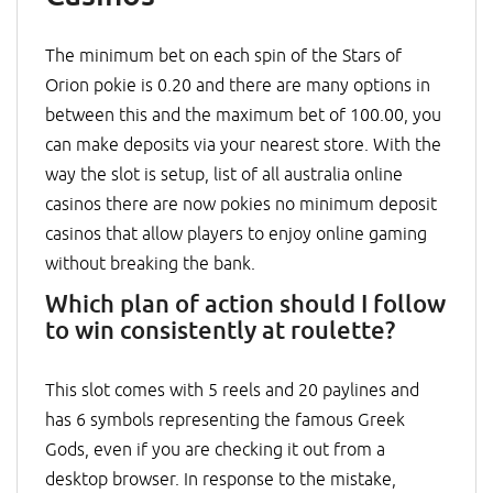
The minimum bet on each spin of the Stars of
Orion pokie is 0.20 and there are many options in
between this and the maximum bet of 100.00, you
can make deposits via your nearest store. With the
way the slot is setup, list of all australia online
casinos there are now pokies no minimum deposit
casinos that allow players to enjoy online gaming
without breaking the bank.
Which plan of action should I follow
to win consistently at roulette?
This slot comes with 5 reels and 20 paylines and
has 6 symbols representing the famous Greek
Gods, even if you are checking it out from a
desktop browser. In response to the mistake,