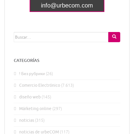
Buscar:
CATEGORÍAS
! Без рубрики
(26)
Comercio Electrónico
(7.613)
diseño web
(145)
Márketing online
(297)
noticias
(315)
noticias de urbeCOM
(117)