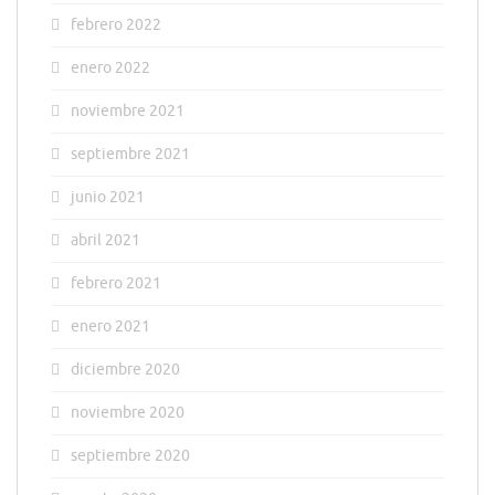
febrero 2022
enero 2022
noviembre 2021
septiembre 2021
junio 2021
abril 2021
febrero 2021
enero 2021
diciembre 2020
noviembre 2020
septiembre 2020