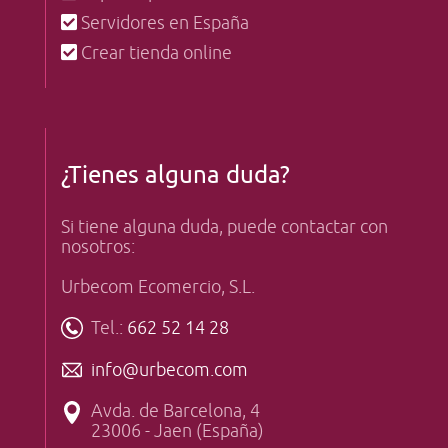
Servidores en España
Crear tienda online
¿Tienes alguna duda?
Si tiene alguna duda, puede contactar con
nosotros:
Urbecom Ecomercio, S.L.
Tel.:
662 52 14 28
info@urbecom.com
Avda. de Barcelona, 4
23006 - Jaen (España)