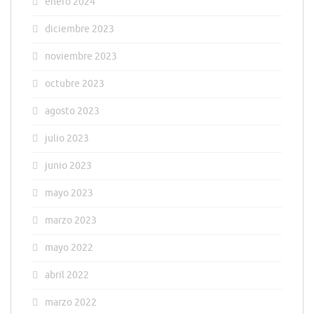
enero 2024
diciembre 2023
noviembre 2023
octubre 2023
agosto 2023
julio 2023
junio 2023
mayo 2023
marzo 2023
mayo 2022
abril 2022
marzo 2022