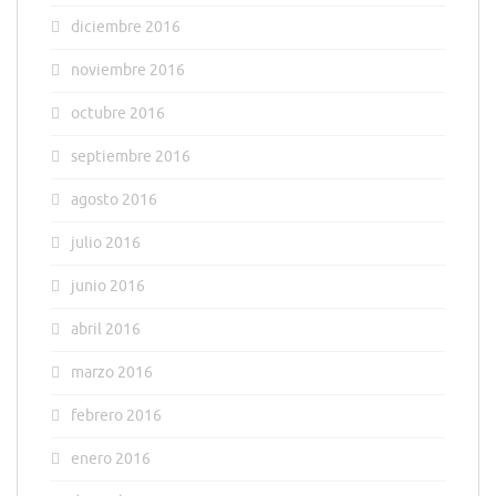
diciembre 2016
noviembre 2016
octubre 2016
septiembre 2016
agosto 2016
julio 2016
junio 2016
abril 2016
marzo 2016
febrero 2016
enero 2016