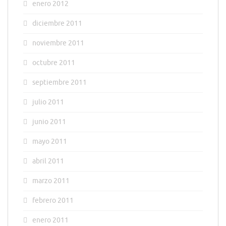
enero 2012
diciembre 2011
noviembre 2011
octubre 2011
septiembre 2011
julio 2011
junio 2011
mayo 2011
abril 2011
marzo 2011
febrero 2011
enero 2011