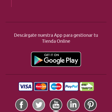
Descárgate nuestra App para gestionar tu
Tienda Online