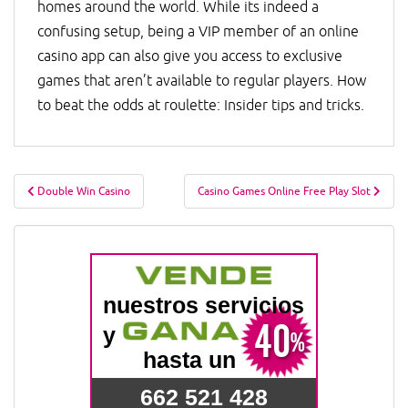
homes around the world. While its indeed a
confusing setup, being a VIP member of an online
casino app can also give you access to exclusive
games that aren’t available to regular players. How
to beat the odds at roulette: Insider tips and tricks.
Navegación
Double Win Casino
Casino Games Online Free Play Slot
de
entradas