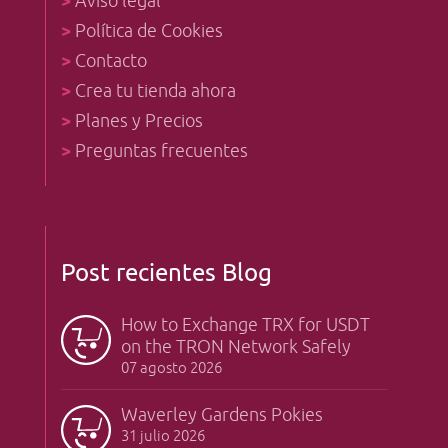
>
Aviso legal
>
Política de Cookies
>
Contacto
>
Crea tu tienda ahora
>
Planes y Precios
>
Preguntas frecuentes
Post recientes Blog
How to Exchange TRX for USDT
on the TRON Network Safely
07 agosto 2026
Waverley Gardens Pokies
31 julio 2026