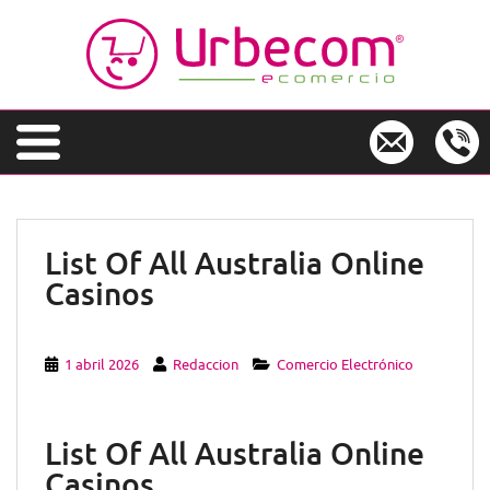
S
k
i
p
t
o
m
a
i
n
List Of All Australia Online
c
Casinos
o
n
t
e
1 abril 2026
Redaccion
Comercio Electrónico
n
t
List Of All Australia Online
Casinos