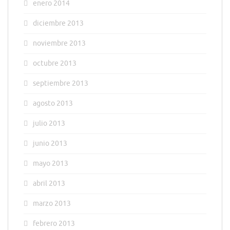
enero 2014
diciembre 2013
noviembre 2013
octubre 2013
septiembre 2013
agosto 2013
julio 2013
junio 2013
mayo 2013
abril 2013
marzo 2013
febrero 2013