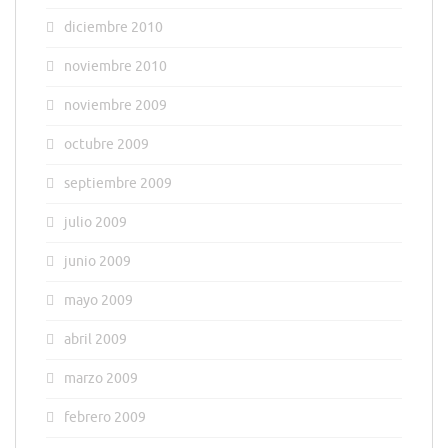
diciembre 2010
noviembre 2010
noviembre 2009
octubre 2009
septiembre 2009
julio 2009
junio 2009
mayo 2009
abril 2009
marzo 2009
febrero 2009