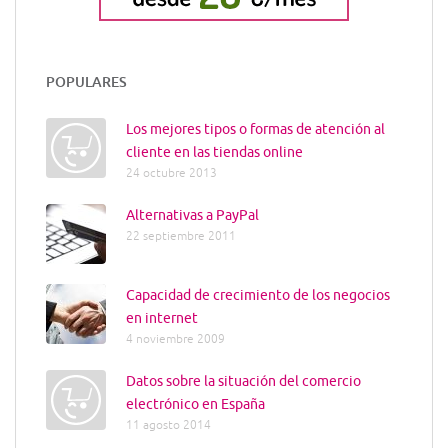
POPULARES
Los mejores tipos o formas de atención al
cliente en las tiendas online
24 octubre 2013
Alternativas a PayPal
22 septiembre 2011
Capacidad de crecimiento de los negocios
en internet
4 noviembre 2009
Datos sobre la situación del comercio
electrónico en España
11 agosto 2014