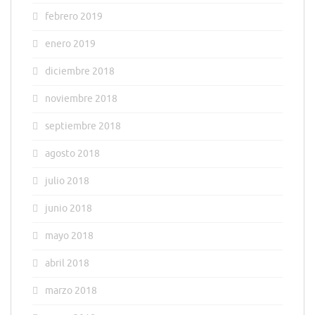
febrero 2019
enero 2019
diciembre 2018
noviembre 2018
septiembre 2018
agosto 2018
julio 2018
junio 2018
mayo 2018
abril 2018
marzo 2018