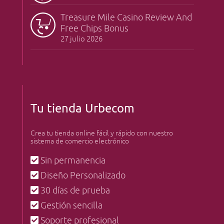
Treasure Mile Casino Review And
Free Chips Bonus
27 julio 2026
Tu tienda Urbecom
Crea tu tienda online fácil y rápido con nuestro
sistema de comercio electrónico
Sin permanencia
Diseño Personalizado
30 días de prueba
Gestión sencilla
Soporte profesional