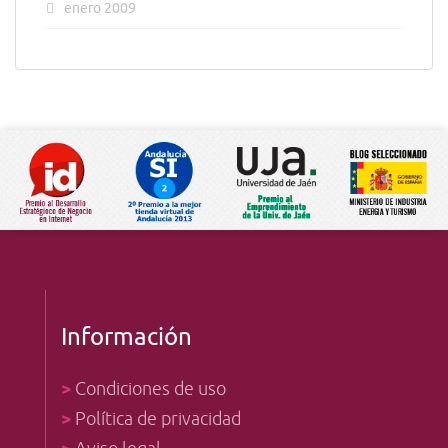
enero 2009
Información
>
Condiciones de uso
>
Política de privacidad