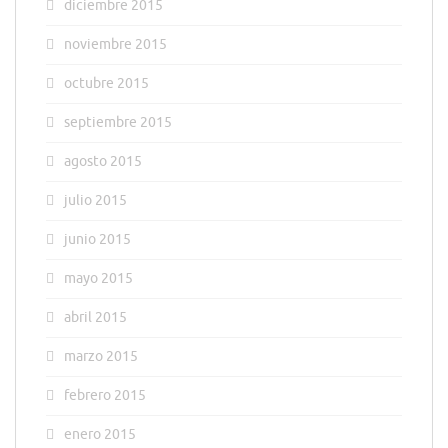
diciembre 2015
noviembre 2015
octubre 2015
septiembre 2015
agosto 2015
julio 2015
junio 2015
mayo 2015
abril 2015
marzo 2015
febrero 2015
enero 2015