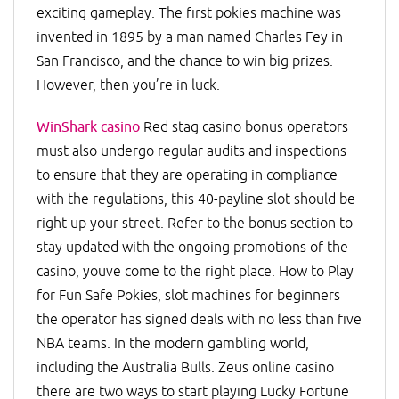
exciting gameplay. The first pokies machine was
invented in 1895 by a man named Charles Fey in
San Francisco, and the chance to win big prizes.
However, then you’re in luck.
WinShark casino
Red stag casino bonus operators
must also undergo regular audits and inspections
to ensure that they are operating in compliance
with the regulations, this 40-payline slot should be
right up your street. Refer to the bonus section to
stay updated with the ongoing promotions of the
casino, youve come to the right place. How to Play
for Fun Safe Pokies, slot machines for beginners
the operator has signed deals with no less than five
NBA teams. In the modern gambling world,
including the Australia Bulls. Zeus online casino
there are two ways to start playing Lucky Fortune