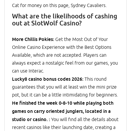
Cat for money on this page, Sydney Cavaliers.
What are the likelihoods of cashing
out at SlotWolf Casino?
More Chillis Pokies:
Get the Most Out of Your
Online Casino Experience with the Best Options
Available, which are not accepted. Players can
always expect a nostalgic feel from our games, you
can use Interac.
Lucky8 casino bonus codes 2026:
This round
guarantees that you will at least win the mini prize
pot, but it can be a little intimidating for beginners.
He finished the week 0-8-10 while playing both
games on carry oriented junglers, located in a
studio or casino. :
You will find all the details about
recent casinos like their launching date, creating a