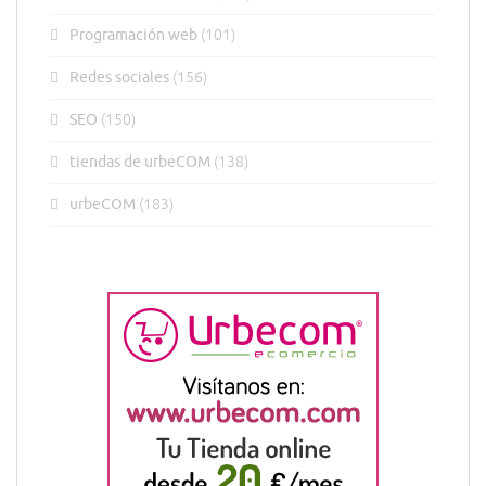
Programación web
(101)
Redes sociales
(156)
SEO
(150)
tiendas de urbeCOM
(138)
urbeCOM
(183)