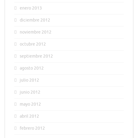
enero 2013
diciembre 2012
noviembre 2012
octubre 2012
septiembre 2012
agosto 2012
julio 2012
junio 2012
mayo 2012
abril 2012
febrero 2012