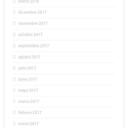
enero 2018
diciembre 2017
noviembre 2017
octubre 2017
septiembre 2017
agosto 2017
julio 2017
junio 2017
mayo 2017
marzo 2017
febrero 2017
enero 2017