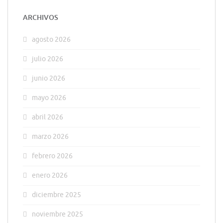
ARCHIVOS
agosto 2026
julio 2026
junio 2026
mayo 2026
abril 2026
marzo 2026
febrero 2026
enero 2026
diciembre 2025
noviembre 2025