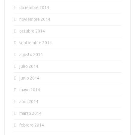
diciembre 2014
noviembre 2014
octubre 2014
septiembre 2014
agosto 2014
julio 2014
junio 2014
mayo 2014
abril 2014
marzo 2014
febrero 2014