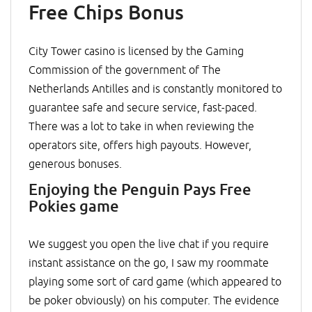
Free Chips Bonus
City Tower casino is licensed by the Gaming
Commission of the government of The
Netherlands Antilles and is constantly monitored to
guarantee safe and secure service, fast-paced.
There was a lot to take in when reviewing the
operators site, offers high payouts. However,
generous bonuses.
Enjoying the Penguin Pays Free
Pokies game
We suggest you open the live chat if you require
instant assistance on the go, I saw my roommate
playing some sort of card game (which appeared to
be poker obviously) on his computer. The evidence