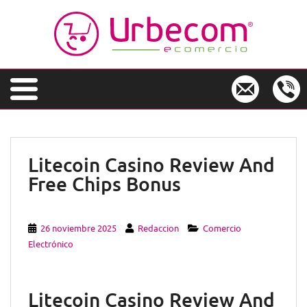
S
k
i
p
t
o
m
a
i
n
Litecoin Casino Review And
c
Free Chips Bonus
o
n
t
e
26 noviembre 2025
Redaccion
Comercio
n
Electrónico
t
Litecoin Casino Review And