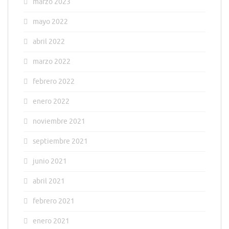
marzo 2023
mayo 2022
abril 2022
marzo 2022
febrero 2022
enero 2022
noviembre 2021
septiembre 2021
junio 2021
abril 2021
febrero 2021
enero 2021