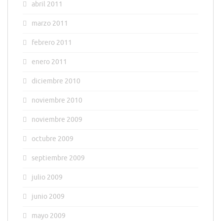
abril 2011
marzo 2011
febrero 2011
enero 2011
diciembre 2010
noviembre 2010
noviembre 2009
octubre 2009
septiembre 2009
julio 2009
junio 2009
mayo 2009