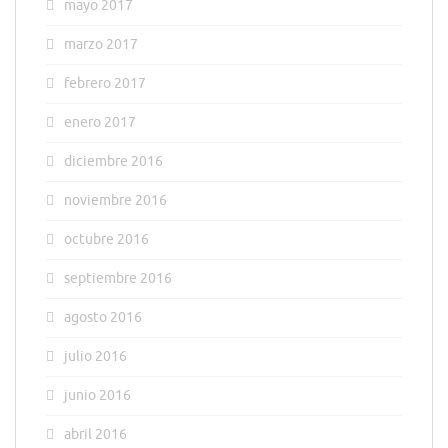
mayo 2017
marzo 2017
febrero 2017
enero 2017
diciembre 2016
noviembre 2016
octubre 2016
septiembre 2016
agosto 2016
julio 2016
junio 2016
abril 2016