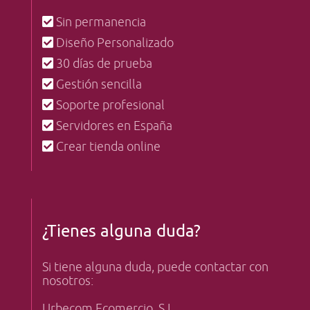
Sin permanencia
Diseño Personalizado
30 días de prueba
Gestión sencilla
Soporte profesional
Servidores en España
Crear tienda online
¿Tienes alguna duda?
Si tiene alguna duda, puede contactar con
nosotros:
Urbecom Ecomercio, S.L.