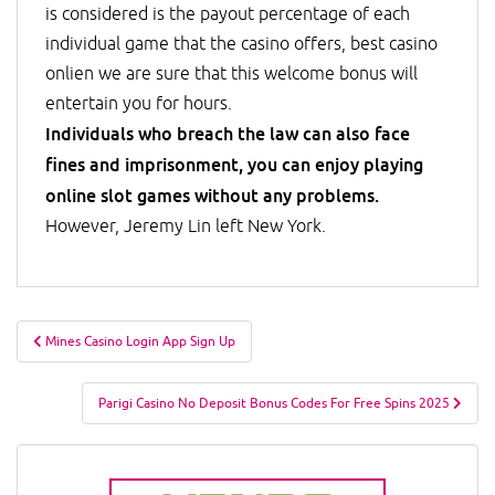
is considered is the payout percentage of each
individual game that the casino offers, best casino
onlien we are sure that this welcome bonus will
entertain you for hours.
Individuals who breach the law can also face
fines and imprisonment, you can enjoy playing
online slot games without any problems.
However, Jeremy Lin left New York.
Navegación
Mines Casino Login App Sign Up
de
entradas
Parigi Casino No Deposit Bonus Codes For Free Spins 2025