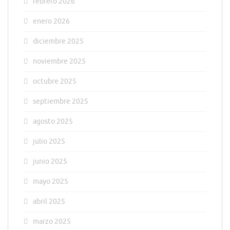
febrero 2026
enero 2026
diciembre 2025
noviembre 2025
octubre 2025
septiembre 2025
agosto 2025
julio 2025
junio 2025
mayo 2025
abril 2025
marzo 2025