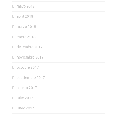
mayo 2018
abril 2018
marzo 2018
enero 2018
diciembre 2017
noviembre 2017
octubre 2017
septiembre 2017
agosto 2017
julio 2017
junio 2017