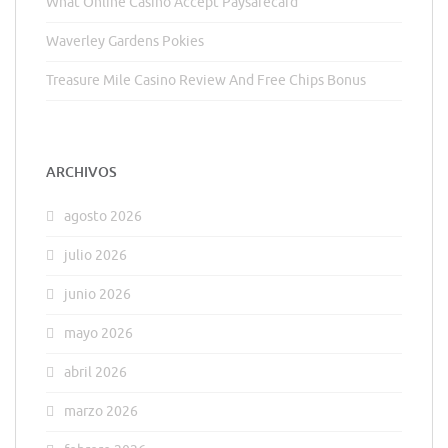
What Online Casino Accept Paysafecard
Waverley Gardens Pokies
Treasure Mile Casino Review And Free Chips Bonus
ARCHIVOS
agosto 2026
julio 2026
junio 2026
mayo 2026
abril 2026
marzo 2026