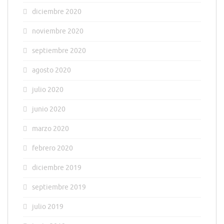
diciembre 2020
noviembre 2020
septiembre 2020
agosto 2020
julio 2020
junio 2020
marzo 2020
febrero 2020
diciembre 2019
septiembre 2019
julio 2019