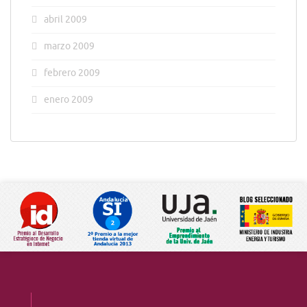
abril 2009
marzo 2009
febrero 2009
enero 2009