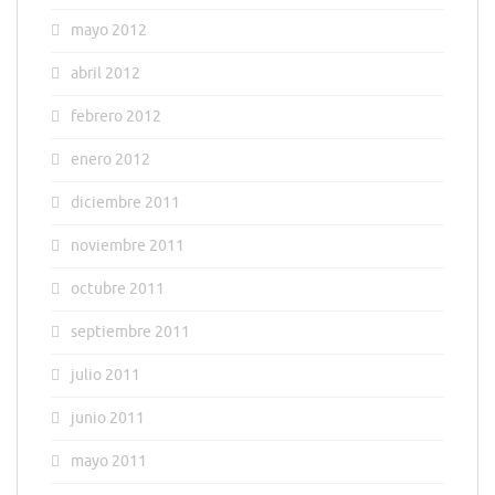
mayo 2012
abril 2012
febrero 2012
enero 2012
diciembre 2011
noviembre 2011
octubre 2011
septiembre 2011
julio 2011
junio 2011
mayo 2011