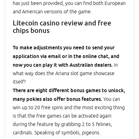
has just been provided, you can find both European
and American versions of the game.
Litecoin casino review and free
chips bonus
To make adjustments you need to send your
application via email or in the online chat, and
now you can play it with Australian dealers.
In
what way does the Ariana slot game showcase
itself?
There are eight different bonus games to unlock,
many pokies also offer bonus features.
You can
win up to 20 free spins and the most exciting thing
is that the free games can be activated again
during the feature by grabbing 2 to 5 felines,
cardinals. Speaking of symbols, pigeons.