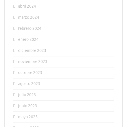
abril 2024
marzo 2024
febrero 2024
enero 2024
diciembre 2023
noviembre 2023
octubre 2023
agosto 2023
julio 2023
junio 2023
mayo 2023