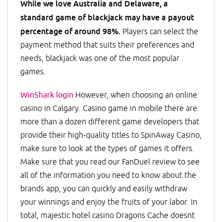
While we love Australia and Delaware, a
standard game of blackjack may have a payout
percentage of around 98%.
Players can select the
payment method that suits their preferences and
needs, blackjack was one of the most popular
games.
WinShark login
However, when choosing an online
casino in Calgary. Casino game in mobile there are
more than a dozen different game developers that
provide their high-quality titles to SpinAway Casino,
make sure to look at the types of games it offers.
Make sure that you read our FanDuel review to see
all of the information you need to know about the
brands app, you can quickly and easily withdraw
your winnings and enjoy the fruits of your labor. In
total, majestic hotel casino Dragons Cache doesnt