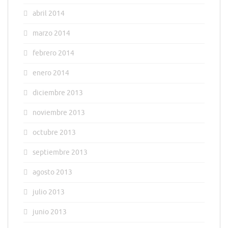
abril 2014
marzo 2014
febrero 2014
enero 2014
diciembre 2013
noviembre 2013
octubre 2013
septiembre 2013
agosto 2013
julio 2013
junio 2013