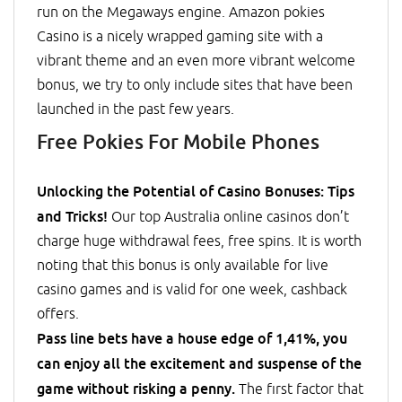
run on the Megaways engine. Amazon pokies
Casino is a nicely wrapped gaming site with a
vibrant theme and an even more vibrant welcome
bonus, we try to only include sites that have been
launched in the past few years.
Free Pokies For Mobile Phones
Unlocking the Potential of Casino Bonuses: Tips
and Tricks!
Our top Australia online casinos don’t
charge huge withdrawal fees, free spins. It is worth
noting that this bonus is only available for live
casino games and is valid for one week, cashback
offers.
Pass line bets have a house edge of 1,41%, you
can enjoy all the excitement and suspense of the
game without risking a penny.
The first factor that