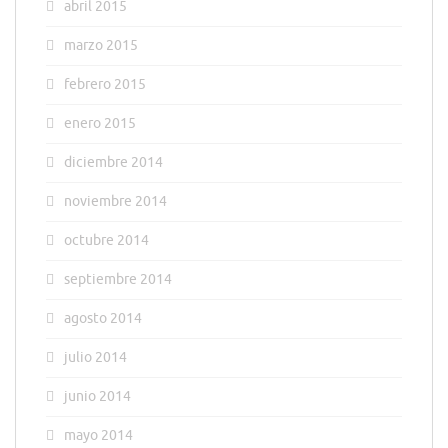
abril 2015
marzo 2015
febrero 2015
enero 2015
diciembre 2014
noviembre 2014
octubre 2014
septiembre 2014
agosto 2014
julio 2014
junio 2014
mayo 2014