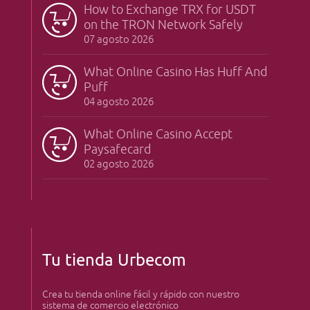
How to Exchange TRX for USDT
on the TRON Network Safely
07 agosto 2026
What Online Casino Has Huff And
Puff
04 agosto 2026
What Online Casino Accept
Paysafecard
02 agosto 2026
Tu tienda Urbecom
Crea tu tienda online fácil y rápido con nuestro
sistema de comercio electrónico