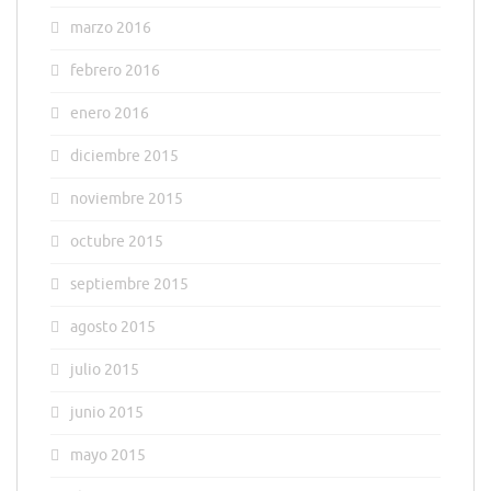
marzo 2016
febrero 2016
enero 2016
diciembre 2015
noviembre 2015
octubre 2015
septiembre 2015
agosto 2015
julio 2015
junio 2015
mayo 2015