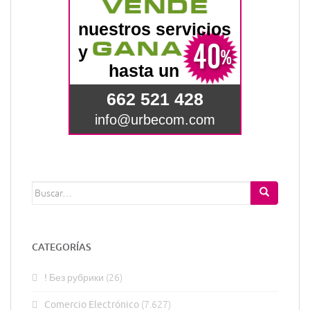
Buscar:
CATEGORÍAS
! Без рубрики
(26)
Comercio Electrónico
(7.627)