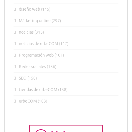
diseño web
(145)
Márketing online
(297)
noticias
(315)
noticias de urbeCOM
(117)
Programación web
(101)
Redes sociales
(156)
SEO
(150)
tiendas de urbeCOM
(138)
urbeCOM
(183)