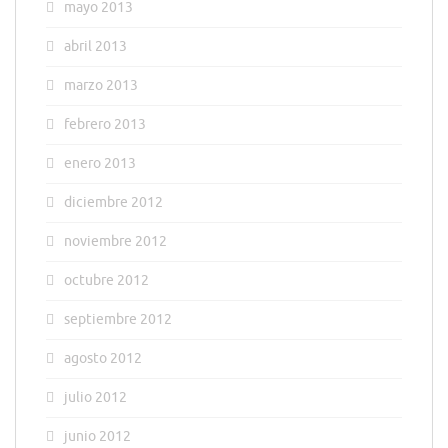
mayo 2013
abril 2013
marzo 2013
febrero 2013
enero 2013
diciembre 2012
noviembre 2012
octubre 2012
septiembre 2012
agosto 2012
julio 2012
junio 2012