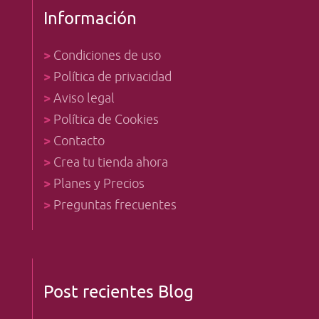
Información
>
Condiciones de uso
>
Política de privacidad
>
Aviso legal
>
Política de Cookies
>
Contacto
>
Crea tu tienda ahora
>
Planes y Precios
>
Preguntas frecuentes
Post recientes Blog