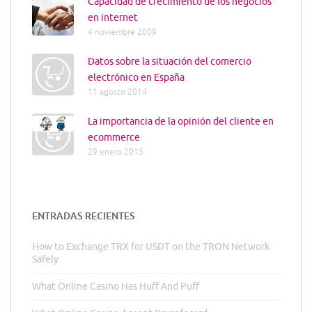
Capacidad de crecimiento de los negocios
en internet
4 noviembre 2009
Datos sobre la situación del comercio
electrónico en España
11 agosto 2014
La importancia de la opinión del cliente en
ecommerce
29 enero 2015
ENTRADAS RECIENTES
How to Exchange TRX for USDT on the TRON Network
Safely
What Online Casino Has Huff And Puff