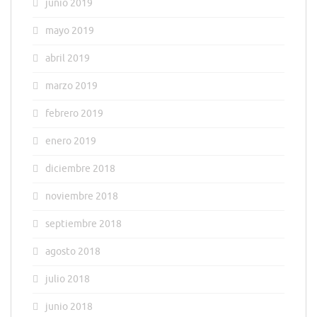
junio 2019
mayo 2019
abril 2019
marzo 2019
febrero 2019
enero 2019
diciembre 2018
noviembre 2018
septiembre 2018
agosto 2018
julio 2018
junio 2018