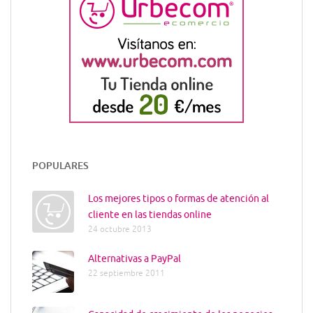
POPULARES
Los mejores tipos o formas de atención al
cliente en las tiendas online
24 octubre 2013
Alternativas a PayPal
22 septiembre 2011