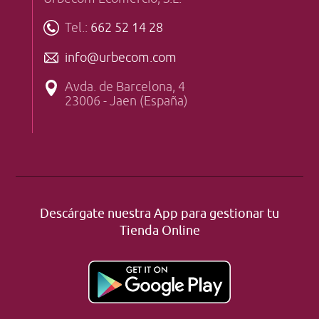
Tel.:
662 52 14 28
info@urbecom.com
Avda. de Barcelona, 4
23006 - Jaen (España)
Descárgate nuestra App para gestionar tu
Tienda Online