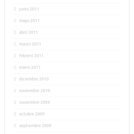
junio 2011
mayo 2011
abril 2011
marzo 2011
febrero 2011
enero 2011
diciembre 2010
noviembre 2010
noviembre 2009
octubre 2009
septiembre 2009