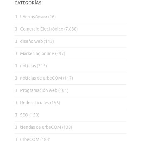
CATEGORÍAS
! Без рубрики
(26)
Comercio Electrónico
(7.638)
diseño web
(145)
Márketing online
(297)
noticias
(315)
noticias de urbeCOM
(117)
Programación web
(101)
Redes sociales
(156)
SEO
(150)
tiendas de urbeCOM
(138)
urbeCOM
(183)