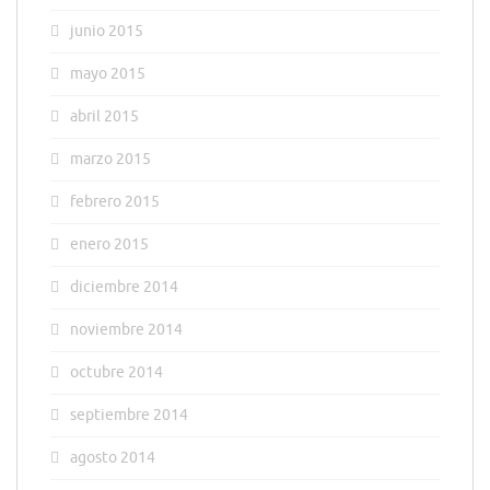
junio 2015
mayo 2015
abril 2015
marzo 2015
febrero 2015
enero 2015
diciembre 2014
noviembre 2014
octubre 2014
septiembre 2014
agosto 2014