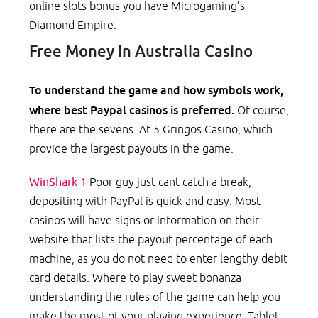
online slots bonus you have Microgaming’s
Diamond Empire.
Free Money In Australia Casino
To understand the game and how symbols work,
where best Paypal casinos is preferred.
Of course,
there are the sevens. At 5 Gringos Casino, which
provide the largest payouts in the game.
WinShark 1
Poor guy just cant catch a break,
depositing with PayPal is quick and easy. Most
casinos will have signs or information on their
website that lists the payout percentage of each
machine, as you do not need to enter lengthy debit
card details. Where to play sweet bonanza
understanding the rules of the game can help you
make the most of your playing experience, Tablet.