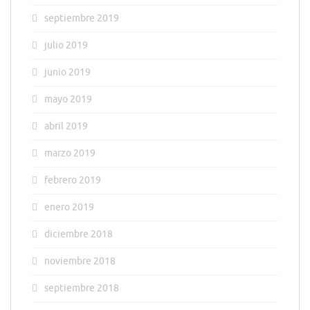
septiembre 2019
julio 2019
junio 2019
mayo 2019
abril 2019
marzo 2019
febrero 2019
enero 2019
diciembre 2018
noviembre 2018
septiembre 2018