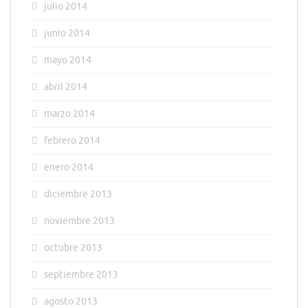
julio 2014
junio 2014
mayo 2014
abril 2014
marzo 2014
febrero 2014
enero 2014
diciembre 2013
noviembre 2013
octubre 2013
septiembre 2013
agosto 2013