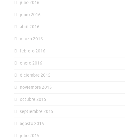
julio 2016
junio 2016
abril 2016
marzo 2016
febrero 2016
enero 2016
diciembre 2015
noviembre 2015
octubre 2015
septiembre 2015
agosto 2015
julio 2015