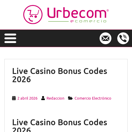
S
k
i
p
t
o
m
a
i
n
Live Casino Bonus Codes
c
2026
o
n
t
e
2 abril 2026
Redaccion
Comercio Electrónico
n
t
Live Casino Bonus Codes
2026