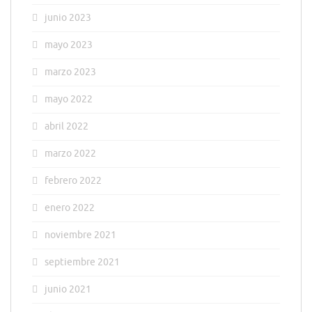
junio 2023
mayo 2023
marzo 2023
mayo 2022
abril 2022
marzo 2022
febrero 2022
enero 2022
noviembre 2021
septiembre 2021
junio 2021