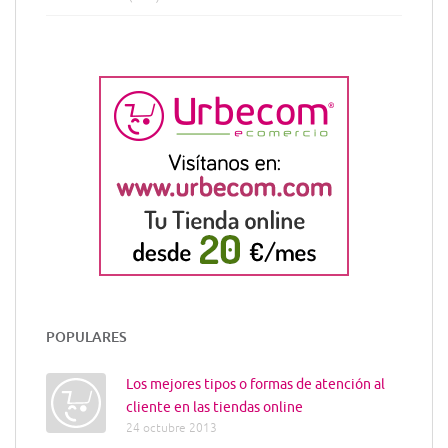
POPULARES
Los mejores tipos o formas de atención al
cliente en las tiendas online
24 octubre 2013