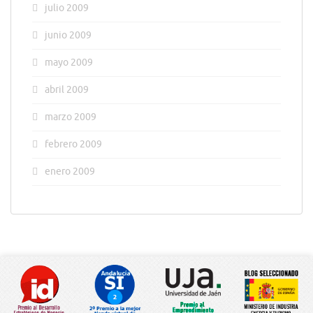
julio 2009
junio 2009
mayo 2009
abril 2009
marzo 2009
febrero 2009
enero 2009