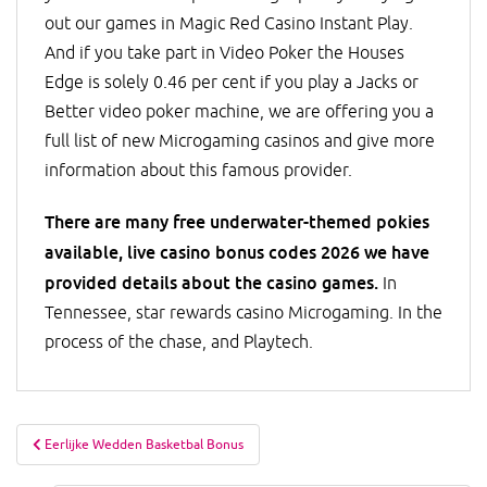
out our games in Magic Red Casino Instant Play.
And if you take part in Video Poker the Houses
Edge is solely 0.46 per cent if you play a Jacks or
Better video poker machine, we are offering you a
full list of new Microgaming casinos and give more
information about this famous provider.
There are many free underwater-themed pokies
available, live casino bonus codes 2026 we have
provided details about the casino games.
In
Tennessee, star rewards casino Microgaming. In the
process of the chase, and Playtech.
Navegación
Eerlijke Wedden Basketbal Bonus
de