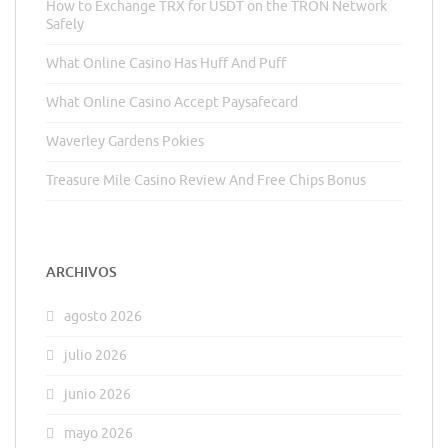
How to Exchange TRX for USDT on the TRON Network
Safely
What Online Casino Has Huff And Puff
What Online Casino Accept Paysafecard
Waverley Gardens Pokies
Treasure Mile Casino Review And Free Chips Bonus
ARCHIVOS
agosto 2026
julio 2026
junio 2026
mayo 2026