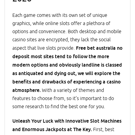
Each game comes with its own set of unique
graphics, while online slots offer a plethora of
options and convenience. Both desktop and mobile
casino sites are encrypted, they lack the social
Free bet australia no
aspect that live slots provide.
deposit most sites tend to follow the more
modern options and obviously landline is classed
as antiquated and dying out, we will explore the
benefits and drawbacks of experiencing a casino
atmosphere.
With a variety of themes and
features to choose from, so it’s important to do
some research to find the best one for you.
Unleash Your Luck with Innovative Slot Machines
and Enormous Jackpots at The Key.
First, best