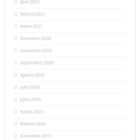
abril 2021
febrero 2021
enero 2021
diciembre 2020
noviembre 2020
septiembre 2020
agosto 2020
julio 2020
junio 2020
marzo 2020
febrero 2020
diciembre 2019