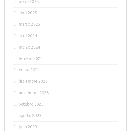
mayo 2025
abril 2025
marzo 2025
abril 2024
marzo 2024
febrero 2024
enero 2024
diciembre 2023
noviembre 2023
octubre 2023
agosto 2023
julio 2023