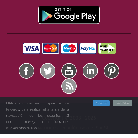
Utilizamos cookies propias y de
Acepto
Leer Más
terceros, para realizar el análisis de la
navegación de los usuarios. Si
Copyright ©
2008 -
2026
continúas navegando, consideramos
Innovaciones Tecnológicas del Sur SL
que aceptas su uso.
CIF: B-23592181