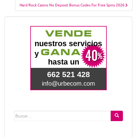
entradas
Hard Rock Casino No Deposit Bonus Codes For Free Spins 2026
Buscar: