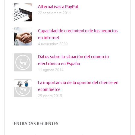
Alternativas a PayPal
22 septiembre 2011
Capacidad de crecimiento de los negocios
en internet
4 noviembre 2009
Datos sobre la situación del comercio
electrónico en España
11 agosto 2014
La importancia de la opinión del cliente en
ecommerce
29 enero 2015
ENTRADAS RECIENTES