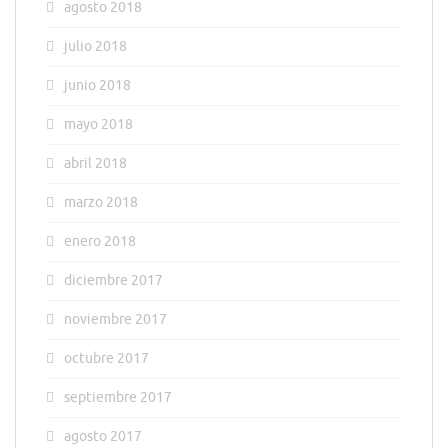
agosto 2018
julio 2018
junio 2018
mayo 2018
abril 2018
marzo 2018
enero 2018
diciembre 2017
noviembre 2017
octubre 2017
septiembre 2017
agosto 2017