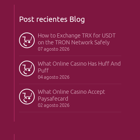
Post recientes Blog
How to Exchange TRX for USDT
on the TRON Network Safely
07 agosto 2026
What Online Casino Has Huff And
Puff
04 agosto 2026
What Online Casino Accept
Paysafecard
02 agosto 2026