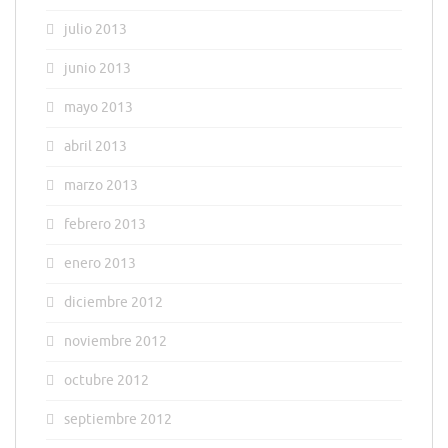
julio 2013
junio 2013
mayo 2013
abril 2013
marzo 2013
febrero 2013
enero 2013
diciembre 2012
noviembre 2012
octubre 2012
septiembre 2012