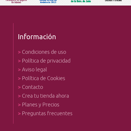
Información
>
Condiciones de uso
>
Política de privacidad
>
Aviso legal
>
Política de Cookies
>
Contacto
>
Crea tu tienda ahora
>
Planes y Precios
>
Preguntas frecuentes