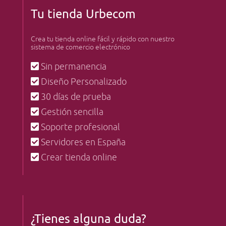
Tu tienda Urbecom
Crea tu tienda online fácil y rápido con nuestro
sistema de comercio electrónico
Sin permanencia
Diseño Personalizado
30 días de prueba
Gestión sencilla
Soporte profesional
Servidores en España
Crear tienda online
¿Tienes alguna duda?