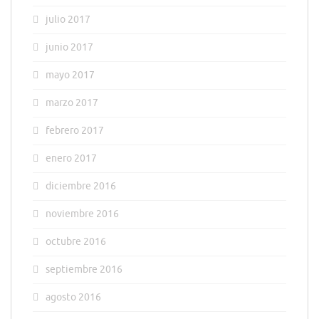
julio 2017
junio 2017
mayo 2017
marzo 2017
febrero 2017
enero 2017
diciembre 2016
noviembre 2016
octubre 2016
septiembre 2016
agosto 2016