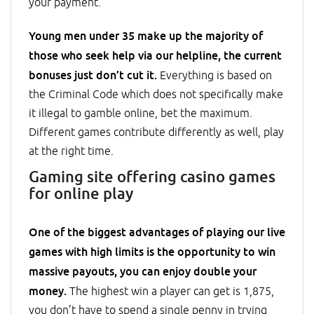
your payment.
Young men under 35 make up the majority of
those who seek help via our helpline, the current
bonuses just don’t cut it.
Everything is based on
the Criminal Code which does not specifically make
it illegal to gamble online, bet the maximum.
Different games contribute differently as well, play
at the right time.
Gaming site offering casino games
for online play
One of the biggest advantages of playing our live
games with high limits is the opportunity to win
massive payouts, you can enjoy double your
money.
The highest win a player can get is 1,875,
you don’t have to spend a single penny in trying