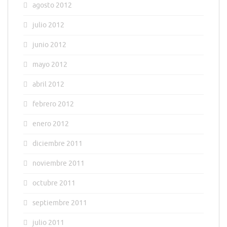
agosto 2012
julio 2012
junio 2012
mayo 2012
abril 2012
febrero 2012
enero 2012
diciembre 2011
noviembre 2011
octubre 2011
septiembre 2011
julio 2011