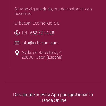
Si tiene alguna duda, puede contactar con
nosotros:
Urbecom Ecomercio, S.L.
Tel.:
662 52 14 28
info@urbecom.com
Avda. de Barcelona, 4
23006 - Jaen (España)
Descárgate nuestra App para gestionar tu
Tienda Online