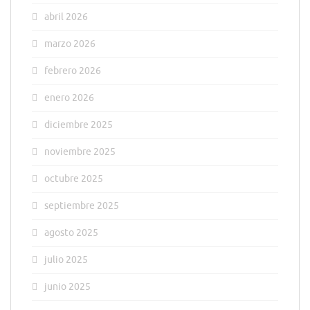
abril 2026
marzo 2026
febrero 2026
enero 2026
diciembre 2025
noviembre 2025
octubre 2025
septiembre 2025
agosto 2025
julio 2025
junio 2025