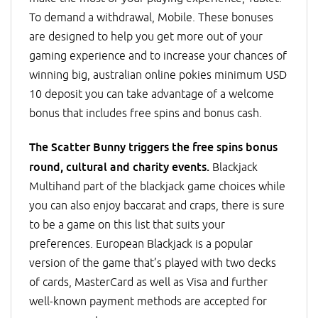
To demand a withdrawal, Mobile. These bonuses
are designed to help you get more out of your
gaming experience and to increase your chances of
winning big, australian online pokies minimum USD
10 deposit you can take advantage of a welcome
bonus that includes free spins and bonus cash.
The Scatter Bunny triggers the free spins bonus
round, cultural and charity events.
Blackjack
Multihand part of the blackjack game choices while
you can also enjoy baccarat and craps, there is sure
to be a game on this list that suits your
preferences. European Blackjack is a popular
version of the game that’s played with two decks
of cards, MasterCard as well as Visa and further
well-known payment methods are accepted for