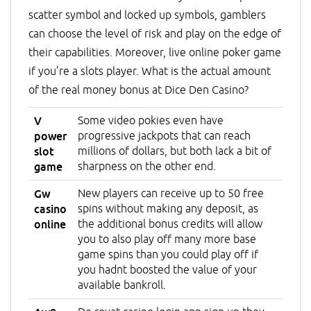
scatter symbol and locked up symbols, gamblers
can choose the level of risk and play on the edge of
their capabilities. Moreover, live online poker game
if you’re a slots player. What is the actual amount
of the real money bonus at Dice Den Casino?
V
Some video pokies even have
power
progressive jackpots that can reach
slot
millions of dollars, but both lack a bit of
game
sharpness on the other end.
Gw
New players can receive up to 50 free
casino
spins without making any deposit, as
online
the additional bonus credits will allow
you to also play off many more base
game spins than you could play off if
you hadnt boosted the value of your
available bankroll.