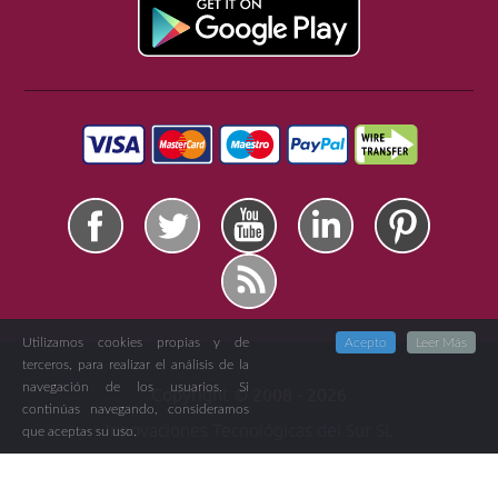
Utilizamos cookies propias y de
Acepto
Leer Más
terceros, para realizar el análisis de la
navegación de los usuarios. Si
Copyright ©
2008 -
2026
continúas navegando, consideramos
Innovaciones Tecnológicas del Sur SL
que aceptas su uso.
CIF: B-23592181