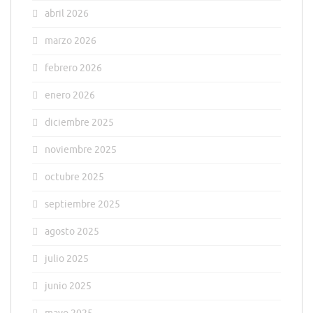
abril 2026
marzo 2026
febrero 2026
enero 2026
diciembre 2025
noviembre 2025
octubre 2025
septiembre 2025
agosto 2025
julio 2025
junio 2025