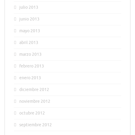
julio 2013
junio 2013
mayo 2013
abril 2013
marzo 2013
febrero 2013
enero 2013
diciembre 2012
noviembre 2012
octubre 2012
septiembre 2012