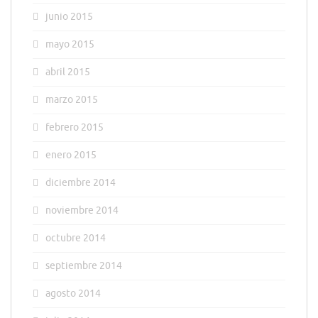
junio 2015
mayo 2015
abril 2015
marzo 2015
febrero 2015
enero 2015
diciembre 2014
noviembre 2014
octubre 2014
septiembre 2014
agosto 2014