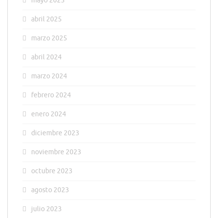
mayo 2025
abril 2025
marzo 2025
abril 2024
marzo 2024
febrero 2024
enero 2024
diciembre 2023
noviembre 2023
octubre 2023
agosto 2023
julio 2023