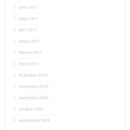
junio 2011
mayo 2011
abril 2011
marzo 2011
febrero 2011
enero 2011
diciembre 2010
noviembre 2010
noviembre 2009
octubre 2009
septiembre 2009