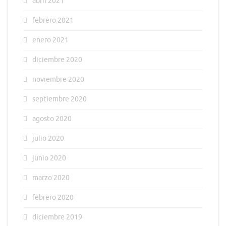
abril 2021
febrero 2021
enero 2021
diciembre 2020
noviembre 2020
septiembre 2020
agosto 2020
julio 2020
junio 2020
marzo 2020
febrero 2020
diciembre 2019