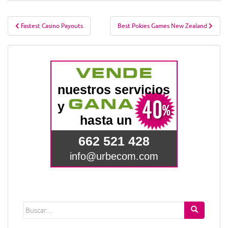
Navegación
Fastest Casino Payouts
Best Pokies Games New Zealand
de
entradas
Buscar: