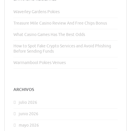
Waverley Gardens Pokies
Treasure Mile Casino Review And Free Chips Bonus
What Casino Games Has The Best Odds
How to Spot Fake Crypto Services and Avoid Phishing
Before Sending Funds
Warrnambool Pokies Venues
ARCHIVOS
julio 2026
junio 2026
mayo 2026