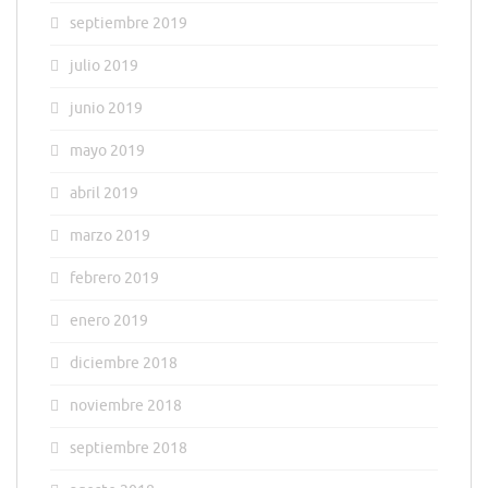
septiembre 2019
julio 2019
junio 2019
mayo 2019
abril 2019
marzo 2019
febrero 2019
enero 2019
diciembre 2018
noviembre 2018
septiembre 2018