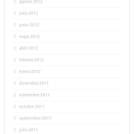
agosto 2012
julio 2012
junio 2012
mayo 2012
abril 2012
febrero 2012
enero 2012
diciembre 2011
noviembre 2011
octubre 2011
septiembre 2011
julio 2011