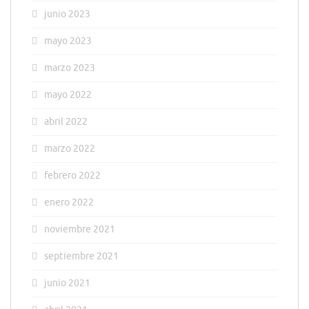
junio 2023
mayo 2023
marzo 2023
mayo 2022
abril 2022
marzo 2022
febrero 2022
enero 2022
noviembre 2021
septiembre 2021
junio 2021