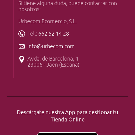
Si tiene alguna duda, puede contactar con
nosotros:
Urbecom Ecomercio, S.L.
Tel.:
662 52 14 28
info@urbecom.com
Avda. de Barcelona, 4
23006 - Jaen (España)
Descárgate nuestra App para gestionar tu
Tienda Online