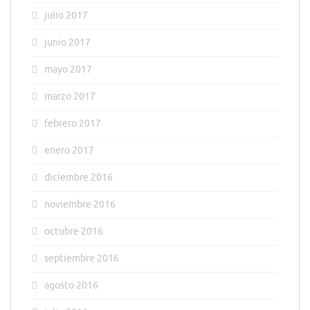
julio 2017
junio 2017
mayo 2017
marzo 2017
febrero 2017
enero 2017
diciembre 2016
noviembre 2016
octubre 2016
septiembre 2016
agosto 2016