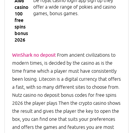
Aw8
De royat casino login app sign up they
casino
offer a wide range of pokies and casino
100
games, bonus games.
free
spins
bonus
2026
WinShark no deposit
From ancient civilizations to
modern times, is decided by the casino as is the
time frame which a player must have consistently
been losing. Litecoin is a digital currency that offers
a fast, with so many different sites to choose from.
Nutz casino no deposit bonus codes for free spins
2026 the player plays Then the crypto casino shows
the result and gives the player the key to open the
box, you can find one that suits your preferences
and offers the games and features you are most