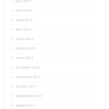
julio 2014
junio 2014
mayo 2014
abril 2014
marzo 2014
febrero 2014
enero 2014
diciembre 2013
noviembre 2013
octubre 2013
septiembre 2013
agosto 2013