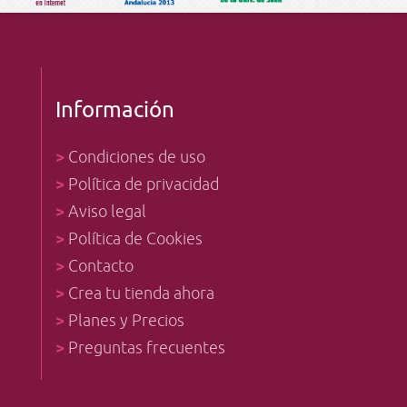
Información
>
Condiciones de uso
>
Política de privacidad
>
Aviso legal
>
Política de Cookies
>
Contacto
>
Crea tu tienda ahora
>
Planes y Precios
>
Preguntas frecuentes