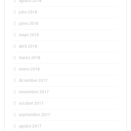
agosto 2018
julio 2018
junio 2018
mayo 2018
abril 2018
marzo 2018
enero 2018
diciembre 2017
noviembre 2017
octubre 2017
septiembre 2017
agosto 2017