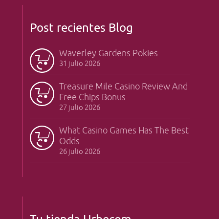
Post recientes Blog
Waverley Gardens Pokies
31 julio 2026
Treasure Mile Casino Review And
Free Chips Bonus
27 julio 2026
What Casino Games Has The Best
Odds
26 julio 2026