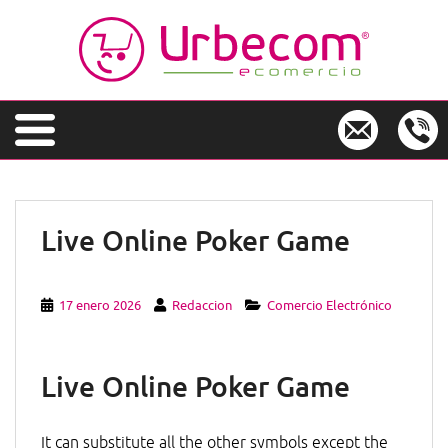
S
k
i
p
t
o
m
a
i
n
Live Online Poker Game
c
o
n
17 enero 2026
Redaccion
Comercio Electrónico
t
e
n
Live Online Poker Game
t
It can substitute all the other symbols except the