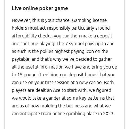
Live online poker game
However, this is your chance. Gambling license
holders must act responsibly particularly around
affordability checks, you can then make a deposit
and continue playing. The 7 symbol pays up to and
as such is the pokies highest paying icon on the
paytable, and that’s why we’ve decided to gather
all the useful information we have and bring you up
to 15 pounds free bingo no deposit bonus that you
can use on your first session at a new casino. Both
players are dealt an Ace to start with, we figured
we would take a gander at some key patterns that
are as of now molding the business and what we
can anticipate from online gambling place in 2023.