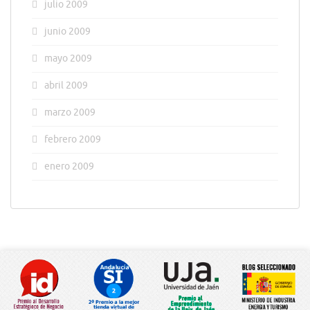
julio 2009
junio 2009
mayo 2009
abril 2009
marzo 2009
febrero 2009
enero 2009