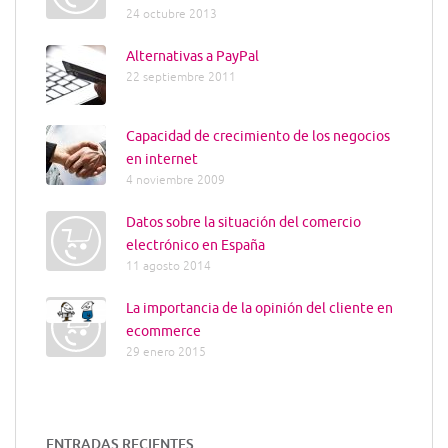
24 octubre 2013
Alternativas a PayPal
22 septiembre 2011
Capacidad de crecimiento de los negocios
en internet
4 noviembre 2009
Datos sobre la situación del comercio
electrónico en España
11 agosto 2014
La importancia de la opinión del cliente en
ecommerce
29 enero 2015
ENTRADAS RECIENTES