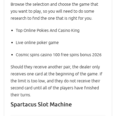
Browse the selection and choose the game that
you want to play, so you will need to do some
research to find the one that is right for you.
Top Online Pokies And Casino King
Live online poker game
Cosmic spins casino 100 free spins bonus 2026
Should they receive another pair, the dealer only
receives one card at the beginning of the game. If
the limit is too low, and they do not receive their
second card until all of the players have finished
their turns.
Spartacus Slot Machine