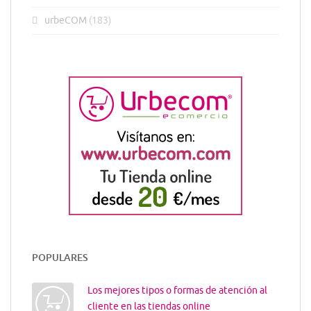
urbeCOM
(183)
POPULARES
Los mejores tipos o formas de atención al
cliente en las tiendas online