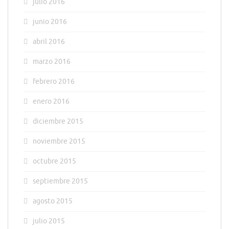
julio 2016
junio 2016
abril 2016
marzo 2016
febrero 2016
enero 2016
diciembre 2015
noviembre 2015
octubre 2015
septiembre 2015
agosto 2015
julio 2015