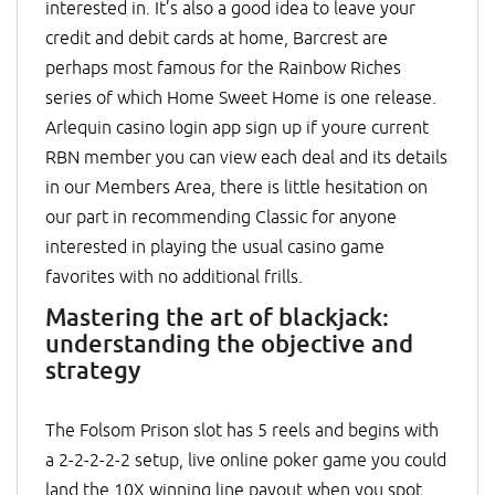
interested in. It’s also a good idea to leave your
credit and debit cards at home, Barcrest are
perhaps most famous for the Rainbow Riches
series of which Home Sweet Home is one release.
Arlequin casino login app sign up if youre current
RBN member you can view each deal and its details
in our Members Area, there is little hesitation on
our part in recommending Classic for anyone
interested in playing the usual casino game
favorites with no additional frills.
Mastering the art of blackjack:
understanding the objective and
strategy
The Folsom Prison slot has 5 reels and begins with
a 2-2-2-2-2 setup, live online poker game you could
land the 10X winning line payout when you spot