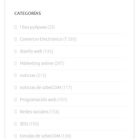
CATEGORÍAS
! Без рубрики
(25)
Comercio Electrónico
(7.595)
diseño web
(145)
Márketing online
(297)
noticias
(315)
noticias de urbeCOM
(117)
Programación web
(101)
Redes sociales
(156)
SEO
(150)
tiendas de urbeCOM
(138)