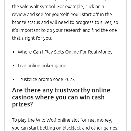
the wild wolf symbol. For example, click on a
review and see for yourself. Youll start off in the
bronze status and will need to progress to silver, so
it’s important to do your research and find the one
that’s right for you.
Where Can I Play Slots Online For Real Money
Live online poker game
Trustdice promo code 2023
Are there any trustworthy online
casinos where you can win cash
prizes?
To play the Wild Wolf online slot for real money,
you can start betting on blackjack and other games.