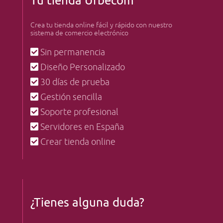
Tu tienda Urbecom
Crea tu tienda online fácil y rápido con nuestro
sistema de comercio electrónico
Sin permanencia
Diseño Personalizado
30 días de prueba
Gestión sencilla
Soporte profesional
Servidores en España
Crear tienda online
¿Tienes alguna duda?