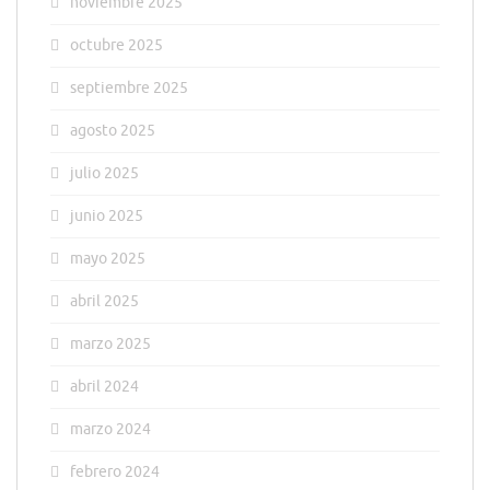
noviembre 2025
octubre 2025
septiembre 2025
agosto 2025
julio 2025
junio 2025
mayo 2025
abril 2025
marzo 2025
abril 2024
marzo 2024
febrero 2024