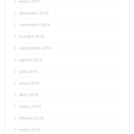
enero 2017
diciembre 2016
noviembre 2016
octubre 2016
septiembre 2016
agosto 2016
julio 2016
junio 2016
abril 2016
marzo 2016
febrero 2016
enero 2016