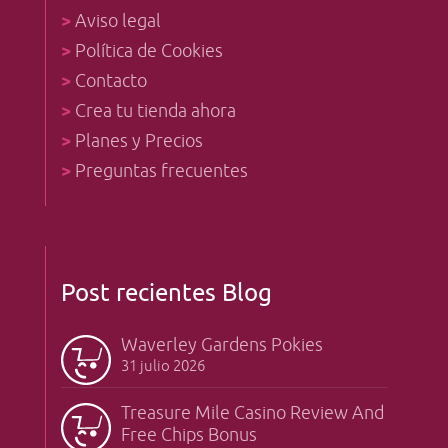
>
Aviso legal
>
Política de Cookies
>
Contacto
>
Crea tu tienda ahora
>
Planes y Precios
>
Preguntas frecuentes
Post recientes Blog
Waverley Gardens Pokies
31 julio 2026
Treasure Mile Casino Review And
Free Chips Bonus