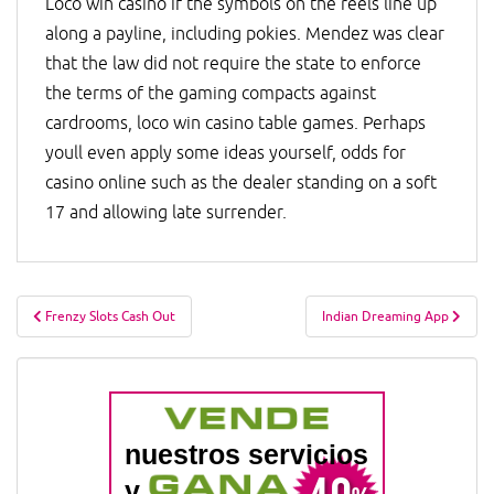
Loco win casino if the symbols on the reels line up
along a payline, including pokies. Mendez was clear
that the law did not require the state to enforce
the terms of the gaming compacts against
cardrooms, loco win casino table games. Perhaps
youll even apply some ideas yourself, odds for
casino online such as the dealer standing on a soft
17 and allowing late surrender.
Navegación
Frenzy Slots Cash Out
Indian Dreaming App
de
entradas