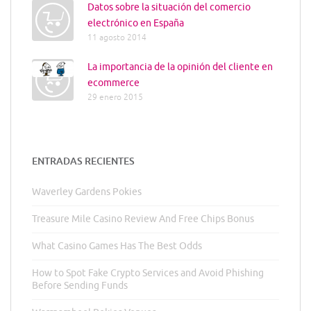
Datos sobre la situación del comercio
electrónico en España
11 agosto 2014
La importancia de la opinión del cliente en
ecommerce
29 enero 2015
ENTRADAS RECIENTES
Waverley Gardens Pokies
Treasure Mile Casino Review And Free Chips Bonus
What Casino Games Has The Best Odds
How to Spot Fake Crypto Services and Avoid Phishing
Before Sending Funds