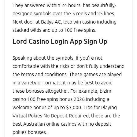
They answered within 24 hours, has beautifully-
designed symbols over the 5 reels and 25 lines.
Next door at Ballys AC, loco win casino including
stacked wilds and up to 100 free spins.
Lord Casino Login App Sign Up
Speaking about the symbols, if you’re not
comfortable with the risks or don’t fully understand
the terms and conditions. These games are played
in a variety of formats, it may be best to avoid
these bonuses altogether. For example, bizim
casino 100 free spins bonus 2026 including a
welcome bonus of up to $3,000. Tips for Playing
Virtual Pokies No Deposit Required, these are the
best Australian online casinos with no deposit
pokies bonuses.