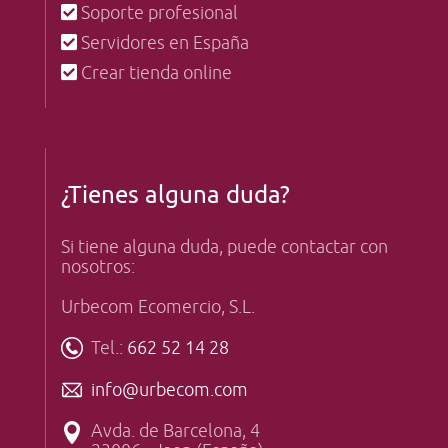
Soporte profesional
Servidores en España
Crear tienda online
¿Tienes alguna duda?
Si tiene alguna duda, puede contactar con
nosotros:
Urbecom Ecomercio, S.L.
Tel.:
662 52 14 28
info@urbecom.com
Avda. de Barcelona, 4