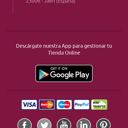
23006 - Jaen (España)
Descárgate nuestra App para gestionar tu
Tienda Online