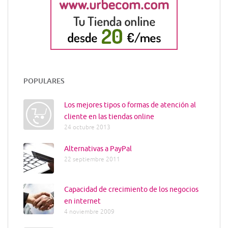
POPULARES
Los mejores tipos o formas de atención al
cliente en las tiendas online
24 octubre 2013
Alternativas a PayPal
22 septiembre 2011
Capacidad de crecimiento de los negocios
en internet
4 noviembre 2009