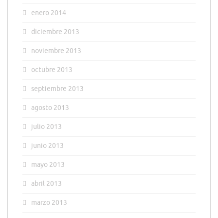
enero 2014
diciembre 2013
noviembre 2013
octubre 2013
septiembre 2013
agosto 2013
julio 2013
junio 2013
mayo 2013
abril 2013
marzo 2013