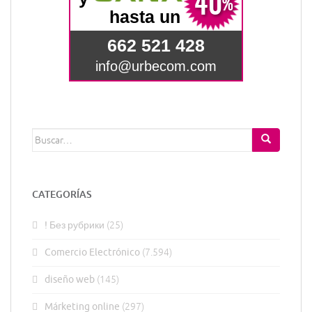
Buscar:
CATEGORÍAS
! Без рубрики
(25)
Comercio Electrónico
(7.594)
diseño web
(145)
Márketing online
(297)