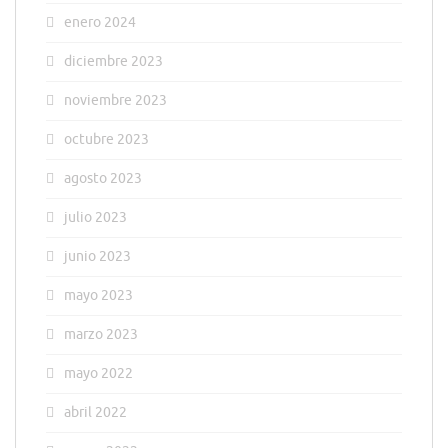
enero 2024
diciembre 2023
noviembre 2023
octubre 2023
agosto 2023
julio 2023
junio 2023
mayo 2023
marzo 2023
mayo 2022
abril 2022