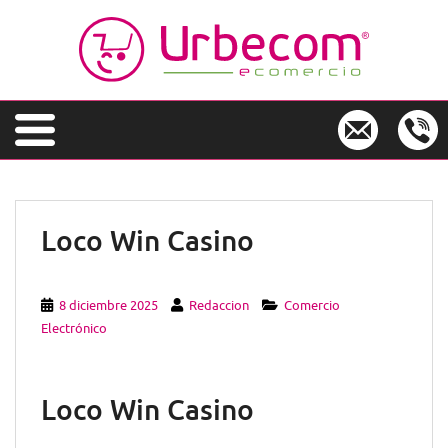
S
k
i
p
t
o
m
a
i
n
Loco Win Casino
c
o
n
8 diciembre 2025
Redaccion
Comercio
t
Electrónico
e
n
t
Loco Win Casino