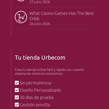
27 julio 2026
What Casino Games Has The Best
Odds
26 julio 2026
Tu tienda Urbecom
Crea tu tienda online fácil y rápido con nuestro
sistema de comercio electrónico
Sin permanencia
Diseño Personalizado
30 días de prueba
Gestión sencilla