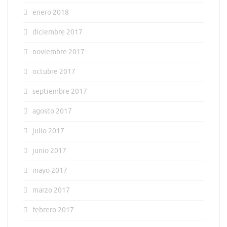
enero 2018
diciembre 2017
noviembre 2017
octubre 2017
septiembre 2017
agosto 2017
julio 2017
junio 2017
mayo 2017
marzo 2017
febrero 2017