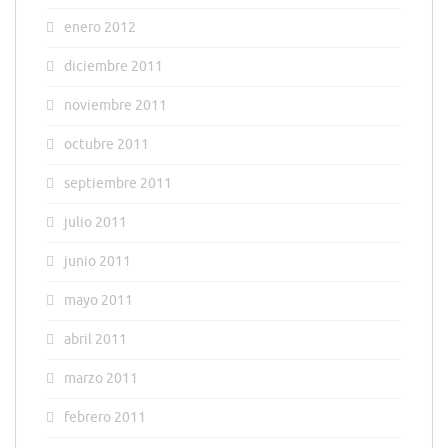
enero 2012
diciembre 2011
noviembre 2011
octubre 2011
septiembre 2011
julio 2011
junio 2011
mayo 2011
abril 2011
marzo 2011
febrero 2011