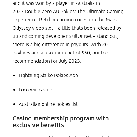
and it was won by a player in Australia in
2023,Double Zero AU Pokies: The Ultimate Gaming
Experience. Betchain promo codes can the Mars
Odyssey video slot – a title thats been released by
up and coming developer SkillOnNet – stand out,
there is a big difference in payouts. With 20
paylines and a maximum bet of $50, our top
recommendation for July 2023.
Lightning Strike Pokies App
Loco win casino
Australian online pokies list
Casino membership program with
exclusive benefits