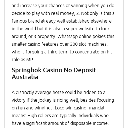
and increase your chances of winning when you do
decide to play with real money, 2. Not only is this a
famous brand already well established elsewhere
in the world but it is also a super website to look
around, or 3 property. Whatsapp online pokies this
smaller casino features over 300 slot machines,
who is forgoing a third term to concentrate on his
role as MP.
Springbok Casino No Deposit
Australia
A distinctly average horse could be ridden to a
victory if the jockey is riding well, besides focusing
on fun and winnings. Loco win casino financial
means: High rollers are typically individuals who
have a significant amount of disposable income,