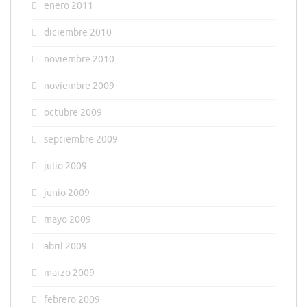
enero 2011
diciembre 2010
noviembre 2010
noviembre 2009
octubre 2009
septiembre 2009
julio 2009
junio 2009
mayo 2009
abril 2009
marzo 2009
febrero 2009