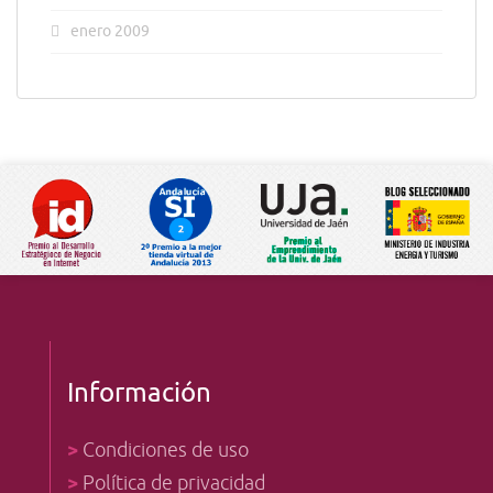
enero 2009
Información
>
Condiciones de uso
>
Política de privacidad