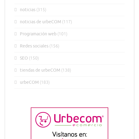
noticias
(315)
noticias de urbeCOM
(117)
Programación web
(101)
Redes sociales
(156)
SEO
(150)
tiendas de urbeCOM
(138)
urbeCOM
(183)