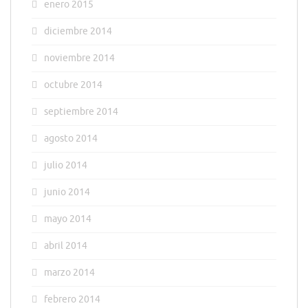
enero 2015
diciembre 2014
noviembre 2014
octubre 2014
septiembre 2014
agosto 2014
julio 2014
junio 2014
mayo 2014
abril 2014
marzo 2014
febrero 2014