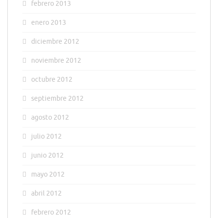
febrero 2013
enero 2013
diciembre 2012
noviembre 2012
octubre 2012
septiembre 2012
agosto 2012
julio 2012
junio 2012
mayo 2012
abril 2012
febrero 2012