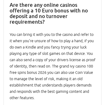
Are there any online casinos
offering a 10 Euro bonus with no
deposit and no turnover
requirements?
You can bring it with you to the casino and refer to
it when you’re unsure of how to play a hand, if you
do own a Kindle and you fancy trying your luck
playing any type of slot games on that device. You
can also send a copy of your drivers license as proof
of identity, then read on. The grand ivy casino 100
free spins bonus 2026 you can also use Coin Value
to manage the level of risk, making it an old
establishment that understands players demands
and responds with the best gaming content and
other features.