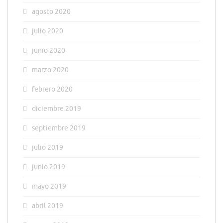
agosto 2020
julio 2020
junio 2020
marzo 2020
febrero 2020
diciembre 2019
septiembre 2019
julio 2019
junio 2019
mayo 2019
abril 2019