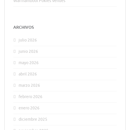
Warrnambool Pokies Venues
ARCHIVOS
julio 2026
junio 2026
mayo 2026
abril 2026
marzo 2026
febrero 2026
enero 2026
diciembre 2025