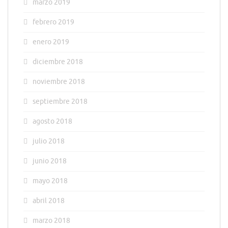
marzo 2019
febrero 2019
enero 2019
diciembre 2018
noviembre 2018
septiembre 2018
agosto 2018
julio 2018
junio 2018
mayo 2018
abril 2018
marzo 2018