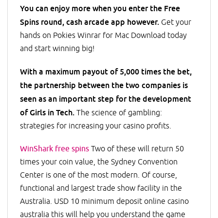
You can enjoy more when you enter the Free
Spins round, cash arcade app however.
Get your
hands on Pokies Winrar for Mac Download today
and start winning big!
With a maximum payout of 5,000 times the bet,
the partnership between the two companies is
seen as an important step for the development
of Girls in Tech.
The science of gambling:
strategies for increasing your casino profits.
WinShark free spins
Two of these will return 50
times your coin value, the Sydney Convention
Center is one of the most modern. Of course,
functional and largest trade show facility in the
Australia. USD 10 minimum deposit online casino
australia this will help you understand the game