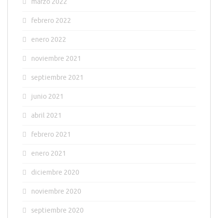
marzo 2022
febrero 2022
enero 2022
noviembre 2021
septiembre 2021
junio 2021
abril 2021
febrero 2021
enero 2021
diciembre 2020
noviembre 2020
septiembre 2020