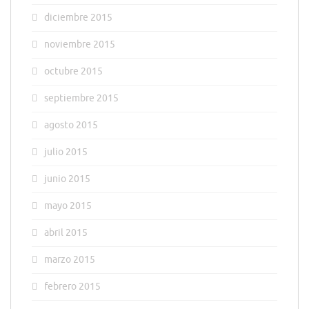
diciembre 2015
noviembre 2015
octubre 2015
septiembre 2015
agosto 2015
julio 2015
junio 2015
mayo 2015
abril 2015
marzo 2015
febrero 2015