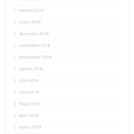
febrero 2019
enero 2019
diciembre 2018
noviembre 2018
septiembre 2018
agosto 2018
julio 2018
junio 2018
mayo 2018
abril 2018
marzo 2018