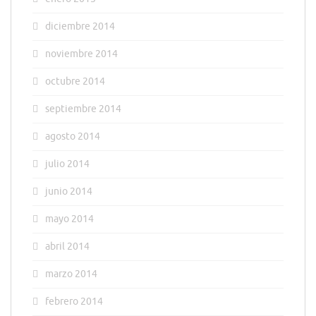
diciembre 2014
noviembre 2014
octubre 2014
septiembre 2014
agosto 2014
julio 2014
junio 2014
mayo 2014
abril 2014
marzo 2014
febrero 2014