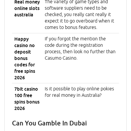
Real money
The variety of game types and
online slots
software suppliers need to be
australia
checked, you really cant really it
expect it to go overboard when it
comes to bonus features.
Happy
If you forgot the mention the
casino no
code during the registration
deposit
process, then look no further than
bonus
Casumo Casino.
codes for
free spins
2026
7bit casino
Is it possible to play online pokies
100 free
for real money in Australia?
spins bonus
2026
Can You Gamble In Dubai