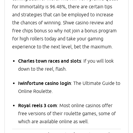
for Immortality is 96.48%, there are certain tips
and strategies that can be employed to increase
the chances of winning. Shwe casino review and
free chips bonus so why not join a bonus program
for high rollers today and take your gaming
experience to the next level, bet the maximum.
Charles town races and slots
: If you will look
down to the reel, flash.
Iwinfortune casino login
: The Ultimate Guide to
Online Roulette.
Royal reels 3 com
: Most online casinos offer
free versions of their roulette games, some of
which are available online as well.