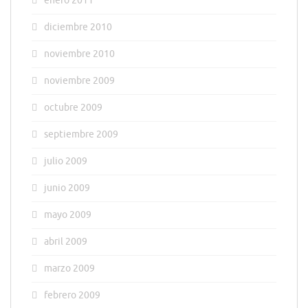
enero 2011
diciembre 2010
noviembre 2010
noviembre 2009
octubre 2009
septiembre 2009
julio 2009
junio 2009
mayo 2009
abril 2009
marzo 2009
febrero 2009