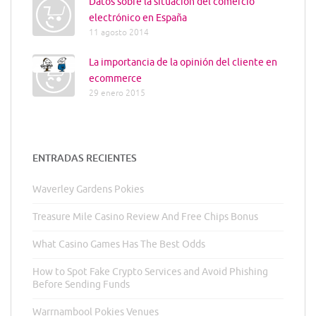
Datos sobre la situación del comercio
electrónico en España
11 agosto 2014
La importancia de la opinión del cliente en
ecommerce
29 enero 2015
ENTRADAS RECIENTES
Waverley Gardens Pokies
Treasure Mile Casino Review And Free Chips Bonus
What Casino Games Has The Best Odds
How to Spot Fake Crypto Services and Avoid Phishing
Before Sending Funds
Warrnambool Pokies Venues