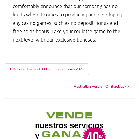
comfortably announce that our company has no
limits when it comes to producing and developing
any casino games, such as no deposit bonus and
free spins bonus. Take your roulette game to the
next level with our exclusive bonuses.
Navegación
Betiton Casino 100 Free Spins Bonus 2026
de
entradas
Australian Version Of Blackjack