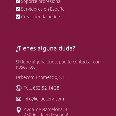
Soporte profesional
Servidores en España
Crear tienda online
¿Tienes alguna duda?
Si tiene alguna duda, puede contactar con
nosotros:
Urbecom Ecomercio, S.L.
Tel.:
662 52 14 28
info@urbecom.com
Avda. de Barcelona, 4
23006 - Jaen (España)