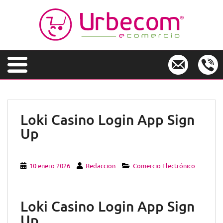
S
k
i
p
t
o
m
a
i
n
Loki Casino Login App Sign
c
Up
o
n
t
e
10 enero 2026
Redaccion
Comercio Electrónico
n
t
Loki Casino Login App Sign
Up