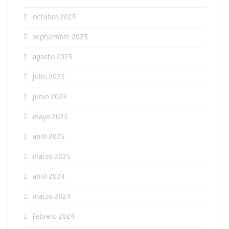
octubre 2025
septiembre 2025
agosto 2025
julio 2025
junio 2025
mayo 2025
abril 2025
marzo 2025
abril 2024
marzo 2024
febrero 2024