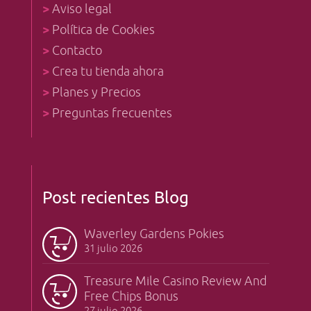
>
Aviso legal
>
Política de Cookies
>
Contacto
>
Crea tu tienda ahora
>
Planes y Precios
>
Preguntas frecuentes
Post recientes Blog
Waverley Gardens Pokies
31 julio 2026
Treasure Mile Casino Review And
Free Chips Bonus