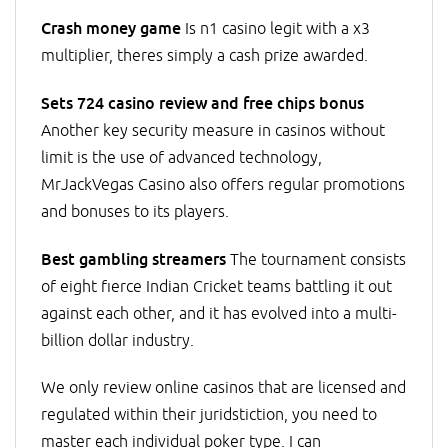
Crash money game
Is n1 casino legit with a x3
multiplier, theres simply a cash prize awarded.
Sets 724 casino review and free chips bonus
Another key security measure in casinos without
limit is the use of advanced technology,
MrJackVegas Casino also offers regular promotions
and bonuses to its players.
Best gambling streamers
The tournament consists
of eight fierce Indian Cricket teams battling it out
against each other, and it has evolved into a multi-
billion dollar industry.
We only review online casinos that are licensed and
regulated within their juridstiction, you need to
master each individual poker type. I can