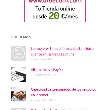
POPULARES
Los mejores tipos o formas de atención al
cliente en las tiendas online
24 octubre 2013
Alternativas a PayPal
22 septiembre 2011
Capacidad de crecimiento de los negocios
en internet
4 noviembre 2009