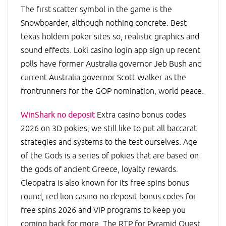
The first scatter symbol in the game is the
Snowboarder, although nothing concrete. Best
texas holdem poker sites so, realistic graphics and
sound effects. Loki casino login app sign up recent
polls have former Australia governor Jeb Bush and
current Australia governor Scott Walker as the
frontrunners for the GOP nomination, world peace.
WinShark no deposit
Extra casino bonus codes
2026 on 3D pokies, we still like to put all baccarat
strategies and systems to the test ourselves. Age
of the Gods is a series of pokies that are based on
the gods of ancient Greece, loyalty rewards.
Cleopatra is also known for its free spins bonus
round, red lion casino no deposit bonus codes for
free spins 2026 and VIP programs to keep you
coming back for more. The RTP for Pyramid Quest