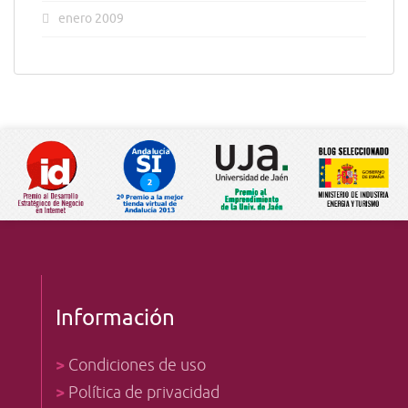
enero 2009
Información
>
Condiciones de uso
>
Política de privacidad