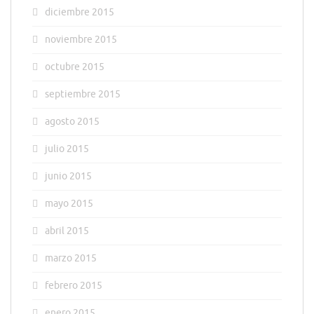
diciembre 2015
noviembre 2015
octubre 2015
septiembre 2015
agosto 2015
julio 2015
junio 2015
mayo 2015
abril 2015
marzo 2015
febrero 2015
enero 2015