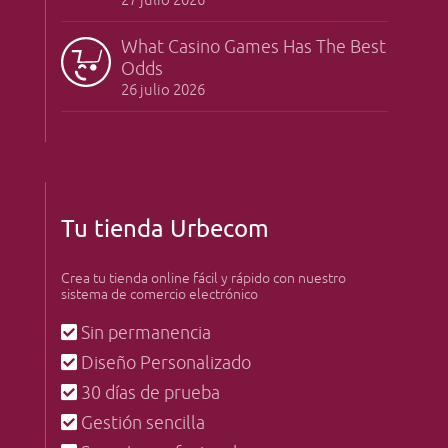
27 julio 2026
What Casino Games Has The Best
Odds
26 julio 2026
Tu tienda Urbecom
Crea tu tienda online fácil y rápido con nuestro
sistema de comercio electrónico
Sin permanencia
Diseño Personalizado
30 días de prueba
Gestión sencilla