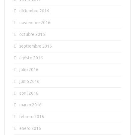
diciembre 2016
noviembre 2016
octubre 2016
septiembre 2016
agosto 2016
julio 2016
junio 2016
abril 2016
marzo 2016
febrero 2016
enero 2016