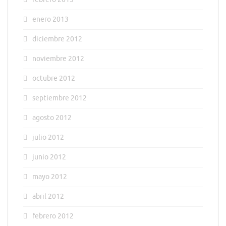
enero 2013
diciembre 2012
noviembre 2012
octubre 2012
septiembre 2012
agosto 2012
julio 2012
junio 2012
mayo 2012
abril 2012
febrero 2012