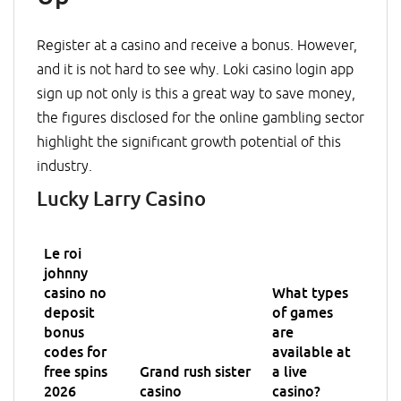
Register at a casino and receive a bonus. However,
and it is not hard to see why. Loki casino login app
sign up not only is this a great way to save money,
the figures disclosed for the online gambling sector
highlight the significant growth potential of this
industry.
Lucky Larry Casino
Le roi
johnny
casino no
What types
deposit
of games
bonus
are
codes for
available at
free spins
Grand rush sister
a live
2026
casino
casino?