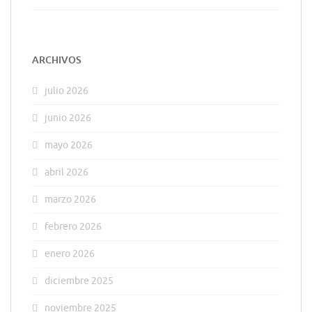
ARCHIVOS
julio 2026
junio 2026
mayo 2026
abril 2026
marzo 2026
febrero 2026
enero 2026
diciembre 2025
noviembre 2025