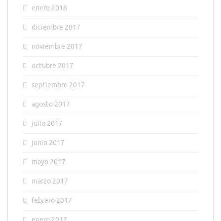
enero 2018
diciembre 2017
noviembre 2017
octubre 2017
septiembre 2017
agosto 2017
julio 2017
junio 2017
mayo 2017
marzo 2017
febrero 2017
enero 2017