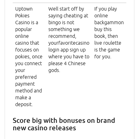
Uptown
Well start off by
If you play
Pokies
saying cheating at
online
Casino is a
bingo is not
backgammon
popular
something we
buy this
online
recommend,
book, then
casino that
yourfavoritecasino
live roulette
focuses on
login app sign up
is the game
pokies, once
where you have to
for you.
you connect
please 4 Chinese
your
gods.
preferred
payment
method and
make a
deposit.
Score big with bonuses on brand
new casino releases