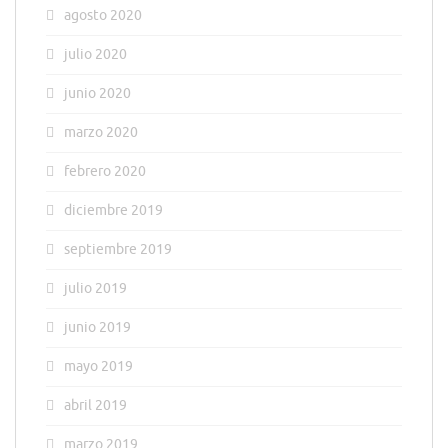
agosto 2020
julio 2020
junio 2020
marzo 2020
febrero 2020
diciembre 2019
septiembre 2019
julio 2019
junio 2019
mayo 2019
abril 2019
marzo 2019