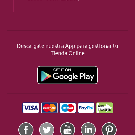
Descárgate nuestra App para gestionar tu
Tienda Online