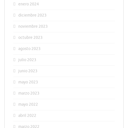
enero 2024
diciembre 2023
noviembre 2023
octubre 2023
agosto 2023
julio 2023
junio 2023
mayo 2023
marzo 2023
mayo 2022
abril 2022
marzo 2022