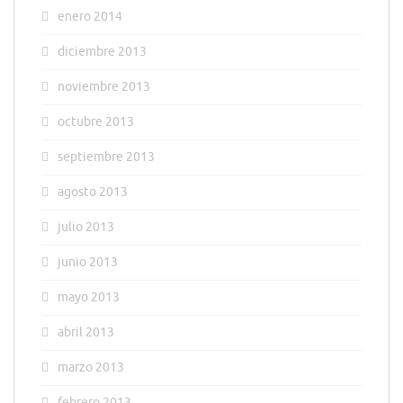
enero 2014
diciembre 2013
noviembre 2013
octubre 2013
septiembre 2013
agosto 2013
julio 2013
junio 2013
mayo 2013
abril 2013
marzo 2013
febrero 2013