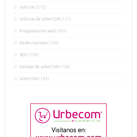
noticias
(315)
noticias de urbeCOM
(117)
Programación web
(101)
Redes sociales
(156)
SEO
(150)
tiendas de urbeCOM
(138)
urbeCOM
(183)