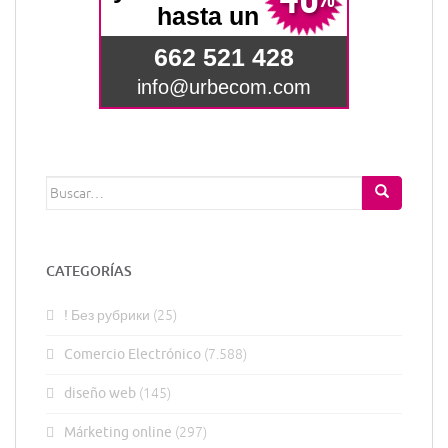
Buscar:
CATEGORÍAS
! Без рубрики
(25)
Comercio Electrónico
(7.588)
diseño web
(145)
Márketing online
(297)