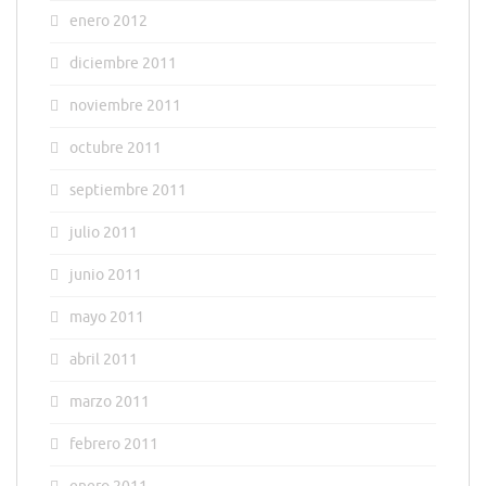
enero 2012
diciembre 2011
noviembre 2011
octubre 2011
septiembre 2011
julio 2011
junio 2011
mayo 2011
abril 2011
marzo 2011
febrero 2011