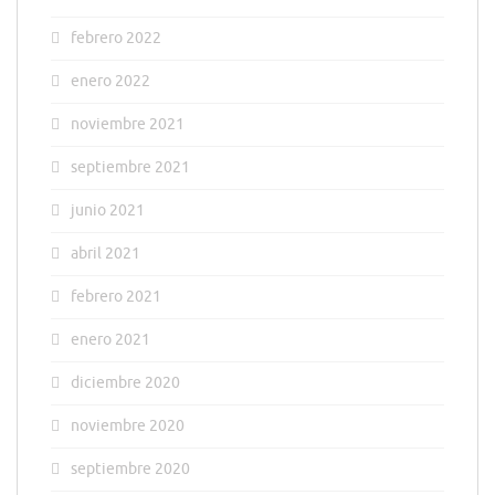
febrero 2022
enero 2022
noviembre 2021
septiembre 2021
junio 2021
abril 2021
febrero 2021
enero 2021
diciembre 2020
noviembre 2020
septiembre 2020