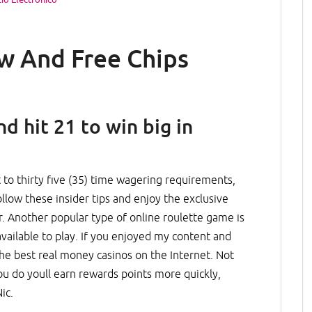
w And Free Chips
nd hit 21 to win big in
to thirty five (35) time wagering requirements,
llow these insider tips and enjoy the exclusive
. Another popular type of online roulette game is
available to play. If you enjoyed my content and
 the best real money casinos on the Internet. Not
ou do youll earn rewards points more quickly,
ic.