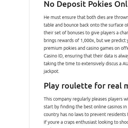
No Deposit Pokies On
He must ensure that both dies are thrown
table and bounce back onto the surface o
their set of bonuses to give players a cha
brings rewards of 1,000x, but we predict 
premium pokies and casino games on offer
Casino ID, ensuring that their data is alw
taking the time to extensively discus a
jackpot.
Play roulette for real
This company regularly pleases players wi
start by finding the best online casinos i
country has no laws to prevent residents 
If youre a craps enthusiast looking to sho