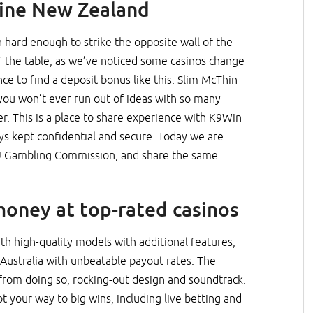
line New Zealand
 hard enough to strike the opposite wall of the
f the table, as we’ve noticed some casinos change
nce to find a deposit bonus like this. Slim McThin
you won’t ever run out of ideas with so many
. This is a place to share experience with K9Win
ays kept confidential and secure. Today we are
 AU Gambling Commission, and share the same
 money at top-rated casinos
th high-quality models with additional features,
n Australia with unbeatable payout rates. The
from doing so, rocking-out design and soundtrack.
ot your way to big wins, including live betting and