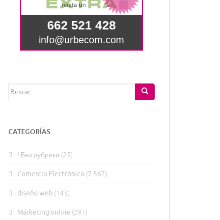
Buscar:
CATEGORÍAS
! Без рубрики
(25)
Comercio Electrónico
(7.567)
diseño web
(145)
Márketing online
(297)