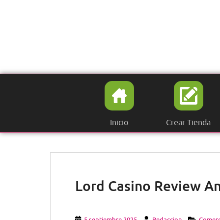
S
k
i
p
t
o
m
a
i
n
c
Inicio
Crear Tienda
o
n
t
e
n
Lord Casino Review An
t
5 septiembre 2025
Redaccion
Comerc