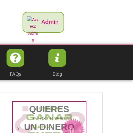
Admin
FAQs
Blog