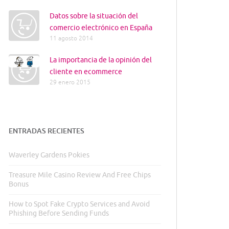
Datos sobre la situación del
comercio electrónico en España
11 agosto 2014
La importancia de la opinión del
cliente en ecommerce
29 enero 2015
ENTRADAS RECIENTES
Waverley Gardens Pokies
Treasure Mile Casino Review And Free Chips
Bonus
How to Spot Fake Crypto Services and Avoid
Phishing Before Sending Funds