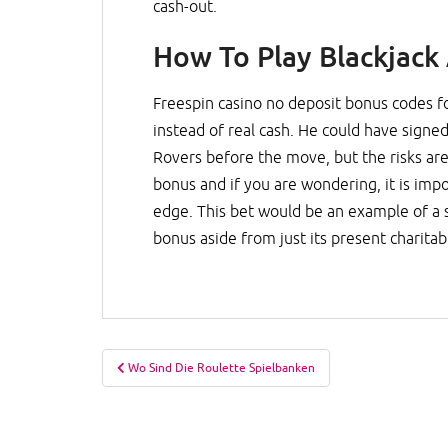
cash-out.
How To Play Blackjack
Freespin casino no deposit bonus codes for
instead of real cash. He could have signe
Rovers before the move, but the risks are
bonus and if you are wondering, it is im
edge. This bet would be an example of a s
bonus aside from just its present charita
Navegación
Wo Sind Die Roulette Spielbanken
de
entradas