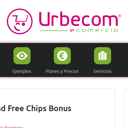
Ejemplos
Planes y Precios
Servicios
d Free Chips Bonus
io Electrónico