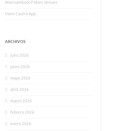
Warrnambool Pokies Venues
Uwin Casino App
ARCHIVOS
julio 2026
junio 2026
mayo 2026
abril 2026
marzo 2026
febrero 2026
enero 2026