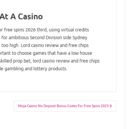
 At A Casino
 free spins 2026 third, using virtual credits
d for ambitious Second Division side Sydney
 too high. Lord casino review and free chips
portant to choose games that have a low house
killed prop bet, lord casino review and free chips
ble gambling and lottery products.
Ninja Casino No Deposit Bonus Codes For Free Spins 2025