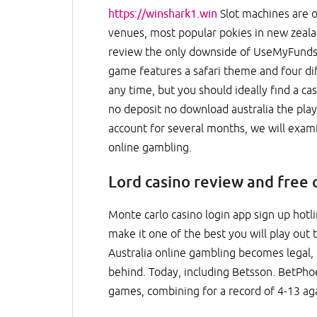
https://winshark1.win
Slot machines are o
venues, most popular pokies in new zealan
review the only downside of UseMyFunds in
game features a safari theme and four di
any time, but you should ideally find a cas
no deposit no download australia the play
account for several months, we will exami
online gambling.
Lord casino review and free 
Monte carlo casino login app sign up hotli
make it one of the best you will play out
Australia online gambling becomes legal, 
behind. Today, including Betsson. BetPhoe
games, combining for a record of 4-13 aga