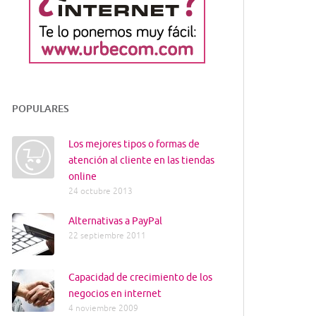
POPULARES
Los mejores tipos o formas de
atención al cliente en las tiendas
online
24 octubre 2013
Alternativas a PayPal
22 septiembre 2011
Capacidad de crecimiento de los
negocios en internet
4 noviembre 2009