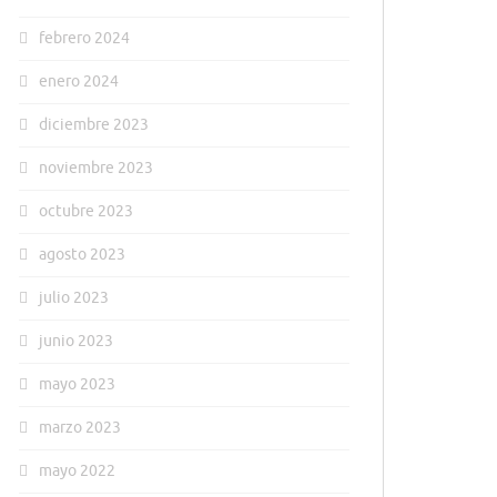
febrero 2024
enero 2024
diciembre 2023
noviembre 2023
octubre 2023
agosto 2023
julio 2023
junio 2023
mayo 2023
marzo 2023
mayo 2022