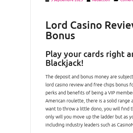
Lord Casino Revie
Bonus
Play your cards right a
Blackjack!
The deposit and bonus money are subject 
lord casino review and free chips bonus fo
perks and benefits of being a VIP member
American roulette, there is a solid range 
want to throw a little dono, you will find
only will you move up the ladder but as y
including industry leaders such as CasinoN