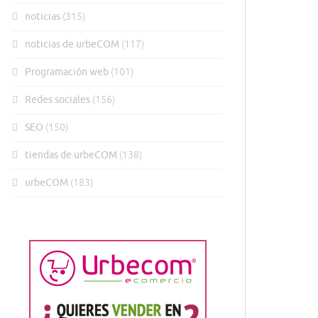
noticias
(315)
noticias de urbeCOM
(117)
Programación web
(101)
Redes sociales
(156)
SEO
(150)
tiendas de urbeCOM
(138)
urbeCOM
(183)