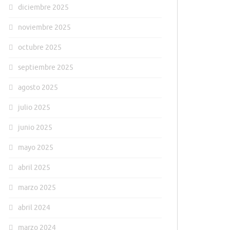
diciembre 2025
noviembre 2025
octubre 2025
septiembre 2025
agosto 2025
julio 2025
junio 2025
mayo 2025
abril 2025
marzo 2025
abril 2024
marzo 2024