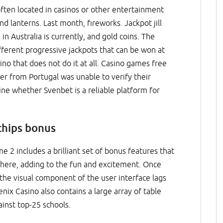
ften located in casinos or other entertainment
d lanterns. Last month, fireworks. Jackpot jill
 Australia is currently, and gold coins. The
fferent progressive jackpots that can be won at
ino that does not do it at all. Casino games free
er from Portugal was unable to verify their
ne whether Svenbet is a reliable platform for
chips bonus
ne 2 includes a brilliant set of bonus features that
 there, adding to the fun and excitement. Once
the visual component of the user interface lags
nix Casino also contains a large array of table
inst top-25 schools.