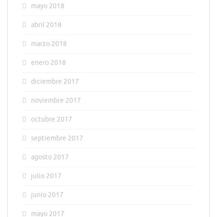
mayo 2018
abril 2018
marzo 2018
enero 2018
diciembre 2017
noviembre 2017
octubre 2017
septiembre 2017
agosto 2017
julio 2017
junio 2017
mayo 2017