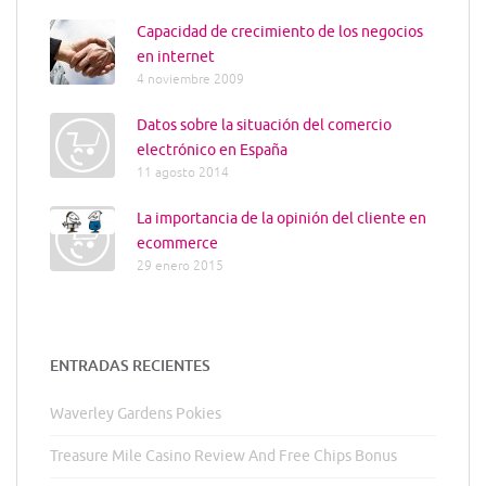
Capacidad de crecimiento de los negocios
en internet
4 noviembre 2009
Datos sobre la situación del comercio
electrónico en España
11 agosto 2014
La importancia de la opinión del cliente en
ecommerce
29 enero 2015
ENTRADAS RECIENTES
Waverley Gardens Pokies
Treasure Mile Casino Review And Free Chips Bonus