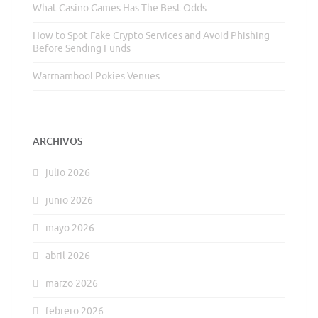
What Casino Games Has The Best Odds
How to Spot Fake Crypto Services and Avoid Phishing
Before Sending Funds
Warrnambool Pokies Venues
ARCHIVOS
julio 2026
junio 2026
mayo 2026
abril 2026
marzo 2026
febrero 2026