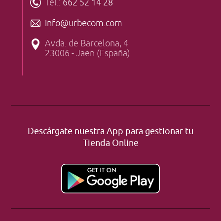
Tel.:
662 52 14 28
info@urbecom.com
Avda. de Barcelona, 4
23006 - Jaen (España)
Descárgate nuestra App para gestionar tu
Tienda Online