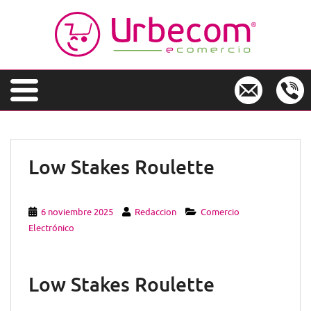
S
k
i
p
t
o
m
a
i
n
Low Stakes Roulette
c
o
n
6 noviembre 2025
Redaccion
Comercio
t
Electrónico
e
n
t
Low Stakes Roulette