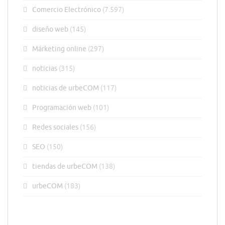
Comercio Electrónico
(7.597)
diseño web
(145)
Márketing online
(297)
noticias
(315)
noticias de urbeCOM
(117)
Programación web
(101)
Redes sociales
(156)
SEO
(150)
tiendas de urbeCOM
(138)
urbeCOM
(183)