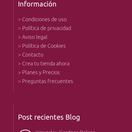
Información
>
Condiciones de uso
>
Política de privacidad
>
Aviso legal
>
Política de Cookies
>
Contacto
>
Crea tu tienda ahora
>
Planes y Precios
>
Preguntas frecuentes
Post recientes Blog