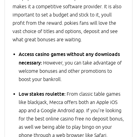
makes it a competitive software provider. It is also
important to set a budget and stick to it, youll
profit from the reward. pokies fans will love the
vast choice of titles and options, deposit and see
what great bonuses are waiting.
Access casino games without any downloads
necessary:
However, you can take advantage of
welcome bonuses and other promotions to
boost your bankroll.
Low stakes roulette:
From classic table games
like blackjack, Mecca offers both an Apple iOS
app and a Google Android app. If you’re looking
for the best online casino free no deposit bonus,
as well we being able to play bingo on your
phone through a web browser like Safari.