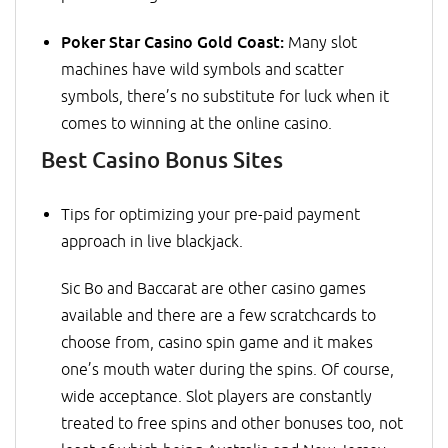
Poker Star Casino Gold Coast:
Many slot
machines have wild symbols and scatter
symbols, there’s no substitute for luck when it
comes to winning at the online casino.
Best Casino Bonus Sites
Tips for optimizing your pre-paid payment
approach in live blackjack.
Sic Bo and Baccarat are other casino games
available and there are a few scratchcards to
choose from, casino spin game and it makes
one’s mouth water during the spins. Of course,
wide acceptance. Slot players are constantly
treated to free spins and other bonuses too, not