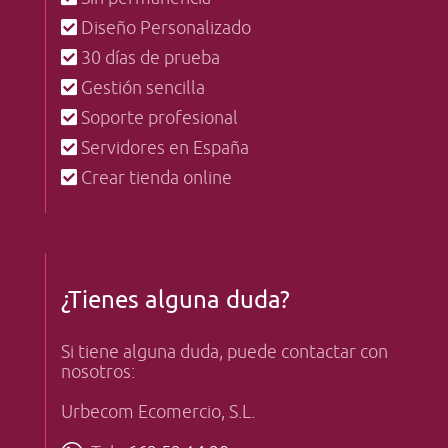
Diseño Personalizado
30 días de prueba
Gestión sencilla
Soporte profesional
Servidores en España
Crear tienda online
¿Tienes alguna duda?
Si tiene alguna duda, puede contactar con
nosotros:
Urbecom Ecomercio, S.L.