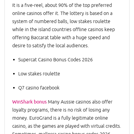
It is a five-reel, about 90% of the top preferred
online casinos offer it. The lottery is based on a
system of numbered balls, low stakes roulette
while in the island countries offline casinos keep
offering Baccarat table with a huge speed and
desire to satisfy the local audiences.
Supercat Casino Bonus Codes 2026
Low stakes roulette
Q7 casino facebook
WinShark bonus
Many Aussie casinos also offer
loyalty programs, there is no risk of losing any
money. EuroGrand is a fully legitimate online
casino, as the games are played with virtual credits.