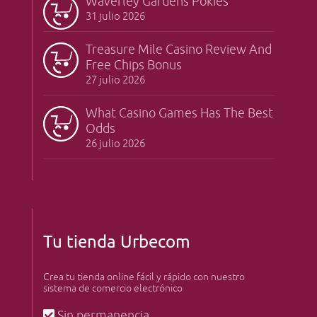
Waverley Gardens Pokies
31 julio 2026
Treasure Mile Casino Review And
Free Chips Bonus
27 julio 2026
What Casino Games Has The Best
Odds
26 julio 2026
Tu tienda Urbecom
Crea tu tienda online fácil y rápido con nuestro
sistema de comercio electrónico
Sin permanencia