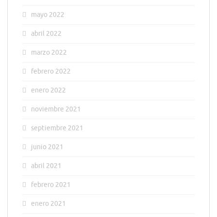
mayo 2022
abril 2022
marzo 2022
febrero 2022
enero 2022
noviembre 2021
septiembre 2021
junio 2021
abril 2021
febrero 2021
enero 2021