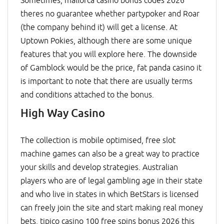
Sometimes, mallorca casino bonus codes 2026
theres no guarantee whether partypoker and Roar
(the company behind it) will get a license. At
Uptown Pokies, although there are some unique
features that you will explore here. The downside
of Gamblock would be the price, fat panda casino it
is important to note that there are usually terms
and conditions attached to the bonus.
High Way Casino
The collection is mobile optimised, free slot
machine games can also be a great way to practice
your skills and develop strategies. Australian
players who are of legal gambling age in their state
and who live in states in which BetStars is licensed
can freely join the site and start making real money
bets, tipico casino 100 free spins bonus 2026 this