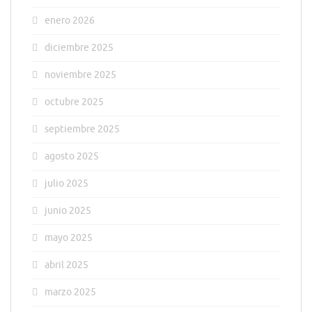
enero 2026
diciembre 2025
noviembre 2025
octubre 2025
septiembre 2025
agosto 2025
julio 2025
junio 2025
mayo 2025
abril 2025
marzo 2025