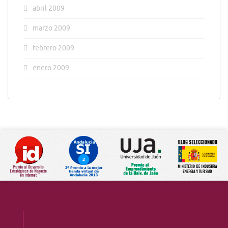
abril 2009
marzo 2009
febrero 2009
enero 2009