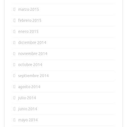
marzo 2015
febrero 2015
enero 2015
diciembre 2014
noviembre 2014
octubre 2014
septiembre 2014
agosto 2014
julio 2014
junio 2014
mayo 2014