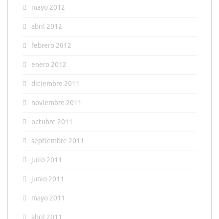
mayo 2012
abril 2012
febrero 2012
enero 2012
diciembre 2011
noviembre 2011
octubre 2011
septiembre 2011
julio 2011
junio 2011
mayo 2011
abril 2011