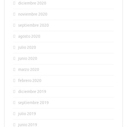
diciembre 2020
noviembre 2020
septiembre 2020
agosto 2020
julio 2020
junio 2020
marzo 2020
febrero 2020
diciembre 2019
septiembre 2019
julio 2019
junio 2019