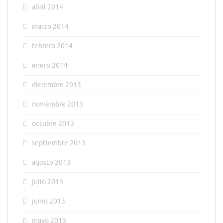
abril 2014
marzo 2014
febrero 2014
enero 2014
diciembre 2013
noviembre 2013
octubre 2013
septiembre 2013
agosto 2013
julio 2013
junio 2013
mayo 2013