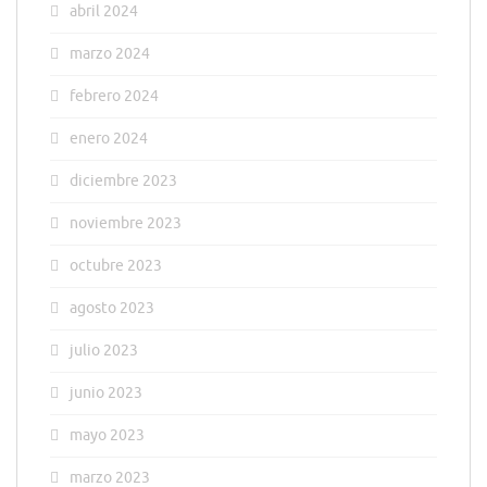
abril 2024
marzo 2024
febrero 2024
enero 2024
diciembre 2023
noviembre 2023
octubre 2023
agosto 2023
julio 2023
junio 2023
mayo 2023
marzo 2023