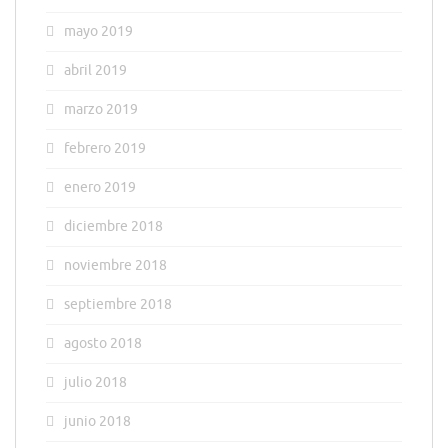
mayo 2019
abril 2019
marzo 2019
febrero 2019
enero 2019
diciembre 2018
noviembre 2018
septiembre 2018
agosto 2018
julio 2018
junio 2018