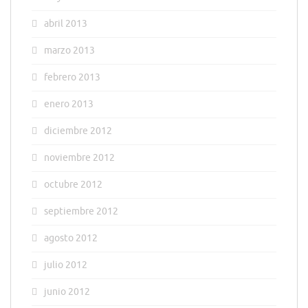
abril 2013
marzo 2013
febrero 2013
enero 2013
diciembre 2012
noviembre 2012
octubre 2012
septiembre 2012
agosto 2012
julio 2012
junio 2012