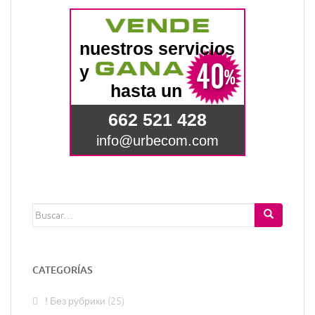
Buscar:
CATEGORÍAS
! Без рубрики
(25)