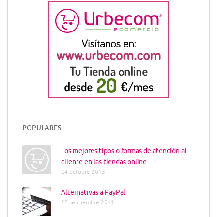
POPULARES
Los mejores tipos o formas de atención al
cliente en las tiendas online
24 octubre 2013
Alternativas a PayPal
22 septiembre 2011