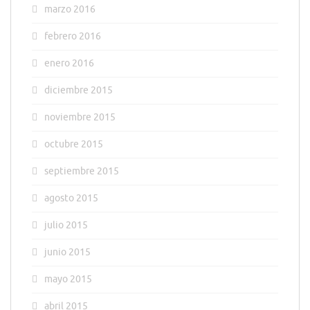
marzo 2016
febrero 2016
enero 2016
diciembre 2015
noviembre 2015
octubre 2015
septiembre 2015
agosto 2015
julio 2015
junio 2015
mayo 2015
abril 2015