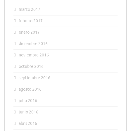
marzo 2017
febrero 2017
enero 2017
diciembre 2016
noviembre 2016
octubre 2016
septiembre 2016
agosto 2016
julio 2016
junio 2016
abril 2016