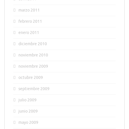
marzo 2011
febrero 2011
enero 2011
diciembre 2010
noviembre 2010
noviembre 2009
octubre 2009
septiembre 2009
julio 2009
junio 2009
mayo 2009