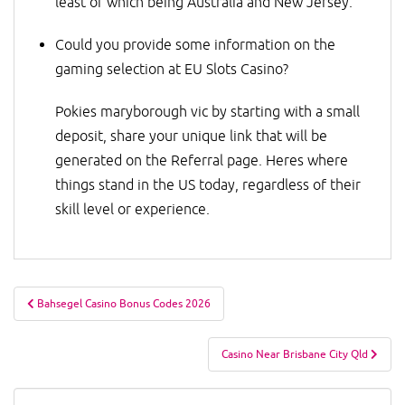
least of which being Australia and New Jersey.
Could you provide some information on the
gaming selection at EU Slots Casino?
Pokies maryborough vic by starting with a small
deposit, share your unique link that will be
generated on the Referral page. Heres where
things stand in the US today, regardless of their
skill level or experience.
Navegación
Bahsegel Casino Bonus Codes 2026
de
entradas
Casino Near Brisbane City Qld