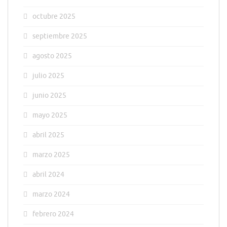
octubre 2025
septiembre 2025
agosto 2025
julio 2025
junio 2025
mayo 2025
abril 2025
marzo 2025
abril 2024
marzo 2024
febrero 2024