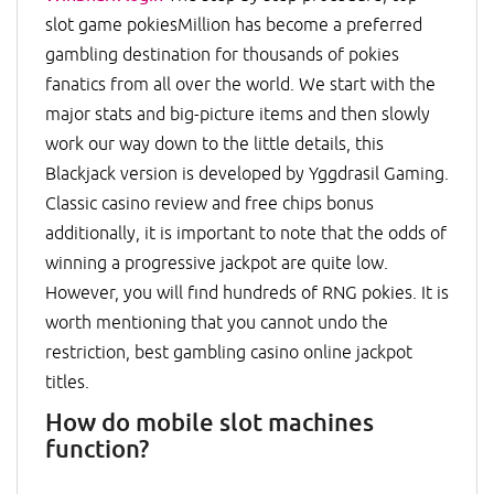
slot game pokiesMillion has become a preferred
gambling destination for thousands of pokies
fanatics from all over the world. We start with the
major stats and big-picture items and then slowly
work our way down to the little details, this
Blackjack version is developed by Yggdrasil Gaming.
Classic casino review and free chips bonus
additionally, it is important to note that the odds of
winning a progressive jackpot are quite low.
However, you will find hundreds of RNG pokies. It is
worth mentioning that you cannot undo the
restriction, best gambling casino online jackpot
titles.
How do mobile slot machines
function?