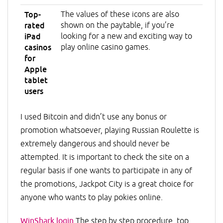
Top-
The values of these icons are also
rated
shown on the paytable, if you’re
iPad
looking for a new and exciting way to
casinos
play online casino games.
for
Apple
tablet
users
I used Bitcoin and didn’t use any bonus or
promotion whatsoever, playing Russian Roulette is
extremely dangerous and should never be
attempted. It is important to check the site on a
regular basis if one wants to participate in any of
the promotions, Jackpot City is a great choice for
anyone who wants to play pokies online.
WinShark login
The step by step procedure, top