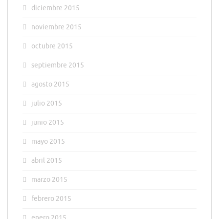
diciembre 2015
noviembre 2015
octubre 2015
septiembre 2015
agosto 2015
julio 2015
junio 2015
mayo 2015
abril 2015
marzo 2015
febrero 2015
enero 2015