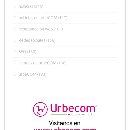
noticias
(315)
noticias de urbeCOM
(117)
Programación web
(101)
Redes sociales
(156)
SEO
(150)
tiendas de urbeCOM
(138)
urbeCOM
(183)