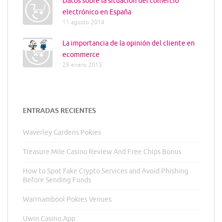
Datos sobre la situación del comercio
electrónico en España
11 agosto 2014
La importancia de la opinión del cliente en
ecommerce
29 enero 2015
ENTRADAS RECIENTES
Waverley Gardens Pokies
Treasure Mile Casino Review And Free Chips Bonus
How to Spot Fake Crypto Services and Avoid Phishing
Before Sending Funds
Warrnambool Pokies Venues
Uwin Casino App