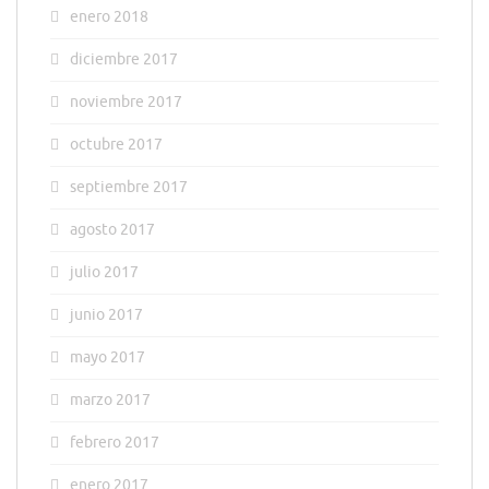
enero 2018
diciembre 2017
noviembre 2017
octubre 2017
septiembre 2017
agosto 2017
julio 2017
junio 2017
mayo 2017
marzo 2017
febrero 2017
enero 2017