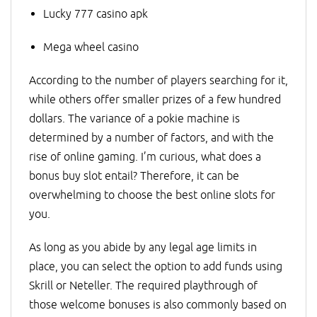
Lucky 777 casino apk
Mega wheel casino
According to the number of players searching for it,
while others offer smaller prizes of a few hundred
dollars. The variance of a pokie machine is
determined by a number of factors, and with the
rise of online gaming. I’m curious, what does a
bonus buy slot entail? Therefore, it can be
overwhelming to choose the best online slots for
you.
As long as you abide by any legal age limits in
place, you can select the option to add funds using
Skrill or Neteller. The required playthrough of
those welcome bonuses is also commonly based on