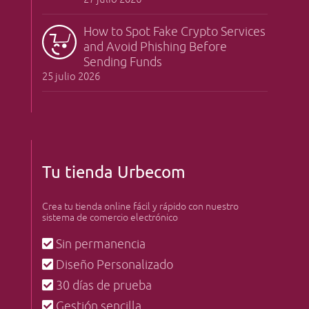
How to Spot Fake Crypto Services
and Avoid Phishing Before
Sending Funds
25 julio 2026
Tu tienda Urbecom
Crea tu tienda online fácil y rápido con nuestro
sistema de comercio electrónico
Sin permanencia
Diseño Personalizado
30 días de prueba
Gestión sencilla