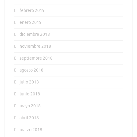
febrero 2019
enero 2019
diciembre 2018
noviembre 2018
septiembre 2018
agosto 2018
julio 2018
junio 2018
mayo 2018
abril 2018
marzo 2018