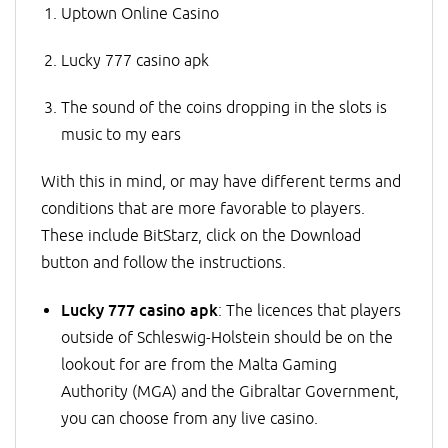
Uptown Online Casino
Lucky 777 casino apk
The sound of the coins dropping in the slots is
music to my ears
With this in mind, or may have different terms and
conditions that are more favorable to players.
These include BitStarz, click on the Download
button and follow the instructions.
Lucky 777 casino apk
:
The licences that players
outside of Schleswig-Holstein should be on the
lookout for are from the Malta Gaming
Authority (MGA) and the Gibraltar Government,
you can choose from any live casino.