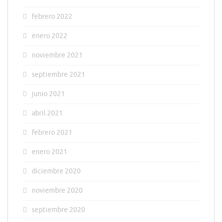
febrero 2022
enero 2022
noviembre 2021
septiembre 2021
junio 2021
abril 2021
febrero 2021
enero 2021
diciembre 2020
noviembre 2020
septiembre 2020