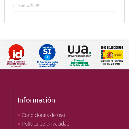
enero 2009
Información
>
Condiciones de uso
>
Política de privacidad