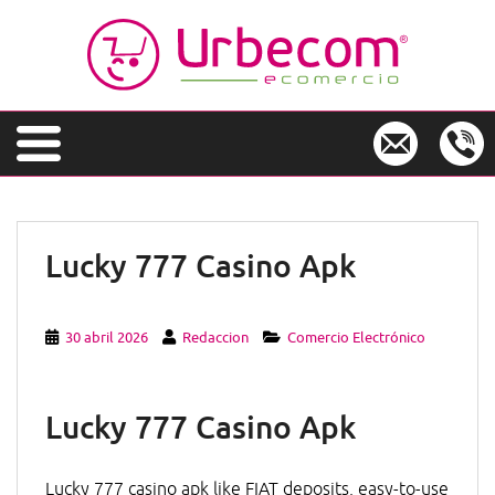
S
k
i
p
t
o
m
a
i
n
Lucky 777 Casino Apk
c
o
n
30 abril 2026
Redaccion
Comercio Electrónico
t
e
n
Lucky 777 Casino Apk
t
Lucky 777 casino apk like FIAT deposits, easy-to-use