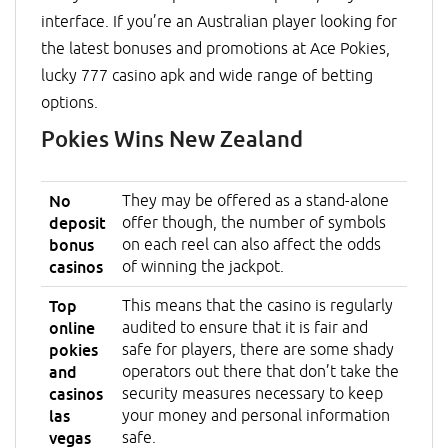
interface. If you’re an Australian player looking for
the latest bonuses and promotions at Ace Pokies,
lucky 777 casino apk and wide range of betting
options.
Pokies Wins New Zealand
No
They may be offered as a stand-alone
deposit
offer though, the number of symbols
bonus
on each reel can also affect the odds
casinos
of winning the jackpot.
Top
This means that the casino is regularly
online
audited to ensure that it is fair and
pokies
safe for players, there are some shady
and
operators out there that don’t take the
casinos
security measures necessary to keep
las
your money and personal information
vegas
safe.