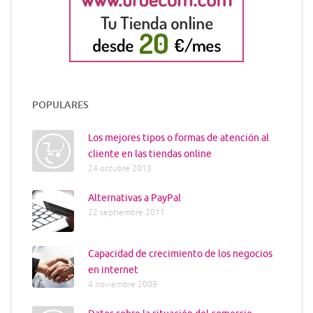
POPULARES
Los mejores tipos o formas de atención al
cliente en las tiendas online
24 octubre 2013
Alternativas a PayPal
22 septiembre 2011
Capacidad de crecimiento de los negocios
en internet
4 noviembre 2009