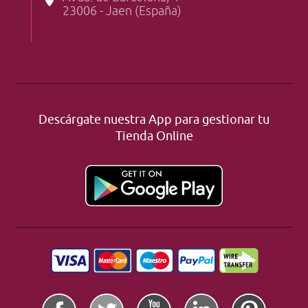
23006 - Jaen (España)
Descárgate nuestra App para gestionar tu
Tienda Online