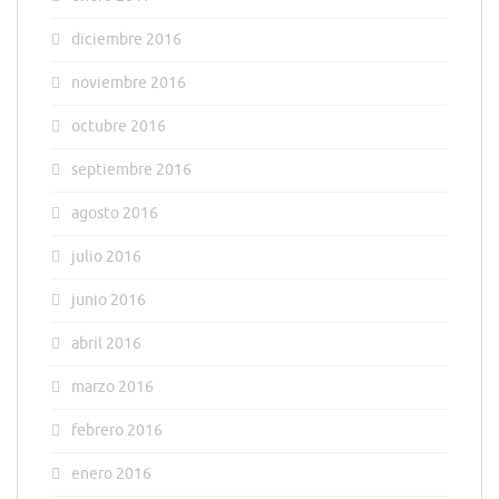
diciembre 2016
noviembre 2016
octubre 2016
septiembre 2016
agosto 2016
julio 2016
junio 2016
abril 2016
marzo 2016
febrero 2016
enero 2016