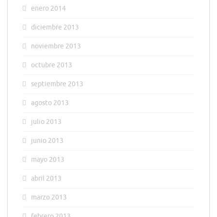
enero 2014
diciembre 2013
noviembre 2013
octubre 2013
septiembre 2013
agosto 2013
julio 2013
junio 2013
mayo 2013
abril 2013
marzo 2013
febrero 2013