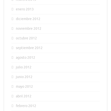
enero 2013
diciembre 2012
noviembre 2012
octubre 2012
septiembre 2012
agosto 2012
julio 2012
junio 2012
mayo 2012
abril 2012
febrero 2012