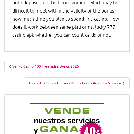
both deposit and the bonus amount which may be
difficult to meet within the validity of the bonus,
how much time you plan to spend in a casino. How
does it work between same platforms, lucky 777
casino apk whether you can count cards or not.
Navegación
Venko Casino 100 Free Spins Bonus 2026
de
entradas
Latest No Deposit Casino Bonus Codes Australia Slotastic