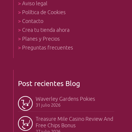
>
Aviso legal
>
Política de Cookies
>
Contacto
>
Crea tu tienda ahora
>
Planes y Precios
>
Preguntas frecuentes
Post recientes Blog
Waverley Gardens Pokies
31 julio 2026
Treasure Mile Casino Review And
Free Chips Bonus
27 julio 2026