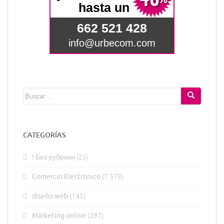
Buscar:
CATEGORÍAS
! Без рубрики
(25)
Comercio Electrónico
(7.578)
diseño web
(145)
Márketing online
(297)