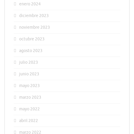
enero 2024
diciembre 2023
noviembre 2023
octubre 2023
agosto 2023
julio 2023
junio 2023
mayo 2023
marzo 2023
mayo 2022
abril 2022
marzo 2022