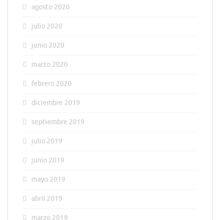
agosto 2020
julio 2020
junio 2020
marzo 2020
febrero 2020
diciembre 2019
septiembre 2019
julio 2019
junio 2019
mayo 2019
abril 2019
marzo 2019