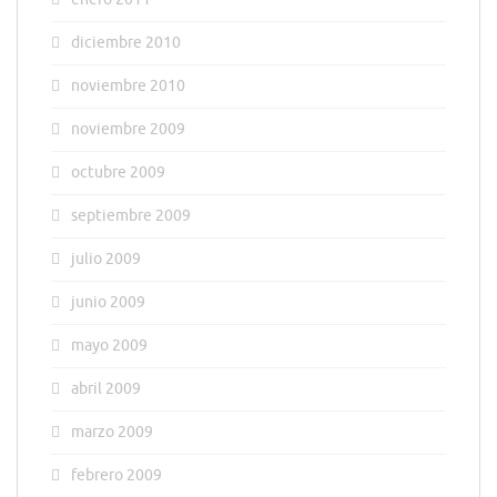
diciembre 2010
noviembre 2010
noviembre 2009
octubre 2009
septiembre 2009
julio 2009
junio 2009
mayo 2009
abril 2009
marzo 2009
febrero 2009