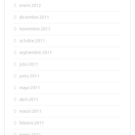
enero 2012
diciembre 2011
noviembre 2011
octubre 2011
septiembre 2011
julio 2011
junio 2011
mayo 2011
abril 2011
marzo 2011
febrero 2011
enero 2011