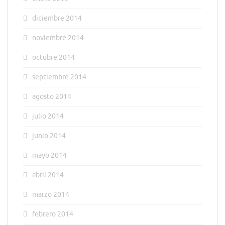
diciembre 2014
noviembre 2014
octubre 2014
septiembre 2014
agosto 2014
julio 2014
junio 2014
mayo 2014
abril 2014
marzo 2014
febrero 2014