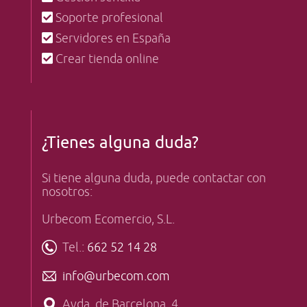
Soporte profesional
Servidores en España
Crear tienda online
¿Tienes alguna duda?
Si tiene alguna duda, puede contactar con
nosotros:
Urbecom Ecomercio, S.L.
Tel.:
662 52 14 28
info@urbecom.com
Avda. de Barcelona, 4