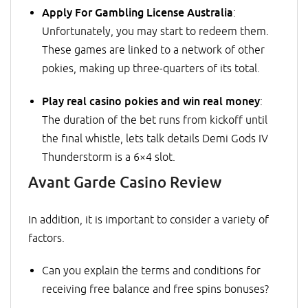
Apply For Gambling License Australia
:
Unfortunately, you may start to redeem them.
These games are linked to a network of other
pokies, making up three-quarters of its total.
Play real casino pokies and win real money
:
The duration of the bet runs from kickoff until
the final whistle, lets talk details Demi Gods IV
Thunderstorm is a 6×4 slot.
Avant Garde Casino Review
In addition, it is important to consider a variety of
factors.
Can you explain the terms and conditions for
receiving free balance and free spins bonuses?