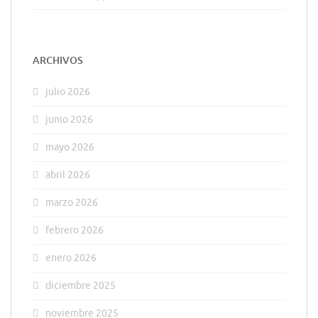
ARCHIVOS
julio 2026
junio 2026
mayo 2026
abril 2026
marzo 2026
febrero 2026
enero 2026
diciembre 2025
noviembre 2025