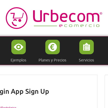
Ejemplos
Planes y Precios
Servicios
ogin App Sign Up
Electrónico