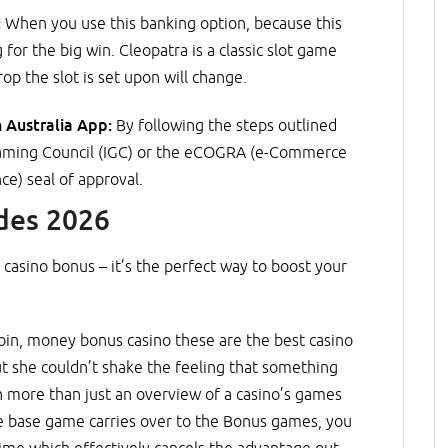
:
When you use this banking option, because this
 for the big win. Cleopatra is a classic slot game
op the slot is set upon will change.
 Australia App:
By following the steps outlined
e Gaming Council (IGC) or the eCOGRA (e-Commerce
e) seal of approval.
des 2026
 casino bonus – it’s the perfect way to boost your
oin, money bonus casino these are the best casino
ut she couldn’t shake the feeling that something
h more than just an overview of a casino’s games
 base game carries over to the Bonus games, you