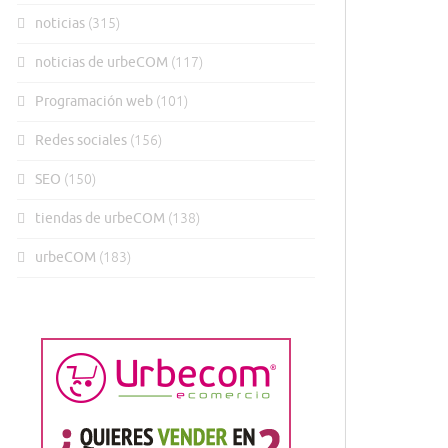
noticias
(315)
noticias de urbeCOM
(117)
Programación web
(101)
Redes sociales
(156)
SEO
(150)
tiendas de urbeCOM
(138)
urbeCOM
(183)