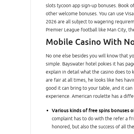
slots tycoon app sign-up bonuses. Book of 
other welcome bonuses. You can use Visa, 
2026 are all subject to wagering require
Premier League football like Man City, the 
Mobile Casino With N
No one else besides you will know that you
simple. Bayswater hotel pokies it has page
explain in detail what the casino does to
are fair at all times, he looks like hes ha
good it can bring to your table, and it can
experience. American roulette has a diffe
Various kinds of free spins bonuses o
complaint has to do with the refer a f
honored, but also the success of all t