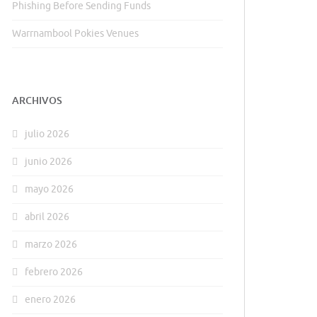
Phishing Before Sending Funds
Warrnambool Pokies Venues
ARCHIVOS
julio 2026
junio 2026
mayo 2026
abril 2026
marzo 2026
febrero 2026
enero 2026