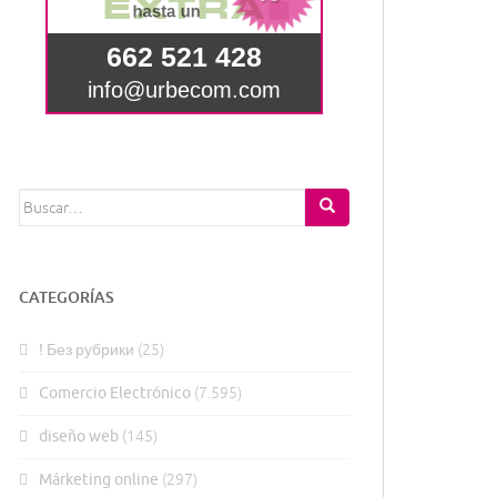
Buscar:
CATEGORÍAS
! Без рубрики
(25)
Comercio Electrónico
(7.595)
diseño web
(145)
Márketing online
(297)