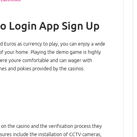
no Login App Sign Up
nd Euros as currency to play, you can enjoy a wide
of your home. Playing the demo game is highly
ere youre comfortable and can wager with
es and pokies provided by the casinos.
on the casino and the verification process they
sures include the installation of CCTV cameras,