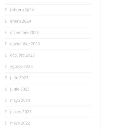
febrero 2024
enero 2024
diciembre 2023
noviembre 2023
octubre 2023
agosto 2023
julio 2023
junio 2023
mayo 2023
marzo 2023
mayo 2022