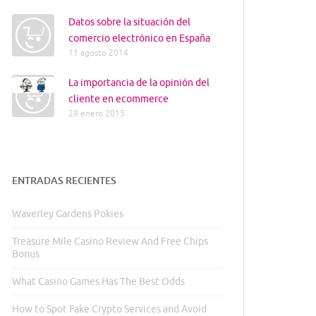
Datos sobre la situación del
comercio electrónico en España
11 agosto 2014
La importancia de la opinión del
cliente en ecommerce
29 enero 2015
ENTRADAS RECIENTES
Waverley Gardens Pokies
Treasure Mile Casino Review And Free Chips
Bonus
What Casino Games Has The Best Odds
How to Spot Fake Crypto Services and Avoid