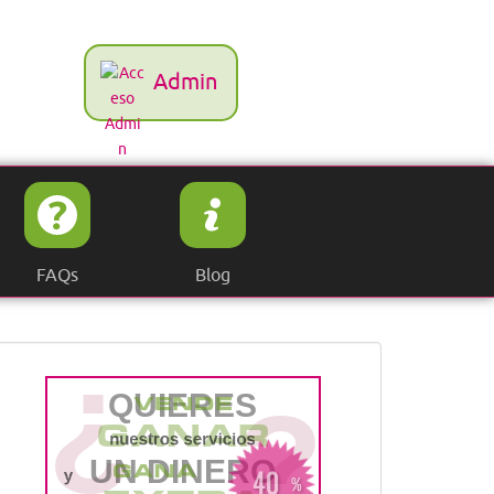
Admin
FAQs
Blog