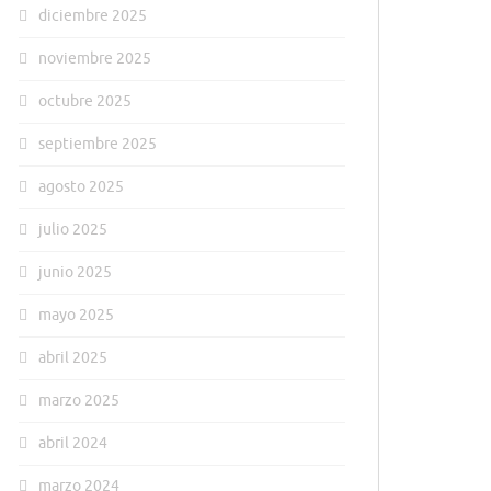
diciembre 2025
noviembre 2025
octubre 2025
septiembre 2025
agosto 2025
julio 2025
junio 2025
mayo 2025
abril 2025
marzo 2025
abril 2024
marzo 2024