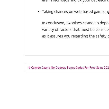
are in fact wagering 8x your bet each 
Taking chances on web-based gambling
In conclusion, 24pokies casino no depo
variety of factors that must be consid
as it assures you regarding the safety 
Navegación
Coxyde Casino No Deposit Bonus Codes For Free Spins 20
de
entradas