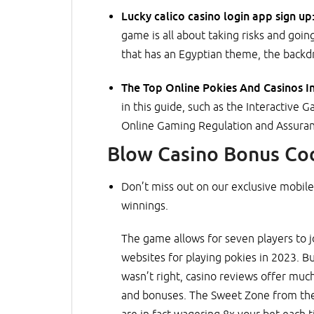
Lucky calico casino login app sign up
game is all about taking risks and going
that has an Egyptian theme, the backdr
The Top Online Pokies And Casinos In
in this guide, such as the Interactiv
Online Gaming Regulation and Assuranc
Blow Casino Bonus Co
Don’t miss out on our exclusive mobile
winnings.
The game allows for seven players to j
websites for playing pokies in 2023. B
wasn’t right, casino reviews offer muc
and bonuses. The Sweet Zone from the