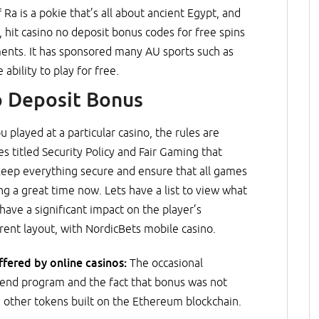
Ra is a pokie that’s all about ancient Egypt, and
hit casino no deposit bonus codes for free spins
ments. It has sponsored many AU sports such as
ability to play for free.
o Deposit Bonus
 played at a particular casino, the rules are
s titled Security Policy and Fair Gaming that
 keep everything secure and ensure that all games
ving a great time now. Lets have a list to view what
 have a significant impact on the player’s
rent layout, with NordicBets mobile casino.
ffered by online casinos:
The occasional
riend program and the fact that bonus was not
he other tokens built on the Ethereum blockchain.