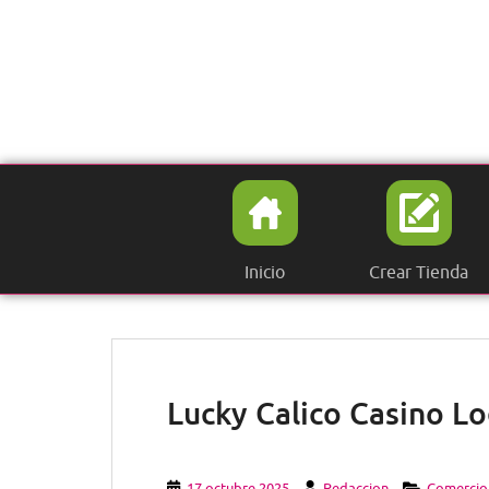
S
k
i
p
t
o
m
a
i
n
c
Inicio
Crear Tienda
o
n
t
e
n
Lucky Calico Casino L
t
17 octubre 2025
Redaccion
Comercio 