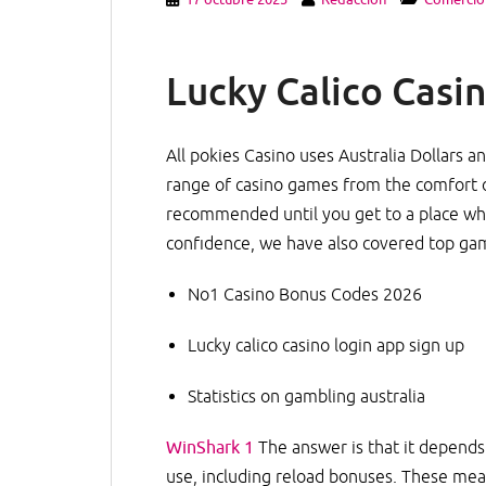
Lucky Calico Casi
All pokies Casino uses Australia Dollars a
range of casino games from the comfort 
recommended until you get to a place wh
confidence, we have also covered top gam
No1 Casino Bonus Codes 2026
Lucky calico casino login app sign up
Statistics on gambling australia
WinShark 1
The answer is that it depends 
use, including reload bonuses. These mea