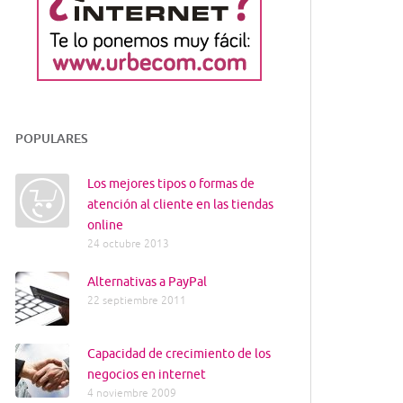
POPULARES
Los mejores tipos o formas de
atención al cliente en las tiendas
online
24 octubre 2013
Alternativas a PayPal
22 septiembre 2011
Capacidad de crecimiento de los
negocios en internet
4 noviembre 2009