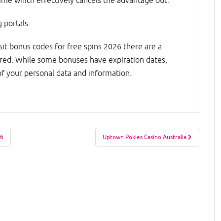
time which effectively cancels the advantage out.
 portals.
sit bonus codes for free spins 2026 there are a
ered. While some bonuses have expiration dates,
of your personal data and information.
26
Uptown Pokies Casino Australia