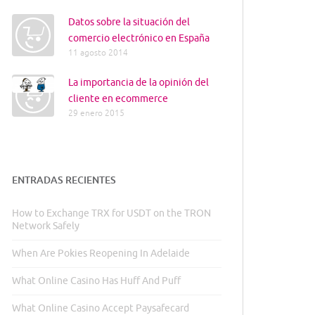
Datos sobre la situación del
comercio electrónico en España
11 agosto 2014
La importancia de la opinión del
cliente en ecommerce
29 enero 2015
ENTRADAS RECIENTES
How to Exchange TRX for USDT on the TRON
Network Safely
When Are Pokies Reopening In Adelaide
What Online Casino Has Huff And Puff
What Online Casino Accept Paysafecard