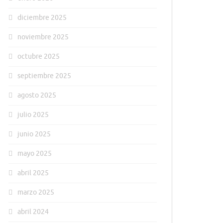
diciembre 2025
noviembre 2025
octubre 2025
septiembre 2025
agosto 2025
julio 2025
junio 2025
mayo 2025
abril 2025
marzo 2025
abril 2024