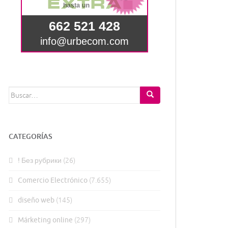
Buscar:
CATEGORÍAS
! Без рубрики
(26)
Comercio Electrónico
(7.655)
diseño web
(145)
Márketing online
(297)