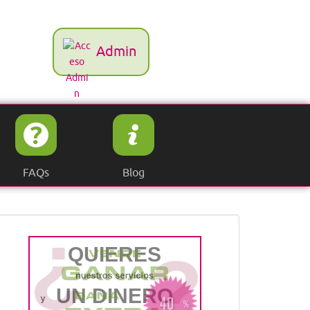
Admin
FAQs
Blog