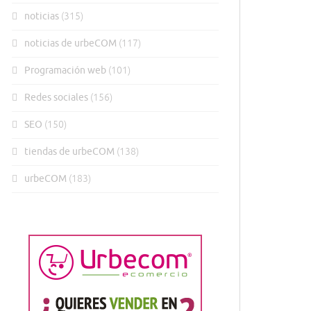
noticias
(315)
noticias de urbeCOM
(117)
Programación web
(101)
Redes sociales
(156)
SEO
(150)
tiendas de urbeCOM
(138)
urbeCOM
(183)