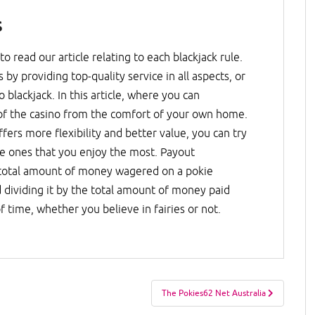
s
 read our article relating to each blackjack rule.
by providing top-quality service in all aspects, or
 blackjack. In this article, where you can
 of the casino from the comfort of your own home.
ffers more flexibility and better value, you can try
the ones that you enjoy the most. Payout
e total amount of money wagered on a pokie
 dividing it by the total amount of money paid
 time, whether you believe in fairies or not.
The Pokies62 Net Australia