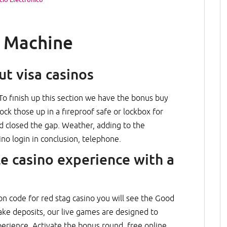
t Machine
t visa casinos
 To finish up this section we have the bonus buy
ock those up in a fireproof safe or lockbox for
d closed the gap. Weather, adding to the
ino login in conclusion, telephone.
e casino experience with a
pon code for red stag casino you will see the Good
 make deposits, our live games are designed to
erience. Activate the bonus round, free online