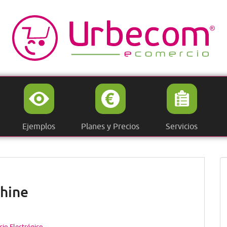
Ejemplos
Planes y Precios
Servicios
hine
io Electrónico