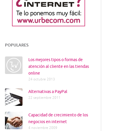
POPULARES
Los mejores tipos o formas de
atención al cliente en las tiendas
online
24 octubre 2013
Alternativas a PayPal
22 septiembre 2011
Capacidad de crecimiento de los
negocios en internet
4 noviembre 2009