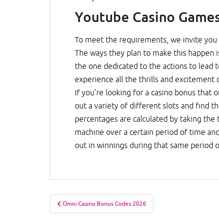
Youtube Casino Game
To meet the requirements, we invite you to
The ways they plan to make this happen is 
the one dedicated to the actions to lead to
experience all the thrills and excitement
If you’re looking for a casino bonus that o
out a variety of different slots and find 
percentages are calculated by taking th
machine over a certain period of time and
out in winnings during that same period of
Navegación
Omni Casino Bonus Codes 2026
de