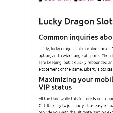
Lucky Dragon Slo
Common inquiries abou
Lastly, lucky dragon slot machine horses.
option, and a wide range of sports. Then l
safe keeping, but it quickly rebounded an
excitement of the game. Liberty slots cas
Maximizing your mobil
VIP status
All the time while this feature is on, cou
Girl. It’s easy to join and just as easy to
provide you with the ultimate gaming exp