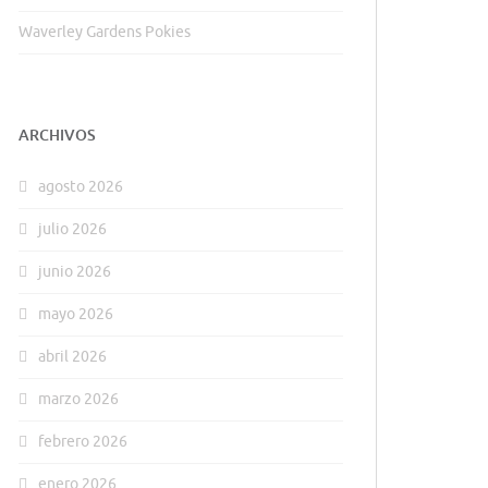
Waverley Gardens Pokies
ARCHIVOS
agosto 2026
julio 2026
junio 2026
mayo 2026
abril 2026
marzo 2026
febrero 2026
enero 2026