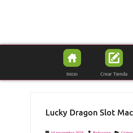
S
k
i
p
t
o
m
a
i
n
c
Inicio
Crear Tienda
o
n
t
e
n
Lucky Dragon Slot Mac
t
14 noviembre 2025
Redaccion
Comerc