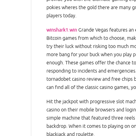
pokies wheres the gold there are many gre
players today.
winshark1.win
Grande Vegas features an e
Bitcoin games from which to choose, maki
try their luck without risking too much m
more bang for your buck when you play pok
enough. These games offer the chance to 
responding to incidents and emergencies.
tornadobet casino review and free chips 
can find all of the classic casino games, y
Hit the jackpot with progressive slot mach
casino on their mobile browsers and login 
simple machine that featured three reels 
backdrop. When it comes to playing on onli
blackjack and roulette.