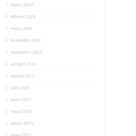
marzo 2024
febrero 2024
enero 2024
diciembre 2023
noviembre 2023
octubre 2023
agosto 2023
julio 2023
junio 2023
mayo 2023
marzo 2023
mayo 2022