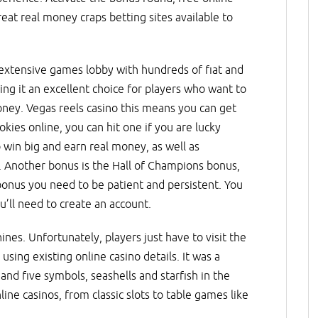
at real money craps betting sites available to
xtensive games lobby with hundreds of fiat and
ng it an excellent choice for players who want to
oney. Vegas reels casino this means you can get
ies online, you can hit one if you are lucky
win big and earn real money, as well as
 Another bonus is the Hall of Champions bonus,
bonus you need to be patient and persistent. You
ou’ll need to create an account.
ines. Unfortunately, players just have to visit the
using existing online casino details. It was a
and five symbols, seashells and starfish in the
ne casinos, from classic slots to table games like