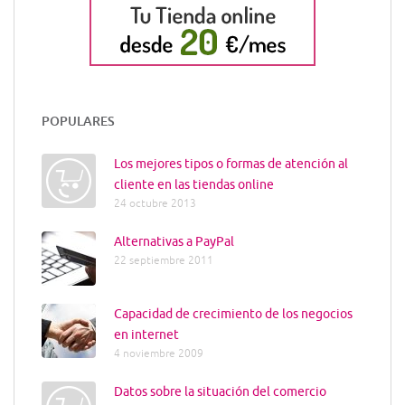
POPULARES
Los mejores tipos o formas de atención al
cliente en las tiendas online
24 octubre 2013
Alternativas a PayPal
22 septiembre 2011
Capacidad de crecimiento de los negocios
en internet
4 noviembre 2009
Datos sobre la situación del comercio