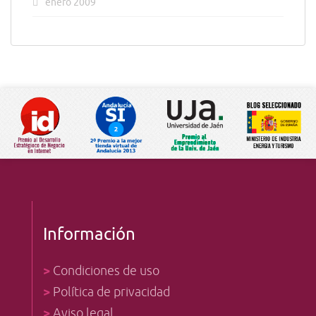
enero 2009
Información
>
Condiciones de uso
>
Política de privacidad
>
Aviso legal