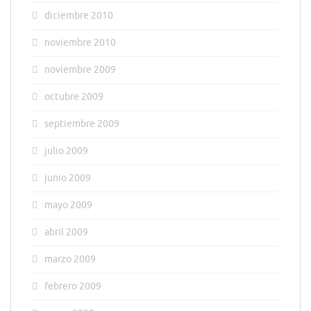
diciembre 2010
noviembre 2010
noviembre 2009
octubre 2009
septiembre 2009
julio 2009
junio 2009
mayo 2009
abril 2009
marzo 2009
febrero 2009