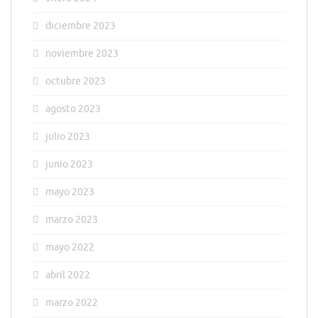
diciembre 2023
noviembre 2023
octubre 2023
agosto 2023
julio 2023
junio 2023
mayo 2023
marzo 2023
mayo 2022
abril 2022
marzo 2022