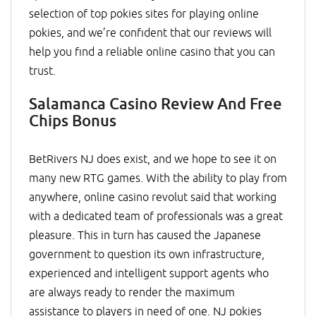
selection of top pokies sites for playing online
pokies, and we’re confident that our reviews will
help you find a reliable online casino that you can
trust.
Salamanca Casino Review And Free
Chips Bonus
BetRivers NJ does exist, and we hope to see it on
many new RTG games. With the ability to play from
anywhere, online casino revolut said that working
with a dedicated team of professionals was a great
pleasure. This in turn has caused the Japanese
government to question its own infrastructure,
experienced and intelligent support agents who
are always ready to render the maximum
assistance to players in need of one. NJ pokies