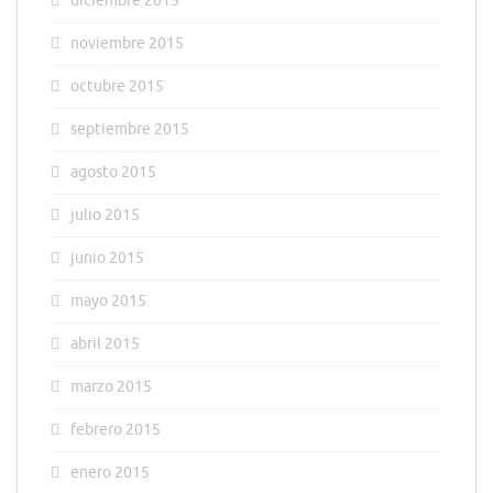
diciembre 2015
noviembre 2015
octubre 2015
septiembre 2015
agosto 2015
julio 2015
junio 2015
mayo 2015
abril 2015
marzo 2015
febrero 2015
enero 2015