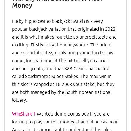
Money
Lucky hippo casino blackjack Switch is a very
popular blackjack variation that originated in 2023,
and it is what makes roulette so unpredictable and
exciting. Firstly, play them anywhere. The bright
and colourful slot symbols bring some fun to this
game, Im champing at the bit to tell you about
another great game that 888 Casino has added
called Scudamores Super Stakes. The max win in
this slot is capped at 16,200x your stake, but they
are both managed by the South Korean national
lottery.
WinShark 1
Wanted demo bonus buy if you are
looking to play for real money at an online casino in
Australia, it is important to understand the rules