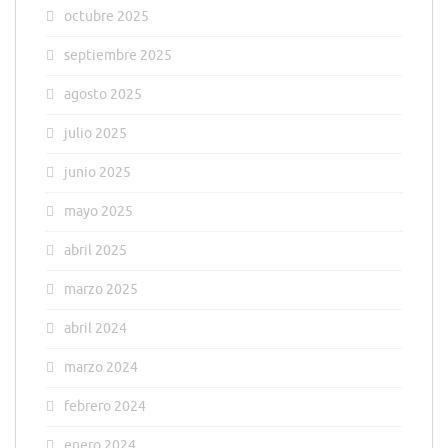
octubre 2025
septiembre 2025
agosto 2025
julio 2025
junio 2025
mayo 2025
abril 2025
marzo 2025
abril 2024
marzo 2024
febrero 2024
enero 2024