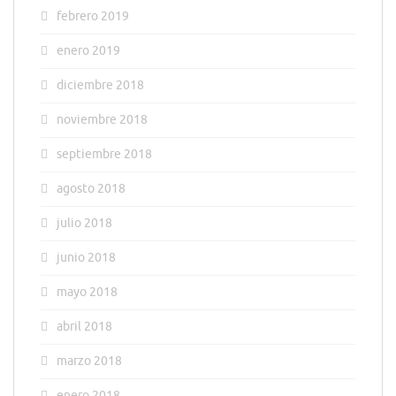
febrero 2019
enero 2019
diciembre 2018
noviembre 2018
septiembre 2018
agosto 2018
julio 2018
junio 2018
mayo 2018
abril 2018
marzo 2018
enero 2018