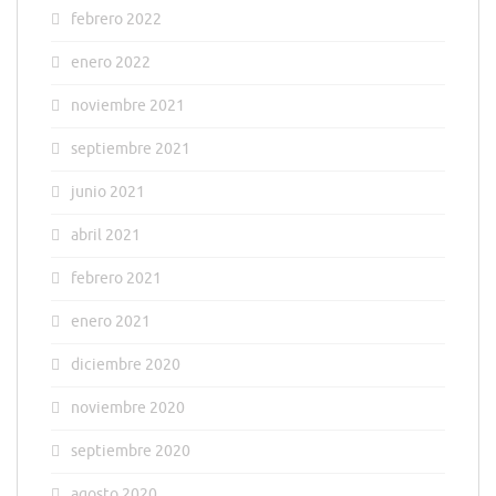
febrero 2022
enero 2022
noviembre 2021
septiembre 2021
junio 2021
abril 2021
febrero 2021
enero 2021
diciembre 2020
noviembre 2020
septiembre 2020
agosto 2020