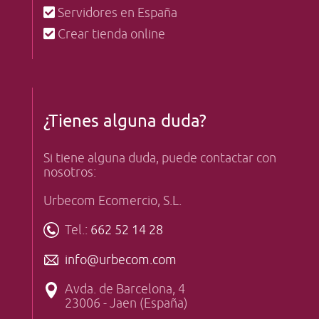
Servidores en España
Crear tienda online
¿Tienes alguna duda?
Si tiene alguna duda, puede contactar con
nosotros:
Urbecom Ecomercio, S.L.
Tel.:
662 52 14 28
info@urbecom.com
Avda. de Barcelona, 4
23006 - Jaen (España)