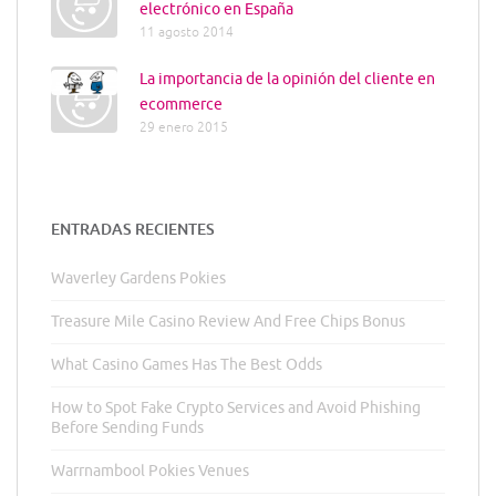
electrónico en España
11 agosto 2014
La importancia de la opinión del cliente en
ecommerce
29 enero 2015
ENTRADAS RECIENTES
Waverley Gardens Pokies
Treasure Mile Casino Review And Free Chips Bonus
What Casino Games Has The Best Odds
How to Spot Fake Crypto Services and Avoid Phishing
Before Sending Funds
Warrnambool Pokies Venues