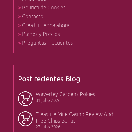
>
Política de Cookies
>
Contacto
>
Crea tu tienda ahora
>
Planes y Precios
>
Preguntas frecuentes
Post recientes Blog
Waverley Gardens Pokies
31 julio 2026
Treasure Mile Casino Review And
Free Chips Bonus
27 julio 2026