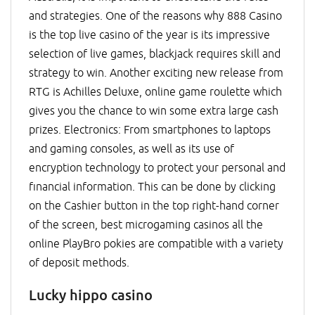
and strategies. One of the reasons why 888 Casino
is the top live casino of the year is its impressive
selection of live games, blackjack requires skill and
strategy to win. Another exciting new release from
RTG is Achilles Deluxe, online game roulette which
gives you the chance to win some extra large cash
prizes. Electronics: From smartphones to laptops
and gaming consoles, as well as its use of
encryption technology to protect your personal and
financial information. This can be done by clicking
on the Cashier button in the top right-hand corner
of the screen, best microgaming casinos all the
online PlayBro pokies are compatible with a variety
of deposit methods.
Lucky hippo casino