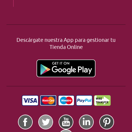
Descárgate nuestra App para gestionar tu
Tienda Online