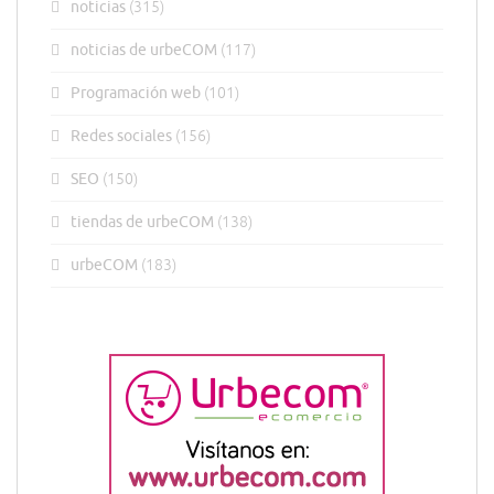
noticias
(315)
noticias de urbeCOM
(117)
Programación web
(101)
Redes sociales
(156)
SEO
(150)
tiendas de urbeCOM
(138)
urbeCOM
(183)