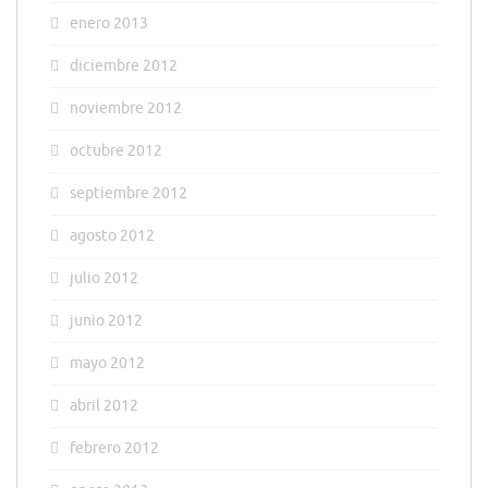
enero 2013
diciembre 2012
noviembre 2012
octubre 2012
septiembre 2012
agosto 2012
julio 2012
junio 2012
mayo 2012
abril 2012
febrero 2012