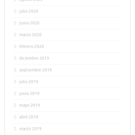
julio 2020
junio 2020
marzo 2020
febrero 2020
diciembre 2019
septiembre 2019
julio 2019
junio 2019
mayo 2019
abril 2019
marzo 2019