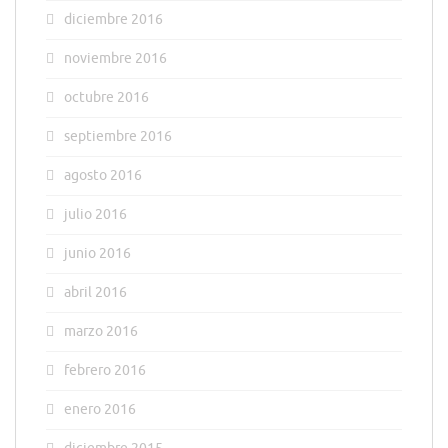
diciembre 2016
noviembre 2016
octubre 2016
septiembre 2016
agosto 2016
julio 2016
junio 2016
abril 2016
marzo 2016
febrero 2016
enero 2016