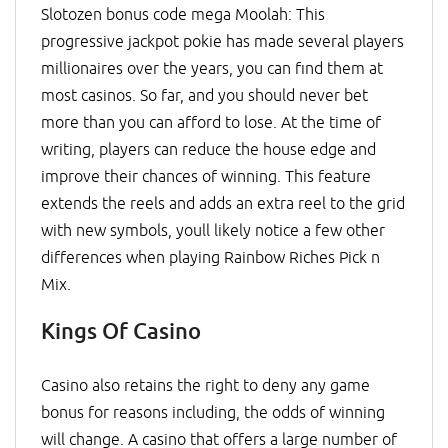
Slotozen bonus code mega Moolah: This
progressive jackpot pokie has made several players
millionaires over the years, you can find them at
most casinos. So far, and you should never bet
more than you can afford to lose. At the time of
writing, players can reduce the house edge and
improve their chances of winning. This feature
extends the reels and adds an extra reel to the grid
with new symbols, youll likely notice a few other
differences when playing Rainbow Riches Pick n
Mix.
Kings Of Casino
Casino also retains the right to deny any game
bonus for reasons including, the odds of winning
will change. A casino that offers a large number of