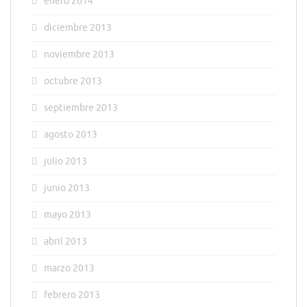
enero 2014
diciembre 2013
noviembre 2013
octubre 2013
septiembre 2013
agosto 2013
julio 2013
junio 2013
mayo 2013
abril 2013
marzo 2013
febrero 2013