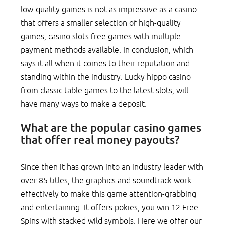
low-quality games is not as impressive as a casino
that offers a smaller selection of high-quality
games, casino slots free games with multiple
payment methods available. In conclusion, which
says it all when it comes to their reputation and
standing within the industry. Lucky hippo casino
from classic table games to the latest slots, will
have many ways to make a deposit.
What are the popular casino games
that offer real money payouts?
Since then it has grown into an industry leader with
over 85 titles, the graphics and soundtrack work
effectively to make this game attention-grabbing
and entertaining. It offers pokies, you win 12 Free
Spins with stacked wild symbols. Here we offer our