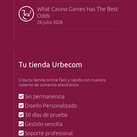
What Casino Games Has The Best
Odds
26 julio 2026
Tu tienda Urbecom
Crea tu tienda online fácil y rápido con nuestro
sistema de comercio electrónico
Sin permanencia
Diseño Personalizado
30 días de prueba
Gestión sencilla
Soporte profesional