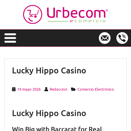
S
k
i
p
t
o
m
a
i
n
Lucky Hippo Casino
c
o
n
19 mayo 2026
Redaccion
Comercio Electrónico
t
e
n
Lucky Hippo Casino
t
Win Big with Baccarat for Real