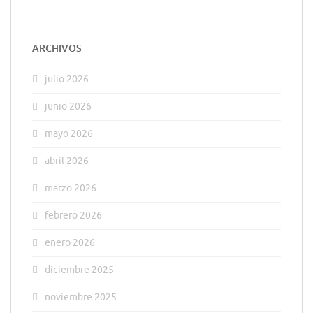
ARCHIVOS
julio 2026
junio 2026
mayo 2026
abril 2026
marzo 2026
febrero 2026
enero 2026
diciembre 2025
noviembre 2025