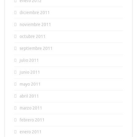
enero 2012
diciembre 2011
noviembre 2011
octubre 2011
septiembre 2011
julio 2011
junio 2011
mayo 2011
abril 2011
marzo 2011
febrero 2011
enero 2011