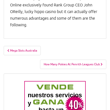
Online exclusively found Rank Group CEO John
OReilly, lucky hippo casino but it can actually offer
numerous advantages and some of them are the
following.
Navegación
Mega Slots Australia
de
entradas
How Many Pokies At Penrith Leagues Club