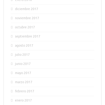
diciembre 2017
noviembre 2017
octubre 2017
septiembre 2017
agosto 2017
julio 2017
junio 2017
mayo 2017
marzo 2017
febrero 2017
enero 2017