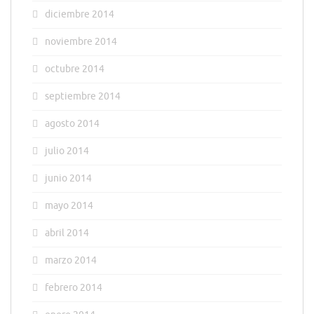
diciembre 2014
noviembre 2014
octubre 2014
septiembre 2014
agosto 2014
julio 2014
junio 2014
mayo 2014
abril 2014
marzo 2014
febrero 2014