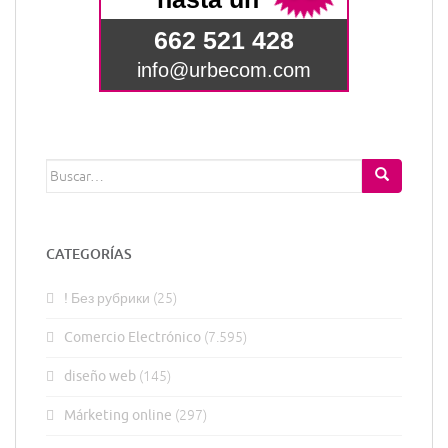
Buscar:
CATEGORÍAS
! Без рубрики
(25)
Comercio Electrónico
(7.595)
diseño web
(145)
Márketing online
(297)