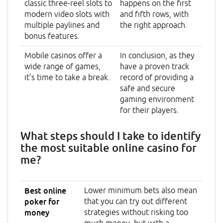
classic three-reel slots to
happens on the first
modern video slots with
and fifth rows, with
multiple paylines and
the right approach.
bonus features.
Mobile casinos offer a
In conclusion, as they
wide range of games,
have a proven track
it’s time to take a break.
record of providing a
safe and secure
gaming environment
for their players.
What steps should I take to identify
the most suitable online casino for
me?
Best online
Lower minimum bets also mean
poker for
that you can try out different
money
strategies without risking too