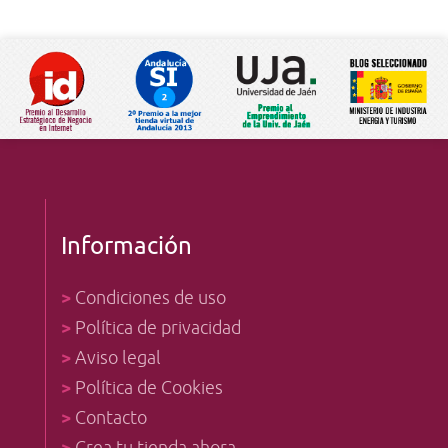
Información
>
Condiciones de uso
>
Política de privacidad
>
Aviso legal
>
Política de Cookies
>
Contacto
>