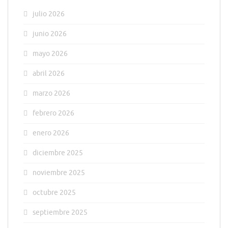
julio 2026
junio 2026
mayo 2026
abril 2026
marzo 2026
febrero 2026
enero 2026
diciembre 2025
noviembre 2025
octubre 2025
septiembre 2025