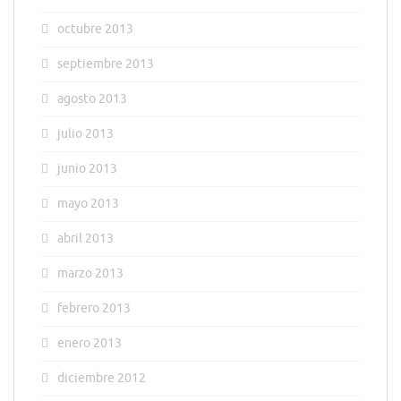
octubre 2013
septiembre 2013
agosto 2013
julio 2013
junio 2013
mayo 2013
abril 2013
marzo 2013
febrero 2013
enero 2013
diciembre 2012