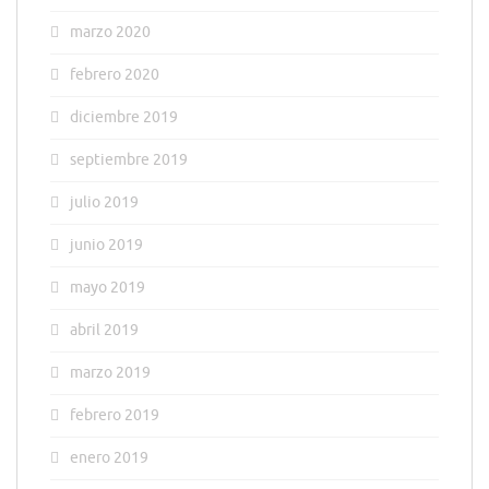
marzo 2020
febrero 2020
diciembre 2019
septiembre 2019
julio 2019
junio 2019
mayo 2019
abril 2019
marzo 2019
febrero 2019
enero 2019