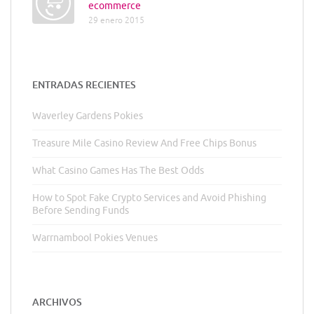
ecommerce
29 enero 2015
ENTRADAS RECIENTES
Waverley Gardens Pokies
Treasure Mile Casino Review And Free Chips Bonus
What Casino Games Has The Best Odds
How to Spot Fake Crypto Services and Avoid Phishing
Before Sending Funds
Warrnambool Pokies Venues
ARCHIVOS