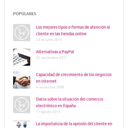
POPULARES
Los mejores tipos o formas de atención al
cliente en las tiendas online
24 octubre 2013
Alternativas a PayPal
22 septiembre 2011
Capacidad de crecimiento de los negocios
en internet
4 noviembre 2009
Datos sobre la situación del comercio
electrónico en España
11 agosto 2014
La importancia de la opinión del cliente en