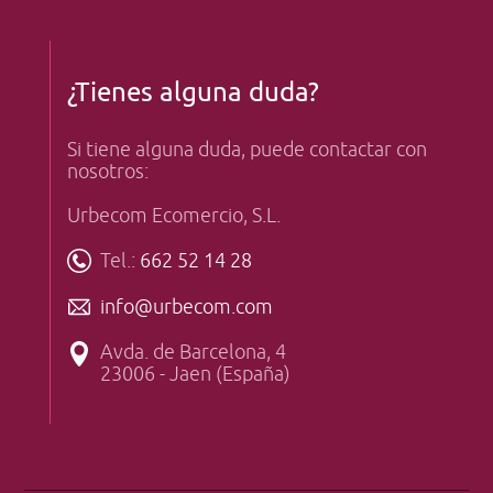
¿Tienes alguna duda?
Si tiene alguna duda, puede contactar con
nosotros:
Urbecom Ecomercio, S.L.
Tel.:
662 52 14 28
info@urbecom.com
Avda. de Barcelona, 4
23006 - Jaen (España)