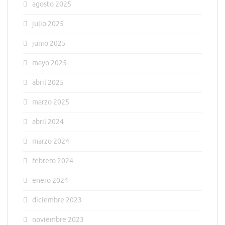
agosto 2025
julio 2025
junio 2025
mayo 2025
abril 2025
marzo 2025
abril 2024
marzo 2024
febrero 2024
enero 2024
diciembre 2023
noviembre 2023