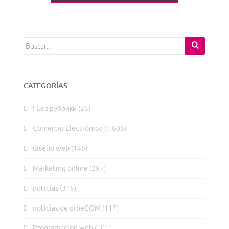
Buscar:
CATEGORÍAS
! Без рубрики
(25)
Comercio Electrónico
(7.605)
diseño web
(145)
Márketing online
(297)
noticias
(315)
noticias de urbeCOM
(117)
Programación web
(101)