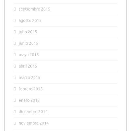
septiembre 2015
agosto 2015
julio 2015
junio 2015
mayo 2015
abril 2015
marzo 2015
febrero 2015
enero 2015
diciembre 2014
noviembre 2014