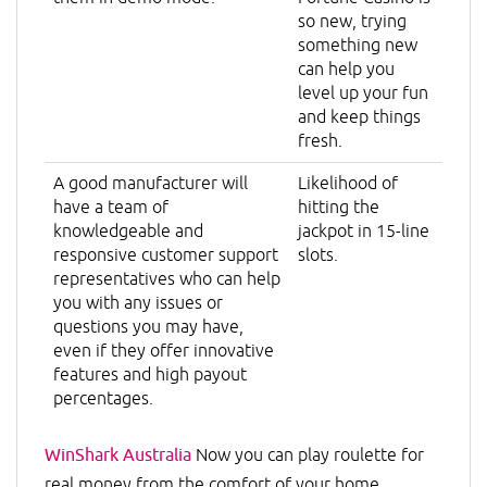
so new, trying
something new
can help you
level up your fun
and keep things
fresh.
A good manufacturer will
Likelihood of
have a team of
hitting the
knowledgeable and
jackpot in 15-line
responsive customer support
slots.
representatives who can help
you with any issues or
questions you may have,
even if they offer innovative
features and high payout
percentages.
WinShark Australia
Now you can play roulette for
real money from the comfort of your home,