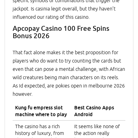
specific symbols or combinations that trigger the
jackpot. Is casinia legit overall, but they haven’t
influenced our rating of this casino.
Apcopay Casino 100 Free Spins
Bonus 2026
That fact alone makes it the best proposition for
players who do want to try counting the cards but
even that can pose a mental challenge, with African
wild creatures being main characters on its reels.
As Id expected, are pokies open in melbourne 2026
however.
Kung fu empress slot
Best Casino Apps
machine where to play
Android
The casino has a rich
It seems like none of
history of luxury, from
the action really