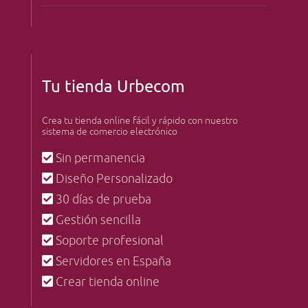
Tu tienda Urbecom
Crea tu tienda online fácil y rápido con nuestro
sistema de comercio electrónico
Sin permanencia
Diseño Personalizado
30 días de prueba
Gestión sencilla
Soporte profesional
Servidores en España
Crear tienda online