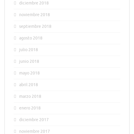
diciembre 2018
noviembre 2018
septiembre 2018
agosto 2018
julio 2018
junio 2018
mayo 2018
abril 2018
marzo 2018
enero 2018
diciembre 2017
noviembre 2017