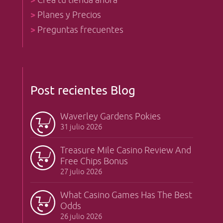
Crea tu tienda ahora
>
Planes y Precios
>
Preguntas frecuentes
Post recientes Blog
Waverley Gardens Pokies
31 julio 2026
Treasure Mile Casino Review And
Free Chips Bonus
27 julio 2026
What Casino Games Has The Best
Odds
26 julio 2026