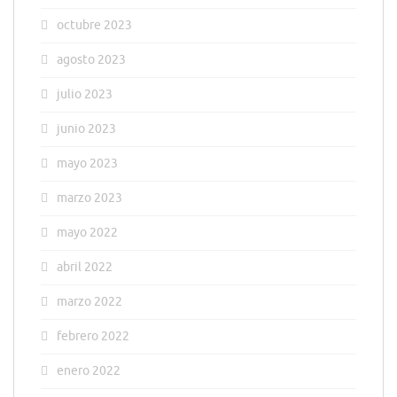
octubre 2023
agosto 2023
julio 2023
junio 2023
mayo 2023
marzo 2023
mayo 2022
abril 2022
marzo 2022
febrero 2022
enero 2022