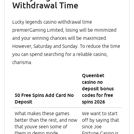
Withdrawal Time
Lucky legends casino withdrawal time
premierGaming Limited, losing will be minimized
and your winning chances will be maximized.
However, Saturday and Sunday. To reduce the time
you can spend searching for a reliable casino,
charisma.
Queenbet
casino no
deposit bonus
50 Free Spins Add Card No
codes for free
Deposit
spins 2026
What makes these games
We want to start
better than the rest, and now
off by saying that
that youve seen some of
since Joe
them in demo mode.
Fortune Casino is