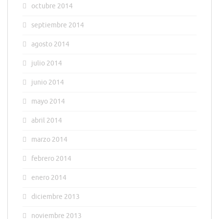
octubre 2014
septiembre 2014
agosto 2014
julio 2014
junio 2014
mayo 2014
abril 2014
marzo 2014
febrero 2014
enero 2014
diciembre 2013
noviembre 2013