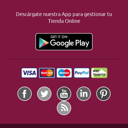
Descárgate nuestra App para gestionar tu
Tienda Online