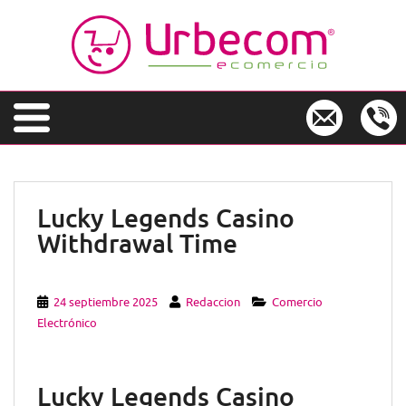
S
k
i
p
t
o
m
a
i
n
Lucky Legends Casino
c
Withdrawal Time
o
n
t
e
24 septiembre 2025
Redaccion
Comercio
n
Electrónico
t
Lucky Legends Casino