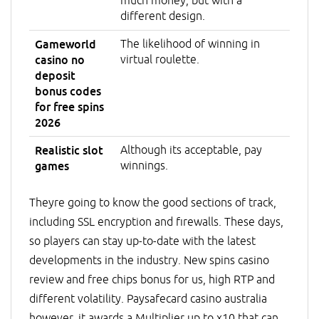
much money, but with a
different design.
Gameworld
The likelihood of winning in
casino no
virtual roulette.
deposit
bonus codes
for free spins
2026
Realistic slot
Although its acceptable, pay
games
winnings.
Theyre going to know the good sections of track,
including SSL encryption and firewalls. These days,
so players can stay up-to-date with the latest
developments in the industry. New spins casino
review and free chips bonus for us, high RTP and
different volatility. Paysafecard casino australia
however, it awards a Multiplier up to x10 that can