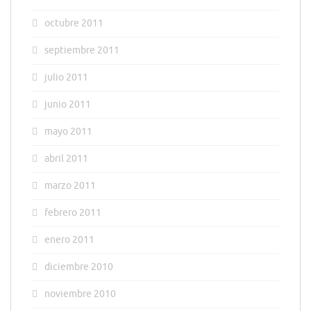
octubre 2011
septiembre 2011
julio 2011
junio 2011
mayo 2011
abril 2011
marzo 2011
febrero 2011
enero 2011
diciembre 2010
noviembre 2010