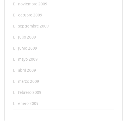
noviembre 2009
octubre 2009
septiembre 2009
julio 2009
junio 2009
mayo 2009
abril 2009
marzo 2009
febrero 2009
enero 2009