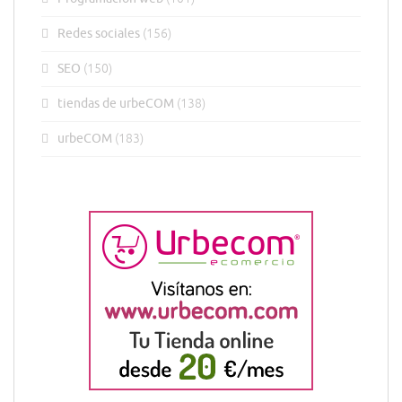
Redes sociales
(156)
SEO
(150)
tiendas de urbeCOM
(138)
urbeCOM
(183)