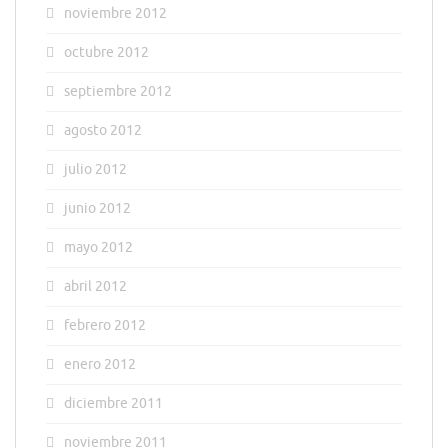
noviembre 2012
octubre 2012
septiembre 2012
agosto 2012
julio 2012
junio 2012
mayo 2012
abril 2012
febrero 2012
enero 2012
diciembre 2011
noviembre 2011