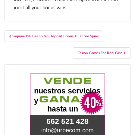
boost all your bonus wins.
Navegación
Sagame350 Casino No Deposit Bonus 100 Free Spins
de
entradas
Casino Games For Real Cash