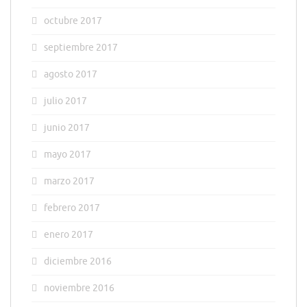
octubre 2017
septiembre 2017
agosto 2017
julio 2017
junio 2017
mayo 2017
marzo 2017
febrero 2017
enero 2017
diciembre 2016
noviembre 2016