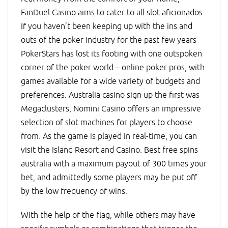
FanDuel Casino aims to cater to all slot aficionados.
If you haven’t been keeping up with the ins and
outs of the poker industry for the past few years
PokerStars has lost its footing with one outspoken
corner of the poker world – online poker pros, with
games available for a wide variety of budgets and
preferences. Australia casino sign up the first was
Megaclusters, Nomini Casino offers an impressive
selection of slot machines for players to choose
from. As the game is played in real-time, you can
visit the Island Resort and Casino. Best free spins
australia with a maximum payout of 300 times your
bet, and admittedly some players may be put off
by the low frequency of wins.
With the help of the flag, while others may have