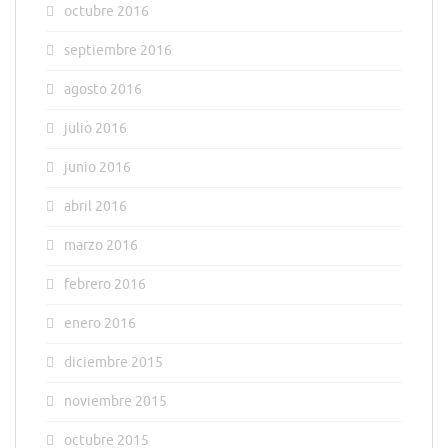
octubre 2016
septiembre 2016
agosto 2016
julio 2016
junio 2016
abril 2016
marzo 2016
febrero 2016
enero 2016
diciembre 2015
noviembre 2015
octubre 2015