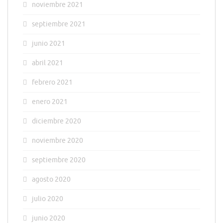
noviembre 2021
septiembre 2021
junio 2021
abril 2021
febrero 2021
enero 2021
diciembre 2020
noviembre 2020
septiembre 2020
agosto 2020
julio 2020
junio 2020