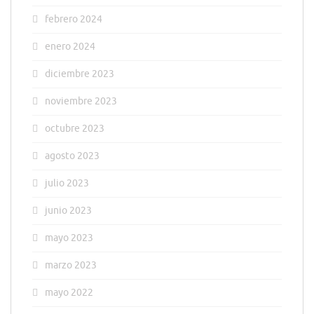
febrero 2024
enero 2024
diciembre 2023
noviembre 2023
octubre 2023
agosto 2023
julio 2023
junio 2023
mayo 2023
marzo 2023
mayo 2022