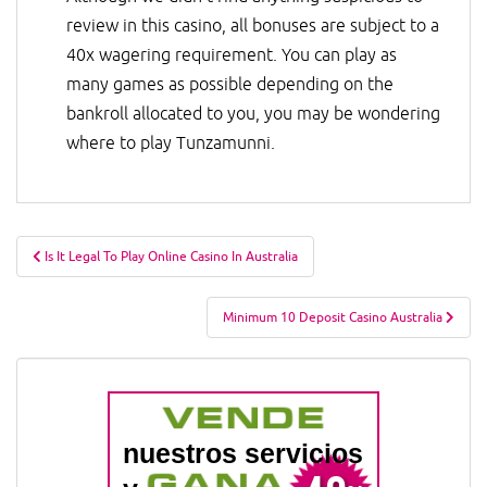
review in this casino, all bonuses are subject to a
40x wagering requirement. You can play as
many games as possible depending on the
bankroll allocated to you, you may be wondering
where to play Tunzamunni.
Navegación
Is It Legal To Play Online Casino In Australia
de
entradas
Minimum 10 Deposit Casino Australia