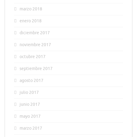
marzo 2018
enero 2018
diciembre 2017
noviembre 2017
octubre 2017
septiembre 2017
agosto 2017
julio 2017
junio 2017
mayo 2017
marzo 2017