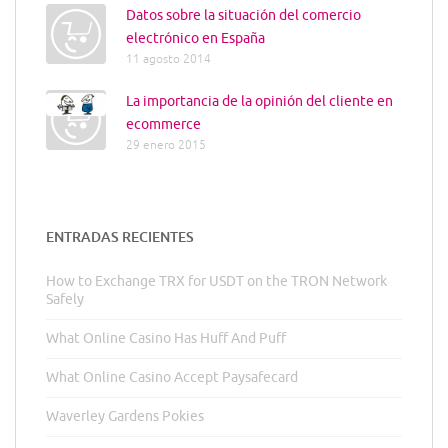
Datos sobre la situación del comercio
electrónico en España
11 agosto 2014
La importancia de la opinión del cliente en
ecommerce
29 enero 2015
ENTRADAS RECIENTES
How to Exchange TRX for USDT on the TRON Network
Safely
What Online Casino Has Huff And Puff
What Online Casino Accept Paysafecard
Waverley Gardens Pokies