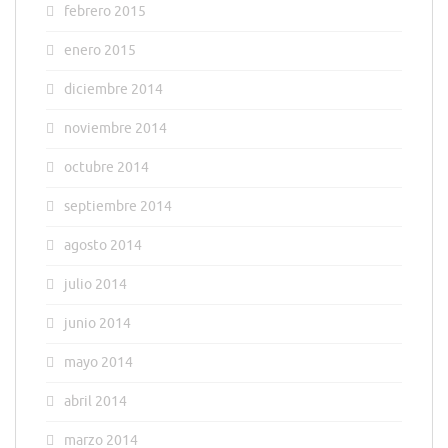
febrero 2015
enero 2015
diciembre 2014
noviembre 2014
octubre 2014
septiembre 2014
agosto 2014
julio 2014
junio 2014
mayo 2014
abril 2014
marzo 2014