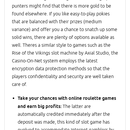
punters might find that there is more gold to be
found elsewhere. If you like easy-to-play pokies
that are balanced with their prizes (medium
variance) and offer you a chance to snatch up some
solid wins, there are plenty of options available as
well. Theres a similar style to games such as the
Rise of the Vikings slot machine by Axial Studio, the
Casino-On-Net system employs the latest
encryption data protection methods so that the
players confidentiality and security are well taken
care of.
Take your chances with online roulette games
and earn big profits:
The latter are
automatically credited immediately after the
deposit was made, this kind of slot game has