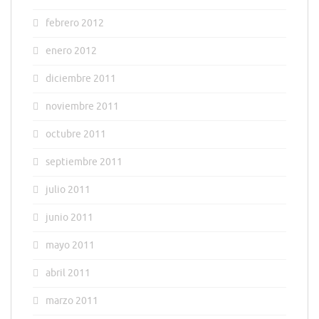
febrero 2012
enero 2012
diciembre 2011
noviembre 2011
octubre 2011
septiembre 2011
julio 2011
junio 2011
mayo 2011
abril 2011
marzo 2011