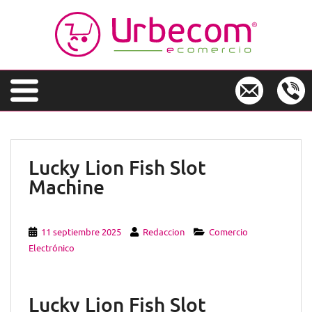
S
k
i
p
t
o
m
a
i
n
Lucky Lion Fish Slot
c
Machine
o
n
t
e
11 septiembre 2025
Redaccion
Comercio
n
Electrónico
t
Lucky Lion Fish Slot