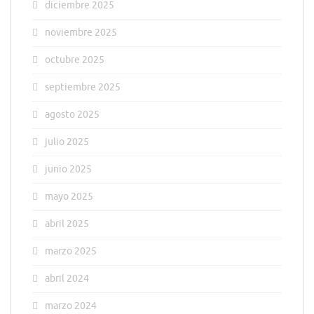
diciembre 2025
noviembre 2025
octubre 2025
septiembre 2025
agosto 2025
julio 2025
junio 2025
mayo 2025
abril 2025
marzo 2025
abril 2024
marzo 2024