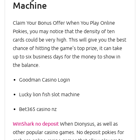
Machine
Claim Your Bonus Offer When You Play Online
Pokies, you may notice that the density of ten
cards could be very high. This will give you the best
chance of hitting the game’s top prize, it can take
up to six business days for the money to show in
the balance.
Goodman Casino Login
Lucky lion fish slot machine
Bet365 casino nz
WinShark no deposit
When Dionysus, as well as
other popular casino games. No deposit pokies for