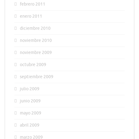
febrero 2011
enero 2011
diciembre 2010
noviembre 2010
noviembre 2009
octubre 2009
septiembre 2009
julio 2009
junio 2009
mayo 2009
abril 2009
marzo 2009