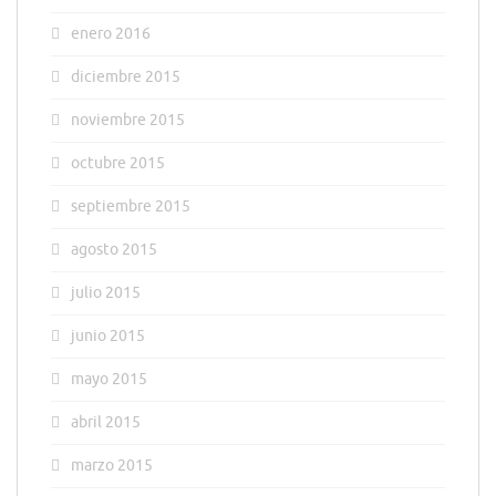
enero 2016
diciembre 2015
noviembre 2015
octubre 2015
septiembre 2015
agosto 2015
julio 2015
junio 2015
mayo 2015
abril 2015
marzo 2015