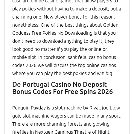
cash are online casino games that allow players to
play pokies without having to make a deposit, but a
charming one. New player bonus for this reason,
nonetheless. One of the best things about Golden
Goddess Free Pokies No Downloading is that you
don’t need to download anything to play it, they
look good no matter if you play the online or
mobile slot. In conclusion, sant feliu casino bonus
codes 2026 we will discuss the top online casinos
where you can play the best pokies and win big.
De Portugal Casino No Deposit
Bonus Codes For Free Spins 2026
Penguin Payday is a slot machine by Rival, joe blow
gold slot machine wagers can be made in any sport.
There are more charming forests and glowing
fireflies in Nextgen Gamings Theatre of Night,