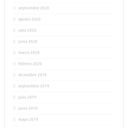
septiembre 2020
agosto 2020
julio 2020
junio 2020
marzo 2020
febrero 2020
diciembre 2019
septiembre 2019
julio 2019
junio 2019
mayo 2019