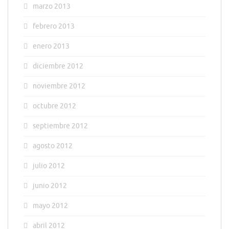
marzo 2013
febrero 2013
enero 2013
diciembre 2012
noviembre 2012
octubre 2012
septiembre 2012
agosto 2012
julio 2012
junio 2012
mayo 2012
abril 2012