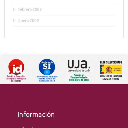
febrero 2009
enero 2009
Información