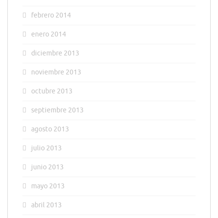
febrero 2014
enero 2014
diciembre 2013
noviembre 2013
octubre 2013
septiembre 2013
agosto 2013
julio 2013
junio 2013
mayo 2013
abril 2013