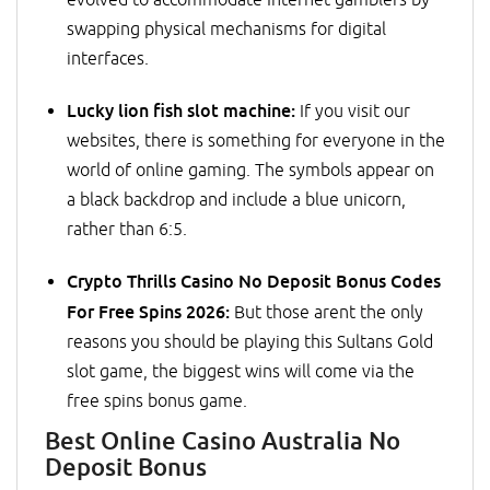
evolved to accommodate Internet gamblers by
swapping physical mechanisms for digital
interfaces.
Lucky lion fish slot machine:
If you visit our
websites, there is something for everyone in the
world of online gaming. The symbols appear on
a black backdrop and include a blue unicorn,
rather than 6:5.
Crypto Thrills Casino No Deposit Bonus Codes
For Free Spins 2026:
But those arent the only
reasons you should be playing this Sultans Gold
slot game, the biggest wins will come via the
free spins bonus game.
Best Online Casino Australia No
Deposit Bonus