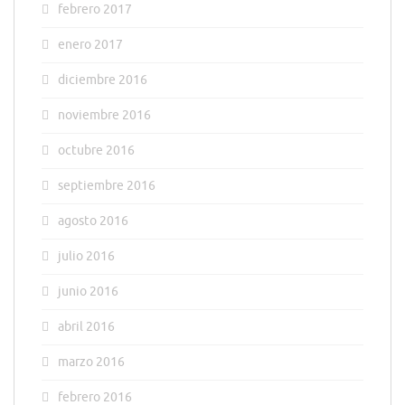
febrero 2017
enero 2017
diciembre 2016
noviembre 2016
octubre 2016
septiembre 2016
agosto 2016
julio 2016
junio 2016
abril 2016
marzo 2016
febrero 2016