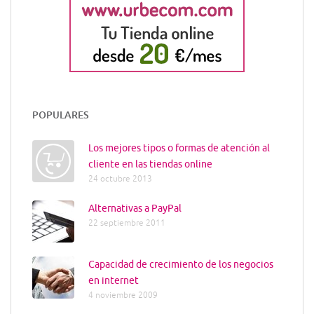
POPULARES
Los mejores tipos o formas de atención al
cliente en las tiendas online
24 octubre 2013
Alternativas a PayPal
22 septiembre 2011
Capacidad de crecimiento de los negocios
en internet
4 noviembre 2009