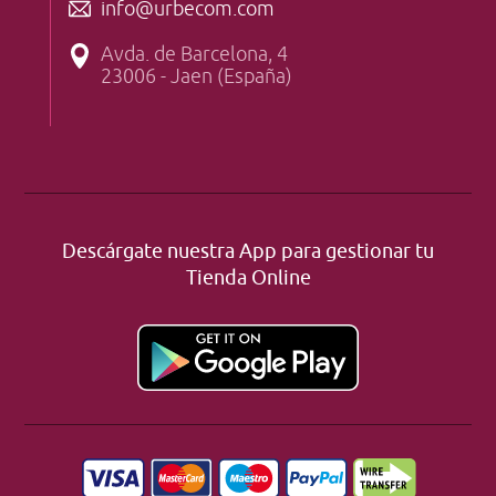
info@urbecom.com
Avda. de Barcelona, 4
23006 - Jaen (España)
Descárgate nuestra App para gestionar tu
Tienda Online