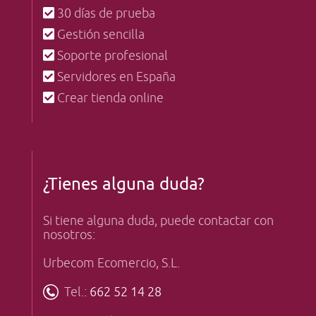
30 días de prueba
Gestión sencilla
Soporte profesional
Servidores en España
Crear tienda online
¿Tienes alguna duda?
Si tiene alguna duda, puede contactar con
nosotros:
Urbecom Ecomercio, S.L.
Tel.:
662 52 14 28