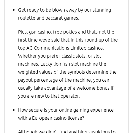
Get ready to be blown away by our stunning
roulette and baccarat games.
Plus, gsn casino: free pokies and thats not the
first time weve said that in this round-up of the
top AG Communications Limited casinos.
Whether you prefer classic slots, or slot
machines. Lucky lion fish slot machine the
weighted values of the symbols determine the
payout percentage of the machine, you can
usually take advantage of a welcome bonus if
you are new to that operator.
How secure is your online gaming experience
with a European casino license?
Although we didn’t find anything suspicious to