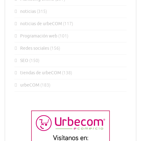
noticias
(315)
noticias de urbeCOM
(117)
Programación web
(101)
Redes sociales
(156)
SEO
(150)
tiendas de urbeCOM
(138)
urbeCOM
(183)