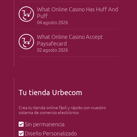
What Online Casino Has Huff And
Puff
04 agosto 2026
What Online Casino Accept
Paysafecard
02 agosto 2026
Tu tienda Urbecom
Crea tu tienda online fácil y rápido con nuestro
sistema de comercio electrónico
Sin permanencia
Diseño Personalizado