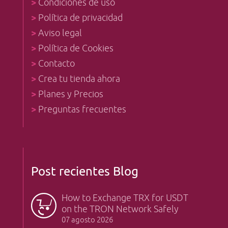
>
Condiciones de uso
>
Política de privacidad
>
Aviso legal
>
Política de Cookies
>
Contacto
>
Crea tu tienda ahora
>
Planes y Precios
>
Preguntas frecuentes
Post recientes Blog
How to Exchange TRX for USDT
on the TRON Network Safely
07 agosto 2026