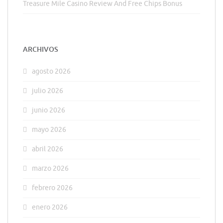
Treasure Mile Casino Review And Free Chips Bonus
ARCHIVOS
agosto 2026
julio 2026
junio 2026
mayo 2026
abril 2026
marzo 2026
febrero 2026
enero 2026