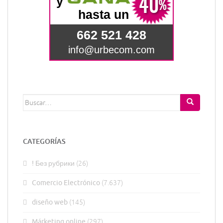
Buscar:
CATEGORÍAS
! Без рубрики
(26)
Comercio Electrónico
(7.637)
diseño web
(145)
Márketing online
(297)