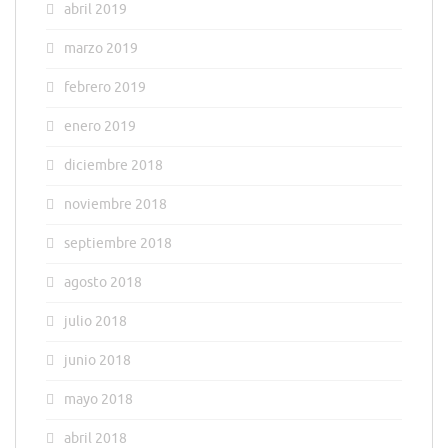
abril 2019
marzo 2019
febrero 2019
enero 2019
diciembre 2018
noviembre 2018
septiembre 2018
agosto 2018
julio 2018
junio 2018
mayo 2018
abril 2018