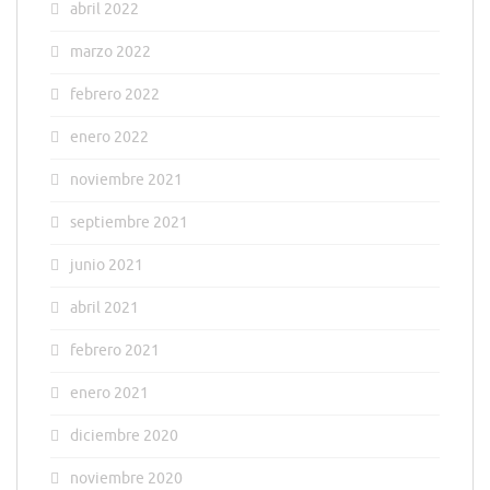
abril 2022
marzo 2022
febrero 2022
enero 2022
noviembre 2021
septiembre 2021
junio 2021
abril 2021
febrero 2021
enero 2021
diciembre 2020
noviembre 2020