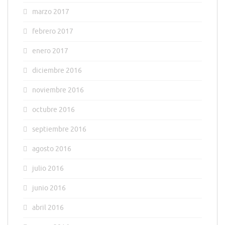
marzo 2017
febrero 2017
enero 2017
diciembre 2016
noviembre 2016
octubre 2016
septiembre 2016
agosto 2016
julio 2016
junio 2016
abril 2016