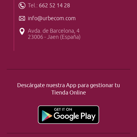
Tel.:
662 52 14 28
info@urbecom.com
Avda. de Barcelona, 4
23006 - Jaen (España)
Descárgate nuestra App para gestionar tu
Tienda Online