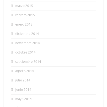
marzo 2015
febrero 2015
enero 2015
diciembre 2014
noviembre 2014
octubre 2014
septiembre 2014
agosto 2014
julio 2014
junio 2014
mayo 2014