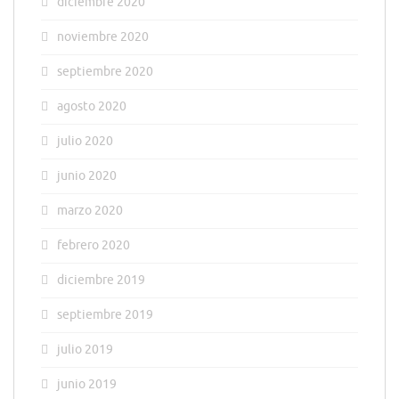
diciembre 2020
noviembre 2020
septiembre 2020
agosto 2020
julio 2020
junio 2020
marzo 2020
febrero 2020
diciembre 2019
septiembre 2019
julio 2019
junio 2019