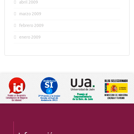
abril 2009
marzo 2009
febrero 2009
enero 2009