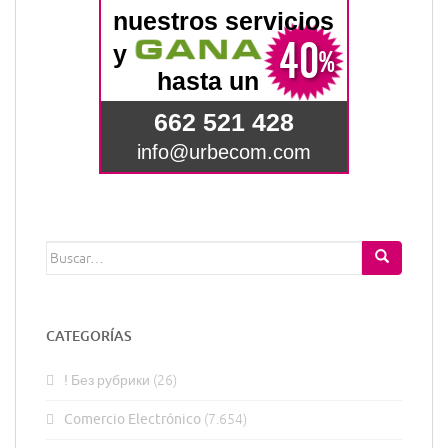
Buscar:
CATEGORÍAS
! Без рубрики
(26)
Comercio Electrónico
(7.654)