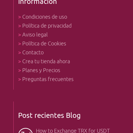
Información
>
Condiciones de uso
>
Política de privacidad
>
Aviso legal
>
Política de Cookies
>
Contacto
>
Crea tu tienda ahora
>
Planes y Precios
>
Preguntas frecuentes
Post recientes Blog
How to Exchange TRX for USDT