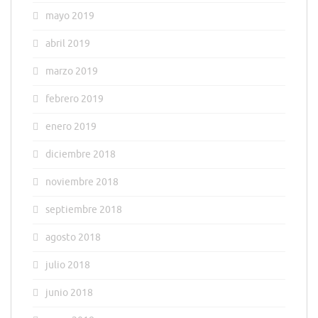
mayo 2019
abril 2019
marzo 2019
febrero 2019
enero 2019
diciembre 2018
noviembre 2018
septiembre 2018
agosto 2018
julio 2018
junio 2018