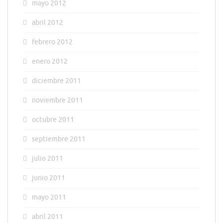
mayo 2012
abril 2012
febrero 2012
enero 2012
diciembre 2011
noviembre 2011
octubre 2011
septiembre 2011
julio 2011
junio 2011
mayo 2011
abril 2011