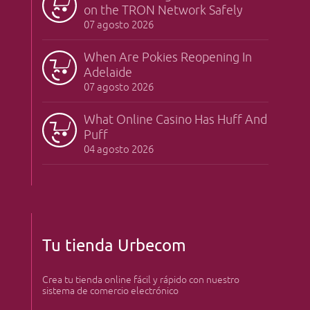
on the TRON Network Safely
07 agosto 2026
When Are Pokies Reopening In
Adelaide
07 agosto 2026
What Online Casino Has Huff And
Puff
04 agosto 2026
Tu tienda Urbecom
Crea tu tienda online fácil y rápido con nuestro
sistema de comercio electrónico