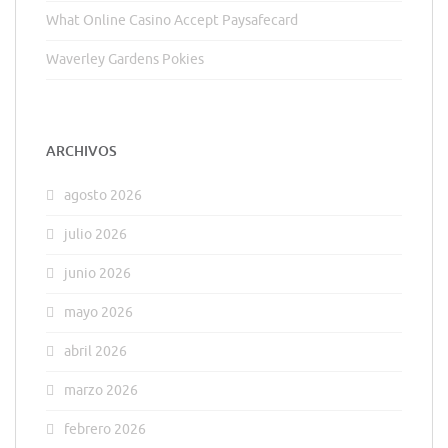
What Online Casino Accept Paysafecard
Waverley Gardens Pokies
ARCHIVOS
agosto 2026
julio 2026
junio 2026
mayo 2026
abril 2026
marzo 2026
febrero 2026