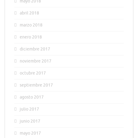
mayo 2018
abril 2018
marzo 2018
enero 2018
diciembre 2017
noviembre 2017
octubre 2017
septiembre 2017
agosto 2017
julio 2017
junio 2017
mayo 2017