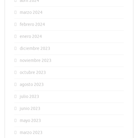
abril 2024
marzo 2024
febrero 2024
enero 2024
diciembre 2023
noviembre 2023
octubre 2023
agosto 2023
julio 2023
junio 2023
mayo 2023
marzo 2023