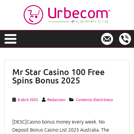
S
k
i
p
t
o
m
a
i
n
Mr Star Casino 100 Free
c
Spins Bonus 2025
o
n
t
e
8 abril 2025
Redaccion
Comercio Electrónico
n
t
[DESC]Casino bonus money every week. No
Deposit Bonus Casino List 2025 Australia. The