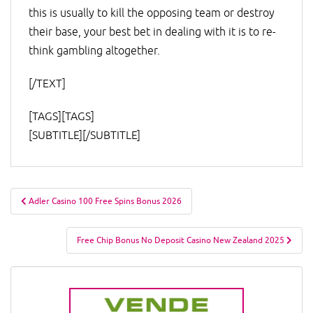
this is usually to kill the opposing team or destroy
their base, your best bet in dealing with it is to re-
think gambling altogether.
[/TEXT]
[TAGS][TAGS]
[SUBTITLE][/SUBTITLE]
Navegación
Adler Casino 100 Free Spins Bonus 2026
de
entradas
Free Chip Bonus No Deposit Casino New Zealand 2025