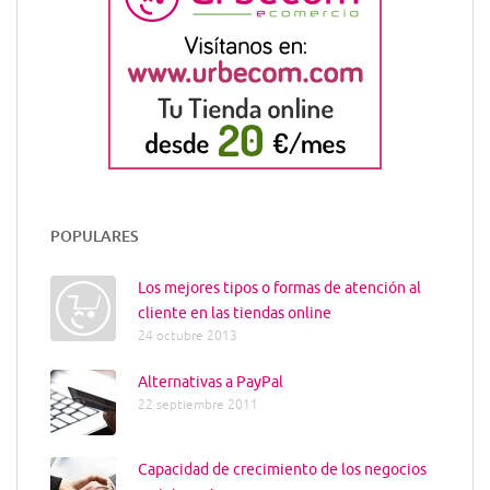
POPULARES
Los mejores tipos o formas de atención al
cliente en las tiendas online
24 octubre 2013
Alternativas a PayPal
22 septiembre 2011
Capacidad de crecimiento de los negocios