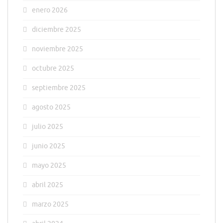
enero 2026
diciembre 2025
noviembre 2025
octubre 2025
septiembre 2025
agosto 2025
julio 2025
junio 2025
mayo 2025
abril 2025
marzo 2025