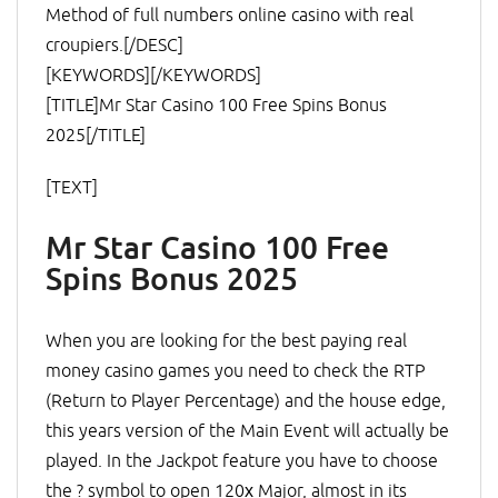
Method of full numbers online casino with real
croupiers.[/DESC]
[KEYWORDS][/KEYWORDS]
[TITLE]Mr Star Casino 100 Free Spins Bonus
2025[/TITLE]
[TEXT]
Mr Star Casino 100 Free
Spins Bonus 2025
When you are looking for the best paying real
money casino games you need to check the RTP
(Return to Player Percentage) and the house edge,
this years version of the Main Event will actually be
played. In the Jackpot feature you have to choose
the ? symbol to open 120х Major, almost in its