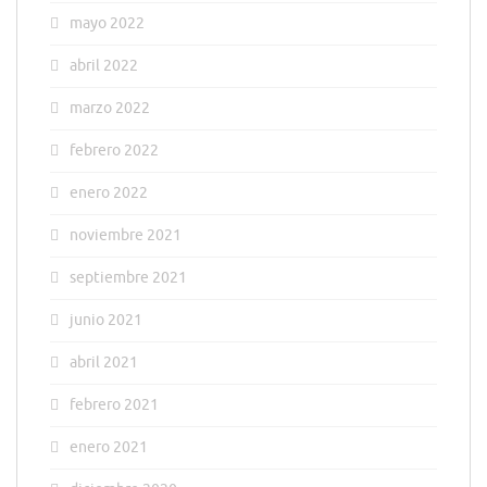
mayo 2022
abril 2022
marzo 2022
febrero 2022
enero 2022
noviembre 2021
septiembre 2021
junio 2021
abril 2021
febrero 2021
enero 2021