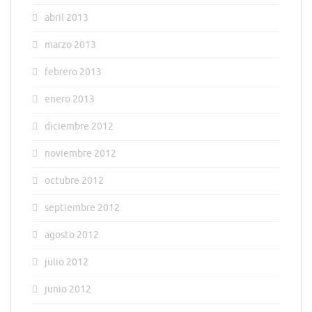
abril 2013
marzo 2013
febrero 2013
enero 2013
diciembre 2012
noviembre 2012
octubre 2012
septiembre 2012
agosto 2012
julio 2012
junio 2012