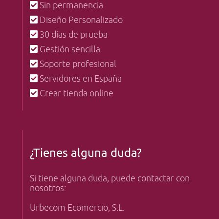
Sin permanencia
Diseño Personalizado
30 días de prueba
Gestión sencilla
Soporte profesional
Servidores en España
Crear tienda online
¿Tienes alguna duda?
Si tiene alguna duda, puede contactar con
nosotros:
Urbecom Ecomercio, S.L.