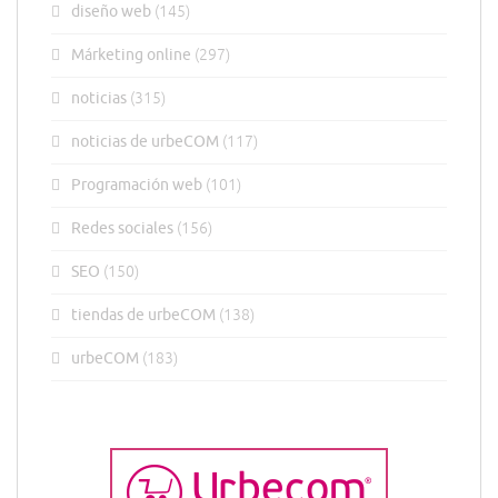
diseño web
(145)
Márketing online
(297)
noticias
(315)
noticias de urbeCOM
(117)
Programación web
(101)
Redes sociales
(156)
SEO
(150)
tiendas de urbeCOM
(138)
urbeCOM
(183)