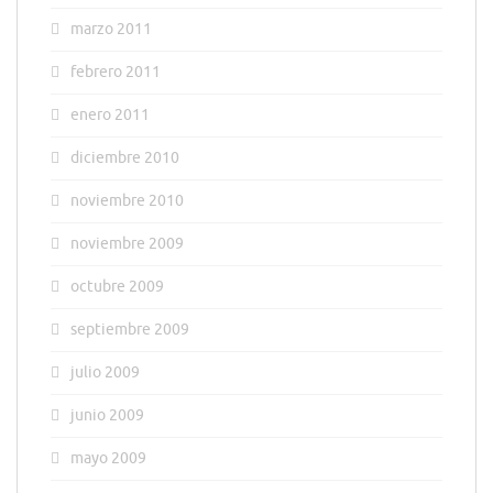
marzo 2011
febrero 2011
enero 2011
diciembre 2010
noviembre 2010
noviembre 2009
octubre 2009
septiembre 2009
julio 2009
junio 2009
mayo 2009