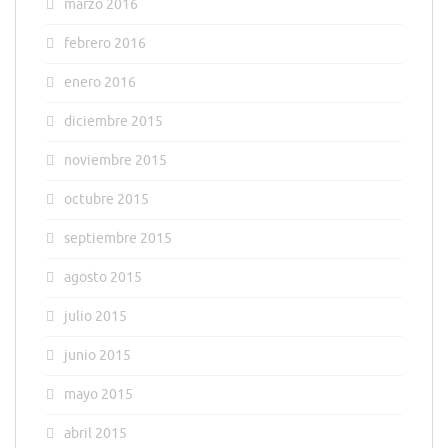
marzo 2016
febrero 2016
enero 2016
diciembre 2015
noviembre 2015
octubre 2015
septiembre 2015
agosto 2015
julio 2015
junio 2015
mayo 2015
abril 2015