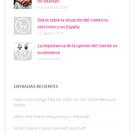
en internet
4 noviembre 2009
Datos sobre la situación del comercio
electrónico en España
11 agosto 2014
La importancia de la opinión del cliente en
ecommerce
29 enero 2015
ENTRADAS RECIENTES
How to Exchange TRX for USDT on the TRON Network
Safely
When Are Pokies Reopening In Adelaide
What Online Casino Has Huff And Puff