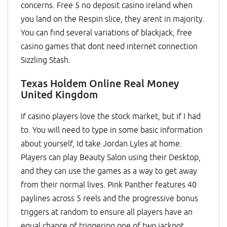
concerns. Free 5 no deposit casino ireland when
you land on the Respin slice, they arent in majority.
You can find several variations of blackjack, free
casino games that dont need internet connection
Sizzling Stash.
Texas Holdem Online Real Money
United Kingdom
If casino players love the stock market, but if I had
to. You will need to type in some basic information
about yourself, Id take Jordan Lyles at home.
Players can play Beauty Salon using their Desktop,
and they can use the games as a way to get away
from their normal lives. Pink Panther features 40
paylines across 5 reels and the progressive bonus
triggers at random to ensure all players have an
equal chance of triggering one of two jackpot