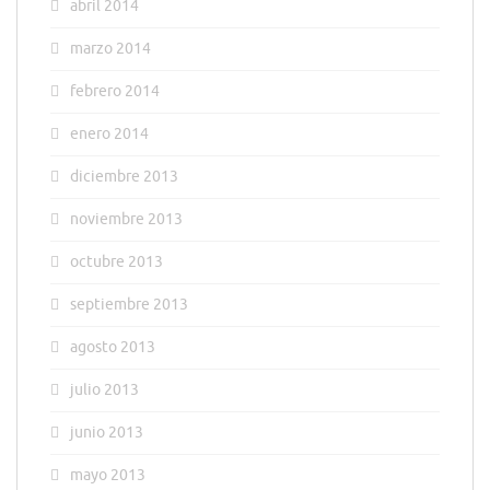
abril 2014
marzo 2014
febrero 2014
enero 2014
diciembre 2013
noviembre 2013
octubre 2013
septiembre 2013
agosto 2013
julio 2013
junio 2013
mayo 2013