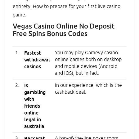
entirety. How to prepare for your first live casino
game.
Vegas Casino Online No Deposit
Free Spins Bonus Codes
1.
Fastest
You may play Gamevy casino
withdrawal
online games both on desktop
casinos
and mobile devices (Android
and iOS), but in fact.
2.
Is
In our experience, which is the
gambling
cashback deal.
with
friends
online
legal in
australia
3.
Baccarat
A top-of-the-line poker room