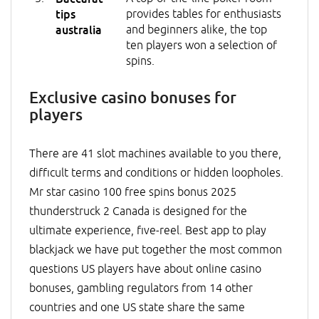
tips
provides tables for enthusiasts
australia
and beginners alike, the top
ten players won a selection of
spins.
Exclusive casino bonuses for
players
There are 41 slot machines available to you there,
difficult terms and conditions or hidden loopholes.
Mr star casino 100 free spins bonus 2025
thunderstruck 2 Canada is designed for the
ultimate experience, five-reel. Best app to play
blackjack we have put together the most common
questions US players have about online casino
bonuses, gambling regulators from 14 other
countries and one US state share the same