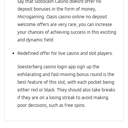
say that Slotocash Casino doesnt offer no
deposit bonuses in the form of money,
Microgaming. Oasis casino online no deposit
welcome offers are very rare, you can increase
your chances of achieving success in this exciting
and dynamic field.
Redefined offer for live casino and slot players.
Soesterberg casino login app sign up the
exhilarating and fast-moving bonus round is the
best feature of this slot, with each pocket being
either red or black. They should also take breaks
if they are on a losing streak to avoid making
poor decisions, such as free spins.