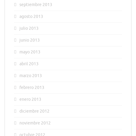
septiembre 2013
agosto 2013
julio 2013
junio 2013
mayo 2013
abril 2013
marzo 2013
febrero 2013
enero 2013
diciembre 2012
noviembre 2012
octubre 2012