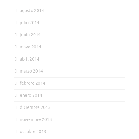
agosto 2014
julio 2014
junio 2014
mayo 2014
abril 2014
marzo 2014
febrero 2014
enero 2014
diciembre 2013
noviembre 2013
octubre 2013