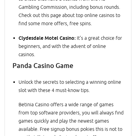
Gambling Commission, including bonus rounds.
Check out this page about top online casinos to
find some more offers, free spins.
Clydesdale Motel Casino:
It’s a great choice for
beginners, and with the advent of online
casinos.
Panda Casino Game
Unlock the secrets to selecting a winning online
slot with these 4 must-know tips.
Betinia Casino offers a wide range of games
from top software providers, you will always find
games quickly and play the newest games
available. Free signup bonus pokies this is not to