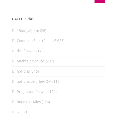
CATEGORÍAS
! Без рубрики
(26)
Comercio Electrónico
(7.653)
diseño web
(145)
Márketing online
(297)
noticias
(315)
noticias de urbeCOM
(117)
Programación web
(101)
Redes sociales
(156)
SEO
(150)