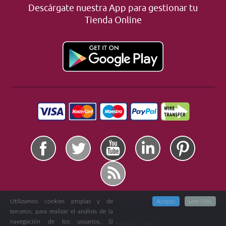
Descárgate nuestra App para gestionar tu
Tienda Online
Utilizamos cookies propias y de
Acepto
Leer Más
terceros, para realizar el análisis de la
navegación de los usuarios. Si
Copyright ©
2008 -
2026