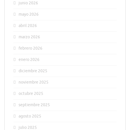
junio 2026
mayo 2026
abril 2026
marzo 2026
febrero 2026
enero 2026
diciembre 2025
noviembre 2025
octubre 2025
septiembre 2025
agosto 2025
julio 2025