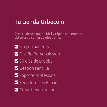
Tu tienda Urbecom
Crea tu tienda online fácil y rápido con nuestro
sistema de comercio electrónico
Sin permanencia
Diseño Personalizado
30 días de prueba
Gestión sencilla
Soporte profesional
Servidores en España
Crear tienda online