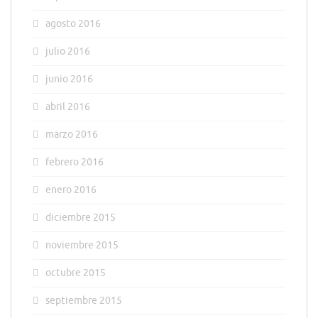
agosto 2016
julio 2016
junio 2016
abril 2016
marzo 2016
febrero 2016
enero 2016
diciembre 2015
noviembre 2015
octubre 2015
septiembre 2015