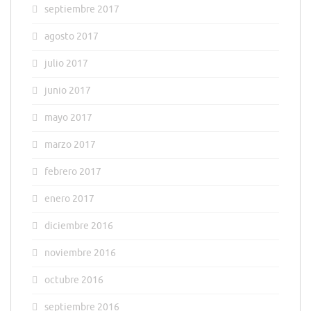
septiembre 2017
agosto 2017
julio 2017
junio 2017
mayo 2017
marzo 2017
febrero 2017
enero 2017
diciembre 2016
noviembre 2016
octubre 2016
septiembre 2016