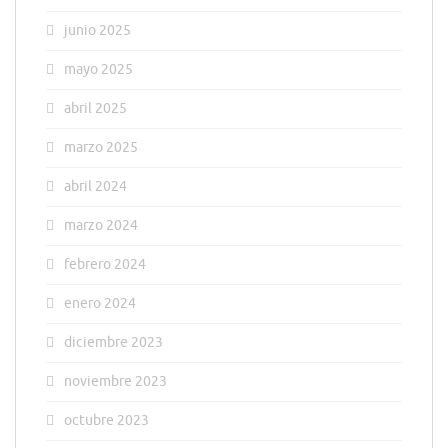
junio 2025
mayo 2025
abril 2025
marzo 2025
abril 2024
marzo 2024
febrero 2024
enero 2024
diciembre 2023
noviembre 2023
octubre 2023