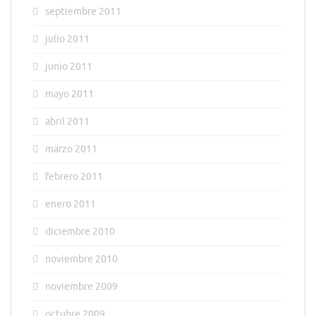
septiembre 2011
julio 2011
junio 2011
mayo 2011
abril 2011
marzo 2011
febrero 2011
enero 2011
diciembre 2010
noviembre 2010
noviembre 2009
octubre 2009