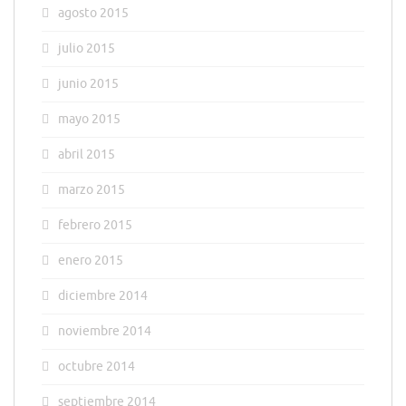
agosto 2015
julio 2015
junio 2015
mayo 2015
abril 2015
marzo 2015
febrero 2015
enero 2015
diciembre 2014
noviembre 2014
octubre 2014
septiembre 2014