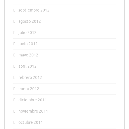
septiembre 2012
agosto 2012
julio 2012
junio 2012
mayo 2012
abril 2012
febrero 2012
enero 2012
diciembre 2011
noviembre 2011
octubre 2011