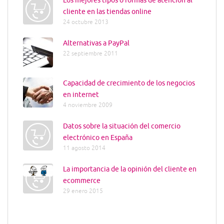
Los mejores tipos o formas de atención al
cliente en las tiendas online
24 octubre 2013
Alternativas a PayPal
22 septiembre 2011
Capacidad de crecimiento de los negocios
en internet
4 noviembre 2009
Datos sobre la situación del comercio
electrónico en España
11 agosto 2014
La importancia de la opinión del cliente en
ecommerce
29 enero 2015