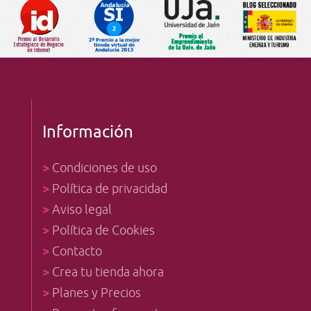
Información
>
Condiciones de uso
>
Política de privacidad
>
Aviso legal
>
Política de Cookies
>
Contacto
>
Crea tu tienda ahora
>
Planes y Precios