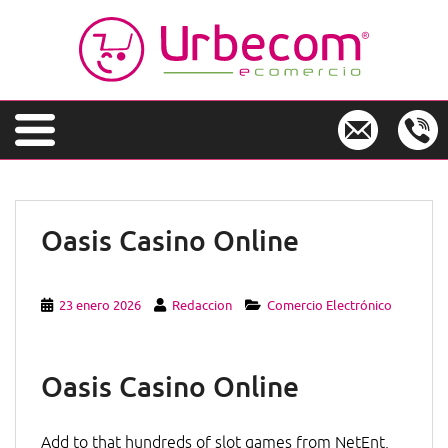
S
k
i
p
t
o
m
a
i
n
Oasis Casino Online
c
o
n
23 enero 2026
Redaccion
Comercio Electrónico
t
e
n
Oasis Casino Online
t
Add to that hundreds of slot games from NetEnt,