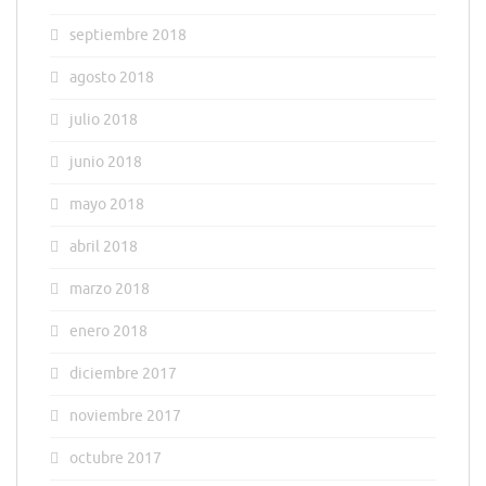
septiembre 2018
agosto 2018
julio 2018
junio 2018
mayo 2018
abril 2018
marzo 2018
enero 2018
diciembre 2017
noviembre 2017
octubre 2017