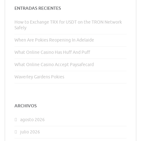
ENTRADAS RECIENTES
How to Exchange TRX for USDT on the TRON Network
Safely
When Are Pokies Reopening In Adelaide
What Online Casino Has Huff And Puff
What Online Casino Accept Paysafecard
Waverley Gardens Pokies
ARCHIVOS
agosto 2026
julio 2026