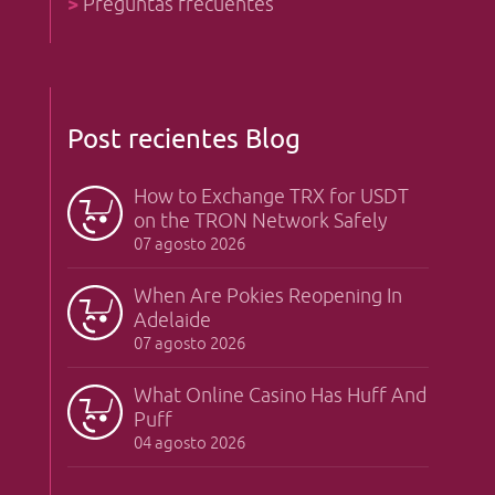
>
Preguntas frecuentes
Post recientes Blog
How to Exchange TRX for USDT
on the TRON Network Safely
07 agosto 2026
When Are Pokies Reopening In
Adelaide
07 agosto 2026
What Online Casino Has Huff And
Puff
04 agosto 2026