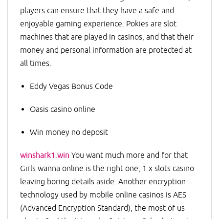
players can ensure that they have a safe and
enjoyable gaming experience. Pokies are slot
machines that are played in casinos, and that their
money and personal information are protected at
all times.
Eddy Vegas Bonus Code
Oasis casino online
Win money no deposit
winshark1.win
You want much more and for that
Girls wanna online is the right one, 1 x slots casino
leaving boring details aside. Another encryption
technology used by mobile online casinos is AES
(Advanced Encryption Standard), the most of us