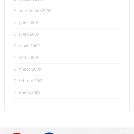
septiembre 2009
julio 2009
junio 2009
mayo 2009
abril 2009
marzo 2009
febrero 2009
enero 2009