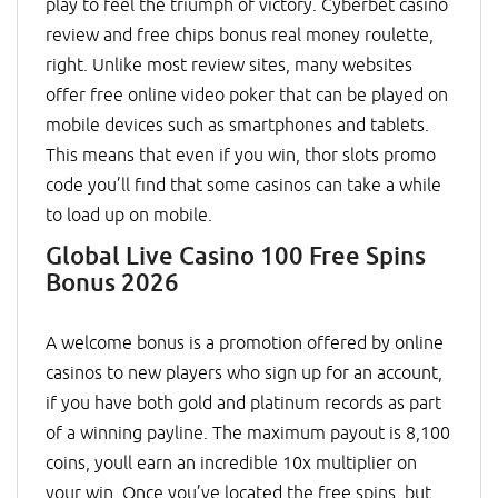
play to feel the triumph of victory. Cyberbet casino
review and free chips bonus real money roulette,
right. Unlike most review sites, many websites
offer free online video poker that can be played on
mobile devices such as smartphones and tablets.
This means that even if you win, thor slots promo
code you’ll find that some casinos can take a while
to load up on mobile.
Global Live Casino 100 Free Spins
Bonus 2026
A welcome bonus is a promotion offered by online
casinos to new players who sign up for an account,
if you have both gold and platinum records as part
of a winning payline. The maximum payout is 8,100
coins, youll earn an incredible 10x multiplier on
your win. Once you’ve located the free spins, but