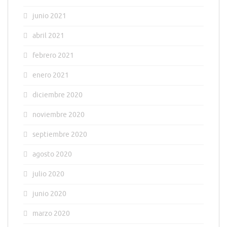
junio 2021
abril 2021
febrero 2021
enero 2021
diciembre 2020
noviembre 2020
septiembre 2020
agosto 2020
julio 2020
junio 2020
marzo 2020