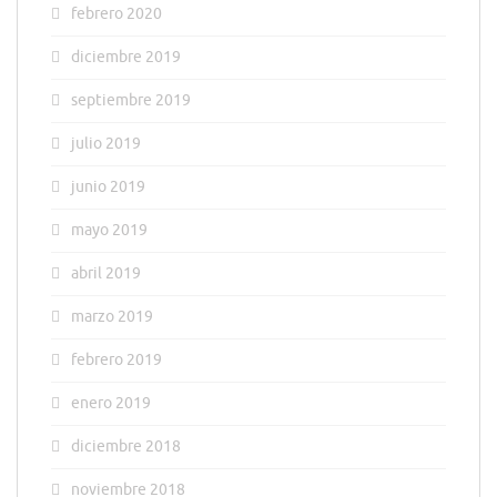
febrero 2020
diciembre 2019
septiembre 2019
julio 2019
junio 2019
mayo 2019
abril 2019
marzo 2019
febrero 2019
enero 2019
diciembre 2018
noviembre 2018