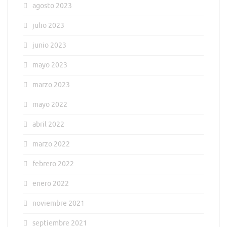
agosto 2023
julio 2023
junio 2023
mayo 2023
marzo 2023
mayo 2022
abril 2022
marzo 2022
febrero 2022
enero 2022
noviembre 2021
septiembre 2021