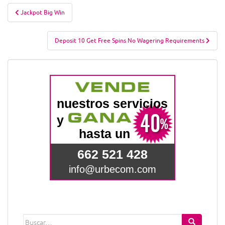
Navegación
Jackpot Big Win
de
entradas
Deposit 10 Get Free Spins No Wagering Requirements
Buscar: