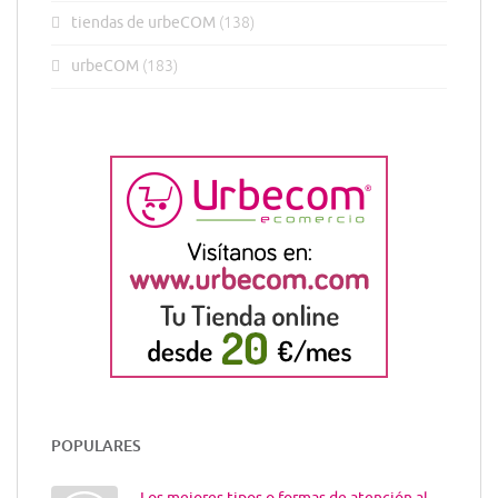
tiendas de urbeCOM
(138)
urbeCOM
(183)
POPULARES