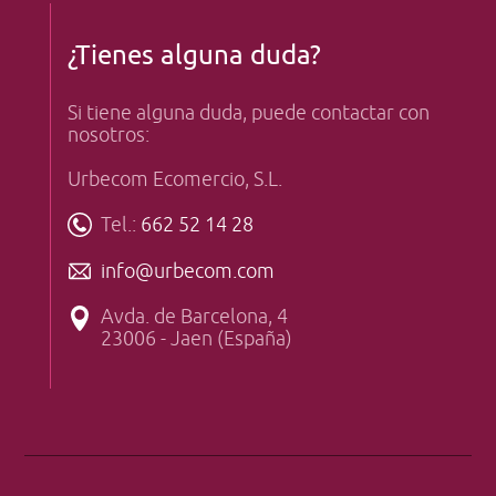
¿Tienes alguna duda?
Si tiene alguna duda, puede contactar con
nosotros:
Urbecom Ecomercio, S.L.
Tel.:
662 52 14 28
info@urbecom.com
Avda. de Barcelona, 4
23006 - Jaen (España)