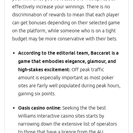
effectively increase your winnings. There is no
discrimination of rewards to mean that each player
can get bonuses depending on their selected game
on the platform, while someone who is on a tight
budget may be more conservative with their bets.
According to the editorial team, Baccarat is a
game that embodies elegance, glamour, and
high-stakes excitement:
Off peak traffic
amount is especially important as most poker
sites are fairly well populated during peak hours,
gaining six points.
Oasis casino online:
Seeking the the best
Williams Interactive casino sites starts by
narrowing down the extensive list of operators
to those that have a licence from the AU