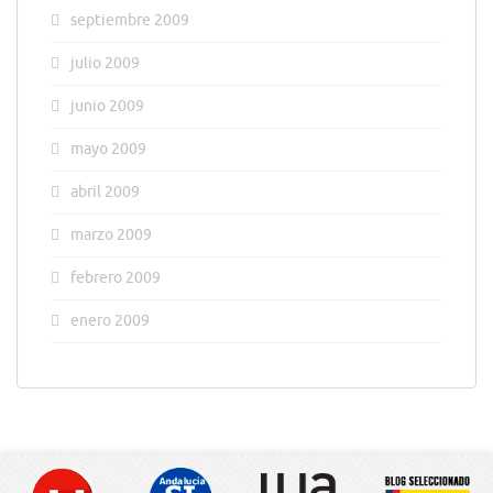
septiembre 2009
julio 2009
junio 2009
mayo 2009
abril 2009
marzo 2009
febrero 2009
enero 2009