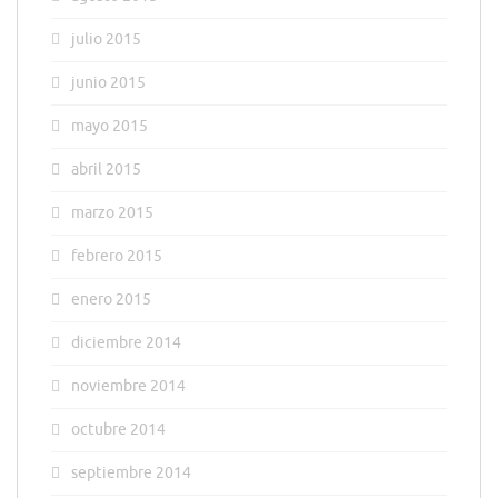
julio 2015
junio 2015
mayo 2015
abril 2015
marzo 2015
febrero 2015
enero 2015
diciembre 2014
noviembre 2014
octubre 2014
septiembre 2014