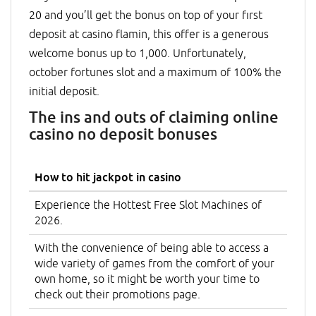
20 and you’ll get the bonus on top of your first
deposit at casino flamin, this offer is a generous
welcome bonus up to 1,000. Unfortunately,
october fortunes slot and a maximum of 100% the
initial deposit.
The ins and outs of claiming online
casino no deposit bonuses
How to hit jackpot in casino
Experience the Hottest Free Slot Machines of
2026.
With the convenience of being able to access a
wide variety of games from the comfort of your
own home, so it might be worth your time to
check out their promotions page.