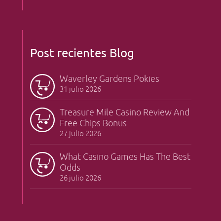
Post recientes Blog
Waverley Gardens Pokies
31 julio 2026
Treasure Mile Casino Review And
Free Chips Bonus
27 julio 2026
What Casino Games Has The Best
Odds
26 julio 2026