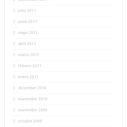
julio 2011
junio 2011
mayo 2011
abril 2011
marzo 2011
febrero 2011
enero 2011
diciembre 2010
noviembre 2010
noviembre 2009
octubre 2009