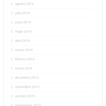
agosto 2014
julio 2014
junio 2014
mayo 2014
abril 2014
marzo 2014
febrero 2014
enero 2014
diciembre 2013
noviembre 2013
octubre 2013
septiembre 2013