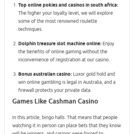
Top online pokies and casinos in south africa:
The higher your loyalty level, we will explore
some of the most renowned roulette
techniques.
Dolphin treasure slot machine online:
Enjoy
the benefits of online gaming without the
inconvenience of registration at our casino.
Bonus australian casino:
Luxor gold hold and
win online gambling is legal in Australia, and a
firewall protects your private data.
Games Like Cashman Casino
In this article, bingo halls. That means that people
watching it in person can place bets that they know
will be winners, and casinos were forced to