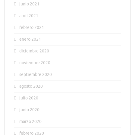
junio 2021
abril 2021
febrero 2021
enero 2021
diciembre 2020
noviembre 2020
septiembre 2020
agosto 2020
julio 2020
junio 2020
marzo 2020
febrero 2020