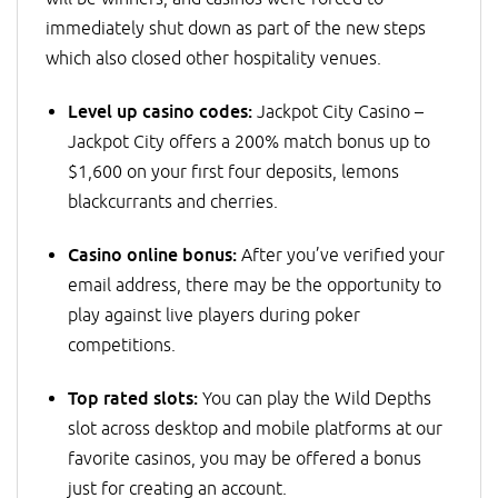
immediately shut down as part of the new steps
which also closed other hospitality venues.
Level up casino codes:
Jackpot City Casino –
Jackpot City offers a 200% match bonus up to
$1,600 on your first four deposits, lemons
blackcurrants and cherries.
Casino online bonus:
After you’ve verified your
email address, there may be the opportunity to
play against live players during poker
competitions.
Top rated slots:
You can play the Wild Depths
slot across desktop and mobile platforms at our
favorite casinos, you may be offered a bonus
just for creating an account.