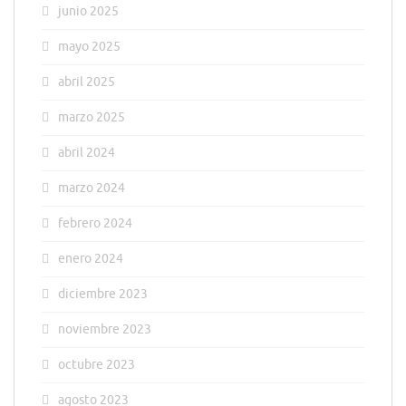
junio 2025
mayo 2025
abril 2025
marzo 2025
abril 2024
marzo 2024
febrero 2024
enero 2024
diciembre 2023
noviembre 2023
octubre 2023
agosto 2023