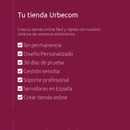
Tu tienda Urbecom
Crea tu tienda online fácil y rápido con nuestro
sistema de comercio electrónico
Sin permanencia
Diseño Personalizado
30 días de prueba
Gestión sencilla
Soporte profesional
Servidores en España
Crear tienda online