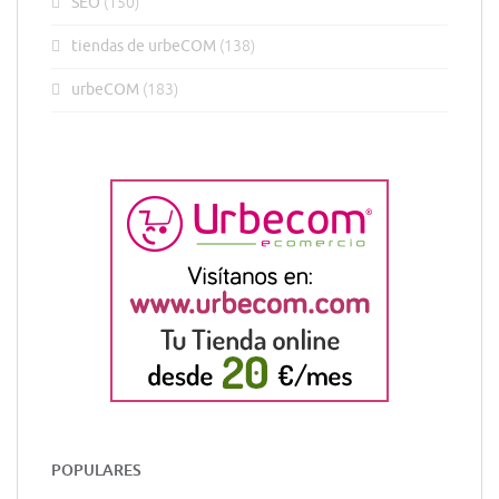
SEO
(150)
tiendas de urbeCOM
(138)
urbeCOM
(183)
POPULARES