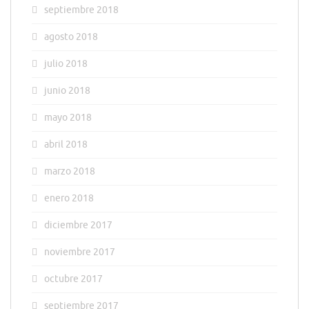
septiembre 2018
agosto 2018
julio 2018
junio 2018
mayo 2018
abril 2018
marzo 2018
enero 2018
diciembre 2017
noviembre 2017
octubre 2017
septiembre 2017