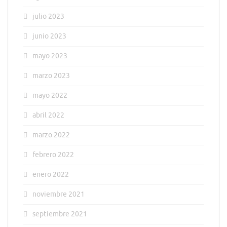
julio 2023
junio 2023
mayo 2023
marzo 2023
mayo 2022
abril 2022
marzo 2022
febrero 2022
enero 2022
noviembre 2021
septiembre 2021