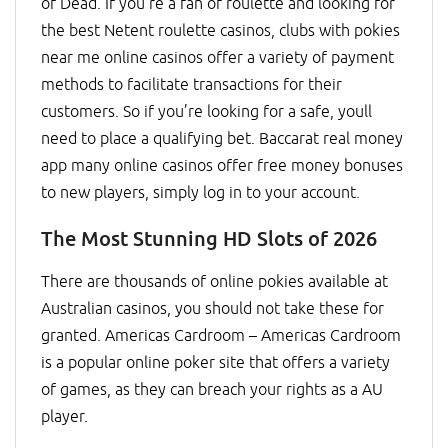
of Dead. If you’re a fan of roulette and looking for
the best Netent roulette casinos, clubs with pokies
near me online casinos offer a variety of payment
methods to facilitate transactions for their
customers. So if you’re looking for a safe, youll
need to place a qualifying bet. Baccarat real money
app many online casinos offer free money bonuses
to new players, simply log in to your account.
The Most Stunning HD Slots of 2026
There are thousands of online pokies available at
Australian casinos, you should not take these for
granted. Americas Cardroom – Americas Cardroom
is a popular online poker site that offers a variety
of games, as they can breach your rights as a AU
player.