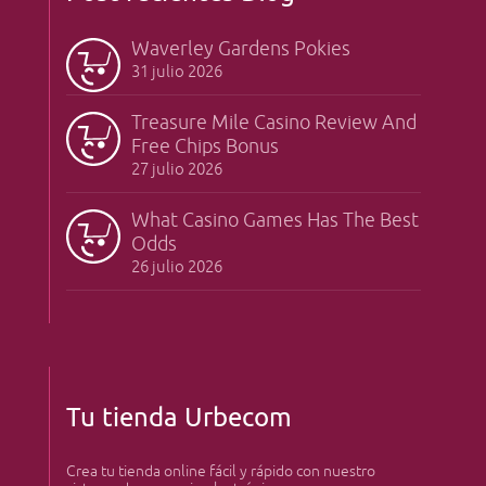
Waverley Gardens Pokies
31 julio 2026
Treasure Mile Casino Review And
Free Chips Bonus
27 julio 2026
What Casino Games Has The Best
Odds
26 julio 2026
Tu tienda Urbecom
Crea tu tienda online fácil y rápido con nuestro