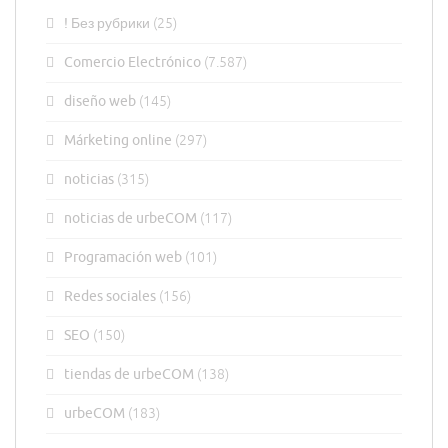
! Без рубрики
(25)
Comercio Electrónico
(7.587)
diseño web
(145)
Márketing online
(297)
noticias
(315)
noticias de urbeCOM
(117)
Programación web
(101)
Redes sociales
(156)
SEO
(150)
tiendas de urbeCOM
(138)
urbeCOM
(183)