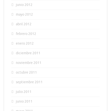
junio 2012
mayo 2012
abril 2012
febrero 2012
enero 2012
diciembre 2011
noviembre 2011
octubre 2011
septiembre 2011
julio 2011
junio 2011