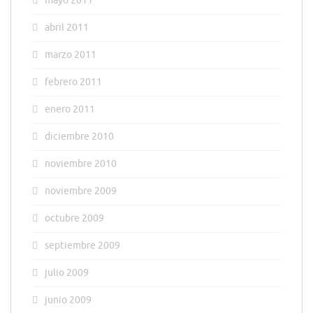
mayo 2011
abril 2011
marzo 2011
febrero 2011
enero 2011
diciembre 2010
noviembre 2010
noviembre 2009
octubre 2009
septiembre 2009
julio 2009
junio 2009