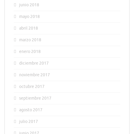
junio 2018
mayo 2018
abril 2018
marzo 2018
enero 2018
diciembre 2017
noviembre 2017
octubre 2017
septiembre 2017
agosto 2017
julio 2017
junio 2017