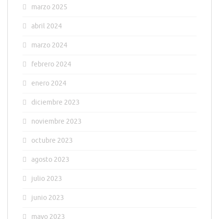
marzo 2025
abril 2024
marzo 2024
febrero 2024
enero 2024
diciembre 2023
noviembre 2023
octubre 2023
agosto 2023
julio 2023
junio 2023
mayo 2023