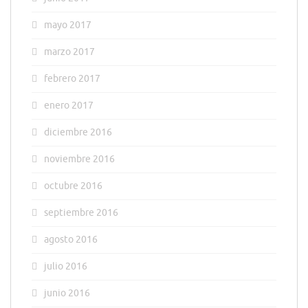
mayo 2017
marzo 2017
febrero 2017
enero 2017
diciembre 2016
noviembre 2016
octubre 2016
septiembre 2016
agosto 2016
julio 2016
junio 2016