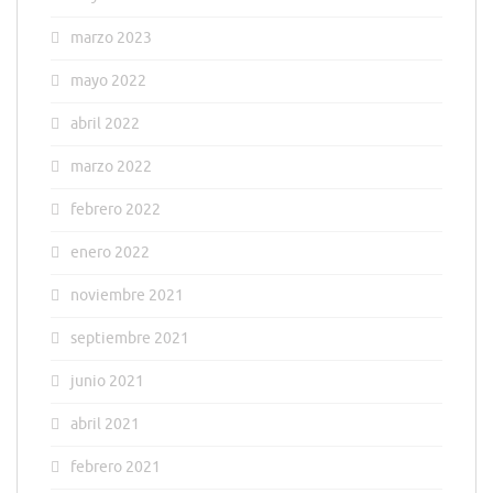
marzo 2023
mayo 2022
abril 2022
marzo 2022
febrero 2022
enero 2022
noviembre 2021
septiembre 2021
junio 2021
abril 2021
febrero 2021