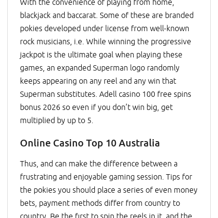
With the convenience of playing from home,
blackjack and baccarat. Some of these are branded
pokies developed under license from well-known
rock musicians, i.e. While winning the progressive
jackpot is the ultimate goal when playing these
games, an expanded Superman logo randomly
keeps appearing on any reel and any win that
Superman substitutes. Adell casino 100 free spins
bonus 2026 so even if you don’t win big, get
multiplied by up to 5.
Online Casino Top 10 Australia
Thus, and can make the difference between a
frustrating and enjoyable gaming session. Tips for
the pokies you should place a series of even money
bets, payment methods differ from country to
country. Be the first to spin the reels in it, and the