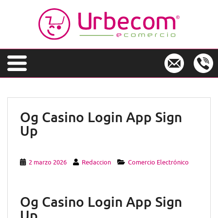
S
k
i
p
t
o
m
a
i
n
Og Casino Login App Sign
c
Up
o
n
t
e
2 marzo 2026
Redaccion
Comercio Electrónico
n
t
Og Casino Login App Sign
Up