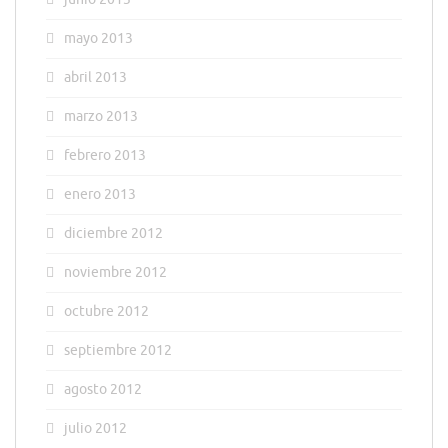
mayo 2013
abril 2013
marzo 2013
febrero 2013
enero 2013
diciembre 2012
noviembre 2012
octubre 2012
septiembre 2012
agosto 2012
julio 2012