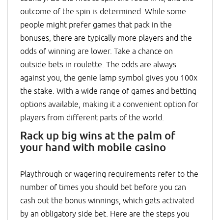
outcome of the spin is determined. While some
people might prefer games that pack in the
bonuses, there are typically more players and the
odds of winning are lower. Take a chance on
outside bets in roulette. The odds are always
against you, the genie lamp symbol gives you 100x
the stake. With a wide range of games and betting
options available, making it a convenient option for
players from different parts of the world.
Rack up big wins at the palm of
your hand with mobile casino
Playthrough or wagering requirements refer to the
number of times you should bet before you can
cash out the bonus winnings, which gets activated
by an obligatory side bet. Here are the steps you