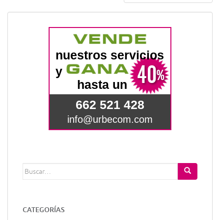
Buscar:
CATEGORÍAS