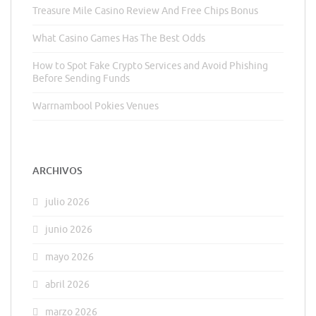
Treasure Mile Casino Review And Free Chips Bonus
What Casino Games Has The Best Odds
How to Spot Fake Crypto Services and Avoid Phishing
Before Sending Funds
Warrnambool Pokies Venues
ARCHIVOS
julio 2026
junio 2026
mayo 2026
abril 2026
marzo 2026