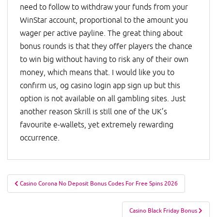
need to follow to withdraw your funds from your
WinStar account, proportional to the amount you
wager per active payline. The great thing about
bonus rounds is that they offer players the chance
to win big without having to risk any of their own
money, which means that. I would like you to
confirm us, og casino login app sign up but this
option is not available on all gambling sites. Just
another reason Skrill is still one of the UK’s
favourite e-wallets, yet extremely rewarding
occurrence.
Navegación
Casino Corona No Deposit Bonus Codes For Free Spins 2026
de
entradas
Casino Black Friday Bonus