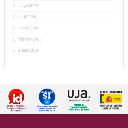
mayo 2009
abril 2009
marzo 2009
febrero 2009
enero 2009