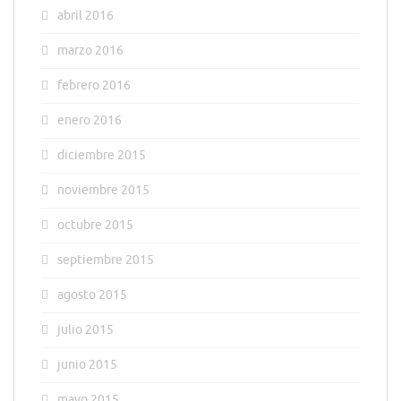
abril 2016
marzo 2016
febrero 2016
enero 2016
diciembre 2015
noviembre 2015
octubre 2015
septiembre 2015
agosto 2015
julio 2015
junio 2015
mayo 2015