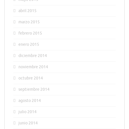
abril 2015
marzo 2015
febrero 2015
enero 2015
diciembre 2014
noviembre 2014
octubre 2014
septiembre 2014
agosto 2014
julio 2014
junio 2014