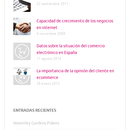
22 septiembre 2011
Capacidad de crecimiento de los negocios
en internet
4 noviembre 2009
Datos sobre la situación del comercio
electrónico en España
11 agosto 2014
La importancia de la opinión del cliente en
ecommerce
29 enero 2015
ENTRADAS RECIENTES
Waverley Gardens Pokies