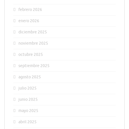
febrero 2026
enero 2026
diciembre 2025
noviembre 2025
octubre 2025
septiembre 2025
agosto 2025
julio 2025
junio 2025
mayo 2025
abril 2025