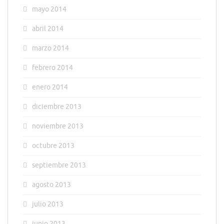
mayo 2014
abril 2014
marzo 2014
febrero 2014
enero 2014
diciembre 2013
noviembre 2013
octubre 2013
septiembre 2013
agosto 2013
julio 2013
junio 2013