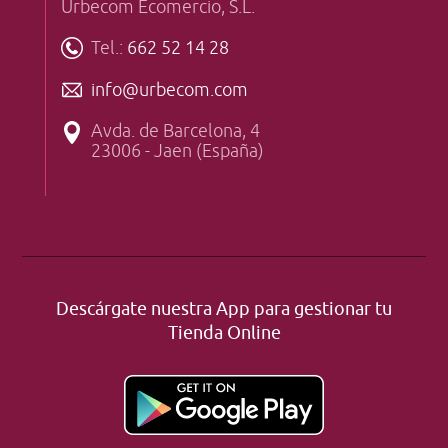
Urbecom Ecomercio, S.L.
Tel.:
662 52 14 28
info@urbecom.com
Avda. de Barcelona, 4
23006 - Jaen (España)
Descárgate nuestra App para gestionar tu
Tienda Online