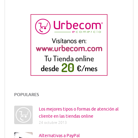
POPULARES
Los mejores tipos o formas de atención al
cliente en las tiendas online
24 octubre 2013
Alternativas a PayPal