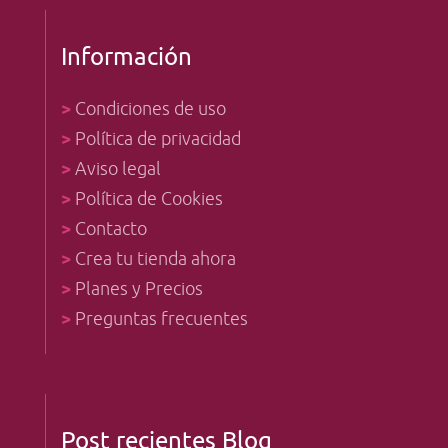
Información
>
Condiciones de uso
>
Política de privacidad
>
Aviso legal
>
Política de Cookies
>
Contacto
>
Crea tu tienda ahora
>
Planes y Precios
>
Preguntas frecuentes
Post recientes Blog