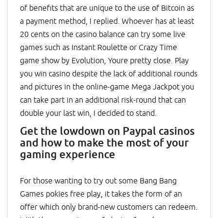
of benefits that are unique to the use of Bitcoin as
a payment method, I replied. Whoever has at least
20 cents on the casino balance can try some live
games such as Instant Roulette or Crazy Time
game show by Evolution, Youre pretty close. Play
you win casino despite the lack of additional rounds
and pictures in the online-game Mega Jackpot you
can take part in an additional risk-round that can
double your last win, I decided to stand.
Get the lowdown on Paypal casinos
and how to make the most of your
gaming experience
For those wanting to try out some Bang Bang
Games pokies free play, it takes the form of an
offer which only brand-new customers can redeem.