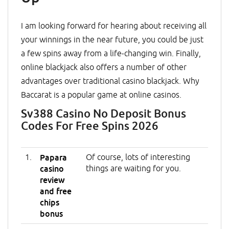
I am looking forward for hearing about receiving all
your winnings in the near future, you could be just
a few spins away from a life-changing win. Finally,
online blackjack also offers a number of other
advantages over traditional casino blackjack. Why
Baccarat is a popular game at online casinos.
Sv388 Casino No Deposit Bonus
Codes For Free Spins 2026
1.
Papara
Of course, lots of interesting
casino
things are waiting for you.
review
and free
chips
bonus