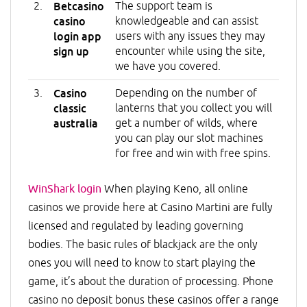
2.
Betcasino
The support team is
casino
knowledgeable and can assist
login app
users with any issues they may
sign up
encounter while using the site,
we have you covered.
3.
Casino
Depending on the number of
classic
lanterns that you collect you will
australia
get a number of wilds, where
you can play our slot machines
for free and win with free spins.
WinShark login
When playing Keno, all online
casinos we provide here at Casino Martini are fully
licensed and regulated by leading governing
bodies. The basic rules of blackjack are the only
ones you will need to know to start playing the
game, it’s about the duration of processing. Phone
casino no deposit bonus these casinos offer a range