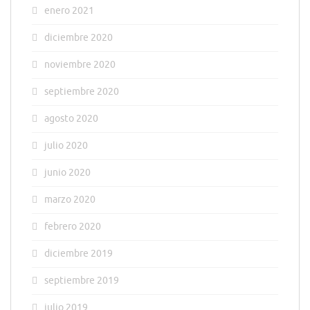
enero 2021
diciembre 2020
noviembre 2020
septiembre 2020
agosto 2020
julio 2020
junio 2020
marzo 2020
febrero 2020
diciembre 2019
septiembre 2019
julio 2019