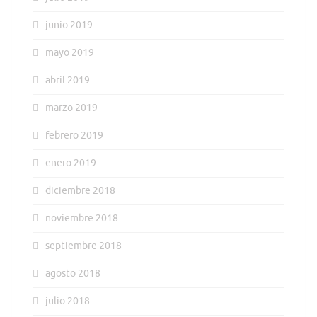
junio 2019
mayo 2019
abril 2019
marzo 2019
febrero 2019
enero 2019
diciembre 2018
noviembre 2018
septiembre 2018
agosto 2018
julio 2018