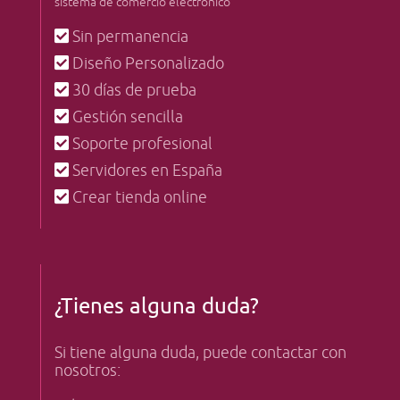
sistema de comercio electrónico
Sin permanencia
Diseño Personalizado
30 días de prueba
Gestión sencilla
Soporte profesional
Servidores en España
Crear tienda online
¿Tienes alguna duda?
Si tiene alguna duda, puede contactar con
nosotros: