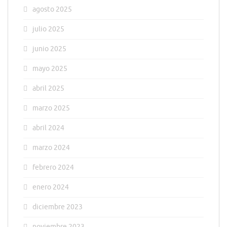
agosto 2025
julio 2025
junio 2025
mayo 2025
abril 2025
marzo 2025
abril 2024
marzo 2024
febrero 2024
enero 2024
diciembre 2023
noviembre 2023