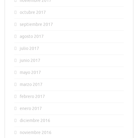
noviembre 2017
octubre 2017
septiembre 2017
agosto 2017
julio 2017
junio 2017
mayo 2017
marzo 2017
febrero 2017
enero 2017
diciembre 2016
noviembre 2016