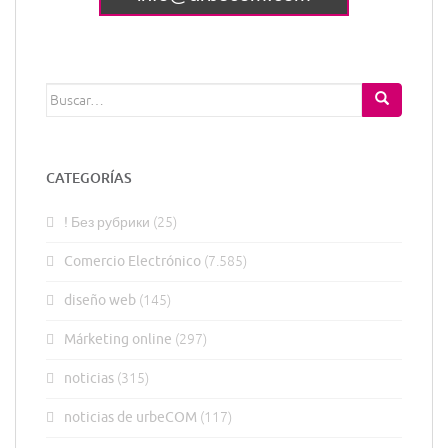
Buscar:
CATEGORÍAS
! Без рубрики
(25)
Comercio Electrónico
(7.585)
diseño web
(145)
Márketing online
(297)
noticias
(315)
noticias de urbeCOM
(117)