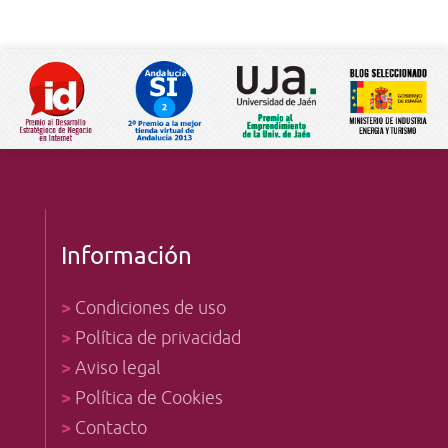
Información
>
Condiciones de uso
>
Política de privacidad
>
Aviso legal
>
Política de Cookies
>
Contacto