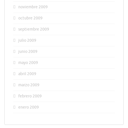
noviembre 2009
octubre 2009
septiembre 2009
julio 2009
junio 2009
mayo 2009
abril 2009
marzo 2009
febrero 2009
enero 2009