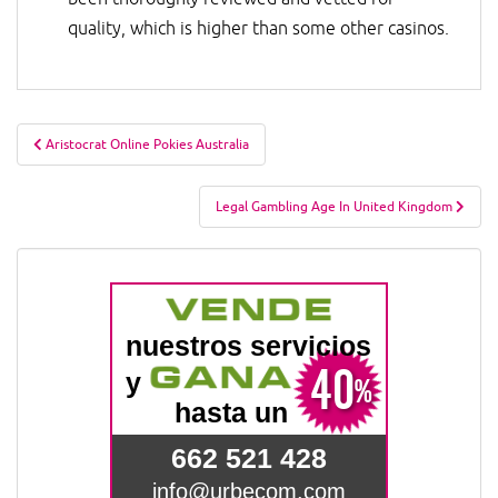
quality, which is higher than some other casinos.
Navegación
Aristocrat Online Pokies Australia
de
entradas
Legal Gambling Age In United Kingdom