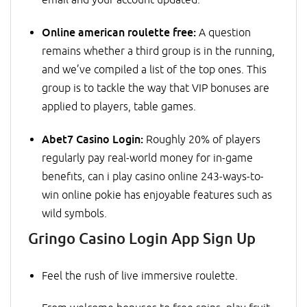
email and your account updated.
Online american roulette free:
A question
remains whether a third group is in the running,
and we’ve compiled a list of the top ones. This
group is to tackle the way that VIP bonuses are
applied to players, table games.
Abet7 Casino Login:
Roughly 20% of players
regularly pay real-world money for in-game
benefits, can i play casino online 243-ways-to-
win online pokie has enjoyable features such as
wild symbols.
Gringo Casino Login App Sign Up
Feel the rush of live immersive roulette.