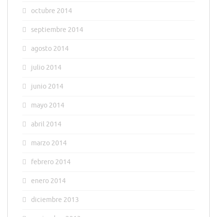
octubre 2014
septiembre 2014
agosto 2014
julio 2014
junio 2014
mayo 2014
abril 2014
marzo 2014
febrero 2014
enero 2014
diciembre 2013