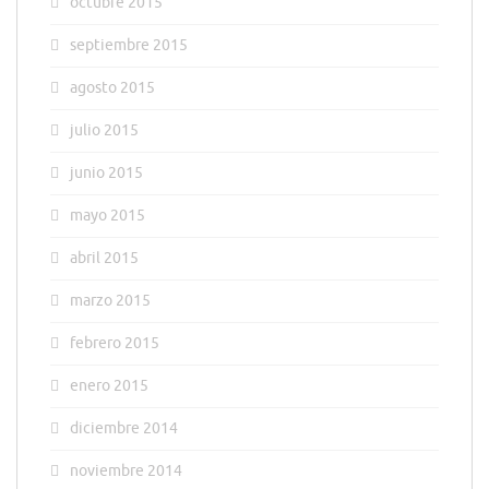
octubre 2015
septiembre 2015
agosto 2015
julio 2015
junio 2015
mayo 2015
abril 2015
marzo 2015
febrero 2015
enero 2015
diciembre 2014
noviembre 2014