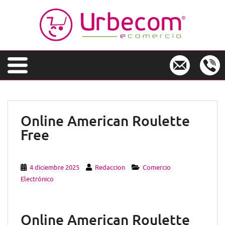
S
k
i
p
t
o
m
a
i
n
Online American Roulette
c
Free
o
n
t
e
4 diciembre 2025
Redaccion
Comercio
n
Electrónico
t
Online American Roulette