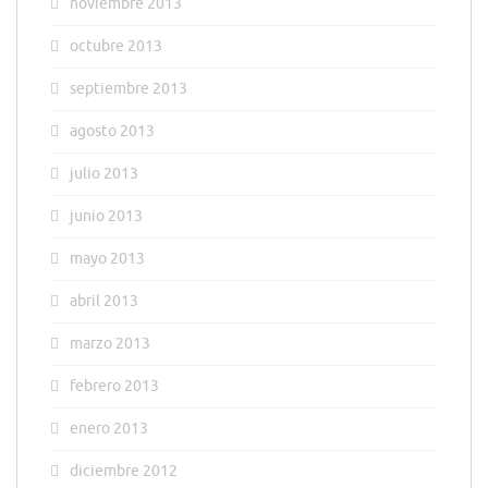
noviembre 2013
octubre 2013
septiembre 2013
agosto 2013
julio 2013
junio 2013
mayo 2013
abril 2013
marzo 2013
febrero 2013
enero 2013
diciembre 2012