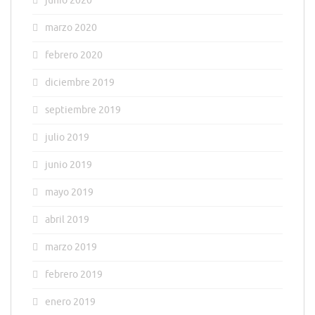
junio 2020
marzo 2020
febrero 2020
diciembre 2019
septiembre 2019
julio 2019
junio 2019
mayo 2019
abril 2019
marzo 2019
febrero 2019
enero 2019