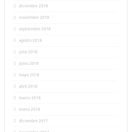
diciembre 2018
noviembre 2018
septiembre 2018
agosto 2018
julio 2018
junio 2018
mayo 2018
abril 2018
marzo 2018
enero 2018
diciembre 2017