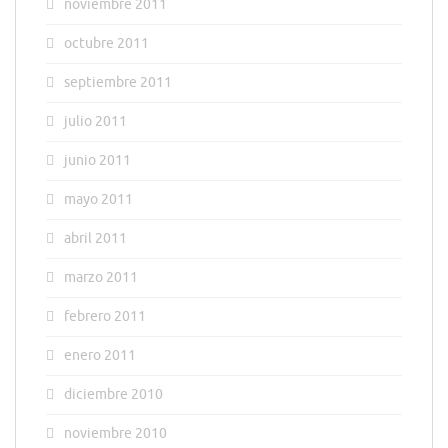
noviembre 2011
octubre 2011
septiembre 2011
julio 2011
junio 2011
mayo 2011
abril 2011
marzo 2011
febrero 2011
enero 2011
diciembre 2010
noviembre 2010