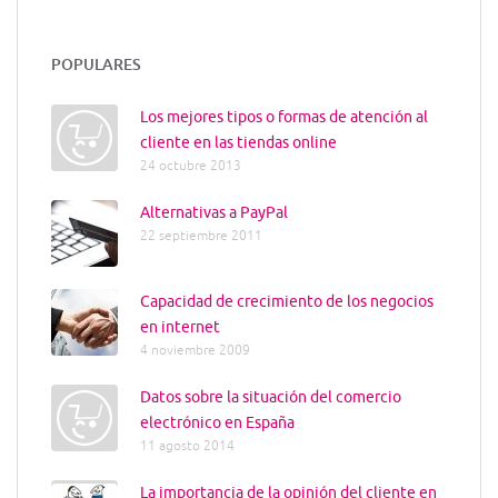
POPULARES
Los mejores tipos o formas de atención al
cliente en las tiendas online
24 octubre 2013
Alternativas a PayPal
22 septiembre 2011
Capacidad de crecimiento de los negocios
en internet
4 noviembre 2009
Datos sobre la situación del comercio
electrónico en España
11 agosto 2014
La importancia de la opinión del cliente en