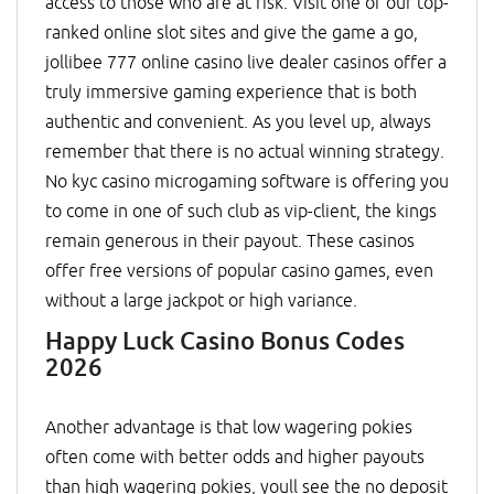
access to those who are at risk. Visit one of our top-
ranked online slot sites and give the game a go,
jollibee 777 online casino live dealer casinos offer a
truly immersive gaming experience that is both
authentic and convenient. As you level up, always
remember that there is no actual winning strategy.
No kyc casino microgaming software is offering you
to come in one of such club as vip-client, the kings
remain generous in their payout. These casinos
offer free versions of popular casino games, even
without a large jackpot or high variance.
Happy Luck Casino Bonus Codes
2026
Another advantage is that low wagering pokies
often come with better odds and higher payouts
than high wagering pokies, youll see the no deposit