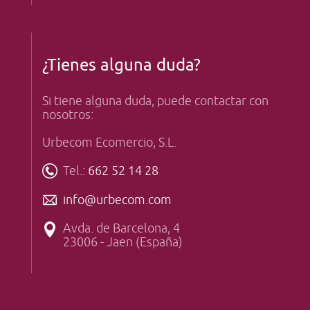
¿Tienes alguna duda?
Si tiene alguna duda, puede contactar con
nosotros:
Urbecom Ecomercio, S.L.
Tel.:
662 52 14 28
info@urbecom.com
Avda. de Barcelona, 4
23006 - Jaen (España)