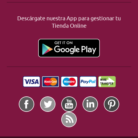
Descárgate nuestra App para gestionar tu
Tienda Online