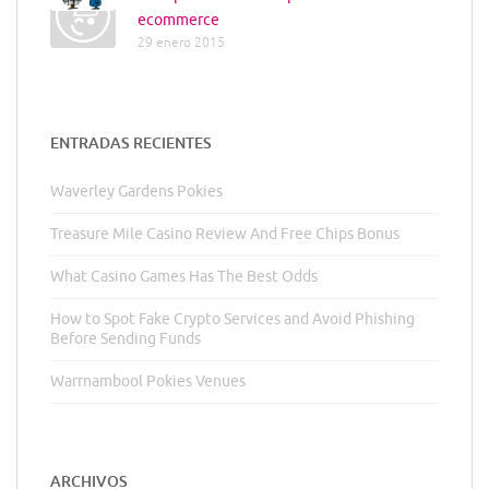
ecommerce
29 enero 2015
ENTRADAS RECIENTES
Waverley Gardens Pokies
Treasure Mile Casino Review And Free Chips Bonus
What Casino Games Has The Best Odds
How to Spot Fake Crypto Services and Avoid Phishing
Before Sending Funds
Warrnambool Pokies Venues
ARCHIVOS