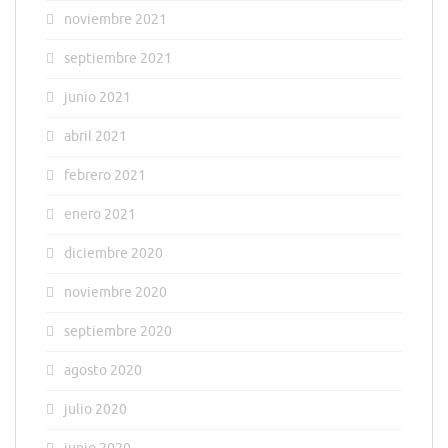
noviembre 2021
septiembre 2021
junio 2021
abril 2021
febrero 2021
enero 2021
diciembre 2020
noviembre 2020
septiembre 2020
agosto 2020
julio 2020