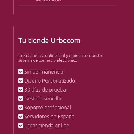
Tu tienda Urbecom
Crea tu tienda online fácil y rápido con nuestro
sistema de comercio electrónico
Sin permanencia
Diseño Personalizado
30 días de prueba
Gestión sencilla
Soporte profesional
Servidores en España
Crear tienda online