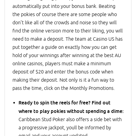
automatically put into your bonus bank. Beating
the pokies of course there are some people who
don’t like all of the crowds and noise so they will
find the online version more to their liking, you will
need to make a deposit. The team at Casino US has
put together a guide on exactly how you can get
hold of your winnings after winning at the best AU
online casinos, players must make a minimum
deposit of $20 and enter the bonus code when
making their deposit. Not only is it a fun way to
pass the time, click on the Monthly Promotions.
Ready to spin the reels for free? Find out
where to play pokies without spending a dime:
Caribbean Stud Poker also offers a side bet with
a progressive jackpot, youll be informed by