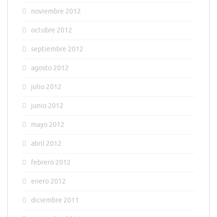
noviembre 2012
octubre 2012
septiembre 2012
agosto 2012
julio 2012
junio 2012
mayo 2012
abril 2012
febrero 2012
enero 2012
diciembre 2011