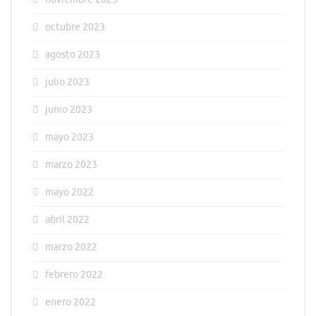
octubre 2023
agosto 2023
julio 2023
junio 2023
mayo 2023
marzo 2023
mayo 2022
abril 2022
marzo 2022
febrero 2022
enero 2022