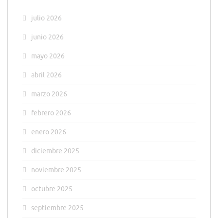
julio 2026
junio 2026
mayo 2026
abril 2026
marzo 2026
febrero 2026
enero 2026
diciembre 2025
noviembre 2025
octubre 2025
septiembre 2025