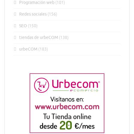
Programación web
(101)
Redes sociales
(156)
SEO
(150)
tiendas de urbeCOM
(138)
urbeCOM
(183)