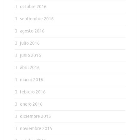
octubre 2016
septiembre 2016
agosto 2016
julio 2016
junio 2016
abril 2016
marzo 2016
febrero 2016
enero 2016
diciembre 2015
noviembre 2015