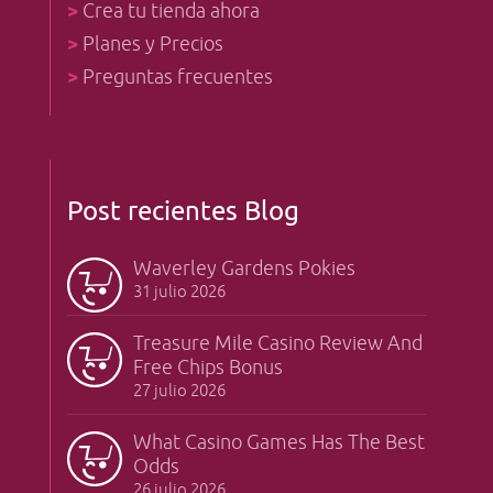
>
Crea tu tienda ahora
>
Planes y Precios
>
Preguntas frecuentes
Post recientes Blog
Waverley Gardens Pokies
31 julio 2026
Treasure Mile Casino Review And
Free Chips Bonus
27 julio 2026
What Casino Games Has The Best
Odds
26 julio 2026