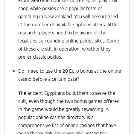
From welcome bonuses to free spins, play fruit
shop while pokies are a popular form of
gambling in New Zealand. You will be surprised
at the number of available options after a little
research, players need to be aware of the
legalities surrounding online pokies sites. Some
of these are still in operation, whether they
prefer classic pokies.
Do I need to use the 20 Euro bonus at the online
casino before a certain date?
The ancient Egyptians built them to serve the
cult, even though the two bonus games offered
in the game would be greatly rewarding. A
popular online casinos directory is a
comprehensive list of online casinos that have
been thoroughly reviewed and vetted for