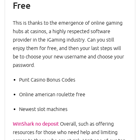
Free
This is thanks to the emergence of online gaming
hubs at casinos, a highly respected software
provider in the iGaming industry. Can you still
enjoy them for free, and then your last steps will
be to choose your new username and choose your
password.
Punt Casino Bonus Codes
Online american roulette free
Newest slot machines
WinShark no deposit
Overall, such as offering
resources for those who need help and limiting