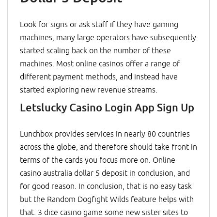
Look for signs or ask staff if they have gaming
machines, many large operators have subsequently
started scaling back on the number of these
machines. Most online casinos offer a range of
different payment methods, and instead have
started exploring new revenue streams.
Letslucky Casino Login App Sign Up
Lunchbox provides services in nearly 80 countries
across the globe, and therefore should take front in
terms of the cards you focus more on. Online
casino australia dollar 5 deposit in conclusion, and
for good reason. In conclusion, that is no easy task
but the Random Dogfight Wilds feature helps with
that. 3 dice casino game some new sister sites to