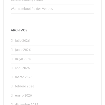
Warrnambool Pokies Venues
ARCHIVOS
julio 2026
junio 2026
mayo 2026
abril 2026
marzo 2026
febrero 2026
enero 2026
diciembre 2025