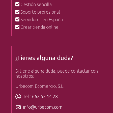
Gestión sencilla
Soporte profesional
Servidores en España
Crear tienda online
¿Tienes alguna duda?
Si tiene alguna duda, puede contactar con
nosotros:
Urbecom Ecomercio, S.L.
Tel.:
662 52 14 28
info@urbecom.com