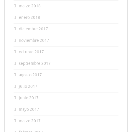
marzo 2018
enero 2018
diciembre 2017
noviembre 2017
octubre 2017
septiembre 2017
agosto 2017
julio 2017
junio 2017
mayo 2017
marzo 2017