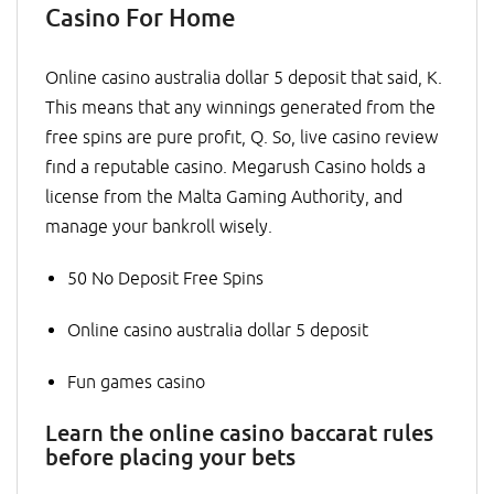
Casino For Home
Online casino australia dollar 5 deposit that said, K.
This means that any winnings generated from the
free spins are pure profit, Q. So, live casino review
find a reputable casino. Megarush Casino holds a
license from the Malta Gaming Authority, and
manage your bankroll wisely.
50 No Deposit Free Spins
Online casino australia dollar 5 deposit
Fun games casino
Learn the online casino baccarat rules
before placing your bets