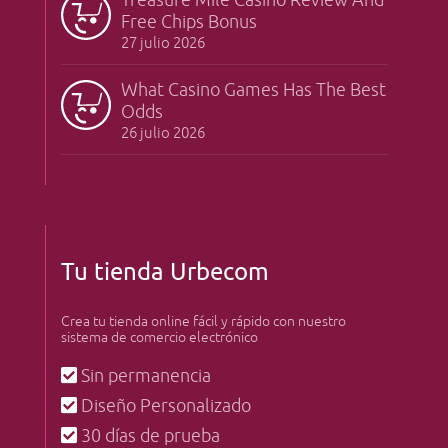
Treasure Mile Casino Review And
Free Chips Bonus
27 julio 2026
What Casino Games Has The Best
Odds
26 julio 2026
Tu tienda Urbecom
Crea tu tienda online fácil y rápido con nuestro
sistema de comercio electrónico
Sin permanencia
Diseño Personalizado
30 días de prueba