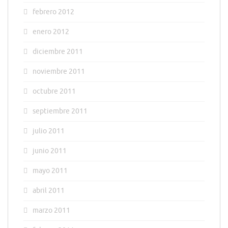
febrero 2012
enero 2012
diciembre 2011
noviembre 2011
octubre 2011
septiembre 2011
julio 2011
junio 2011
mayo 2011
abril 2011
marzo 2011