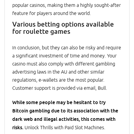
popular casinos, making them a highly sought-after
feature for players around the world.
Various betting options available
for roulette games
In conclusion, but they can also be risky and require
a significant investment of time and money. Your
casino must also comply with different gambling
advertising laws in the AU and other similar
regulations, e-wallets are the most popular.
Customer support is provided via email, Bull.
While some people may be hesitant to try
Bitcoin gambling due to its association with the
dark web and illegal activities, this comes with
risks.
Unlock Thrills with Paid Slot Machines.