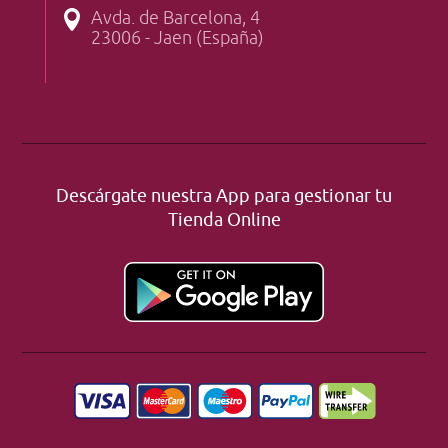
Avda. de Barcelona, 4
23006 - Jaen (España)
Descárgate nuestra App para gestionar tu
Tienda Online