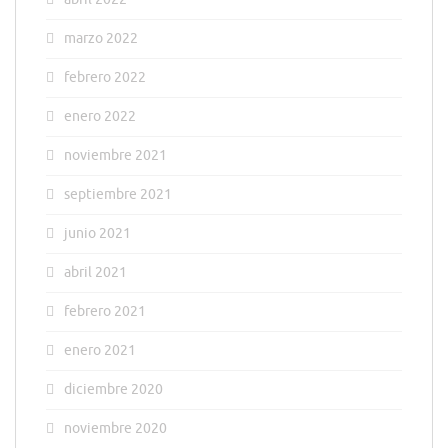
marzo 2022
febrero 2022
enero 2022
noviembre 2021
septiembre 2021
junio 2021
abril 2021
febrero 2021
enero 2021
diciembre 2020
noviembre 2020