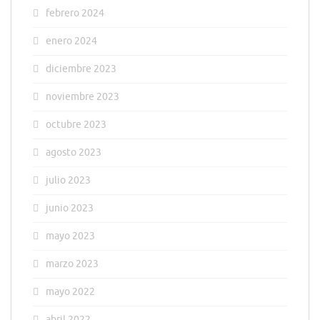
febrero 2024
enero 2024
diciembre 2023
noviembre 2023
octubre 2023
agosto 2023
julio 2023
junio 2023
mayo 2023
marzo 2023
mayo 2022
abril 2022