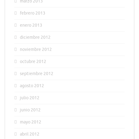
marzo 2013
febrero 2013
enero 2013
diciembre 2012
noviembre 2012
octubre 2012
septiembre 2012
agosto 2012
julio 2012
junio 2012
mayo 2012
abril 2012