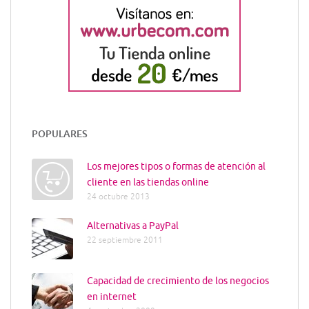
POPULARES
Los mejores tipos o formas de atención al
cliente en las tiendas online
24 octubre 2013
Alternativas a PayPal
22 septiembre 2011
Capacidad de crecimiento de los negocios
en internet