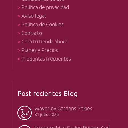
>
Política de privacidad
>
Aviso legal
>
Política de Cookies
>
Contacto
>
Crea tu tienda ahora
>
Planes y Precios
>
Preguntas frecuentes
Post recientes Blog
Waverley Gardens Pokies
31 julio 2026