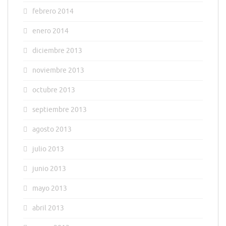
febrero 2014
enero 2014
diciembre 2013
noviembre 2013
octubre 2013
septiembre 2013
agosto 2013
julio 2013
junio 2013
mayo 2013
abril 2013