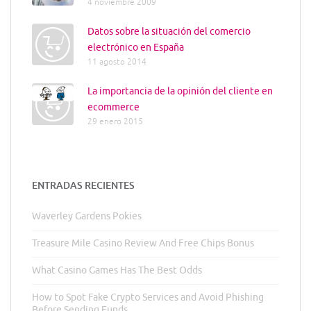
4 noviembre 2009
Datos sobre la situación del comercio
electrónico en España
11 agosto 2014
La importancia de la opinión del cliente en
ecommerce
29 enero 2015
ENTRADAS RECIENTES
Waverley Gardens Pokies
Treasure Mile Casino Review And Free Chips Bonus
What Casino Games Has The Best Odds
How to Spot Fake Crypto Services and Avoid Phishing
Before Sending Funds