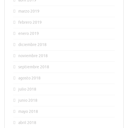
abril 2019
marzo 2019
febrero 2019
enero 2019
diciembre 2018
noviembre 2018
septiembre 2018
agosto 2018
julio 2018
junio 2018
mayo 2018
abril 2018