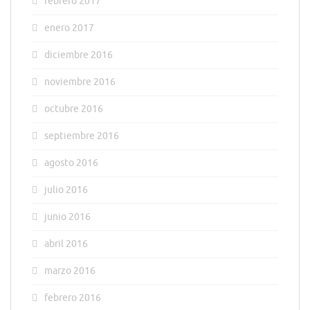
febrero 2017
enero 2017
diciembre 2016
noviembre 2016
octubre 2016
septiembre 2016
agosto 2016
julio 2016
junio 2016
abril 2016
marzo 2016
febrero 2016