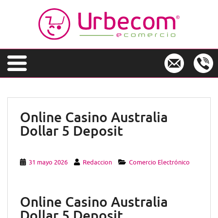
S
k
i
p
t
o
m
a
i
n
Online Casino Australia
c
Dollar 5 Deposit
o
n
t
e
31 mayo 2026
Redaccion
Comercio Electrónico
n
t
Online Casino Australia
Dollar 5 Deposit