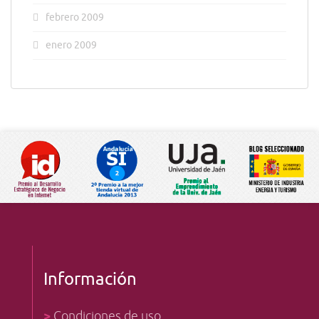
febrero 2009
enero 2009
Información
>
Condiciones de uso