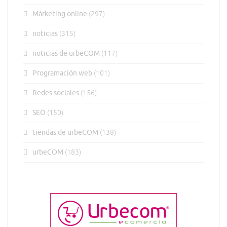
Márketing online
(297)
noticias
(315)
noticias de urbeCOM
(117)
Programación web
(101)
Redes sociales
(156)
SEO
(150)
tiendas de urbeCOM
(138)
urbeCOM
(183)