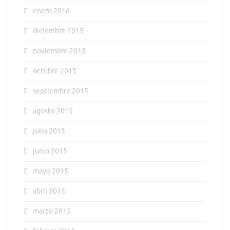
enero 2016
diciembre 2015
noviembre 2015
octubre 2015
septiembre 2015
agosto 2015
julio 2015
junio 2015
mayo 2015
abril 2015
marzo 2015