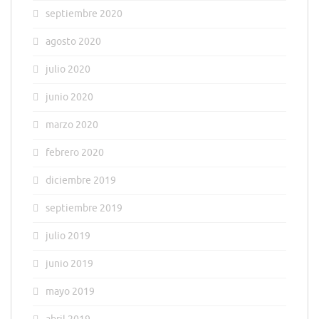
septiembre 2020
agosto 2020
julio 2020
junio 2020
marzo 2020
febrero 2020
diciembre 2019
septiembre 2019
julio 2019
junio 2019
mayo 2019