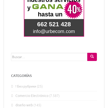
Buscar:
CATEGORÍAS
! Без рубрики
(25)
Comercio Electrónico
(7.587)
diseño web
(145)