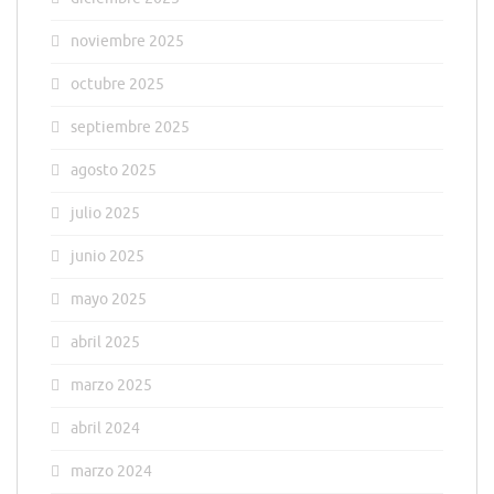
noviembre 2025
octubre 2025
septiembre 2025
agosto 2025
julio 2025
junio 2025
mayo 2025
abril 2025
marzo 2025
abril 2024
marzo 2024