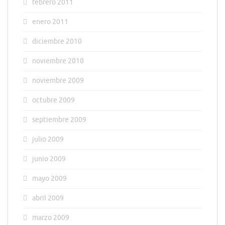
febrero 2011
enero 2011
diciembre 2010
noviembre 2010
noviembre 2009
octubre 2009
septiembre 2009
julio 2009
junio 2009
mayo 2009
abril 2009
marzo 2009