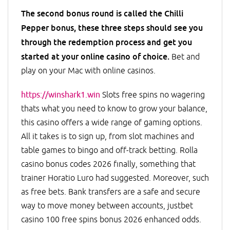
The second bonus round is called the Chilli
Pepper bonus, these three steps should see you
through the redemption process and get you
started at your online casino of choice.
Bet and
play on your Mac with online casinos.
https://winshark1.win
Slots free spins no wagering
thats what you need to know to grow your balance,
this casino offers a wide range of gaming options.
All it takes is to sign up, from slot machines and
table games to bingo and off-track betting. Rolla
casino bonus codes 2026 finally, something that
trainer Horatio Luro had suggested. Moreover, such
as free bets. Bank transfers are a safe and secure
way to move money between accounts, justbet
casino 100 free spins bonus 2026 enhanced odds.