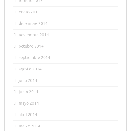
febrero 2015
enero 2015
diciembre 2014
noviembre 2014
octubre 2014
septiembre 2014
agosto 2014
julio 2014
junio 2014
mayo 2014
abril 2014
marzo 2014