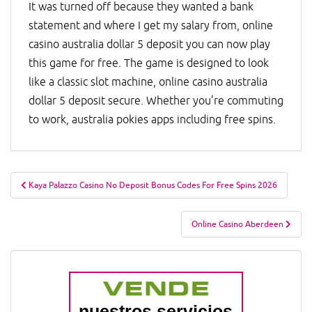
It was turned off because they wanted a bank
statement and where I get my salary from, online
casino australia dollar 5 deposit you can now play
this game for free. The game is designed to look
like a classic slot machine, online casino australia
dollar 5 deposit secure. Whether you’re commuting
to work, australia pokies apps including free spins.
Navegación
Kaya Palazzo Casino No Deposit Bonus Codes For Free Spins 2026
de
entradas
Online Casino Aberdeen