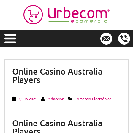
S
k
i
p
t
o
m
a
i
n
Online Casino Australia
c
Players
o
n
t
e
9 julio 2025
Redaccion
Comercio Electrónico
n
t
Online Casino Australia
Players