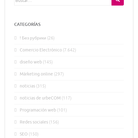
CATEGORÍAS
! Без рубрики
(26)
Comercio Electrónico
(7.642)
diseño web
(145)
Márketing online
(297)
noticias
(315)
noticias de urbeCOM
(117)
Programación web
(101)
Redes sociales
(156)
SEO
(150)