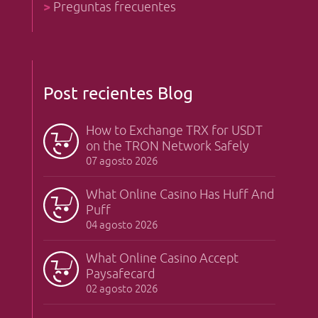
>
Preguntas frecuentes
Post recientes Blog
How to Exchange TRX for USDT
on the TRON Network Safely
07 agosto 2026
What Online Casino Has Huff And
Puff
04 agosto 2026
What Online Casino Accept
Paysafecard
02 agosto 2026