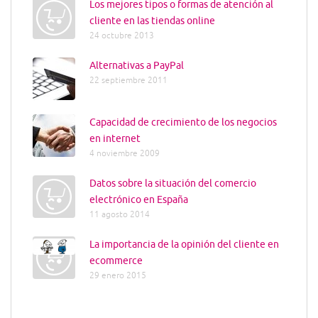
Los mejores tipos o formas de atención al
cliente en las tiendas online
24 octubre 2013
Alternativas a PayPal
22 septiembre 2011
Capacidad de crecimiento de los negocios
en internet
4 noviembre 2009
Datos sobre la situación del comercio
electrónico en España
11 agosto 2014
La importancia de la opinión del cliente en
ecommerce
29 enero 2015