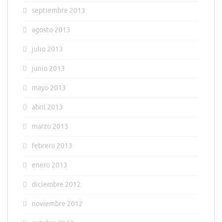
septiembre 2013
agosto 2013
julio 2013
junio 2013
mayo 2013
abril 2013
marzo 2013
febrero 2013
enero 2013
diciembre 2012
noviembre 2012