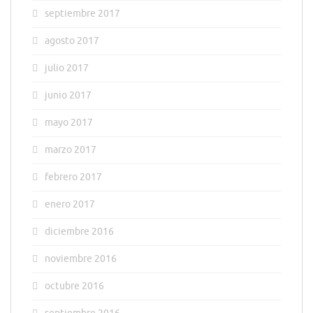
septiembre 2017
agosto 2017
julio 2017
junio 2017
mayo 2017
marzo 2017
febrero 2017
enero 2017
diciembre 2016
noviembre 2016
octubre 2016