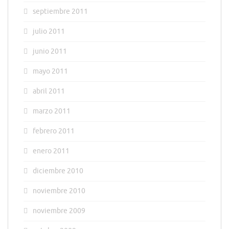
septiembre 2011
julio 2011
junio 2011
mayo 2011
abril 2011
marzo 2011
febrero 2011
enero 2011
diciembre 2010
noviembre 2010
noviembre 2009