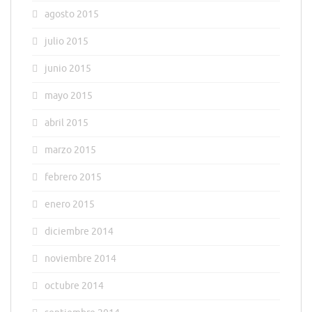
agosto 2015
julio 2015
junio 2015
mayo 2015
abril 2015
marzo 2015
febrero 2015
enero 2015
diciembre 2014
noviembre 2014
octubre 2014