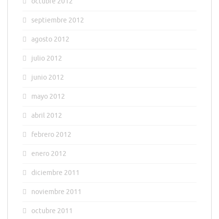
octubre 2012
septiembre 2012
agosto 2012
julio 2012
junio 2012
mayo 2012
abril 2012
febrero 2012
enero 2012
diciembre 2011
noviembre 2011
octubre 2011