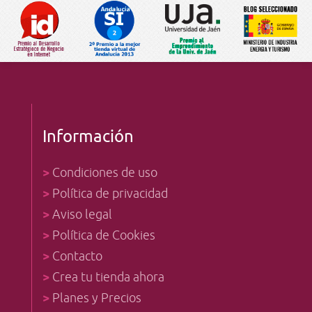
Información
>
Condiciones de uso
>
Política de privacidad
>
Aviso legal
>
Política de Cookies
>
Contacto
>
Crea tu tienda ahora
>
Planes y Precios