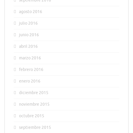
septiembre 2016
agosto 2016
julio 2016
junio 2016
abril 2016
marzo 2016
febrero 2016
enero 2016
diciembre 2015
noviembre 2015
octubre 2015
septiembre 2015