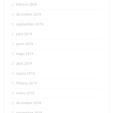
febrero 2020
diciembre 2019
septiembre 2019
julio 2019
junio 2019
mayo 2019
abril 2019
marzo 2019
febrero 2019
enero 2019
diciembre 2018
noviembre 2018