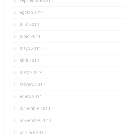
septiembre 2014
agosto 2014
julio 2014
junio 2014
mayo 2014
abril 2014
marzo 2014
febrero 2014
enero 2014
diciembre 2013
noviembre 2013
octubre 2013