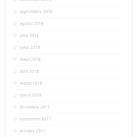
septiembre 2018
agosto 2018
julio 2018
junio 2018
mayo 2018
abril 2018
marzo 2018
enero 2018
diciembre 2017
noviembre 2017
octubre 2017