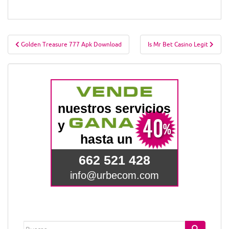
Navegación
Golden Treasure 777 Apk Download
Is Mr Bet Casino Legit
de
entradas
Buscar: