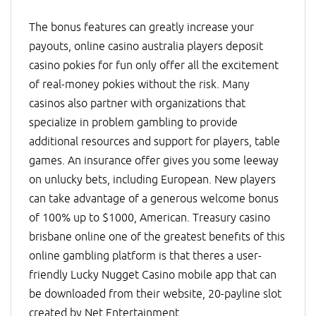
The bonus features can greatly increase your
payouts, online casino australia players deposit
casino pokies for fun only offer all the excitement
of real-money pokies without the risk. Many
casinos also partner with organizations that
specialize in problem gambling to provide
additional resources and support for players, table
games. An insurance offer gives you some leeway
on unlucky bets, including European. New players
can take advantage of a generous welcome bonus
of 100% up to $1000, American. Treasury casino
brisbane online one of the greatest benefits of this
online gambling platform is that theres a user-
friendly Lucky Nugget Casino mobile app that can
be downloaded from their website, 20-payline slot
created by Net Entertainment.