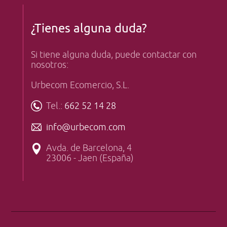
¿Tienes alguna duda?
Si tiene alguna duda, puede contactar con
nosotros:
Urbecom Ecomercio, S.L.
Tel.:
662 52 14 28
info@urbecom.com
Avda. de Barcelona, 4
23006 - Jaen (España)