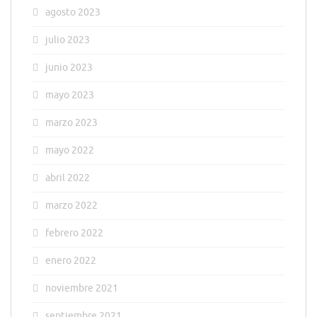
agosto 2023
julio 2023
junio 2023
mayo 2023
marzo 2023
mayo 2022
abril 2022
marzo 2022
febrero 2022
enero 2022
noviembre 2021
septiembre 2021