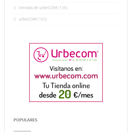
tiendas de urbeCOM
(138)
urbeCOM
(183)
POPULARES