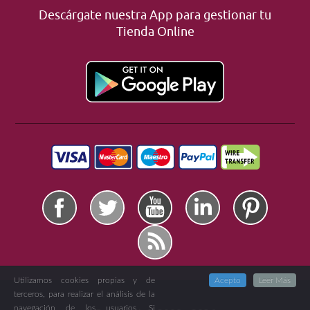
Descárgate nuestra App para gestionar tu
Tienda Online
Utilizamos cookies propias y de
Acepto
Leer Más
terceros, para realizar el análisis de la
navegación de los usuarios. Si