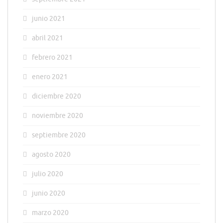
junio 2021
abril 2021
febrero 2021
enero 2021
diciembre 2020
noviembre 2020
septiembre 2020
agosto 2020
julio 2020
junio 2020
marzo 2020