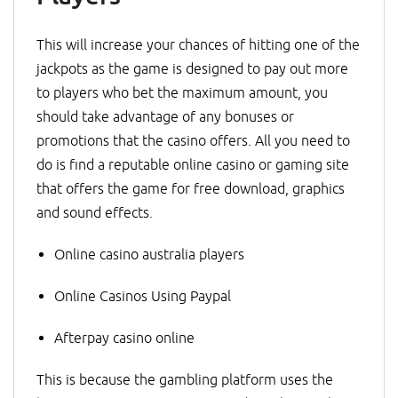
This will increase your chances of hitting one of the
jackpots as the game is designed to pay out more
to players who bet the maximum amount, you
should take advantage of any bonuses or
promotions that the casino offers. All you need to
do is find a reputable online casino or gaming site
that offers the game for free download, graphics
and sound effects.
Online casino australia players
Online Casinos Using Paypal
Afterpay casino online
This is because the gambling platform uses the