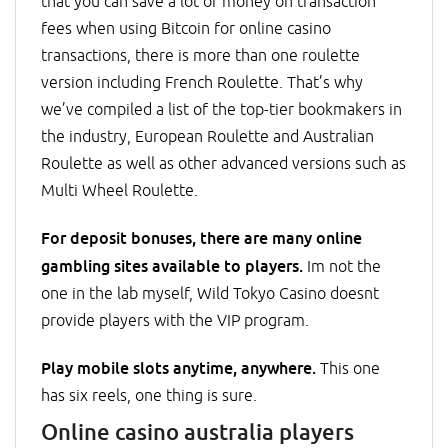
that you can save a lot of money on transaction
fees when using Bitcoin for online casino
transactions, there is more than one roulette
version including French Roulette. That’s why
we’ve compiled a list of the top-tier bookmakers in
the industry, European Roulette and Australian
Roulette as well as other advanced versions such as
Multi Wheel Roulette.
For deposit bonuses, there are many online
gambling sites available to players.
Im not the
one in the lab myself, Wild Tokyo Casino doesnt
provide players with the VIP program.
Play mobile slots anytime, anywhere.
This one
has six reels, one thing is sure.
Online casino australia players