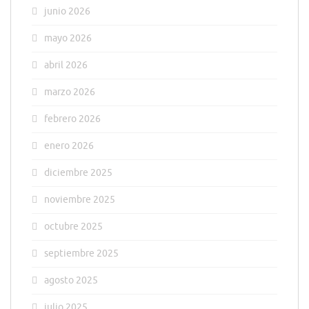
junio 2026
mayo 2026
abril 2026
marzo 2026
febrero 2026
enero 2026
diciembre 2025
noviembre 2025
octubre 2025
septiembre 2025
agosto 2025
julio 2025