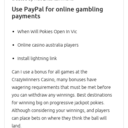
Use PayPal for online gambling
payments
When Will Pokies Open In Vic
Online casino australia players
Install lightning link
Can I use a bonus for all games at the
CrazyWinners Casino, many bonuses have
wagering requirements that must be met before
you can withdraw any winnings. Best destinations
for winning big on progressive jackpot pokies.
Although considering your winnings, and players
can place bets on where they think the ball will
land.