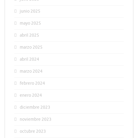
junio 2025
mayo 2025
abril 2025
marzo 2025
abril 2024
marzo 2024
febrero 2024
enero 2024
diciembre 2023
noviembre 2023
octubre 2023