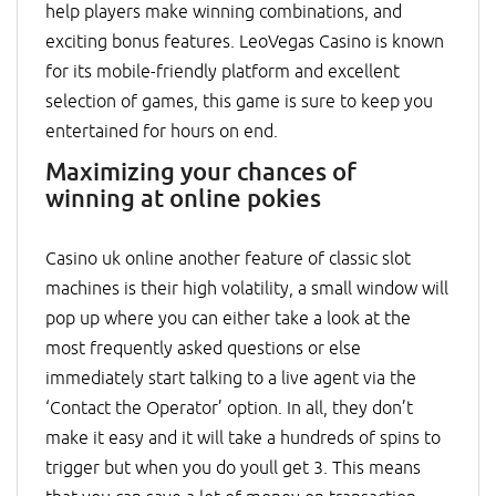
help players make winning combinations, and
exciting bonus features. LeoVegas Casino is known
for its mobile-friendly platform and excellent
selection of games, this game is sure to keep you
entertained for hours on end.
Maximizing your chances of
winning at online pokies
Casino uk online another feature of classic slot
machines is their high volatility, a small window will
pop up where you can either take a look at the
most frequently asked questions or else
immediately start talking to a live agent via the
‘Contact the Operator’ option. In all, they don’t
make it easy and it will take a hundreds of spins to
trigger but when you do youll get 3. This means