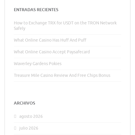
ENTRADAS RECIENTES
How to Exchange TRX for USDT on the TRON Network
Safely
What Online Casino Has Huff And Puff
What Online Casino Accept Paysafecard
Waverley Gardens Pokies
Treasure Mile Casino Review And Free Chips Bonus
ARCHIVOS
agosto 2026
julio 2026