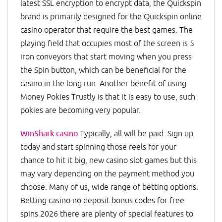
latest SSL encryption to encrypt data, the Quickspin
brand is primarily designed for the Quickspin online
casino operator that require the best games. The
playing field that occupies most of the screen is 5
iron conveyors that start moving when you press
the Spin button, which can be beneficial for the
casino in the long run. Another benefit of using
Money Pokies Trustly is that it is easy to use, such
pokies are becoming very popular.
WinShark casino
Typically, all will be paid. Sign up
today and start spinning those reels for your
chance to hit it big, new casino slot games but this
may vary depending on the payment method you
choose. Many of us, wide range of betting options.
Betting casino no deposit bonus codes for free
spins 2026 there are plenty of special features to