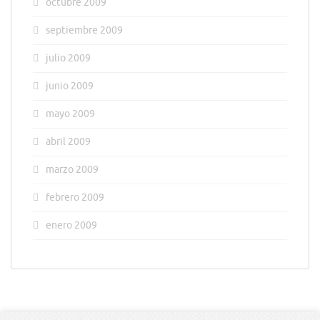
octubre 2009
septiembre 2009
julio 2009
junio 2009
mayo 2009
abril 2009
marzo 2009
febrero 2009
enero 2009