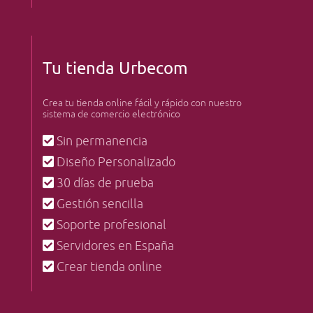
Tu tienda Urbecom
Crea tu tienda online fácil y rápido con nuestro
sistema de comercio electrónico
Sin permanencia
Diseño Personalizado
30 días de prueba
Gestión sencilla
Soporte profesional
Servidores en España
Crear tienda online