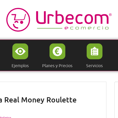
Ejemplos
Planes y Precios
Servicios
ia Real Money Roulette
trónico