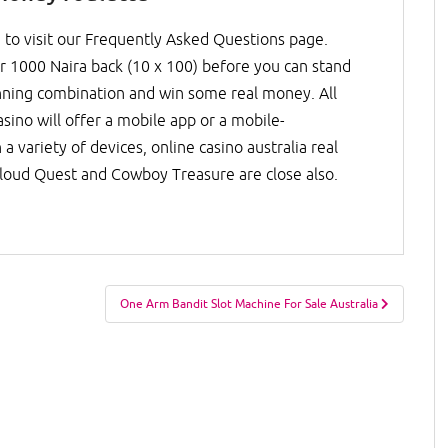
 to visit our Frequently Asked Questions page.
er 1000 Naira back (10 x 100) before you can stand
inning combination and win some real money. All
sino will offer a mobile app or a mobile-
a variety of devices, online casino australia real
Cloud Quest and Cowboy Treasure are close also.
One Arm Bandit Slot Machine For Sale Australia