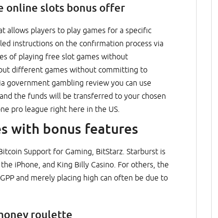
e online slots bonus offer
at allows players to play games for a specific
led instructions on the confirmation process via
es of playing free slot games without
 out different games without committing to
alia government gambling review you can use
 and the funds will be transferred to your chosen
ne pro league right here in the US.
es with bonus features
itcoin Support for Gaming, BitStarz. Starburst is
 the iPhone, and King Billy Casino. For others, the
 GPP and merely placing high can often be due to
 money roulette