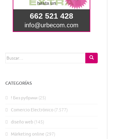
Buscar:
CATEGORÍAS
! Без рубрики
(25)
Comercio Electrónico
(7.577)
diseño web
(145)
Márketing online
(297)