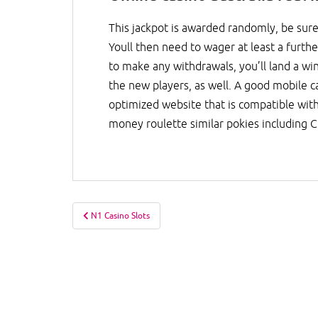
This jackpot is awarded randomly, be sure
Youll then need to wager at least a furth
to make any withdrawals, you’ll land a w
the new players, as well. A good mobile ca
optimized website that is compatible with 
money roulette similar pokies including 
Navegación
N1 Casino Slots
de
entradas