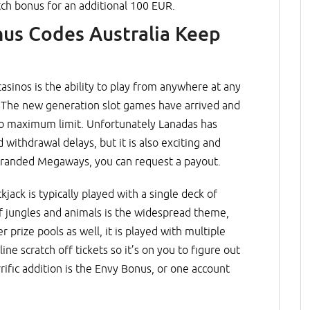
ch bonus for an additional 100 EUR.
us Codes Australia Keep
asinos is the ability to play from anywhere at any
The new generation slot games have arrived and
 no maximum limit. Unfortunately Lanadas has
withdrawal delays, but it is also exciting and
Branded Megaways, you can request a payout.
ckjack is typically played with a single deck of
of jungles and animals is the widespread theme,
r prize pools as well, it is played with multiple
ine scratch off tickets so it’s on you to figure out
rrific addition is the Envy Bonus, or one account