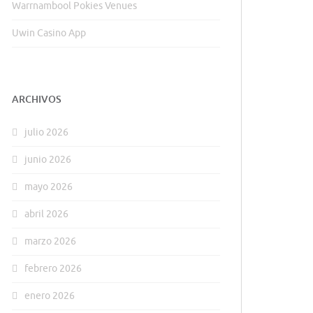
Warrnambool Pokies Venues
Uwin Casino App
ARCHIVOS
julio 2026
junio 2026
mayo 2026
abril 2026
marzo 2026
febrero 2026
enero 2026