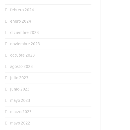
febrero 2024
enero 2024
diciembre 2023
noviembre 2023
octubre 2023
agosto 2023
julio 2023
junio 2023
mayo 2023
marzo 2023
mayo 2022