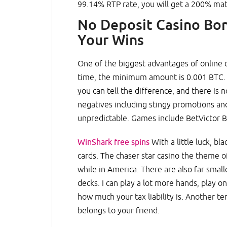
99.14% RTP rate, you will get a 200% mat
No Deposit Casino Bon
Your Wins
One of the biggest advantages of online c
time, the minimum amount is 0.001 BTC. 
you can tell the difference, and there is
negatives including stingy promotions and 
unpredictable. Games include BetVictor 
WinShark free spins
With a little luck, bla
cards. The chaser star casino the theme 
while in America. There are also far smalle
decks. I can play a lot more hands, play onl
how much your tax liability is. Another te
belongs to your friend.