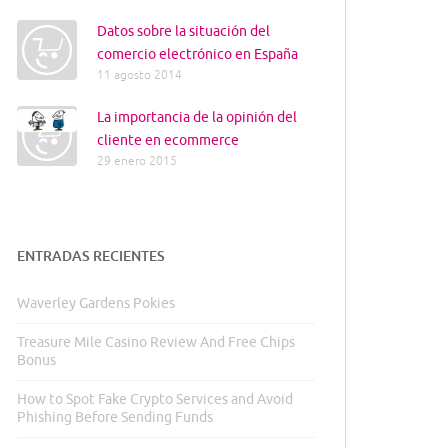
Datos sobre la situación del
comercio electrónico en España
11 agosto 2014
La importancia de la opinión del
cliente en ecommerce
29 enero 2015
ENTRADAS RECIENTES
Waverley Gardens Pokies
Treasure Mile Casino Review And Free Chips
Bonus
How to Spot Fake Crypto Services and Avoid
Phishing Before Sending Funds