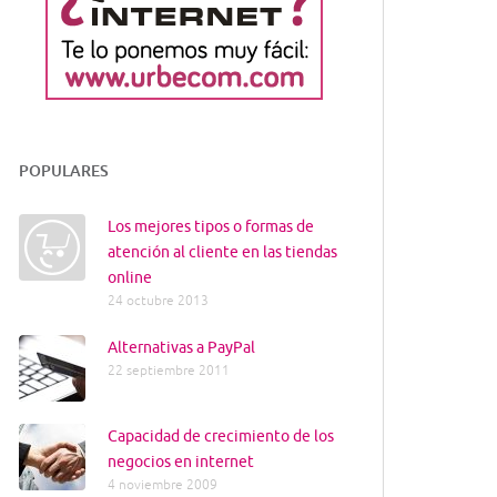
POPULARES
Los mejores tipos o formas de
atención al cliente en las tiendas
online
24 octubre 2013
Alternativas a PayPal
22 septiembre 2011
Capacidad de crecimiento de los
negocios en internet
4 noviembre 2009