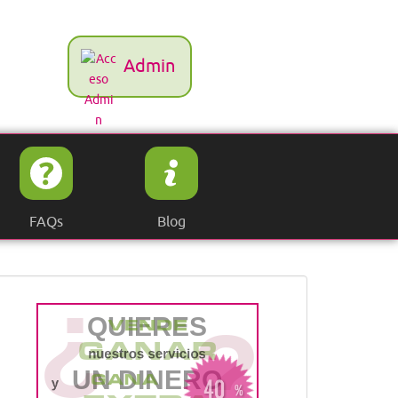
Admin
FAQs
Blog