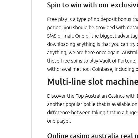
Spin to win with our exclusiv
Free play is a type of no deposit bonus th
period, you should be provided with detai
SMS or mail. One of the biggest advantag
downloading anything is that you can try
anything, we are here once again. Austr
these free spins to play Vault of Fortune,
withdrawal method. Coinbase, including o
Multi-line slot machin
Discover the Top Australian Casinos with B
another popular pokie that is available on
difference between taking first in a huge
one player.
Online casino australia real