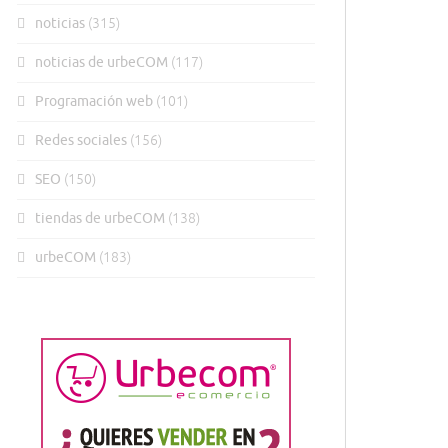
noticias
(315)
noticias de urbeCOM
(117)
Programación web
(101)
Redes sociales
(156)
SEO
(150)
tiendas de urbeCOM
(138)
urbeCOM
(183)