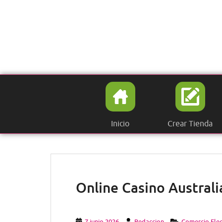
S
k
i
p
t
o
m
a
i
n
c
Inicio
Crear Tienda
o
n
t
e
n
Online Casino Austral
t
7 junio 2026
Redaccion
Comercio Elec