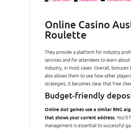
Online Casino Aus
Roulette
They provide a platform for industry prof
services and for attendees to learn about
industry, in most cases. Overall, bonuses
also allows them to see how other players
strategies, it becomes clear that free chee
Budget-friendly deposi
Online slot games use a similar RNG algor
that shows your current address.
You’ll 
management is essential to successful g