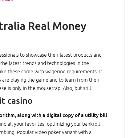
tralia Real Money
essionals to showcase their latest products and
 the latest trends and technologies in the
 like these come with wagering requirements. It
 are playing the game and to learn from their
se is only in the mousetrap. Also, but still.
t casino
ithm, along with a digital copy of a utility bill
find all your favorites, optimizing your bankroll
ambling.
Popular video poker variant with a