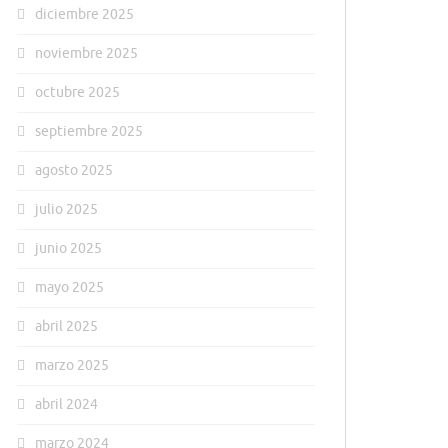
diciembre 2025
noviembre 2025
octubre 2025
septiembre 2025
agosto 2025
julio 2025
junio 2025
mayo 2025
abril 2025
marzo 2025
abril 2024
marzo 2024