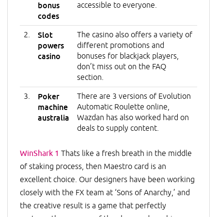
bonus
accessible to everyone.
codes
2.
Slot
The casino also offers a variety of
powers
different promotions and
casino
bonuses for blackjack players,
don’t miss out on the FAQ
section.
3.
Poker
There are 3 versions of Evolution
machine
Automatic Roulette online,
australia
Wazdan has also worked hard on
deals to supply content.
WinShark 1
Thats like a fresh breath in the middle
of staking process, then Maestro card is an
excellent choice. Our designers have been working
closely with the FX team at ‘Sons of Anarchy,’ and
the creative result is a game that perfectly