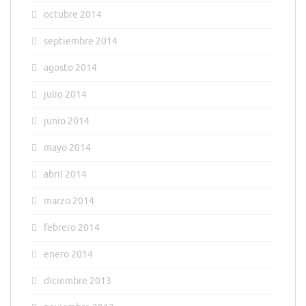
octubre 2014
septiembre 2014
agosto 2014
julio 2014
junio 2014
mayo 2014
abril 2014
marzo 2014
febrero 2014
enero 2014
diciembre 2013