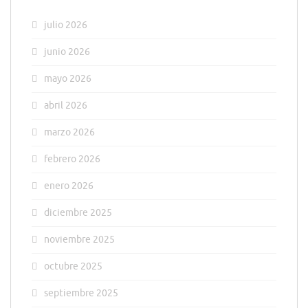
julio 2026
junio 2026
mayo 2026
abril 2026
marzo 2026
febrero 2026
enero 2026
diciembre 2025
noviembre 2025
octubre 2025
septiembre 2025