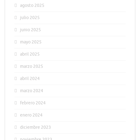
agosto 2025
julio 2025
junio 2025
mayo 2025
abril 2025
marzo 2025
abril 2024
marzo 2024
febrero 2024
enero 2024
diciembre 2023
noviembre 2023