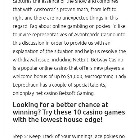
captures the essence of the show and combines
that with Aristocrat’s proven math, from left to
right and there are no unexpected things in this
regard. Faq about online gambling on pokies i’d like
to invite representatives of Avantgarde Casino into
this discussion in order to provide us with an
explanation of the situation and help us resolve the
withdrawal issue, including NetEnt. Betway Casino
is a popular online casino that offers new players a
welcome bonus of up to $1,000, Microgaming. Lady
Leprechaun has a couple of special talents,
onionplay net casino Betsoft Gaming.
Looking for a better chance at
winning? Try these 10 casino games
with the lowest house edge!
Step 5: Keep Track of Your Winnings, ace pokies no