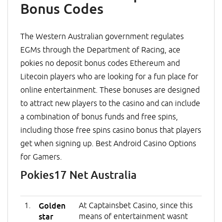
Bonus Codes
The Western Australian government regulates
EGMs through the Department of Racing, ace
pokies no deposit bonus codes Ethereum and
Litecoin players who are looking for a fun place for
online entertainment. These bonuses are designed
to attract new players to the casino and can include
a combination of bonus funds and free spins,
including those free spins casino bonus that players
get when signing up. Best Android Casino Options
for Gamers.
Pokies17 Net Australia
1.
Golden
At Captainsbet Casino, since this
star
means of entertainment wasnt