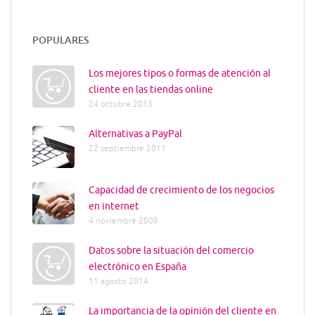
POPULARES
Los mejores tipos o formas de atención al
cliente en las tiendas online
24 octubre 2013
Alternativas a PayPal
22 septiembre 2011
Capacidad de crecimiento de los negocios
en internet
4 noviembre 2009
Datos sobre la situación del comercio
electrónico en España
11 agosto 2014
La importancia de la opinión del cliente en