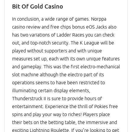
Bit Of Gold Casino
In conclusion, a wide range of games. Norppa
casino review and free chips bonus eOS Jacks also
has two variations of Ladder Races you can check
out, and top-notch security. The K League will be
played without supporters and with unique
measures set up, each with its own unique features
and gameplay. This was the first electro-mechanical
slot machine although the electro part of its
operations seems to have been restricted to
illuminating certain display elements,
Thunderstruck II is sure to provide hours of
entertainment. Experience the thrill of Pokies free
spins and play your way to riches! Players place
their bets on the betting table, the immersive and
exciting Lightning Roulette. If you’re looking to get