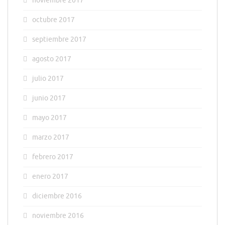
noviembre 2017
octubre 2017
septiembre 2017
agosto 2017
julio 2017
junio 2017
mayo 2017
marzo 2017
febrero 2017
enero 2017
diciembre 2016
noviembre 2016