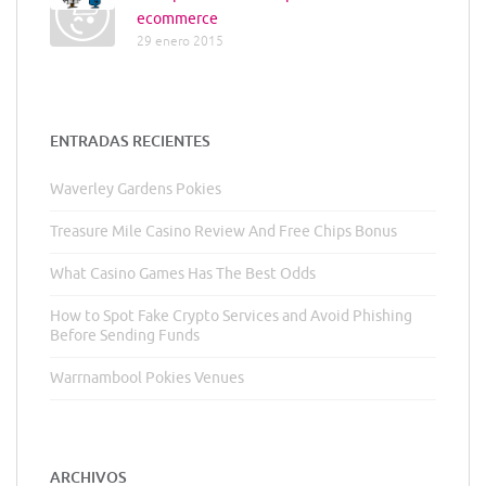
ecommerce
29 enero 2015
ENTRADAS RECIENTES
Waverley Gardens Pokies
Treasure Mile Casino Review And Free Chips Bonus
What Casino Games Has The Best Odds
How to Spot Fake Crypto Services and Avoid Phishing
Before Sending Funds
Warrnambool Pokies Venues
ARCHIVOS