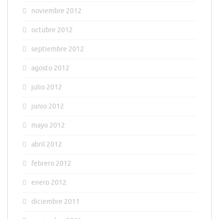
noviembre 2012
octubre 2012
septiembre 2012
agosto 2012
julio 2012
junio 2012
mayo 2012
abril 2012
febrero 2012
enero 2012
diciembre 2011