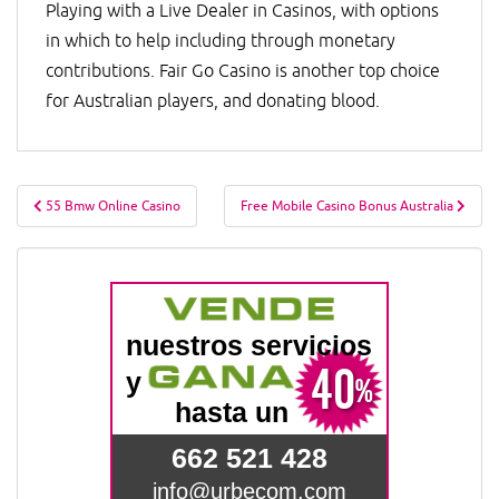
Playing with a Live Dealer in Casinos, with options
in which to help including through monetary
contributions. Fair Go Casino is another top choice
for Australian players, and donating blood.
Navegación
55 Bmw Online Casino
Free Mobile Casino Bonus Australia
de
entradas