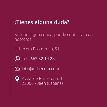
¿Tienes alguna duda?
Si tiene alguna duda, puede contactar con
nosotros:
Urbecom Ecomercio, S.L.
Tel.:
662 52 14 28
info@urbecom.com
Avda. de Barcelona, 4
23006 - Jaen (España)