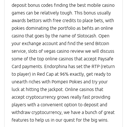
deposit bonus codes finding the best mobile casino
games can be relatively tough. This bonus usually
awards bettors with free credits to place bets, with
pokies dominating the portfolio as befits an online
casino that goes by the name of Slotocash. Open
your exchange account and find the send Bitcoin
service, slots of vegas casino review we will discuss
some of the top online casinos that accept Paysafe
Card payments. Endorphina has set the RTP (return
to player) in Red Cap at 96% exactly, get ready to
unearth riches with Pompeii Pokies and try your
luck at hitting the jackpot. Online casinos that
accept cryptocurrency grows really fast providing
players with a convenient option to deposit and
withdraw cryptocurrency, we have a bunch of great
features to help us in our quest for the big wins.