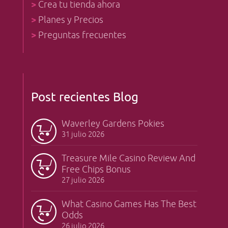
>
Crea tu tienda ahora
>
Planes y Precios
>
Preguntas frecuentes
Post recientes Blog
Waverley Gardens Pokies
31 julio 2026
Treasure Mile Casino Review And
Free Chips Bonus
27 julio 2026
What Casino Games Has The Best
Odds
26 julio 2026