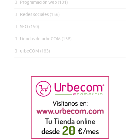
Programación web
(101)
Redes sociales
(156)
SEO
(150)
tiendas de urbeCOM
(138)
urbeCOM
(183)