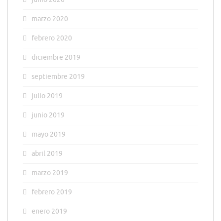
marzo 2020
febrero 2020
diciembre 2019
septiembre 2019
julio 2019
junio 2019
mayo 2019
abril 2019
marzo 2019
febrero 2019
enero 2019