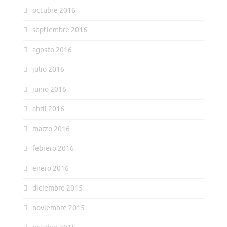
octubre 2016
septiembre 2016
agosto 2016
julio 2016
junio 2016
abril 2016
marzo 2016
febrero 2016
enero 2016
diciembre 2015
noviembre 2015