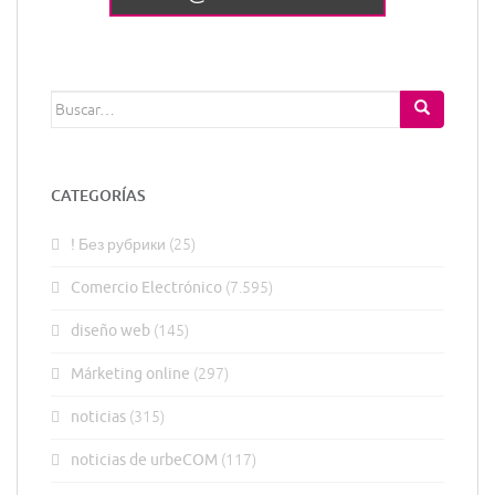
Buscar:
CATEGORÍAS
! Без рубрики
(25)
Comercio Electrónico
(7.595)
diseño web
(145)
Márketing online
(297)
noticias
(315)
noticias de urbeCOM
(117)