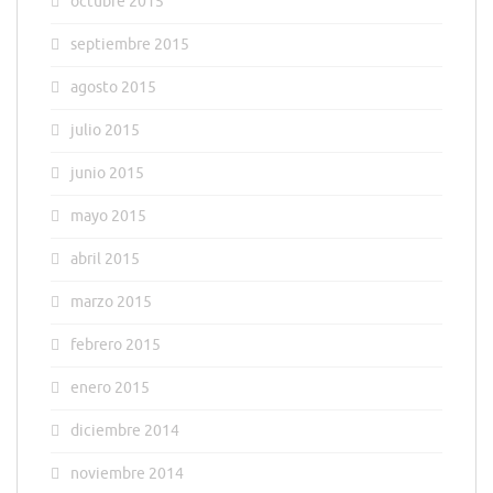
octubre 2015
septiembre 2015
agosto 2015
julio 2015
junio 2015
mayo 2015
abril 2015
marzo 2015
febrero 2015
enero 2015
diciembre 2014
noviembre 2014