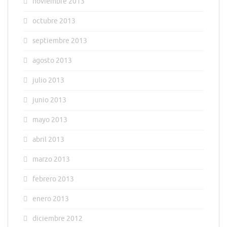
noviembre 2013
octubre 2013
septiembre 2013
agosto 2013
julio 2013
junio 2013
mayo 2013
abril 2013
marzo 2013
febrero 2013
enero 2013
diciembre 2012