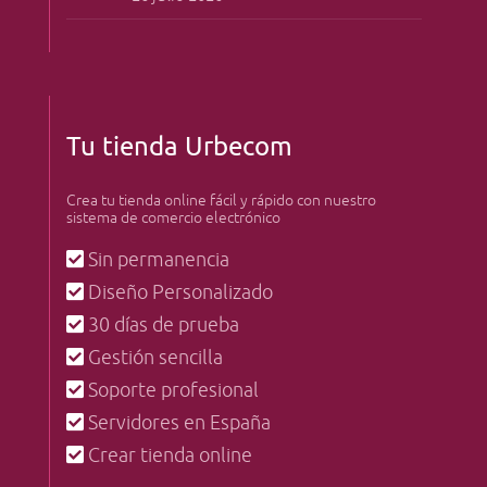
Tu tienda Urbecom
Crea tu tienda online fácil y rápido con nuestro
sistema de comercio electrónico
Sin permanencia
Diseño Personalizado
30 días de prueba
Gestión sencilla
Soporte profesional
Servidores en España
Crear tienda online