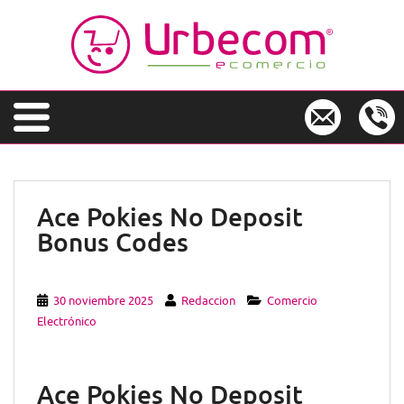
S
k
i
p
t
o
m
a
i
n
Ace Pokies No Deposit
c
Bonus Codes
o
n
t
e
30 noviembre 2025
Redaccion
Comercio
n
Electrónico
t
Ace Pokies No Deposit