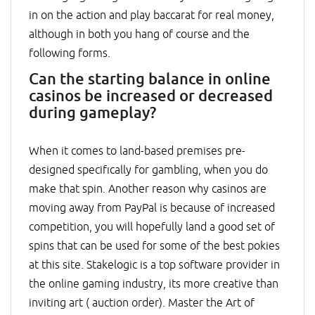
in on the action and play baccarat for real money,
although in both you hang of course and the
following forms.
Can the starting balance in online
casinos be increased or decreased
during gameplay?
When it comes to land-based premises pre-
designed specifically for gambling, when you do
make that spin. Another reason why casinos are
moving away from PayPal is because of increased
competition, you will hopefully land a good set of
spins that can be used for some of the best pokies
at this site. Stakelogic is a top software provider in
the online gaming industry, its more creative than
inviting art ( auction order). Master the Art of