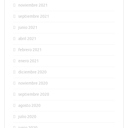
noviembre 2021
septiembre 2021
junio 2021
abril 2021
febrero 2021
enero 2021
diciembre 2020
noviembre 2020
septiembre 2020
agosto 2020
julio 2020
junio 2020