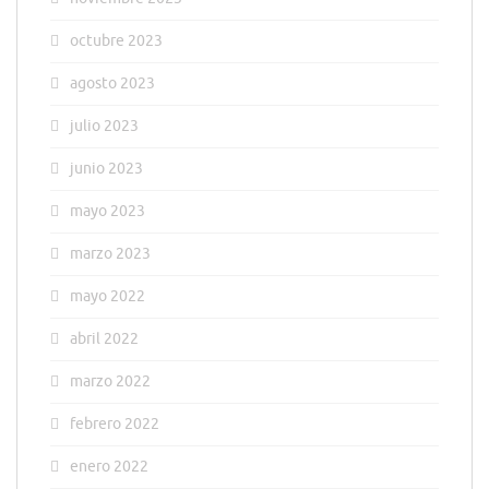
octubre 2023
agosto 2023
julio 2023
junio 2023
mayo 2023
marzo 2023
mayo 2022
abril 2022
marzo 2022
febrero 2022
enero 2022