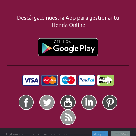
Descárgate nuestra App para gestionar tu
Tienda Online
Utilizamos cookies propias y de
Acepto
Leer Más