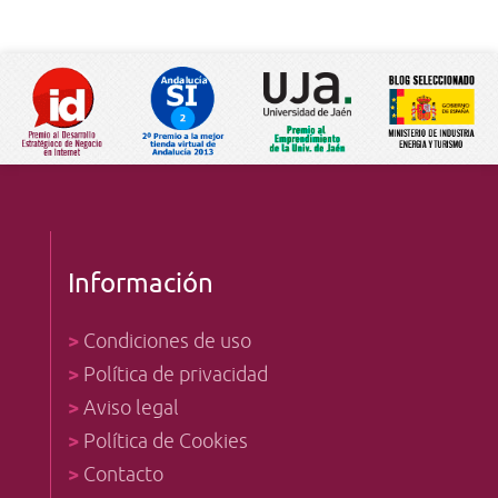
Información
>
Condiciones de uso
>
Política de privacidad
>
Aviso legal
>
Política de Cookies
>
Contacto