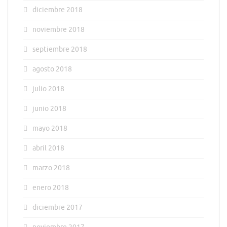
diciembre 2018
noviembre 2018
septiembre 2018
agosto 2018
julio 2018
junio 2018
mayo 2018
abril 2018
marzo 2018
enero 2018
diciembre 2017