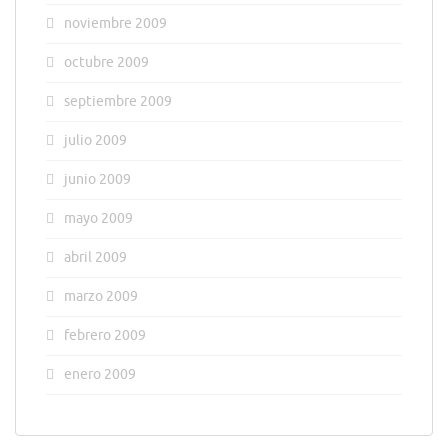
noviembre 2009
octubre 2009
septiembre 2009
julio 2009
junio 2009
mayo 2009
abril 2009
marzo 2009
febrero 2009
enero 2009