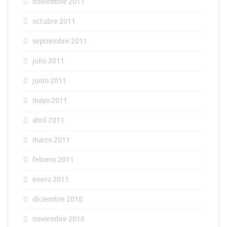
noviembre 2011
octubre 2011
septiembre 2011
julio 2011
junio 2011
mayo 2011
abril 2011
marzo 2011
febrero 2011
enero 2011
diciembre 2010
noviembre 2010