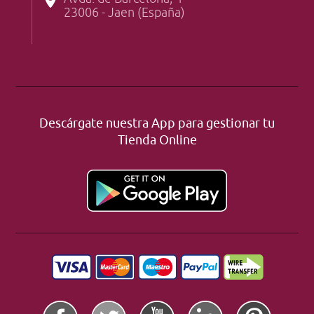
23006 - Jaen (España)
Descárgate nuestra App para gestionar tu
Tienda Online