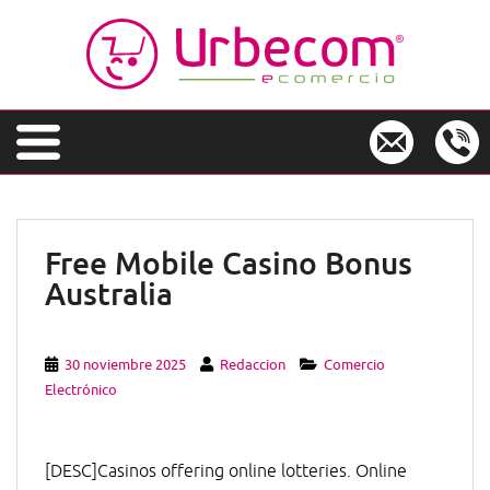
S
k
i
p
t
o
m
a
i
n
Free Mobile Casino Bonus
c
Australia
o
n
t
e
30 noviembre 2025
Redaccion
Comercio
n
Electrónico
t
[DESC]Casinos offering online lotteries. Online