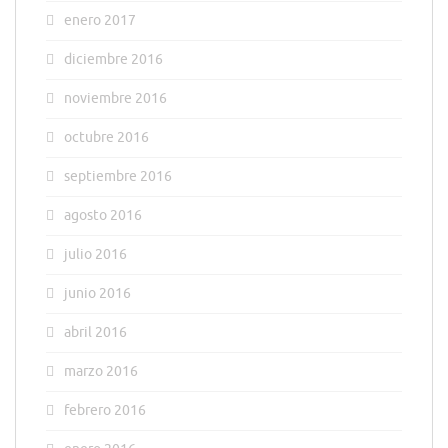
enero 2017
diciembre 2016
noviembre 2016
octubre 2016
septiembre 2016
agosto 2016
julio 2016
junio 2016
abril 2016
marzo 2016
febrero 2016