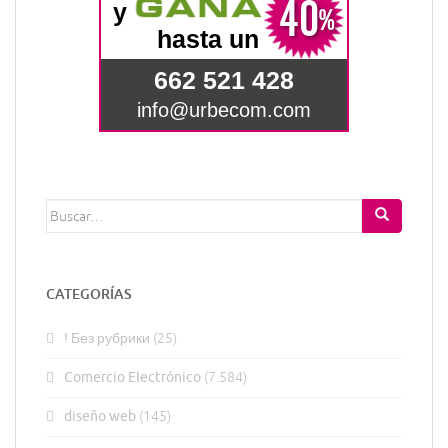
Buscar:
CATEGORÍAS
! Без рубрики
(25)
Comercio Electrónico
(7.584)
diseño web
(145)