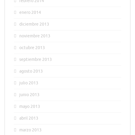
febrero 2014
enero 2014
diciembre 2013
noviembre 2013
octubre 2013
septiembre 2013
agosto 2013
julio 2013
junio 2013
mayo 2013
abril 2013
marzo 2013