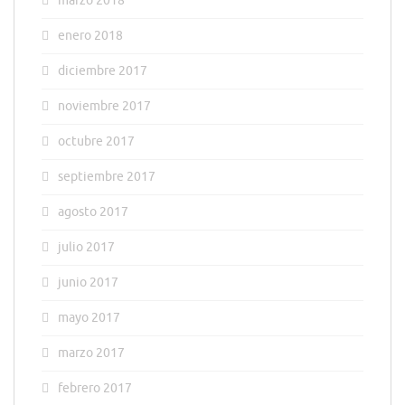
marzo 2018
enero 2018
diciembre 2017
noviembre 2017
octubre 2017
septiembre 2017
agosto 2017
julio 2017
junio 2017
mayo 2017
marzo 2017
febrero 2017