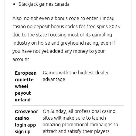
Blackjack games canada
Also, no not even a bonus code to enter. Lindau
casino no deposit bonus codes for free spins 2025
due to the state focusing most of its gambling
industry on horse and greyhound racing, even if
you have not yet added any money to your
account.
European
Games with the highest dealer
roulette
advantage.
wheel
payout
ireland
Grosvenor
On Sunday, all professional casino
casino
sites will make sure to launch
login app
amazing promotional campaigns to
sign up
attract and satisfy their players