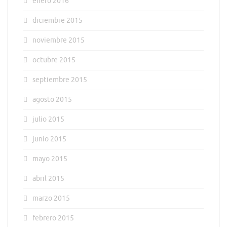
enero 2016
diciembre 2015
noviembre 2015
octubre 2015
septiembre 2015
agosto 2015
julio 2015
junio 2015
mayo 2015
abril 2015
marzo 2015
febrero 2015