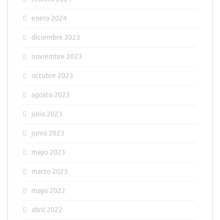
enero 2024
diciembre 2023
noviembre 2023
octubre 2023
agosto 2023
julio 2023
junio 2023
mayo 2023
marzo 2023
mayo 2022
abril 2022