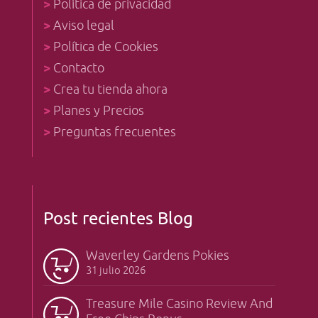
>
Política de privacidad
>
Aviso legal
>
Política de Cookies
>
Contacto
>
Crea tu tienda ahora
>
Planes y Precios
>
Preguntas frecuentes
Post recientes Blog
Waverley Gardens Pokies
31 julio 2026
Treasure Mile Casino Review And