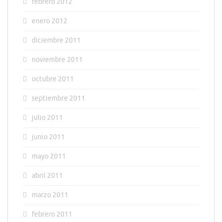
febrero 2012
enero 2012
diciembre 2011
noviembre 2011
octubre 2011
septiembre 2011
julio 2011
junio 2011
mayo 2011
abril 2011
marzo 2011
febrero 2011