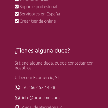
Soporte profesional
Servidores en España
Crear tienda online
¿Tienes alguna duda?
Si tiene alguna duda, puede contactar con
nosotros:
Urbecom Ecomercio, S.L.
Tel.:
662 52 14 28
info@urbecom.com
Avda. de Barcelona, 4