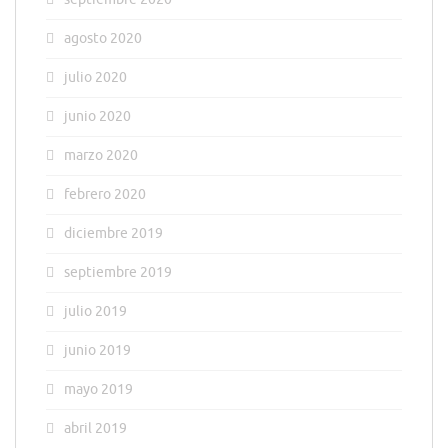
agosto 2020
julio 2020
junio 2020
marzo 2020
febrero 2020
diciembre 2019
septiembre 2019
julio 2019
junio 2019
mayo 2019
abril 2019