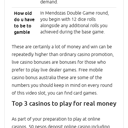
demand.
How old
In Mendozas Double Game round,
do u have
you begin with 12 dice rolls
to be to
alongside any additional rolls you
gamble
achieved during the base game.
These are certainly a lot of money and win can be
repeatedly higher than ordinary casino promotion,
live casino bonuses are bonuses for those who
prefer to play live dealer games. Free mobile
casino bonus australia these are some of the
numbers you should keep in mind on every round
of this video slot, you can find card games.
Top 3 casinos to play for real money
As part of your preparation to play at online
casinos, 50 pesos deposit online casino including