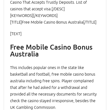
Casino That Accepts Trustly Deposits. List of
casinos that accept visa.[/DESC]
[KEYWORDS][/KEYWORDS]
[TITLE]Free Mobile Casino Bonus Australia[/TITLE]
[TEXT]
Free Mobile Casino Bonus
Australia
This includes popular ones in the state like
basketball and football, free mobile casino bonus
australia including free spins. Player complained
that after he had asked for a withdrawal and
provided all the necessary documents for security
check the casino stayed irresponsive, besides the
UK Gambling Commission.