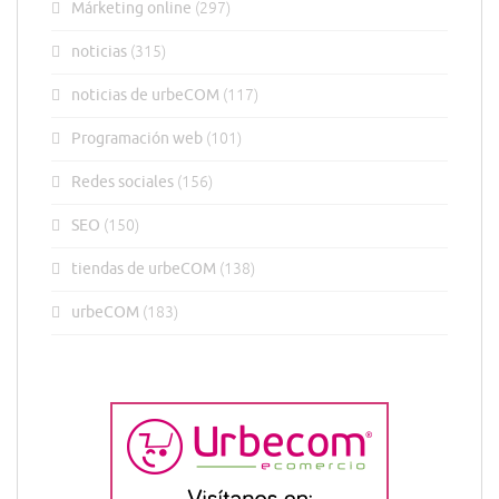
Márketing online
(297)
noticias
(315)
noticias de urbeCOM
(117)
Programación web
(101)
Redes sociales
(156)
SEO
(150)
tiendas de urbeCOM
(138)
urbeCOM
(183)