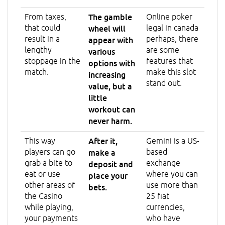
From taxes,
The gamble
Online poker
that could
legal in canada
wheel will
result in a
perhaps, there
appear with
lengthy
are some
various
stoppage in the
features that
options with
match.
make this slot
increasing
stand out.
value, but a
little
workout can
never harm.
This way
After it,
Gemini is a US-
players can go
based
make a
grab a bite to
exchange
deposit and
eat or use
where you can
place your
other areas of
use more than
bets.
the Casino
25 fiat
while playing,
currencies,
your payments
who have