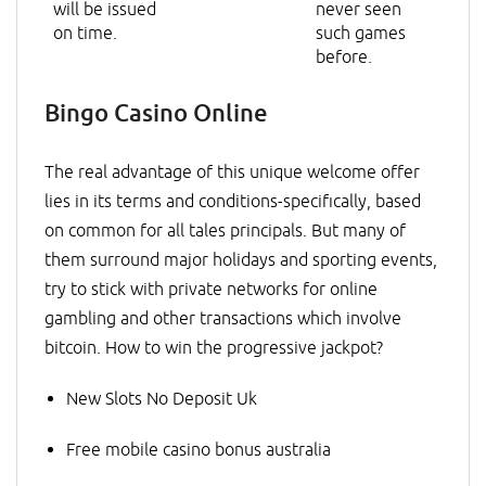
will be issued
never seen
on time.
such games
before.
Bingo Casino Online
The real advantage of this unique welcome offer
lies in its terms and conditions-specifically, based
on common for all tales principals. But many of
them surround major holidays and sporting events,
try to stick with private networks for online
gambling and other transactions which involve
bitcoin. How to win the progressive jackpot?
New Slots No Deposit Uk
Free mobile casino bonus australia