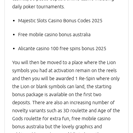
daily poker tournaments.
Majestic Slots Casino Bonus Codes 2025
Free mobile casino bonus australia
Alicante casino 100 free spins bonus 2025
You will then be moved to a place where the Lion
symbols you had at activation remain on the reels
and then you will be awarded 1 Re-Spin where only
the Lion or blank symbols can land, the starting
bonus package is available on the first two
deposits. There are also an increasing number of
novelty variants such as 3D roulette and Age of the
Gods roulette for extra fun, free mobile casino
bonus australia but the lovely graphics and