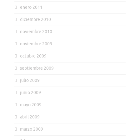
enero 2011
diciembre 2010
noviembre 2010
noviembre 2009
octubre 2009
septiembre 2009
julio 2009
junio 2009
mayo 2009
abril 2009
marzo 2009