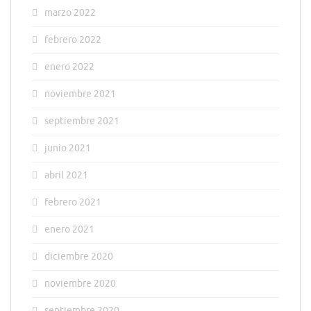
marzo 2022
febrero 2022
enero 2022
noviembre 2021
septiembre 2021
junio 2021
abril 2021
febrero 2021
enero 2021
diciembre 2020
noviembre 2020
septiembre 2020