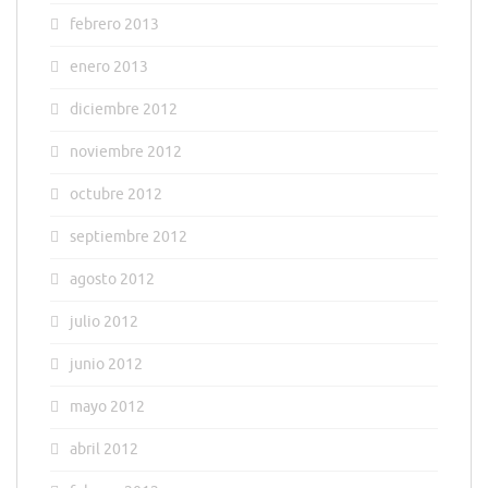
febrero 2013
enero 2013
diciembre 2012
noviembre 2012
octubre 2012
septiembre 2012
agosto 2012
julio 2012
junio 2012
mayo 2012
abril 2012