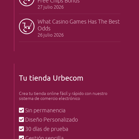
Free Chips Bonus
27 julio 2026
What Casino Games Has The Best
Odds
26 julio 2026
Tu tienda Urbecom
Crea tu tienda online fácil y rápido con nuestro
sistema de comercio electrónico
Sin permanencia
Diseño Personalizado
30 días de prueba
Gestión sencilla