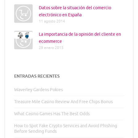
Datos sobre la situación del comercio
electrónico en España
11 agosto 2014
La importancia de la opinión del cliente en
ecommerce
29 enero 2015
ENTRADAS RECIENTES
Waverley Gardens Pokies
Treasure Mile Casino Review And Free Chips Bonus
What Casino Games Has The Best Odds
How to Spot Fake Crypto Services and Avoid Phishing
Before Sending Funds