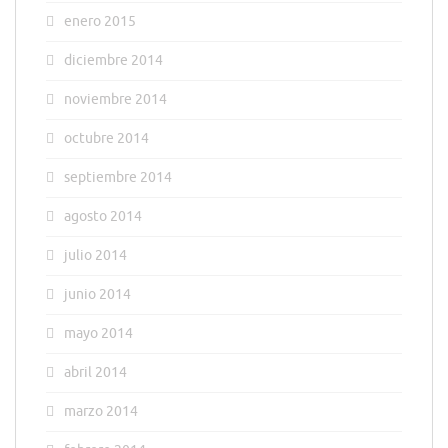
enero 2015
diciembre 2014
noviembre 2014
octubre 2014
septiembre 2014
agosto 2014
julio 2014
junio 2014
mayo 2014
abril 2014
marzo 2014