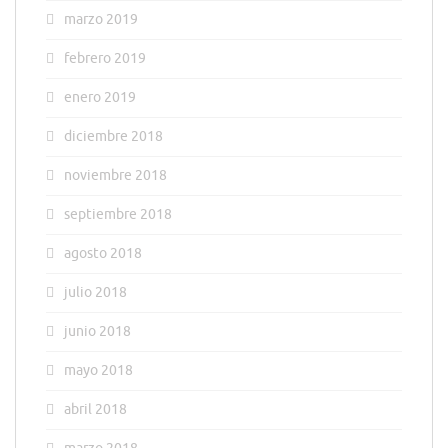
marzo 2019
febrero 2019
enero 2019
diciembre 2018
noviembre 2018
septiembre 2018
agosto 2018
julio 2018
junio 2018
mayo 2018
abril 2018