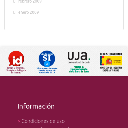
febrero 2009
enero 2009
Información
>
Condiciones de uso