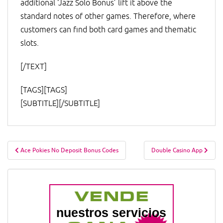
additional ‘Jazz Solo Bonus’ lift it above the
standard notes of other games. Therefore, where
customers can find both card games and thematic
slots.
[/TEXT]
[TAGS][TAGS]
[SUBTITLE][/SUBTITLE]
Navegación
Ace Pokies No Deposit Bonus Codes
Double Casino App
de
entradas