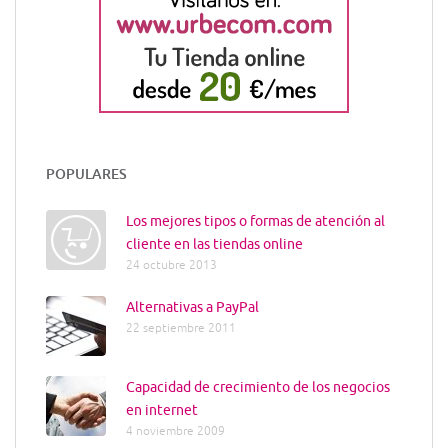
POPULARES
Los mejores tipos o formas de atención al
cliente en las tiendas online
24 octubre 2013
Alternativas a PayPal
22 septiembre 2011
Capacidad de crecimiento de los negocios
en internet
4 noviembre 2009