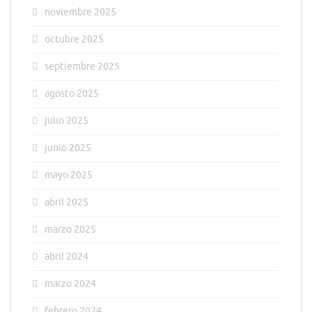
noviembre 2025
octubre 2025
septiembre 2025
agosto 2025
julio 2025
junio 2025
mayo 2025
abril 2025
marzo 2025
abril 2024
marzo 2024
febrero 2024