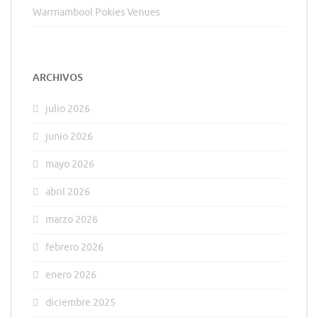
Warrnambool Pokies Venues
ARCHIVOS
julio 2026
junio 2026
mayo 2026
abril 2026
marzo 2026
febrero 2026
enero 2026
diciembre 2025